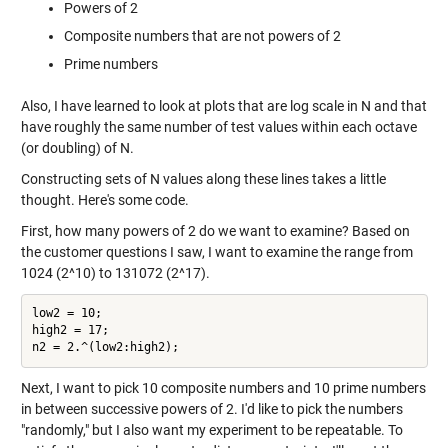
Powers of 2
Composite numbers that are not powers of 2
Prime numbers
Also, I have learned to look at plots that are log scale in N and that
have roughly the same number of test values within each octave
(or doubling) of N.
Constructing sets of N values along these lines takes a little
thought. Here's some code.
First, how many powers of 2 do we want to examine? Based on
the customer questions I saw, I want to examine the range from
1024 (2^10) to 131072 (2^17).
low2 = 10;

high2 = 17;

Next, I want to pick 10 composite numbers and 10 prime numbers
in between successive powers of 2. I'd like to pick the numbers
"randomly," but I also want my experiment to be repeatable. To