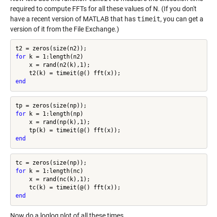
required to compute FFTs for all these values of N. (If you don't
have a recent version of MATLAB that has
timeit
, you can get a
version of it from the File Exchange.)
for
 k = 1:length(n2)

    x = rand(n2(k),1);

end
for
 k = 1:length(np)

    x = rand(np(k),1);

end
for
 k = 1:length(nc)

    x = rand(nc(k),1);

end
Now do a loglog plot of all these times.