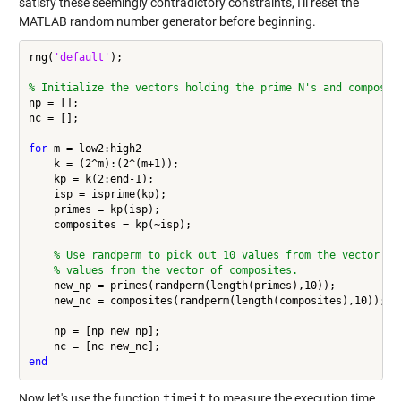
satisfy these seemingly contradictory constraints, I'll reset the
MATLAB random number generator before beginning.
rng(
'default'
);

% Initialize the vectors holding the prime N's and composit
np = [];

nc = [];

for
 m = low2:high2

    k = (2^m):(2^(m+1));

    kp = k(2:end-1);

    isp = isprime(kp);

    primes = kp(isp);

    composites = kp(~isp);

% Use randperm to pick out 10 values from the vector of
% values from the vector of composites.
    new_np = primes(randperm(length(primes),10));

    new_nc = composites(randperm(length(composites),10));

    np = [np new_np];

end
Now let's use the function
timeit
to measure the execution time