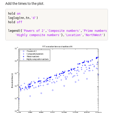
Add the times to the plot.
hold 
on
loglog(nn,tn,
'd'
)

hold 
off
legend({
'Powers of 2'
,
'Composite numbers'
,
'Prime numbers'
, 
'Highly composite numbers'
},
'Location'
,
'NorthWest'