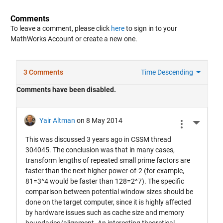
Comments
To leave a comment, please click
here
to sign in to your
MathWorks Account or create a new one.