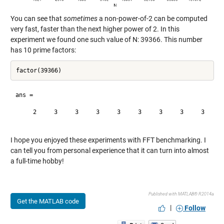
You can see that
sometimes
a non-power-of-2 can be computed
very fast, faster than the next higher power of 2. In this
experiment we found one such value of N: 39366. This number
has 10 prime factors:
ans =

     2     3     3     3     3     3     3     3     3     3
I hope you enjoyed these experiments with FFT benchmarking. I
can tell you from personal experience that it can turn into almost
a full-time hobby!
Published with MATLAB® R2014a
Get the MATLAB code
|
Follow