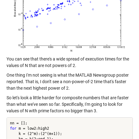
You can see that there's a wide spread of execution times for the
values of N that are not powers of 2.
One thing I'm not seeing is what the MATLAB Newsgroup poster
reported. That is, I don't see a non-power-of-2 time that's faster
than the next highest power of 2.
So let's look a little harder for composite numbers that are faster
than what we've seen so far. Specifically, I'm going to look for
values of N with prime factors no bigger than 3.
for
 m = low2:high2

    k = (2^m):(2^(m+1));
