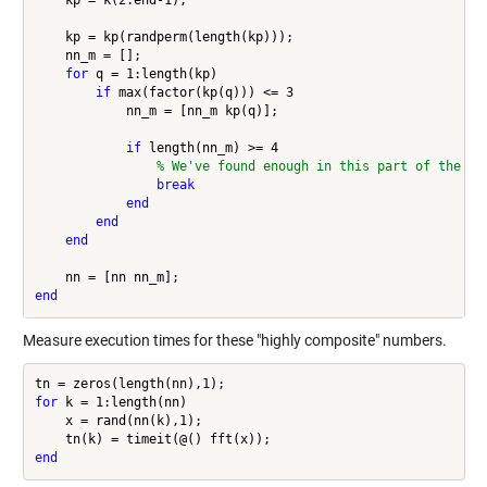
    kp = k(2:end-1);

    kp = kp(randperm(length(kp)));

    nn_m = [];

for
 q = 1:length(kp)

if
 max(factor(kp(q))) <= 3

            nn_m = [nn_m kp(q)];

if
 length(nn_m) >= 4

% We've found enough in this part of the ra
break
end
end
end
end
Measure execution times for these "highly composite" numbers.
for
 k = 1:length(nn)

    x = rand(nn(k),1);

end