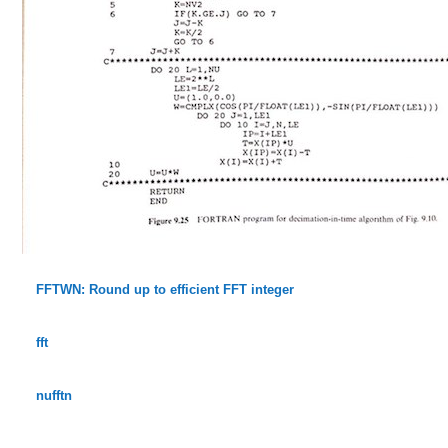
FFTWN: Round up to efficient FFT integer
fft
nufftn