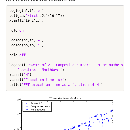
loglog(n2,t2,
'o'
)

set(gca,
'xtick'
,2.^(10:17))

xlim([2^10 2^17])

hold 
on
loglog(nc,tc,
'+'
)

loglog(np,tp,
'*'
)

hold 
off
legend({
'Powers of 2'
,
'Composite numbers'
,
'Prime numbers'
},
'Location'
,
'NorthWest'
)

xlabel(
'N'
)

ylabel(
'Execution time (s)'
)

title(
'FFT execution time as a function of N'