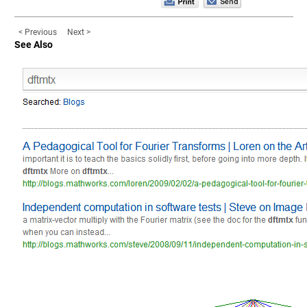
< Previous
Next >
See Also