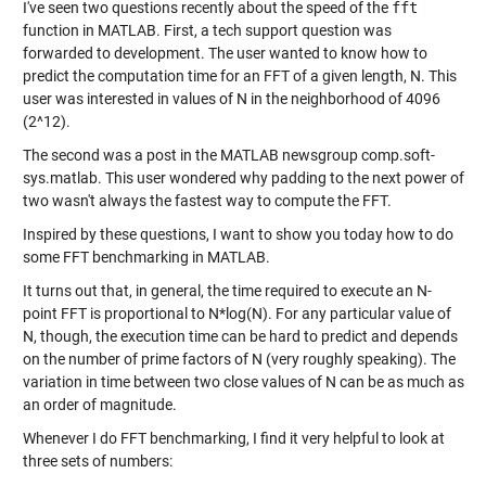
I've seen two questions recently about the speed of the
fft
function in MATLAB. First, a tech support question was
forwarded to development. The user wanted to know how to
predict the computation time for an FFT of a given length, N. This
user was interested in values of N in the neighborhood of 4096
(2^12).
The second was a
post in the MATLAB newsgroup comp.soft-
sys.matlab
. This user wondered why padding to the next power of
two wasn't always the fastest way to compute the FFT.
Inspired by these questions, I want to show you today how to do
some FFT benchmarking in MATLAB.
It turns out that, in general, the time required to execute an N-
point FFT is proportional to N*log(N). For any particular value of
N, though, the execution time can be hard to predict and depends
on the number of prime factors of N (very roughly speaking). The
variation in time between two close values of N can be as much as
an order of magnitude.
Whenever I do FFT benchmarking, I find it very helpful to look at
three sets of numbers: