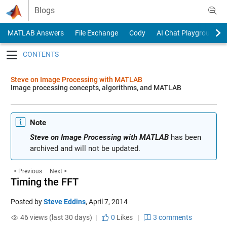
Skip to content
Blogs
MATLAB Answers
File Exchange
Cody
AI Chat Playground
Toggle navigation
Steve on Image Processing with MATLAB
Image processing concepts, algorithms, and MATLAB
Note
Steve on Image Processing with MATLAB
has been
archived and will not be updated.
< Previous
Next >
Timing the FFT
Posted by
Steve Eddins
,
April 7, 2014
46 views (last 30 days) |
0
Likes
|
3 comments