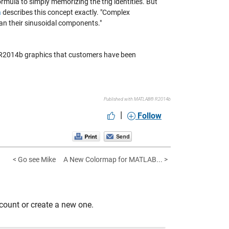
formula to simply memorizing the trig identities. But
a
describes this concept exactly. "Complex
han their sinusoidal components."
B R2014b graphics that customers have been
Published with MATLAB® R2014b
|
Follow
< Go see Mike
A New Colormap for MATLAB... >
count or create a new one.