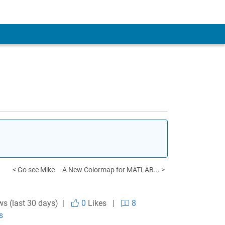
< Go see Mike
A New Colormap for MATLAB... >
ws (last 30 days) |
0
Likes
|
8
s