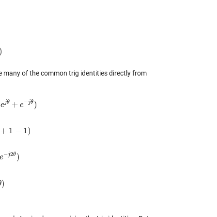
)
)
 many of the common trig identities directly from
−
j
θ
j
θ
(
+
)
θ
e
+
e
−
j
θ
)
e
+
1
−
1
)
1
−
1
)
−
2
j
θ
)
2
e
θ
)
)
θ