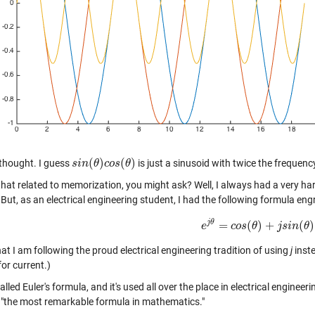
(
)
(
)
thought. I guess
is just a sinusoid with twice the frequenc
s
s
i
i
n
n
(
θ
θ
)
c
o
c
s
o
(
s
θ
)
θ
hat related to memorization, you might ask? Well, I always had a very har
 But, as an electrical engineering student, I had the following formula eng
j
θ
=
(
)
+
(
)
e
e
j
θ
=
c
o
c
o
s
s
(
θ
θ
)
+
j
s
j
i
n
s
(
i
θ
n
)
θ
at I am following the proud electrical engineering tradition of using
j
inst
or current.)
called Euler's formula, and it's used all over the place in electrical engine
it "the most remarkable formula in mathematics."