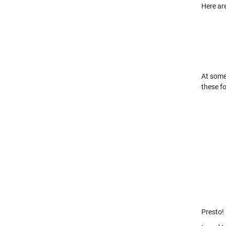
Here are
At some
these f
Presto!