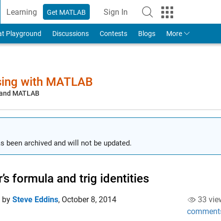
Learning
Sign In
Get MATLAB
to Your MathWorks Account
at Playground
Discussions
Contests
Blogs
More
sing with MATLAB
, and MATLAB
s been archived and will not be updated.
r’s formula and trig identities
d by
Steve Eddins
,
October 8, 2014
33 vie
comment