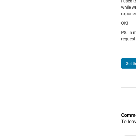
I used t
while wr
exponen
OK!
PS. In 
request
Get t
Comme
To lea