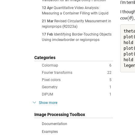
Validation for an Image Utility Function
I'm terr
12 Apr
Quantitative Video Analysis:
I thoug
Measuring a Container Filling with Liquid
(
)
c
c
o
o
s
s
(
θ
θ
)
21 Mar
Revised Circularity Measurement in
regionprops (R2023a)
thet
17 Feb
Identifying Border-Touching Objects
plot
Using imclearborder or regionprops
hold
plot
plot
Categories
hold
lege
Colormap
6
Fourier transforms
22
Pixel colors
5
Geometry
1
DIPUM
1
Show more
Image Processing Toolbox
Documentation
Examples