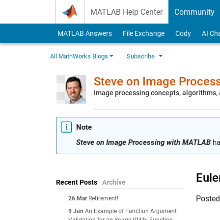
Skip to content
MATLAB Help Center
Community
MATLAB Answers
File Exchange
Cody
AI Ch
All MathWorks Blogs
Subscribe
Steve on Image Proces
Image processing concepts, algorithms
Note
Steve on Image Processing with MATLAB
ha
Eule
Recent Posts
Archive
Poste
26 Mar
Retirement!
9 Jun
An Example of Function Argument