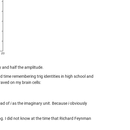
y and half the amplitude.
d time remembering trig identities in high school and
raved on my brain cells:
ead of
i
as the imaginary unit. Because
i
obviously
ering. I did not know at the time that Richard Feynman