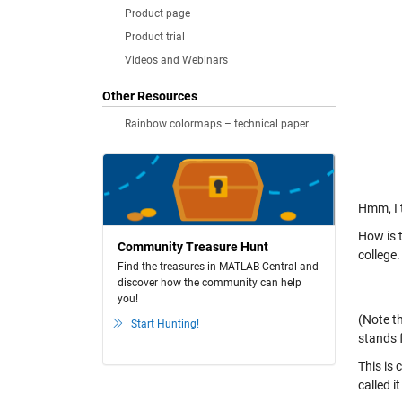
Product page
Product trial
Videos and Webinars
Other Resources
Rainbow colormaps – technical paper
Hmm, I 
How is t
Community Treasure Hunt
college.
Find the treasures in MATLAB Central and
discover how the community can help
you!
(Note th
Start Hunting!
stands f
This is 
called 