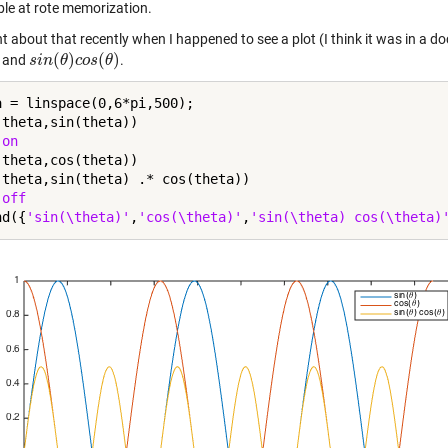
ible at rote memorization.
ht about that recently when I happened to see a plot (I think it was in 
(
)
(
)
, and
.
s
s
i
i
n
n
(
θ
θ
)
c
o
c
s
o
(
s
θ
)
θ
a = linspace(0,6*pi,500);

(theta,sin(theta))

 
on
(theta,cos(theta))

(theta,sin(theta) .* cos(theta))

 
off
nd({
'sin(\theta)'
,
'cos(\theta)'
,
'sin(\theta) cos(\theta)