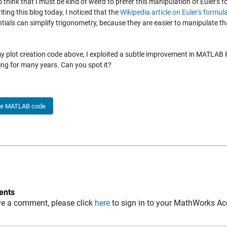
o think that I must be kind of weird to prefer this manipulation of Euler's 
iting this blog today, I noticed that the
Wikipedia article on Euler's formul
tials can simplify trigonometry, because they are easier to manipulate t
my plot creation code above, I exploited a subtle improvement in MATLA
ing for many years. Can you spot it?
he MATLAB code
nts
ve a comment, please click
here
to sign in to your MathWorks Ac