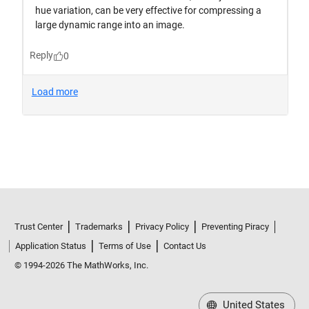
Trust Center
Trademarks
Privacy Policy
Preventing Piracy
Application Status
Terms of Use
Contact Us
© 1994-2026 The MathWorks, Inc.
United States