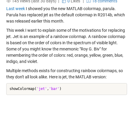
145 views (last 30 days) |
0
Likes
|
18 comments
Last week
I showed you the new MATLAB colormap, parula.
Parula has replaced jet as the default colormap in R2014b, which
was released earlier this month.
This week I want to explain some of the motivations for replacing
jet. Jet is an example of a
rainbow colormap
. A rainbow colormap
is based on the order of colors in the spectrum of visible light.
Some of you might know the mnemonic "Roy G. Biv" for
remembering the order of colors: red, orange, yellow, green, blue,
indigo, and violet.
Multiple methods exists for constructing rainbow colormaps, so
they don't all look alike. Here is jet, the MATLAB version:
showColormap(
'jet'
,
'bar'