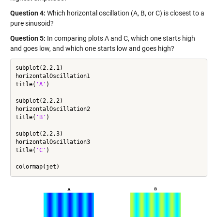
Question 4:
Which horizontal oscillation (A, B, or C) is closest to a
pure sinusoid?
Question 5:
In comparing plots A and C, which one starts high
and goes low, and which one starts low and goes high?
subplot(2,2,1)

horizontalOscillation1

title(
'A'
)

subplot(2,2,2)

horizontalOscillation2

title(
'B'
)

subplot(2,2,3)

horizontalOscillation3

title(
'C'
)
