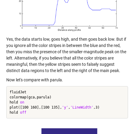
Yes, the data starts low, goes high, and then goes back low. But if
you ignore all the color stripes in between the blue and the red,
then you miss the presence of the smaller-magnitude peak on the
left. Alternatively, if you believe that all the color stripes are
meaningful, then the yellow stripes seem to falsely suggest
distinct data regions to the left and the right of the main peak.
Now let's compare with parula.
fluidJet

colormap(gca,parula)

hold 
on
plot([100 160],[100 135],
'y'
,
'LineWidth'
,3)

hold 
off