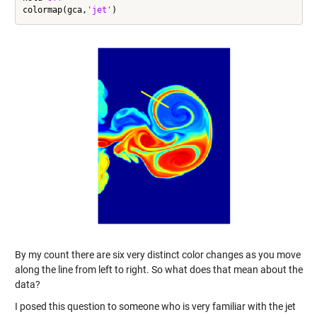
colormap(gca,
'jet'
By my count there are six very distinct color changes as you move
along the line from left to right. So what does that mean about the
data?
I posed this question to someone who is very familiar with the jet