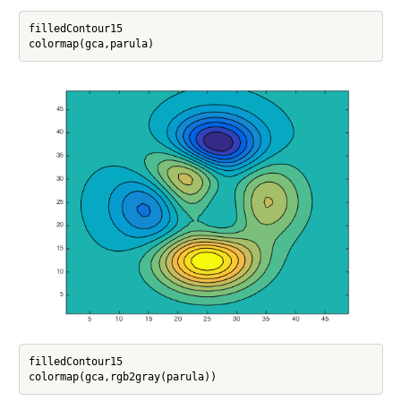
filledContour15

filledContour15
