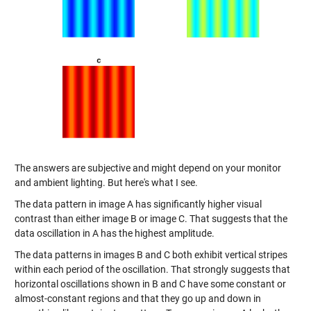
The answers are subjective and might depend on your monitor
and ambient lighting. But here's what I see.
The data pattern in image A has significantly higher visual
contrast than either image B or image C. That suggests that the
data oscillation in A has the highest amplitude.
The data patterns in images B and C both exhibit vertical stripes
within each period of the oscillation. That strongly suggests that
horizontal oscillations shown in B and C have some constant or
almost-constant regions and that they go up and down in