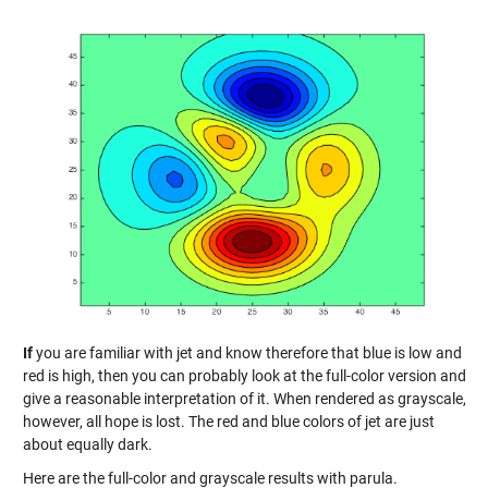
If
you are familiar with jet and know therefore that blue is low and
red is high, then you can probably look at the full-color version and
give a reasonable interpretation of it. When rendered as grayscale,
however, all hope is lost. The red and blue colors of jet are just
about equally dark.
Here are the full-color and grayscale results with parula.