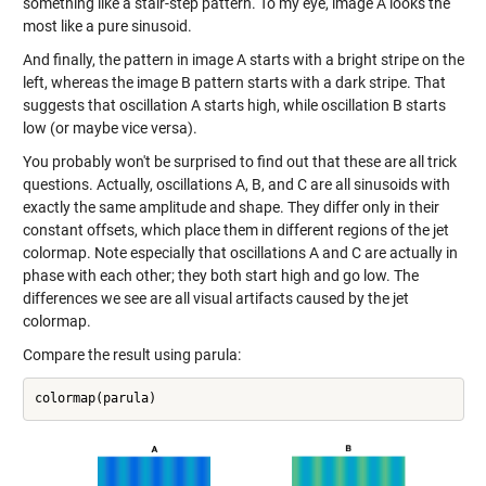
something like a stair-step pattern. To my eye, image A looks the
most like a pure sinusoid.
And finally, the pattern in image A starts with a bright stripe on the
left, whereas the image B pattern starts with a dark stripe. That
suggests that oscillation A starts high, while oscillation B starts
low (or maybe vice versa).
You probably won't be surprised to find out that these are all trick
questions. Actually, oscillations A, B, and C are all sinusoids with
exactly the same amplitude and shape. They differ only in their
constant offsets, which place them in different regions of the jet
colormap. Note especially that oscillations A and C are actually in
phase with each other; they both start high and go low. The
differences we see are all visual artifacts caused by the jet
colormap.
Compare the result using parula: