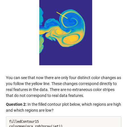
You can see that now there are only four distinct color changes as
you follow the yellow line. These changes correspond directly to
real features in the data. There are no extraneous color stripes
that do not correspond to real data features.
Question 2:
In the filled contour plot below, which regions are high
and which regions are low?
filledContour15
