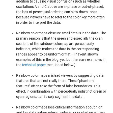
addition to causing visual confusion (such as whether
oscillations A and C above are in-phase or out-of-phase),
the lack of perceptual ordering can slow down tasks
because viewers have to refer to the color key more often
in order to interpret the data.
Rainbow colormaps obscure small details in the data. The
primary reason is that the green and especially the cyan
sections of the rainbow colormap are perceptually
indistinct, which makes the data in the corresponding
ranges appear to be uniform or flat. (I haven't shown
examples of this in the blog, yet, but there are examples in
the
technical paper
mentioned below.)
Rainbow colormaps mislead viewers by suggesting data
features that are not really there. These "phantom
features" often take the form of false boundaries. This
effect, in combination with perceptually indistinct green or
cyan regions, can falsely segment the data.
Rainbow colormaps lose critical information about high
and low data values when displayed or printed on a gray-