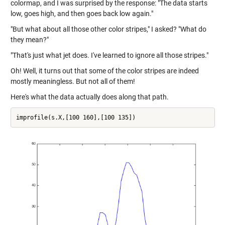
colormap, and I was surprised by the response: "The data starts
low, goes high, and then goes back low again."
"But what about all those other color stripes," I asked? "What do
they mean?"
"That's just what jet does. I've learned to ignore all those stripes."
Oh! Well, it turns out that some of the color stripes are indeed
mostly meaningless. But not all of them!
Here's what the data actually does along that path.