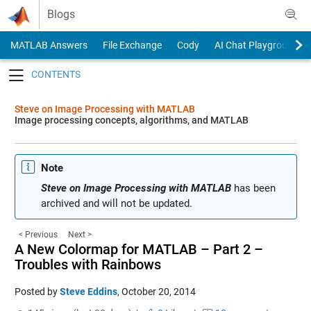
Skip to content
Blogs
MATLAB Answers
File Exchange
Cody
AI Chat Playground
Toggle navigation
Steve on Image Processing with MATLAB
Image processing concepts, algorithms, and MATLAB
Note
Steve on Image Processing with MATLAB
has been
archived and will not be updated.
< Previous
Next >
A New Colormap for MATLAB – Part 2 –
Troubles with Rainbows
Posted by
Steve Eddins
,
October 20, 2014