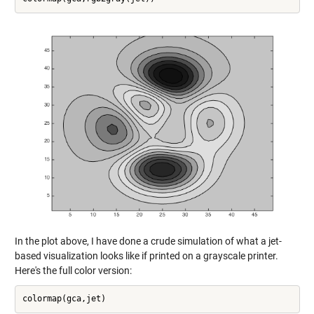
In the plot above, I have done a crude simulation of what a jet-
based visualization looks like if printed on a grayscale printer.
Here's the full color version: