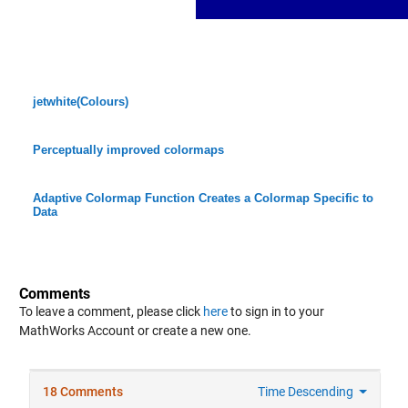
jetwhite(Colours)
Perceptually improved colormaps
Adaptive Colormap Function Creates a Colormap Specific to
Data
Comments
To leave a comment, please click
here
to sign in to your
MathWorks Account or create a new one.