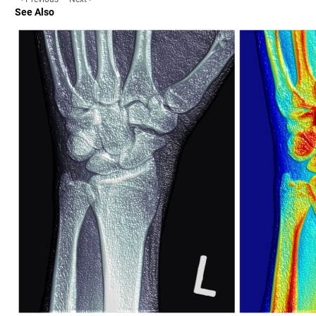
See Also