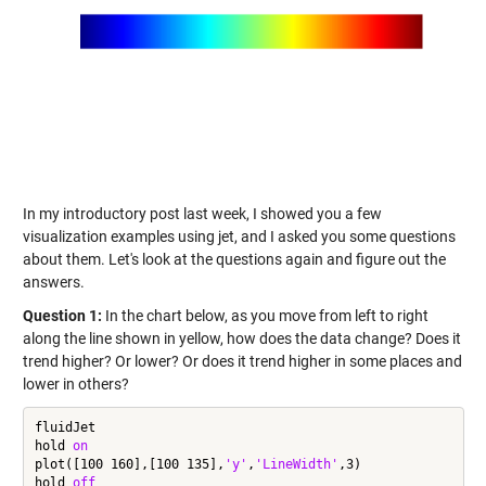
In my introductory post last week, I showed you a few
visualization examples using jet, and I asked you some questions
about them. Let's look at the questions again and figure out the
answers.
Question 1:
In the chart below, as you move from left to right
along the line shown in yellow, how does the data change? Does it
trend higher? Or lower? Or does it trend higher in some places and
lower in others?
fluidJet

hold 
on
plot([100 160],[100 135],
'y'
,
'LineWidth'
,3)

hold 
off