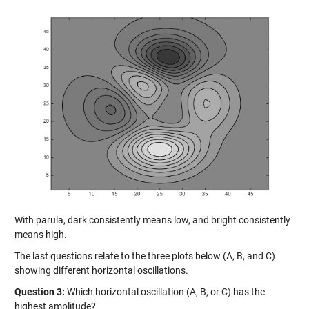
With parula, dark consistently means low, and bright consistently
means high.
The last questions relate to the three plots below (A, B, and C)
showing different horizontal oscillations.
Question 3:
Which horizontal oscillation (A, B, or C) has the
highest amplitude?