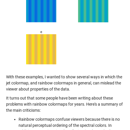
With these examples, I wanted to show several ways in which the
jet colormap, and rainbow colormaps in general, can mislead the
viewer about properties of the data.
It turns out that some people have been writing about these
problems with rainbow colormaps for years. Here's a summary of
the main criticisms:
Rainbow colormaps confuse viewers because there is no
natural perceptual ordering of the spectral colors. In