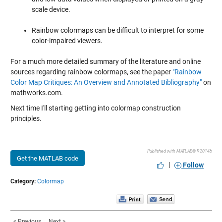
scale device.
Rainbow colormaps can be difficult to interpret for some
color-impaired viewers.
For a much more detailed summary of the literature and online
sources regarding rainbow colormaps, see the paper
"Rainbow
Color Map Critiques: An Overview and Annotated Bibliography"
on
mathworks.com.
Next time I'll starting getting into colormap construction
principles.
Published with MATLAB® R2014b
Get the MATLAB code
|
Follow
Category:
Colormap
< Previous
Next >