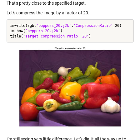
That's pretty close to the specified target.
Let's compress the image by a factor of 20.
imwrite(rgb,
'peppers_20.j2k'
,
'CompressionRatio'
,20)

imshow(
'peppers_20.j2k'
)

title(
'Target compression ratio: 20'
I'm still seeing very little difference. Let's dial it all the way up to