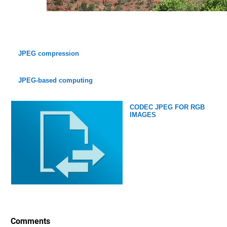
JPEG compression
JPEG-based computing
CODEC JPEG FOR RGB
IMAGES
Comments