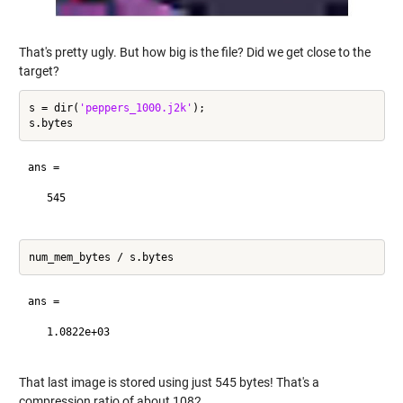
That's pretty ugly. But how big is the file? Did we get close to the
target?
s = dir(
'peppers_1000.j2k'
);

ans =

   545

ans =

   1.0822e+03

That last image is stored using just 545 bytes! That's a
compression ratio of about 1082.