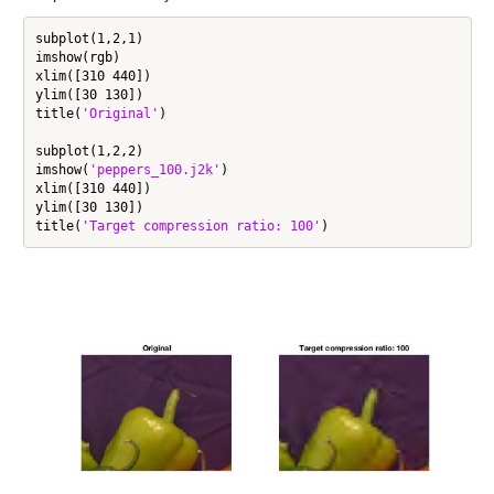
subplot(1,2,1)

imshow(rgb)

xlim([310 440])

ylim([30 130])

title(
'Original'
)

subplot(1,2,2)

imshow(
'peppers_100.j2k'
)

xlim([310 440])

ylim([30 130])

title(
'Target compression ratio: 100'