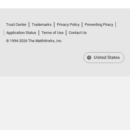
Trust Center
Trademarks
Privacy Policy
Preventing Piracy
Application Status
Terms of Use
Contact Us
© 1994-2026 The MathWorks, Inc.
United States