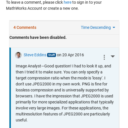
To leave a comment, please click
here
to sign in to your
MathWorks Account or create a new one.