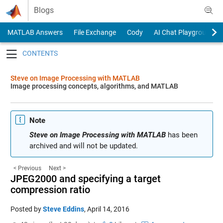
Skip to content
Blogs
MATLAB Answers
File Exchange
Cody
AI Chat Playground
Toggle navigation
Steve on Image Processing with MATLAB
Image processing concepts, algorithms, and MATLAB
Note
Steve on Image Processing with MATLAB
has been
archived and will not be updated.
< Previous
Next >
JPEG2000 and specifying a target
compression ratio
Posted by
Steve Eddins
,
April 14, 2016