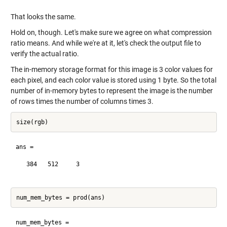
That looks the same.
Hold on, though. Let's make sure we agree on what compression
ratio means. And while we're at it, let's check the output file to
verify the actual ratio.
The in-memory storage format for this image is 3 color values for
each pixel, and each color value is stored using 1 byte. So the total
number of in-memory bytes to represent the image is the number
of rows times the number of columns times 3.
ans =

   384   512     3

num_mem_bytes =
