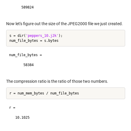
      589824

Now let's figure out the size of the JPEG2000 file we just created.
s = dir(
'peppers_10.j2k'
);

num_file_bytes =

       58384

The compression ratio is the ratio of those two numbers.
r =

   10.1025
