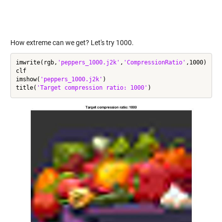
How extreme can we get? Let's try 1000.
imwrite(rgb,
'peppers_1000.j2k'
,
'CompressionRatio'
,1000)

clf

imshow(
'peppers_1000.j2k'
)

title(
'Target compression ratio: 1000'