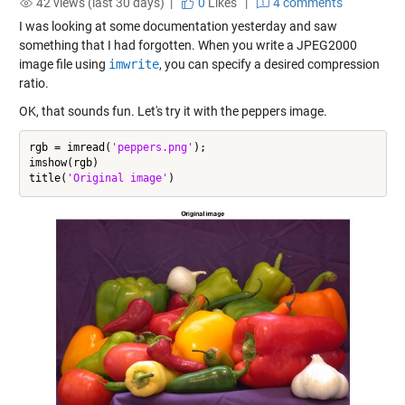
42 views (last 30 days) |
0
Likes
|
4 comments
I was looking at some documentation yesterday and saw
something that I had forgotten. When you write a JPEG2000
image file using
imwrite
, you can specify a desired compression
ratio.
OK, that sounds fun. Let's try it with the peppers image.
rgb = imread(
'peppers.png'
);

imshow(rgb)

title(
'Original image'