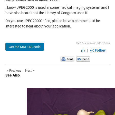
I know JPEG2000 is used in some medical imaging systems, and I
have also heard that the Library of Congress uses it.
Do you use JPEG2000? If so, please leave a comment. I'd be
interested to hear about your application.
Published with MATLAB® R2016a
Get the MATLAB code
|
Follow
< Previous
Next >
See Also