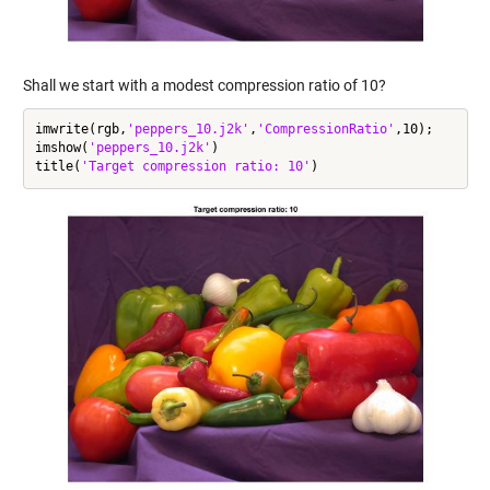
Shall we start with a modest compression ratio of 10?
imwrite(rgb,
'peppers_10.j2k'
,
'CompressionRatio'
,10);

imshow(
'peppers_10.j2k'
)

title(
'Target compression ratio: 10'