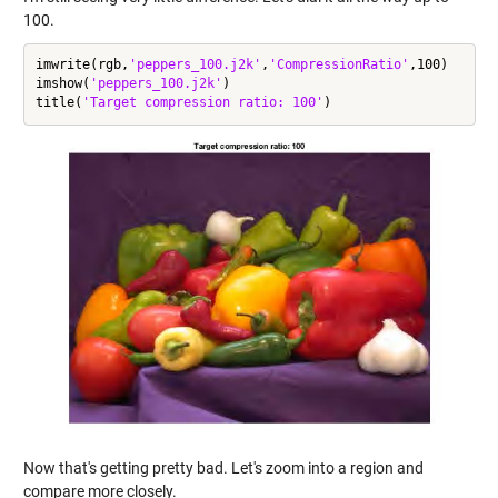
100.
imwrite(rgb,
'peppers_100.j2k'
,
'CompressionRatio'
,100)

imshow(
'peppers_100.j2k'
)

title(
'Target compression ratio: 100'
Now that's getting pretty bad. Let's zoom into a region and
compare more closely.