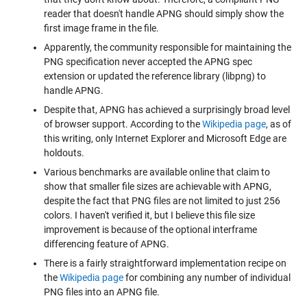
reader that doesn't handle APNG should simply show the
first image frame in the file.
Apparently, the community responsible for maintaining the
PNG specification never accepted the APNG spec
extension or updated the reference library (libpng) to
handle APNG.
Despite that, APNG has achieved a surprisingly broad level
of browser support. According to the
Wikipedia page
, as of
this writing, only Internet Explorer and Microsoft Edge are
holdouts.
Various benchmarks are available online that claim to
show that smaller file sizes are achievable with APNG,
despite the fact that PNG files are not limited to just 256
colors. I haven't verified it, but I believe this file size
improvement is because of the optional interframe
differencing feature of APNG.
There is a fairly straightforward implementation recipe on
the
Wikipedia page
for combining any number of individual
PNG files into an APNG file.