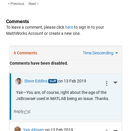
< Previous
Next >
Comments
To leave a comment, please click
here
to sign in to your
MathWorks Account or create a new one.