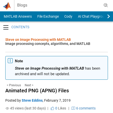
Skip to content
Blogs
MATLAB Answers
File Exchange
Cody
AI Chat Playground
Toggle navigation
Steve on Image Processing with MATLAB
Image processing concepts, algorithms, and MATLAB
Note
Steve on Image Processing with MATLAB
has been
archived and will not be updated.
< Previous
Next >
Animated PNG (APNG) Files
Posted by
Steve Eddins
,
February 7, 2019
45 views (last 30 days) |
0
Likes
|
6 comments