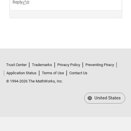
Trust Center
Trademarks
Privacy Policy
Preventing Piracy
Application Status
Terms of Use
Contact Us
© 1994-2026 The MathWorks, Inc.
United States