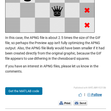
In this case, the APNG file is about 2.5 times the size of the GIF
file, so perhaps the Preview app isn't fully optimizing the APNG
output. Also, the APNG file likely would have been smaller if it had
been created directly from the original graphic, because the GIF
file appears to use dithering in the chessboard squares.
If you have an interest in APNG files, please let us know in the
comments.
Published with MATLAB® R2018b
Get the MATLAB code
|
Follow