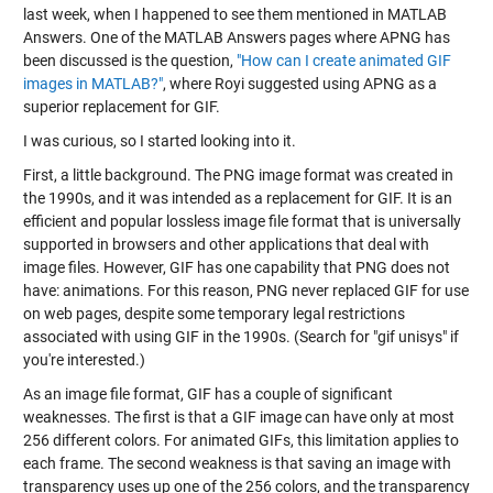
last week, when I happened to see them mentioned in MATLAB
Answers. One of the MATLAB Answers pages where APNG has
been discussed is the question,
"How can I create animated GIF
images in MATLAB?"
, where Royi suggested using APNG as a
superior replacement for GIF.
I was curious, so I started looking into it.
First, a little background. The PNG image format was created in
the 1990s, and it was intended as a replacement for GIF. It is an
efficient and popular lossless image file format that is universally
supported in browsers and other applications that deal with
image files. However, GIF has one capability that PNG does not
have: animations. For this reason, PNG never replaced GIF for use
on web pages, despite some temporary legal restrictions
associated with using GIF in the 1990s. (Search for "gif unisys" if
you're interested.)
As an image file format, GIF has a couple of significant
weaknesses. The first is that a GIF image can have only at most
256 different colors. For animated GIFs, this limitation applies to
each frame. The second weakness is that saving an image with
transparency uses up one of the 256 colors, and the transparency