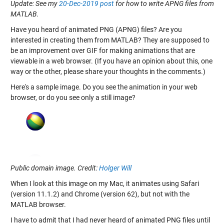
Update: See my
20-Dec-2019 post
for how to write APNG files from
MATLAB.
Have you heard of animated PNG (APNG) files? Are you
interested in creating them from MATLAB? They are supposed to
be an improvement over GIF for making animations that are
viewable in a web browser. (If you have an opinion about this, one
way or the other, please share your thoughts in the comments.)
Here's a sample image. Do you see the animation in your web
browser, or do you see only a still image?
Public domain image. Credit:
Holger Will
When I look at this image on my Mac, it animates using Safari
(version 11.1.2) and Chrome (version 62), but not with the
MATLAB browser.
I have to admit that I had never heard of animated PNG files until