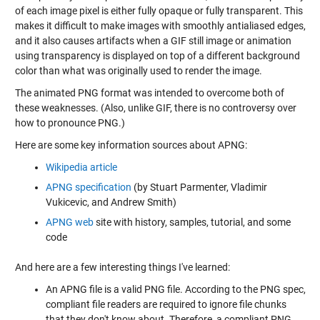
of each image pixel is either fully opaque or fully transparent. This
makes it difficult to make images with smoothly antialiased edges,
and it also causes artifacts when a GIF still image or animation
using transparency is displayed on top of a different background
color than what was originally used to render the image.
The animated PNG format was intended to overcome both of
these weaknesses. (Also, unlike GIF, there is no controversy over
how to pronounce PNG.)
Here are some key information sources about APNG:
Wikipedia article
APNG specification
(by Stuart Parmenter, Vladimir
Vukicevic, and Andrew Smith)
APNG web
site with history, samples, tutorial, and some
code
And here are a few interesting things I've learned:
An APNG file is a valid PNG file. According to the PNG spec,
compliant file readers are required to ignore file chunks
that they don't know about. Therefore, a compliant PNG