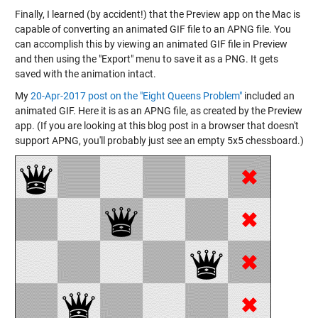
Finally, I learned (by accident!) that the Preview app on the Mac is
capable of converting an animated GIF file to an APNG file. You
can accomplish this by viewing an animated GIF file in Preview
and then using the "Export" menu to save it as a PNG. It gets
saved with the animation intact.
My
20-Apr-2017 post on the "Eight Queens Problem"
included an
animated GIF. Here it is as an APNG file, as created by the Preview
app. (If you are looking at this blog post in a browser that doesn't
support APNG, you'll probably just see an empty 5x5 chessboard.)