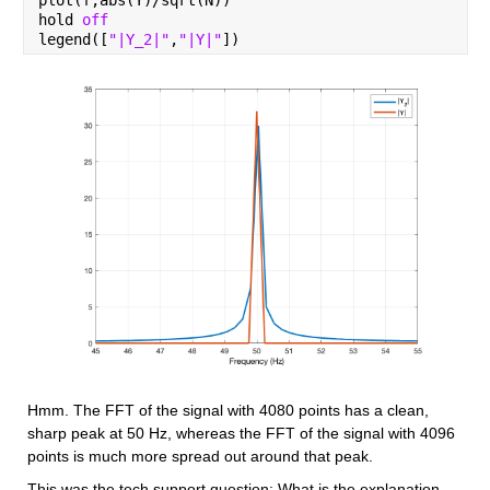
hold 
off
legend([
"|Y_2|"
,
"|Y|"
])
Hmm. The FFT of the signal with 4080 points has a clean, 
sharp peak at 50 Hz, whereas the FFT of the signal with 4096 
points is much more spread out around that peak.
This was the tech support question: What is the explanation 