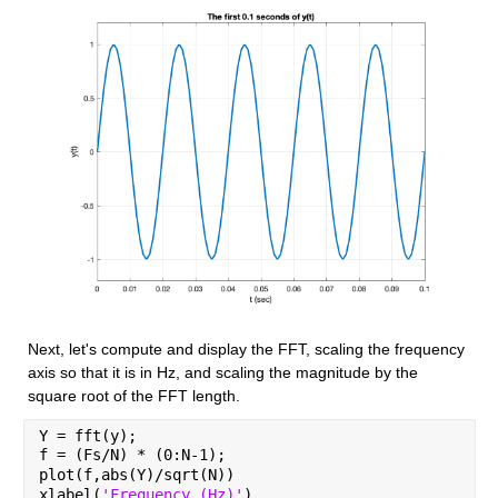
Next, let's compute and display the FFT, scaling the frequency 
axis so that it is in Hz, and scaling the magnitude by the 
square root of the FFT length.
Y = fft(y);
f = (Fs/N) * (0:N-1);
plot(f,abs(Y)/sqrt(N))
xlabel(
'Frequency (Hz)'
)