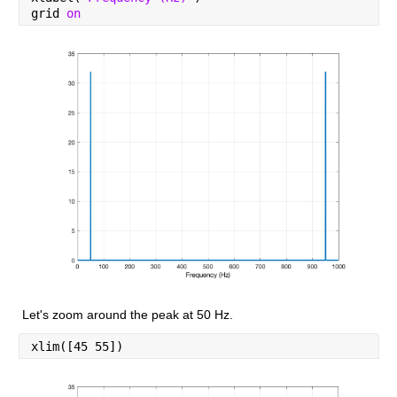
grid 
on
Let's zoom around the peak at 50 Hz.
xlim([45 55])