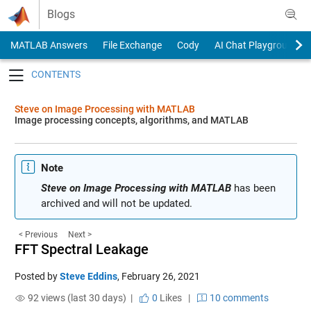
Skip to content
Blogs
MATLAB Answers
File Exchange
Cody
AI Chat Playground
Toggle navigation
Steve on Image Processing with MATLAB
Image processing concepts, algorithms, and MATLAB
Note
Steve on Image Processing with MATLAB
has been
archived and will not be updated.
< Previous
Next >
FFT Spectral Leakage
Posted by
Steve Eddins
,
February 26, 2021
92 views (last 30 days) |
0
Likes
|
10 comments