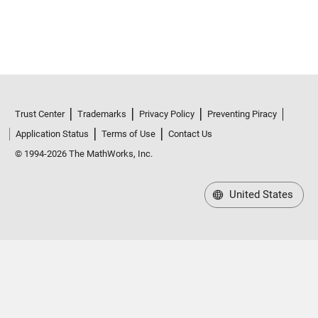
Trust Center
Trademarks
Privacy Policy
Preventing Piracy
Application Status
Terms of Use
Contact Us
© 1994-2026 The MathWorks, Inc.
United States