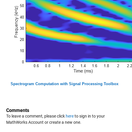
Spectrogram Computation with Signal Processing Toolbox
Comments
To leave a comment, please click
here
to sign in to your
MathWorks Account or create a new one.