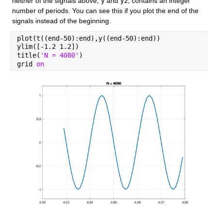
neither of the signals above, 
y
 and 
y2
, contains an integer 
number of periods. You can see this if you plot the end of the 
signals instead of the beginning.
plot(t((end-50):end),y((end-50):end))
ylim([-1.2 1.2])
title(
'N = 4080'
)
grid 
on