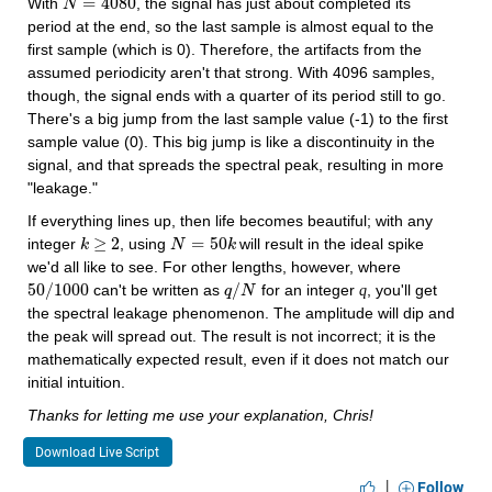
=
4080
With 
, the signal has just about completed its 
N
N
=
4080
period at the end, so the last sample is almost equal to the 
first sample (which is 0). Therefore, the artifacts from the 
assumed periodicity aren't that strong. With 4096 samples, 
though, the signal ends with a quarter of its period still to go. 
There's a big jump from the last sample value (-1) to the first 
sample value (0). This big jump is like a discontinuity in the 
signal, and that spreads the spectral peak, resulting in more 
"leakage." 
If everything lines up, then life becomes beautiful; with any 
≥
2
=
50
integer 
, using 
 will result in the ideal spike 
k
k
≥
2
N
N
=
50
k
k
we'd all like to see. For other lengths, however, where 
50
/
1000
/
 can't be written as 
 for an integer 
, you'll get 
q
50
/
1000
q
q
/
N
N
the spectral leakage phenomenon. The amplitude will dip and 
the peak will spread out. The result is not incorrect; it is the 
mathematically expected result, even if it does not match our 
initial intuition.
Thanks for letting me use your explanation, Chris!
Download Live Script
|
Follow