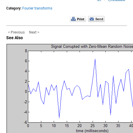
Category:
Fourier transforms
< Previous
Next >
See Also