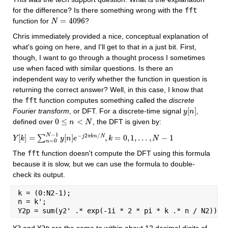
for the difference? Is there something wrong with the 
fft
=
4096
function for 
?
N
N
=
4096
Chris immediately provided a nice, conceptual explanation of 
what's going on here, and I'll get to that in a just bit. First, 
though, I want to go through a thought process I sometimes 
use when faced with similar questions. Is there an 
independent way to verify whether the function in question is 
returning the correct answer? Well, in this case, I know that 
the 
fft
 function computes something called the 
discrete 
[
]
Fourier transform
, or DFT. For a discrete-time signal 
, 
y
y
[
n
n
]
0
≤
<
defined over 
, the DFT is given by:
0
≤
n
<
n
N
N
−
1
−
2
/
N
[
]
=
[
]
,
=
0
,
1
,
…
,
−
1
j
π
k
n
N
∑
Y
Y
[
k
k
]
=
∑
n
=
0
N
−
1
y
y
[
n
]
n
e
−
e
j
2
π
k
n
/
N
,
k
=
k
0
,
1
,
…
,
N
−
1
N
=
0
n
The 
fft
 function doesn't compute the DFT using this formula 
because it is slow, but we can use the formula to double-
check its output.
k = (0:N2-1);
n = k';
Y2p = sum(y2' .* exp(-1i * 2 * pi * k .* n / N2));
Y2
 and 
Y2p
 are the same to within about 12 decimal digits of 