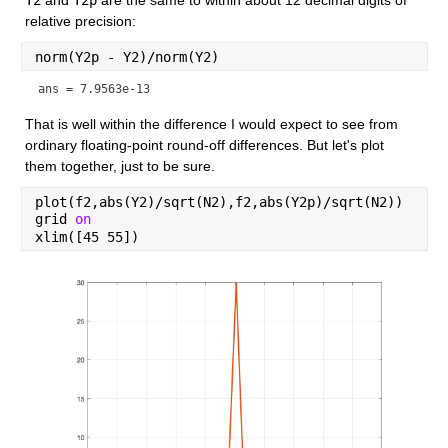
relative precision:
norm(Y2p - Y2)/norm(Y2)
ans = 7.9563e-13
That is well within the difference I would expect to see from 
ordinary floating-point round-off differences. But let's plot 
them together, just to be sure.
plot(f2,abs(Y2)/sqrt(N2),f2,abs(Y2p)/sqrt(N2))
grid 
on
xlim([45 55])