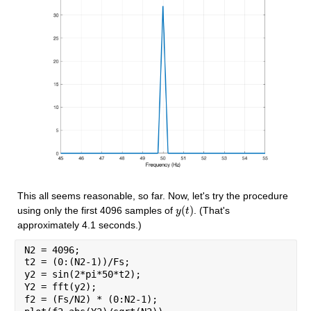
This all seems reasonable, so far. Now, let's try the procedure 
(
)
using only the first 4096 samples of 
. (That's 
y
y
(
t
t
)
approximately 4.1 seconds.)
N2 = 4096;
t2 = (0:(N2-1))/Fs;
y2 = sin(2*pi*50*t2);
Y2 = fft(y2);
f2 = (Fs/N2) * (0:N2-1);