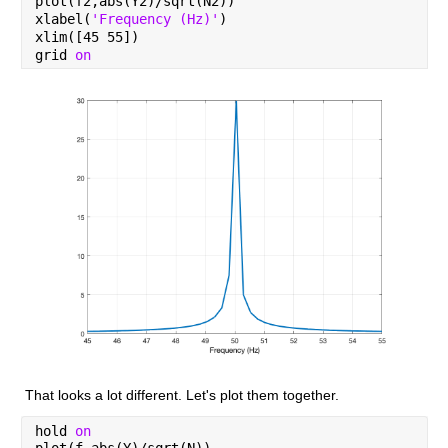
plot(f2,abs(Y2)/sqrt(N2))
xlabel(
'Frequency (Hz)'
)
xlim([45 55])
grid 
on
That looks a lot different. Let's plot them together.
hold 
on
plot(f,abs(Y)/sqrt(N))