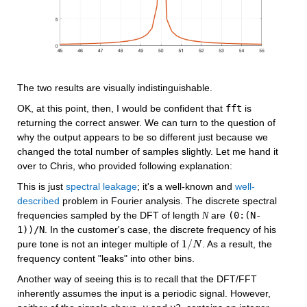
The two results are visually indistinguishable.
OK, at this point, then, I would be confident that 
fft
 is 
returning the correct answer. We can turn to the question of 
why the output appears to be so different just because we 
changed the total number of samples slightly. Let me hand it 
over to Chris, who provided following explanation:
This is just 
spectral leakage
; it's a well-known and 
well-
described
 problem in Fourier analysis. The discrete spectral 
frequencies sampled by the DFT of length 
 are 
(0:(N-
N
1))/N
. In the customer's case, the discrete frequency of his 
1
/
pure tone is not an integer multiple of 
. As a result, the 
1
/
N
N
frequency content "leaks" into other bins.
Another way of seeing this is to recall that the DFT/FFT 
inherently assumes the input is a periodic signal. However, 