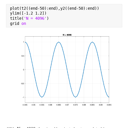
plot(t2((end-50):end),y2((end-50):end))
ylim([-1.2 1.2])
title(
'N = 4096'
)
grid 
on