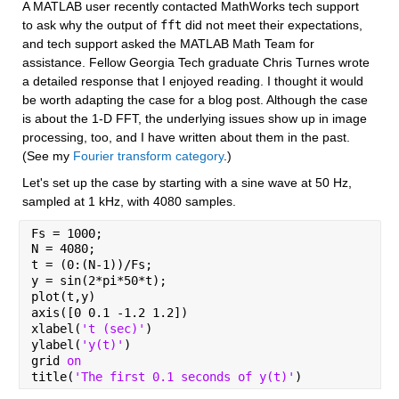
A MATLAB user recently contacted MathWorks tech support 
to ask why the output of 
fft
 did not meet their expectations, 
and tech support asked the MATLAB Math Team for 
assistance. Fellow Georgia Tech graduate Chris Turnes wrote 
a detailed response that I enjoyed reading. I thought it would 
be worth adapting the case for a blog post. Although the case 
is about the 1-D FFT, the underlying issues show up in image 
processing, too, and I have written about them in the past. 
(See my 
Fourier transform category
.)
Let's set up the case by starting with a sine wave at 50 Hz, 
sampled at 1 kHz, with 4080 samples.
Fs = 1000;
N = 4080;
t = (0:(N-1))/Fs;
y = sin(2*pi*50*t);
plot(t,y)
axis([0 0.1 -1.2 1.2])
xlabel(
't (sec)'
)
ylabel(
'y(t)'
)
grid 
on
title(
'The first 0.1 seconds of y(t)'
)