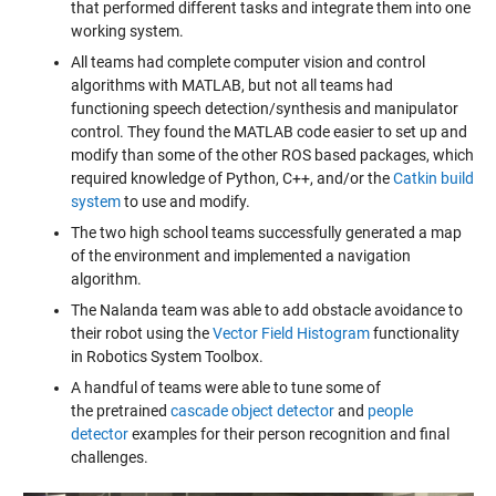
that performed different tasks and integrate them into one
working system.
All teams had complete computer vision and control
algorithms with MATLAB, but not all teams had
functioning speech detection/synthesis and manipulator
control. They found the MATLAB code easier to set up and
modify than some of the other ROS based packages, which
required knowledge of Python, C++, and/or the
Catkin build
system
to use and modify.
The two high school teams successfully generated a map
of the environment and implemented a navigation
algorithm.
The Nalanda team was able to add obstacle avoidance to
their robot using the
Vector Field Histogram
functionality
in Robotics System Toolbox.
A handful of teams were able to tune some of
the pretrained
cascade object detector
and
people
detector
examples for their person recognition and final
challenges.