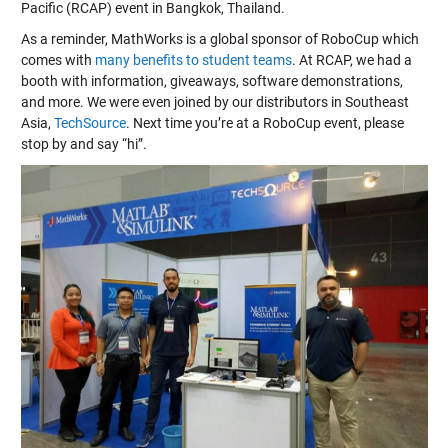
Pacific (RCAP) event in Bangkok, Thailand.
As a reminder, MathWorks is a global sponsor of RoboCup which
comes with
many benefits to student teams
. At RCAP, we had a
booth with information, giveaways, software demonstrations,
and more. We were even joined by our distributors in Southeast
Asia,
TechSource
. Next time you’re at a RoboCup event, please
stop by and say “hi”.