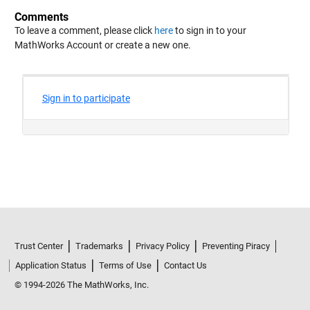
Comments
To leave a comment, please click
here
to sign in to your
MathWorks Account or create a new one.
Trust Center
Trademarks
Privacy Policy
Preventing Piracy
Application Status
Terms of Use
Contact Us
© 1994-2026 The MathWorks, Inc.