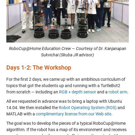
RoboCup@Home Education Crew — Courtesy of Dr. Kanjanapan
Sukvichai (Skuba JR advisor)
Days 1-2: The Workshop
For the first 2 days, we came up with an ambitious curriculum of
topics that got the students up and running with a TurtleBot2
from scratch — including an
RGB + depth sensor
and a
robot arm
.
All we requested in advance was to bring a laptop with Ubuntu
14.04. We then installed the
Robot Operating System (ROS)
and
MATLAB with a
complimentary license from our Web site
.
The goal was to develop the pieces of a typical RoboCup@Home
algorithm. If the robot has a map of its environment and receives