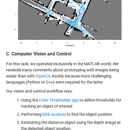
C. Computer Vision and Control
For this task, we operated exclusively in the MATLAB world. We
received many comments about prototyping with images being
easier than with
OpenCV
, mostly because more challenging
languages (Python or C++) were required for the latter.
Our vision and control workflow was:
Using the
Color Thresholder app
to define thresholds for
tracking an object of interest
Performing
blob analysis
to find the object position
Estimating the distance object using the depth image at
the detected object position