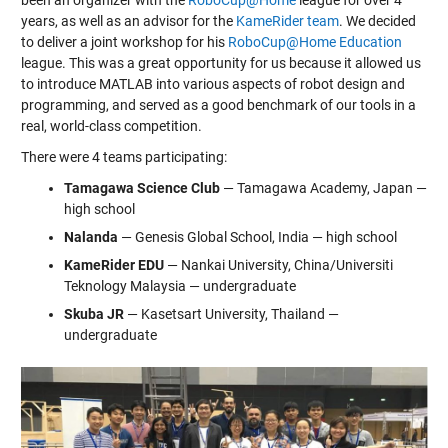
been an organizer with the
RoboCup@Home
league for over 4
years, as well as an advisor for the
KameRider team
. We decided
to deliver a joint workshop for his
RoboCup@Home Education
league. This was a great opportunity for us because it allowed us
to introduce MATLAB into various aspects of robot design and
programming, and served as a good benchmark of our tools in a
real, world-class competition.
There were 4 teams participating:
Tamagawa Science Club
— Tamagawa Academy, Japan —
high school
Nalanda
— Genesis Global School, India — high school
KameRider EDU
— Nankai University, China/Universiti
Teknology Malaysia — undergraduate
Skuba JR
— Kasetsart University, Thailand —
undergraduate