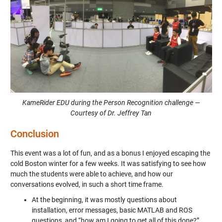
KameRider EDU during the Person Recognition challenge —
Courtesy of Dr. Jeffrey Tan
Conclusion
This event was a lot of fun, and as a bonus I enjoyed escaping the
cold Boston winter for a few weeks. It was satisfying to see how
much the students were able to achieve, and how our
conversations evolved, in such a short time frame.
At the beginning, it was mostly questions about
installation, error messages, basic MATLAB and ROS
questions, and “how am I going to get all of this done?”.