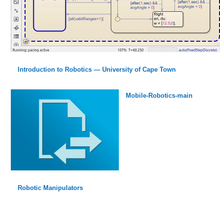
Introduction to Robotics — University of Cape Town
Mobile-Robotics-main
Robotic Manipulators