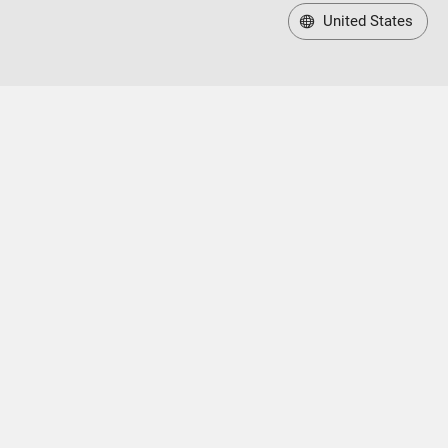
United States