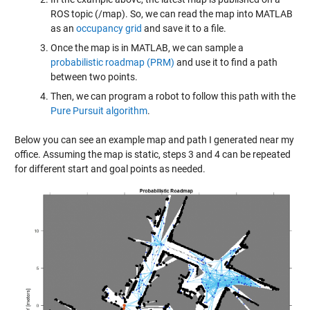
ROS topic (/map). So, we can read the map into MATLAB
as an
occupancy grid
and save it to a file.
Once the map is in MATLAB, we can sample a
probabilistic roadmap (PRM)
and use it to find a path
between two points.
Then, we can program a robot to follow this path with the
Pure Pursuit algorithm
.
Below you can see an example map and path I generated near my
office. Assuming the map is static, steps 3 and 4 can be repeated
for different start and goal points as needed.