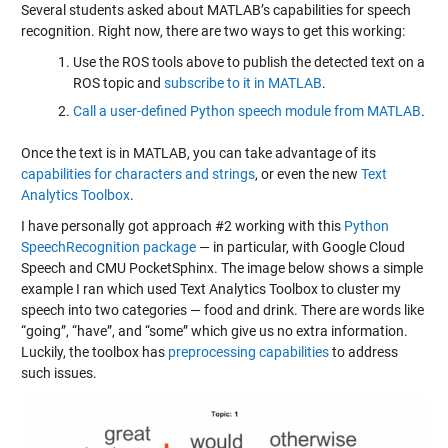
Several students asked about MATLAB’s capabilities for speech
recognition. Right now, there are two ways to get this working:
Use the ROS tools above to publish the detected text on a
ROS topic and
subscribe to it in MATLAB
.
Call a user-defined Python speech module from MATLAB
.
Once the text is in MATLAB, you can take advantage of its
capabilities for characters and strings
, or even the new
Text
Analytics Toolbox
.
I have personally got approach #2 working with this
Python
SpeechRecognition package
— in particular, with Google Cloud
Speech and CMU PocketSphinx. The image below shows a simple
example I ran which used Text Analytics Toolbox to cluster my
speech into two categories — food and drink. There are words like
“going”, “have”, and “some” which give us no extra information.
Luckily, the toolbox has
preprocessing capabilities
to address
such issues.