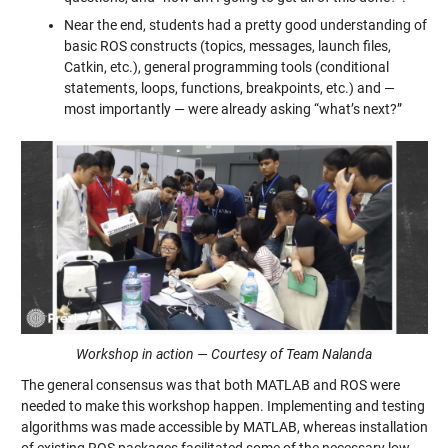
Near the end, students had a pretty good understanding of
basic ROS constructs (topics, messages, launch files,
Catkin, etc.), general programming tools (conditional
statements, loops, functions, breakpoints, etc.) and —
most importantly — were already asking “what’s next?”
Workshop in action — Courtesy of Team Nalanda
The general consensus was that both MATLAB and ROS were
needed to make this workshop happen. Implementing and testing
algorithms was made accessible by MATLAB, whereas installation