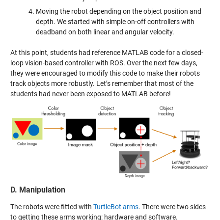
Moving the robot depending on the object position and
depth. We started with simple on-off controllers with
deadband on both linear and angular velocity.
At this point, students had reference MATLAB code for a closed-
loop vision-based controller with ROS. Over the next few days,
they were encouraged to modify this code to make their robots
track objects more robustly. Let’s remember that most of the
students had never been exposed to MATLAB before!
D. Manipulation
The robots were fitted with
TurtleBot arms
. There were two sides
to getting these arms working: hardware and software.