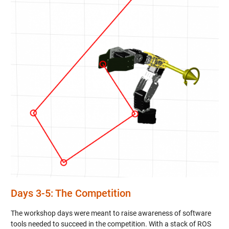
Days 3-5: The Competition
The workshop days were meant to raise awareness of software
tools needed to succeed in the competition. With a stack of ROS