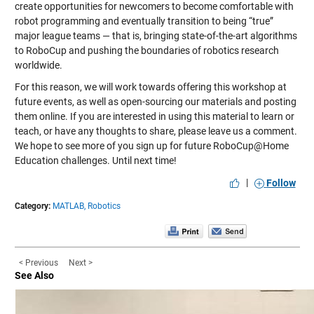
create opportunities for newcomers to become comfortable with
robot programming and eventually transition to being “true”
major league teams — that is, bringing state-of-the-art algorithms
to RoboCup and pushing the boundaries of robotics research
worldwide.
For this reason, we will work towards offering this workshop at
future events, as well as open-sourcing our materials and posting
them online. If you are interested in using this material to learn or
teach, or have any thoughts to share, please leave us a comment.
We hope to see more of you sign up for future RoboCup@Home
Education challenges. Until next time!
|
Follow
Category:
MATLAB,
Robotics
< Previous
Next >
See Also