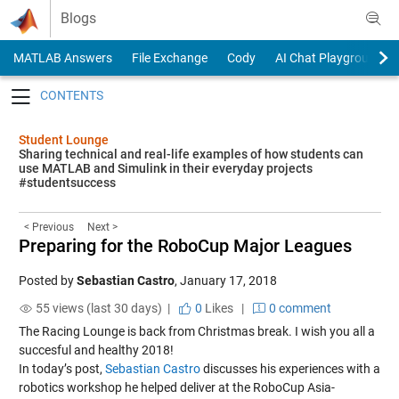
Skip to content
Blogs
MATLAB Answers
File Exchange
Cody
AI Chat Playground
Toggle navigation
Student Lounge
Sharing technical and real-life examples of how students can
use MATLAB and Simulink in their everyday projects
#studentsuccess
< Previous
Next >
Preparing for the RoboCup Major Leagues
Posted by
Sebastian Castro
,
January 17, 2018
55 views (last 30 days) |
0
Likes
|
0 comment
The Racing Lounge is back from Christmas break. I wish you all a
succesful and healthy 2018!
In today’s post,
Sebastian Castro
discusses his experiences with a
robotics workshop he helped deliver at the RoboCup Asia-