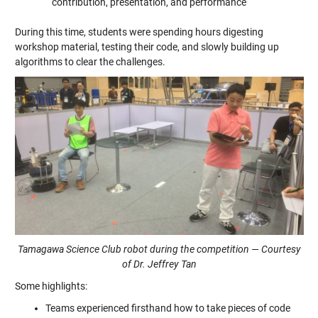
contribution, presentation, and performance
During this time, students were spending hours digesting
workshop material, testing their code, and slowly building up
algorithms to clear the challenges.
Tamagawa Science Club robot during the competition — Courtesy
of Dr. Jeffrey Tan
Some highlights:
Teams experienced firsthand how to take pieces of code