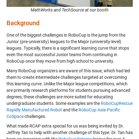
MathWorks and TechSource at our booth
Background
One of the biggest challenges in RoboCup is the jump from the
Junior (pre-university) leagues to the Major (university-level)
leagues. Typically, there is a significant learning curve that stops
even the most successful Junior teams from continuing in
RoboCup once they move from high school to university.
Many RoboCup organizers are aware of this issue, which had led
them to create intermediate challenges targeted at overcoming
this learning curve. Unlike the Major league competitions, which
are primarily research platforms for students pursuing advanced
degrees, these challenges are more suited for educating
undergraduate students. Some examples are the
RoboCupRescue
Rapidly Manufactured Robot
and the
RoboCup Asia-Pacific
CoSpace
challenges.
What made RCAP extra special for us was being invited by Dr.
Jeffrey Tan to help with another challenge of this type. Dr. Tan has