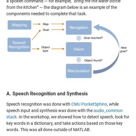
a spoken command — for example, “
bring me the water bottle
from the kitchen
” — the diagram below is an example of the
components needed to complete that task.
A. Speech Recognition and Synthesis
Speech recognition was done with
CMU PocketSphinx
, while
speech input and synthesis was done with the
audio_common
stack
. In the workshop, we showed how to detect speech, look for
key words in a dictionary, and take actions based on those key
words. This was all done outside of MATLAB.