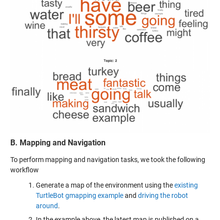
B. Mapping and Navigation
To perform mapping and navigation tasks, we took the following
workflow
Generate a map of the environment using the
existing
TurtleBot gmapping example
and
driving the robot
around
.
In the example above, the latest map is published on a