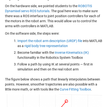
On the hardware side, we pointed students to the
ROBOTIS
Dynamixel servo ROS tutorials
. The goal here was to make sure
there was a ROS interface to joint position controllers for each of
the motors in the robot arm. This would allow us to control the
arms with controllers in MATLAB.
On the software side, the steps were:
Import the robot arm description (URDF) file
into MATLAB
as a
rigid body tree representation
Become familiar with the
Inverse Kinematics (IK)
functionality in the Robotics System Toolbox
Follow a path by using IK at several points — first in
simulation and then on the real robot arm
The figure below shows a path that linearly interpolates between
points. However, smoother trajectories are also possible with a
little more math, or with tools like the
Curve Fitting Toolbox
.