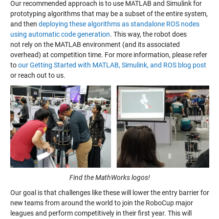
Our recommended approach is to use MATLAB and Simulink for
prototyping algorithms that may be a subset of the entire system,
and then
deploying these algorithms as standalone ROS nodes
using automatic code generation
. This way, the robot does
not rely on the MATLAB environment (and its associated
overhead) at competition time. For more information, please refer
to
our Getting Started with MATLAB, Simulink, and ROS blog post
or reach out to us.
Find the MathWorks logos!
Our goal is that challenges like these will lower the entry barrier for
new teams from around the world to join the RoboCup major
leagues and perform competitively in their first year. This will