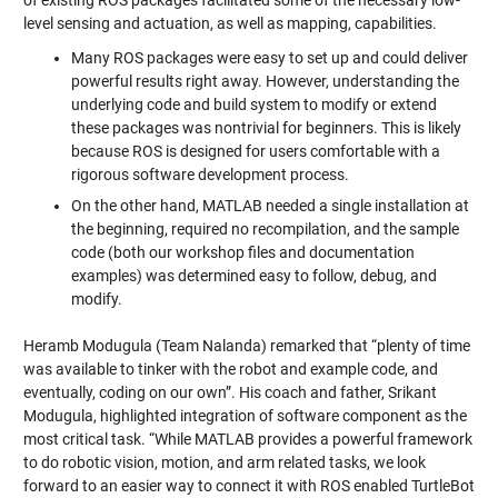
of existing ROS packages facilitated some of the necessary low-
level sensing and actuation, as well as mapping, capabilities.
Many ROS packages were easy to set up and could deliver
powerful results right away. However, understanding the
underlying code and build system to modify or extend
these packages was nontrivial for beginners. This is likely
because ROS is designed for users comfortable with a
rigorous software development process.
On the other hand, MATLAB needed a single installation at
the beginning, required no recompilation, and the sample
code (both our workshop files and documentation
examples) was determined easy to follow, debug, and
modify.
Heramb Modugula (Team Nalanda) remarked that “plenty of time
was available to tinker with the robot and example code, and
eventually, coding on our own”. His coach and father, Srikant
Modugula, highlighted integration of software component as the
most critical task. “While MATLAB provides a powerful framework
to do robotic vision, motion, and arm related tasks, we look
forward to an easier way to connect it with ROS enabled TurtleBot