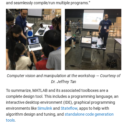
and seamlessly compile/run multiple programs.”
Computer vision and manipulation at the workshop — Courtesy of
Dr. Jeffrey Tan
To summarize, MATLAB and its associated toolboxes are a
complete design tool. This includes a programming language, an
interactive desktop environment (IDE), graphical programming
environments like
Simulink
and
Stateflow
, apps to help with
algorithm design and tuning, and
standalone code generation
tools
.