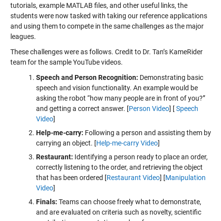
tutorials, example MATLAB files, and other useful links, the
students were now tasked with taking our reference applications
and using them to compete in the same challenges as the major
leagues.
These challenges were as follows. Credit to Dr. Tan’s KameRider
team for the sample YouTube videos.
Speech and Person Recognition:
Demonstrating basic
speech and vision functionality. An example would be
asking the robot “how many people are in front of you?”
and getting a correct answer. [
Person Video
] [
Speech
Video
]
Help-me-carry:
Following a person and assisting them by
carrying an object. [
Help-me-carry Video
]
Restaurant:
Identifying a person ready to place an order,
correctly listening to the order, and retrieving the object
that has been ordered [
Restaurant Video
] [
Manipulation
Video
]
Finals:
Teams can choose freely what to demonstrate,
and are evaluated on criteria such as novelty, scientific