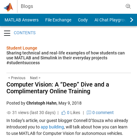
Skip to content
Blogs
MATLAB Answers
File Exchange
Cody
AI Chat Playground
Toggle navigation
Student Lounge
Sharing technical and real-life examples of how students can
use MATLAB and Simulink in their everyday projects
#studentsuccess
< Previous
Next >
Computer Vision: A “Deep” Dive and a
Complimentary Online Training
Posted by
Christoph Hahn
,
May 9, 2018
31 views (last 30 days) |
0
Likes
|
0 comment
In today’s article, our guest blogger Connell D’Souza who already
introduced you to
app building
, will talk about how you can learn
to use MATLAB for Computer Vision for autonomous vehicles.