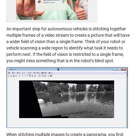
An important step for autonomous vehicles is stitching together
multiple frames of a video stream to create a picture that will have
a wider field of vision than a single frame. Think of your robot or
vehicle scanning a wide region to identify what task it needs to
perform next. If the field of vision is restricted to a single frame,
you might miss something that is in the robot’s blind spot.
When stitching multiple images to create a panorama, you first