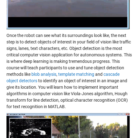
Once the robot can see what its surroundings look like, the next
step is to detect objects of interest in your field of vision like traffic
signs, lanes, text characters, etc. Object detection is the most
critical computer vision application for autonomous systems. This
is where deep learning is making tremendous progress. This
course will teach participants to use and tune object detection
methods like
blob analysis
,
template matching
and
cascade
object detectors
to identify an object of interest in an image and
give its location. You will learn how to implement important
algorithms in computer vision like Viola-Jones algorithm, Hough
transform for line detection, optical character recognition (OCR)
for text recognition in MATLAB.