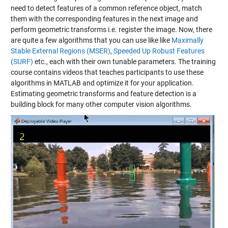
need to detect features of a common reference object, match
them with the corresponding features in the next image and
perform geometric transforms i.e. register the image. Now, there
are quite a few algorithms that you can use like like
Maximally
Stable External Regions (MSER)
,
Speeded Up Robust Features
(SURF)
etc., each with their own tunable parameters. The training
course contains videos that teaches participants to use these
algorithms in MATLAB and optimize it for your application.
Estimating geometric transforms and feature detection is a
building block for many other computer vision algorithms.