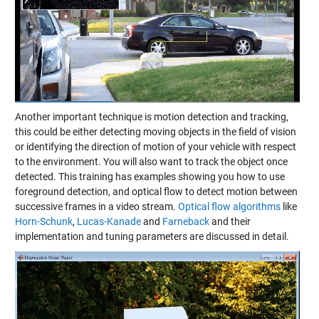
Another important technique is motion detection and tracking,
this could be either detecting moving objects in the field of vision
or identifying the direction of motion of your vehicle with respect
to the environment. You will also want to track the object once
detected. This training has examples showing you how to use
foreground detection, and optical flow to detect motion between
successive frames in a video stream.
Optical flow algorithms
like
Horn-Schunk
,
Lucas-Kanade
and
Farneback
and their
implementation and tuning parameters are discussed in detail.