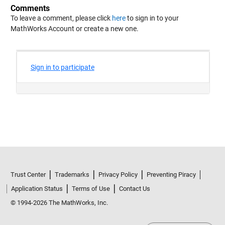
Comments
To leave a comment, please click
here
to sign in to your
MathWorks Account or create a new one.
Trust Center
Trademarks
Privacy Policy
Preventing Piracy
Application Status
Terms of Use
Contact Us
© 1994-2026 The MathWorks, Inc.