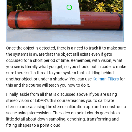
Once the object is detected, there is a need to track it to make sure
the systems is aware that the object still exists even if gets
occluded for a short period of time. Remember, with vision, what
you see is literally what you get, so you should put in code to make
sure there isn’t a threat to your system that is hiding behind
another object or under a shadow. You can use
Kalman Filters
for
this and the course will teach you how to do it.
Finally, aside from all that is discussed above, if you are using
stereo vision or LiDAR’s this course teaches you to calibrate
stereo cameras using the stereo calibration app and reconstruct a
scene using stereovision. The video on point clouds goes into a
little detail about down sampling, denoising, transforming and
fitting shapes to a point cloud.