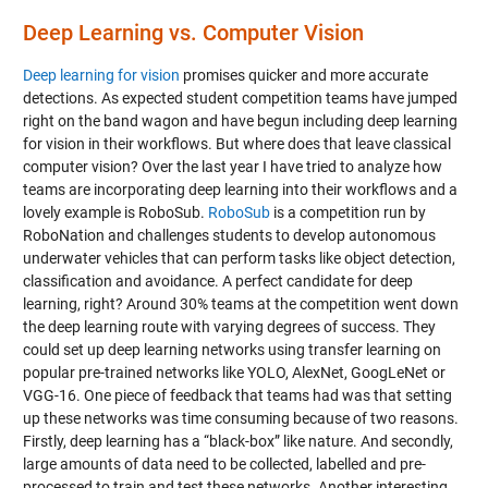
Deep Learning vs. Computer Vision
Deep learning for vision
promises quicker and more accurate
detections. As expected student competition teams have jumped
right on the band wagon and have begun including deep learning
for vision in their workflows. But where does that leave classical
computer vision? Over the last year I have tried to analyze how
teams are incorporating deep learning into their workflows and a
lovely example is RoboSub.
RoboSub
is a competition run by
RoboNation and challenges students to develop autonomous
underwater vehicles that can perform tasks like object detection,
classification and avoidance. A perfect candidate for deep
learning, right? Around 30% teams at the competition went down
the deep learning route with varying degrees of success. They
could set up deep learning networks using transfer learning on
popular pre-trained networks like YOLO, AlexNet, GoogLeNet or
VGG-16. One piece of feedback that teams had was that setting
up these networks was time consuming because of two reasons.
Firstly, deep learning has a “black-box” like nature. And secondly,
large amounts of data need to be collected, labelled and pre-
processed to train and test these networks. Another interesting