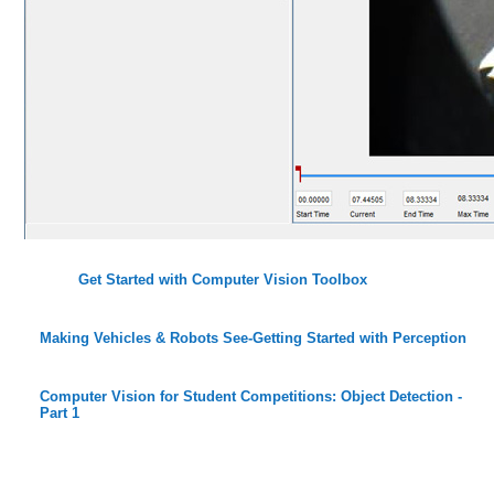
Get Started with Computer Vision Toolbox
Making Vehicles & Robots See-Getting Started with Perception
Computer Vision for Student Competitions: Object Detection -
Part 1