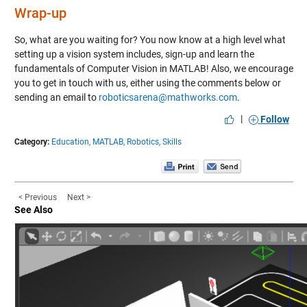
Wrap-up
So, what are you waiting for? You now know at a high level what
setting up a vision system includes,
sign-up and learn the
fundamentals of Computer Vision in MATLAB!
Also, we encourage
you to get in touch with us, either using the comments below or
sending an email to
roboticsarena@mathworks.com
.
|
Follow
Category:
Education,
MATLAB,
Robotics,
Skills
< Previous
Next >
See Also