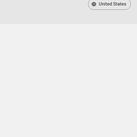
United States