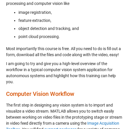
processing and computer vision like
image registration,
feature extraction,
object detection and tracking, and
point cloud processing.
Most importantly this course is free. All you need to do is fill out a
form, download all the files and code along with the video, easy!
I am going to try and give you a high-level overview of the
workflow in a typical computer vision system application for
autonomous systems and highlight how this training can help
you.
Computer Vision Workflow
The first step in designing any vision system is to import and
visualize a video stream. MATLAB allows you to switch easily
between working on video files in the prototyping stage or stream
in video feed directly from a camera using the
Image Acquisition