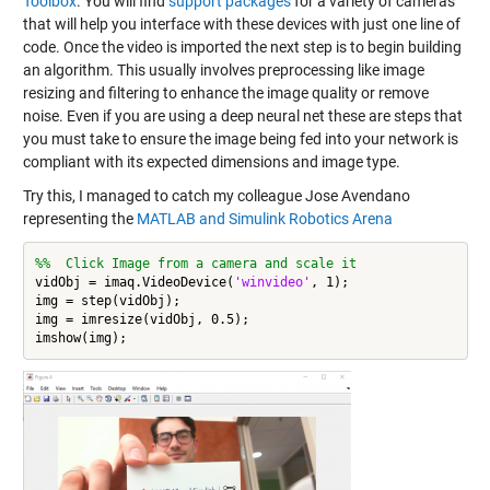
Toolbox
. You will find
support packages
for a variety of cameras
that will help you interface with these devices with just one line of
code. Once the video is imported the next step is to begin building
an algorithm. This usually involves preprocessing like image
resizing and filtering to enhance the image quality or remove
noise. Even if you are using a deep neural net these are steps that
you must take to ensure the image being fed into your network is
compliant with its expected dimensions and image type.
Try this, I managed to catch my colleague Jose Avendano
representing the
MATLAB and Simulink Robotics Arena
%%  Click Image from a camera and scale it
vidObj = imaq.VideoDevice(
'winvideo'
, 1);

img = step(vidObj);

img = imresize(vidObj, 0.5);
