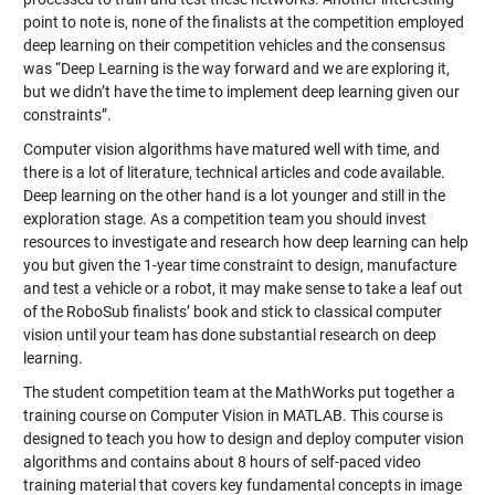
point to note is, none of the finalists at the competition employed
deep learning on their competition vehicles and the consensus
was “Deep Learning is the way forward and we are exploring it,
but we didn’t have the time to implement deep learning given our
constraints”.
Computer vision algorithms have matured well with time, and
there is a lot of literature, technical articles and code available.
Deep learning on the other hand is a lot younger and still in the
exploration stage. As a competition team you should invest
resources to investigate and research how deep learning can help
you but given the 1-year time constraint to design, manufacture
and test a vehicle or a robot, it may make sense to take a leaf out
of the RoboSub finalists’ book and stick to classical computer
vision until your team has done substantial research on deep
learning.
The student competition team at the MathWorks put together a
training course on Computer Vision in MATLAB
. This course is
designed to teach you how to design and deploy computer vision
algorithms and contains about 8 hours of self-paced video
training material that covers key fundamental concepts in image