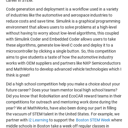
career in STEM.
Code generation and deployment is a workflow used in a variety
of industries like the automotive and aerospace industries to
reduce costs and save time. Simulink is a graphical programming
environment that allows users to solve problems at a high-level
without having to worry about low-level algorithms, this coupled
with Simulink Coder and Embedded Coder allows users to take
these algorithms, generate low-level C code and deploy it to a
microcontroller by clicking a single button. So, this competition
aims to give students a taste of how the automotive industry
works with OEM suppliers and partners like NXP Semiconductors
and MathWorks to develop advanced vehicle technologies which I
think is great!
Did a high school competition help you make a choice about your
future career? Does your team mentor local high school teams?
Did you know that RoboNation and EcoCAR reward teams in their
competitions for outreach and mentoring work done during the
year? We at MathWorks, have also been doing our part in filling
the vacuum of STEM talent in the United States. For example, we
partner with
i2 Learning
to support the
Boston STEM Week
where
middle schools in Boston take a week off regular classes in