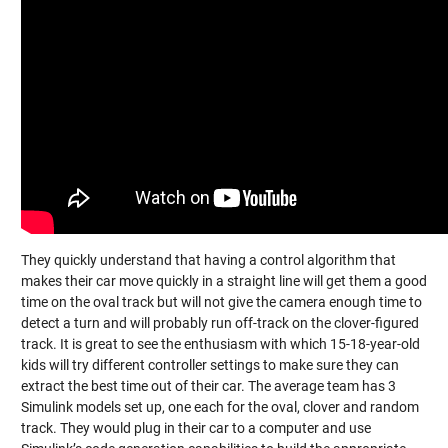
They quickly understand that having a control algorithm that
makes their car move quickly in a straight line will get them a good
time on the oval track but will not give the camera enough time to
detect a turn and will probably run off-track on the clover-figured
track. It is great to see the enthusiasm with which 15-18-year-old
kids will try different controller settings to make sure they can
extract the best time out of their car. The average team has 3
Simulink models set up, one each for the oval, clover and random
track. They would plug in their car to a computer and use