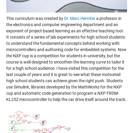
This curriculum was created by
Dr. Marc Herniter
a professor in
the electronics and computer engineering department and an
exponent of project-based learning as an effective teaching tool.
It consists of a series of lab experiments for high school students
to understand the fundamental concepts behind working with
microcontrollers and authoring code for embedded systems. Now
the NXP cup is a competition for students in university, but the
course is well designed to smoothen the learning curve to tailor it
for a high school audience. I have visited this competition for the
last couple of years and it is great to see what these motivated
high school students can achieve given the right push. Students
use Simulink, libraries developed by the MathWorks for the NXP
cup and automatic code generation to program a NXP FRDM-
KL25Z microcontroller to help the car drive itself around the track.