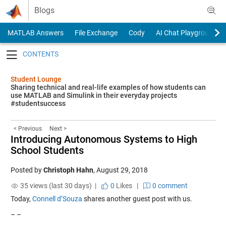
Skip to content
Blogs
MATLAB Answers
File Exchange
Cody
AI Chat Playground
Toggle navigation
Student Lounge
Sharing technical and real-life examples of how students can
use MATLAB and Simulink in their everyday projects
#studentsuccess
< Previous
Next >
Introducing Autonomous Systems to High
School Students
Posted by
Christoph Hahn
,
August 29, 2018
35 views (last 30 days) |
0
Likes
|
0 comment
Today,
Connell d’Souza
shares another guest post with us.
– –