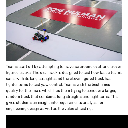
Teams start off by attempting to traverse around oval- and clover-
figured tracks. The oval track is designed to test how fast a team’s
car is with its long straights and the clover-figured track has
tighter turns to test yaw control. Teams with the best times
qualify for the finals which has them trying to conquer a larger,
random track that combines long straights and tight turns. This
gives students an insight into requirements analysis for
engineering design as well as the value of testing.