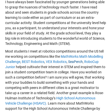
I have always been fascinated by younger generations being able
to grasp the nuances of technology much faster. I have read
about and seen students in grade schools across the country
learning to code either as part of curriculum or as an extra-
curricular activity. Student competitions at the university level help
you, as a participant, to understand your interests and hone your
skills in your field of study. At the grade school level, they play a
big role in introducing students to the wonderful world of Science,
Technology, Engineering and Math (STEM).
Most students I meet at robotics competitions around the US tell
me working on competitions like the
MathWorks Math Modelling
Challenge
,
BEST Robotics
,
VEX Robotics
,
SeaPerch
,
RoboCup
Junior
helped cultivate their interest in STEM and inspired them to
join a student competition team in college. Have you worked on
such a competition before? I am sure you will agree, that working
with your buddies to build something with your hands and
competing with peers in different cities is a great motivator to
take up a career in a related field. Another great example is Rose-
Hulman Institute of Technology’s
High School Autonomous
Vehicle Challenge (HSAVC).
Learn more about MathWorks
support for the High School Autonomous Vehicle Challenge by