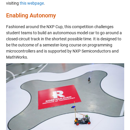
visiting
this webpage
.
Enabling Autonomy
Fashioned around the NXP Cup, this competition challenges
student teams to build an autonomous model car to go around a
closed-circuit track in the shortest possible time. It is designed to
be the outcome of a semester-long course on programming
microcontrollers and is supported by NXP Semiconductors and
MathWorks.