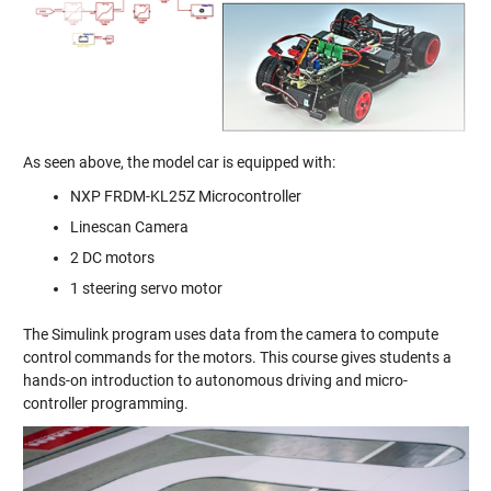
As seen above, the model car is equipped with:
NXP FRDM-KL25Z Microcontroller
Linescan Camera
2 DC motors
1 steering servo motor
The Simulink program uses data from the camera to compute
control commands for the motors. This course gives students a
hands-on introduction to autonomous driving and micro-
controller programming.