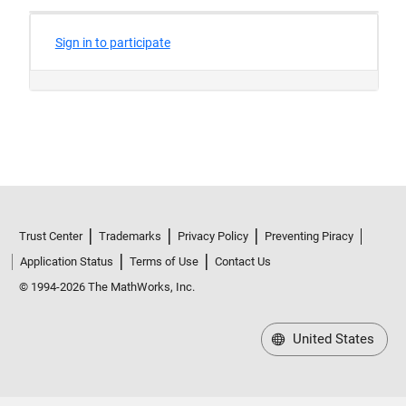
Trust Center
Trademarks
Privacy Policy
Preventing Piracy
Application Status
Terms of Use
Contact Us
© 1994-2026 The MathWorks, Inc.
United States