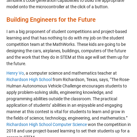
Simulink’s code generation capabilities to build the appropriate
model onto the microcontroller at the click of a button.
Building Engineers for the Future
I am a big proponent of student competitions and project-based
learning and that has nothing to do with my job on the student
competition team at the MathWorks. These kids are going to be
designing the cars, airplanes, buildings, computers of the future
and the work that they do in STEM at this age will set them up for
the future.
Henry Vo
, a computer science and mathematics teacher at
Richardson High School
from Richardson, Texas, says, “The Rose-
Hulman Autonomous Vehicle Challenge encourages students to
apply problem-solving skills, engineering knowledge, and
programming abilities outside the classroom. The practical
application of students’ abilities in an enjoyable and engaging
manner at this contest is vital for students to learn and grow in
the fields of science, technology, engineering, and mathematics.”
Richardson High School Computer Science
won the competition in
2018 and use project-based learning to set their students up for a