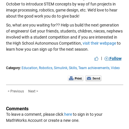
October to introduce STEM concepts by way of fun projects in
image processing, robotics, game design, etc. We’d love to hear
about the good work you do to give back!
So, what are you waiting for?? Help us build the next generation
of engineers! Get your friends, students, children, nieces, nephews
involved with a student competition and if you are interested in
the High School Autonomous Competition,
visit their webpage
to
learn how you can sign up for the next season.
|
Follow
Category:
Education,
Robotics,
Simulink,
Skills,
Team achievements,
Video
< Previous
Next >
Comments
To leave a comment, please click
here
to sign in to your
MathWorks Account or create a new one.