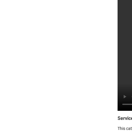
Servic
This ca