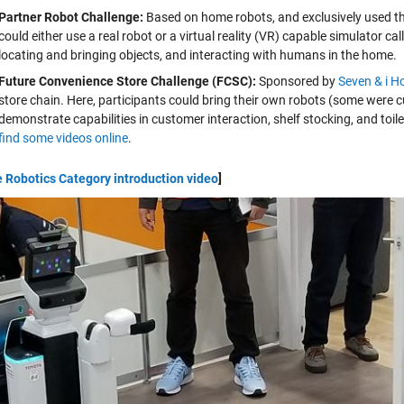
Partner Robot Challenge:
Based on home robots, and exclusively used t
could either use a real robot or a virtual reality (VR) capable simulator ca
locating and bringing objects, and interacting with humans in the home.
Future Convenience Store Challenge (FCSC):
Sponsored by
Seven & i H
store chain. Here, participants could bring their own robots (some were
demonstrate capabilities in customer interaction, shelf stocking, and toile
find some videos online
.
e Robotics Category introduction video
]