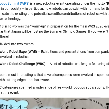
Robot Summit (WRS)
is a new robotics event operating under the motto
“R
 in our society — in particular, how robots can coexist with humans for t
ate the existing and potential scientific contributions of robotics with 
ive technology.
8 in Tokyo was the “warm-up” in preparation for the main WRS 2020 even
year that Japan will be hosting the Summer Olympic Games. If you weren’t 
there!
divided into two events:
World Robot Expo (WRE)
— Exhibitions and presentations from companie
involved in robotics.
World Robot Challenge (WRC)
— A set of robotics challenges featuring 
found most interesting is that several companies were involved in sponso
ith cutting-edge robot hardware.
 categories spanned a wide range of real-world robotics applications. Her
at the event.