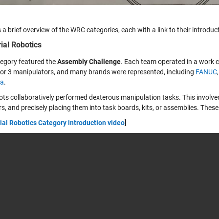
 a brief overview of the WRC categories, each with a link to their introduc
rial Robotics
tegory featured the
Assembly Challenge
. Each team operated in a work c
2 or 3 manipulators, and many brands were represented, including
FANUC
a
.
ots collaboratively performed dexterous manipulation tasks. This involved
s, and precisely placing them into task boards, kits, or assemblies. Thes
ial Robotics Category introduction video
]