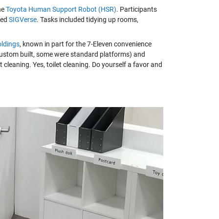
he
Toyota Human Support Robot (HSR)
. Participants
lled
SIGVerse
. Tasks included tidying up rooms,
oldings
, known in part for the 7-Eleven convenience
 custom built, some were standard platforms) and
t cleaning. Yes, toilet cleaning. Do yourself a favor and