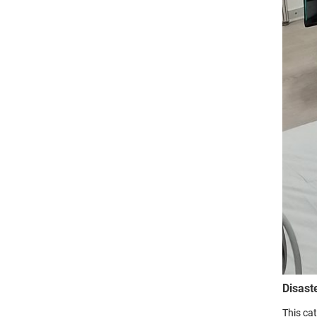
Disast
This ca