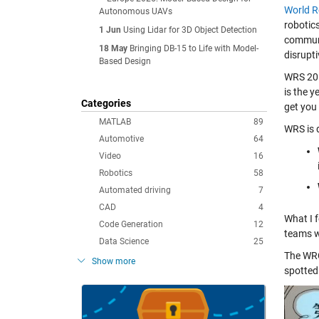
World 
Autonomous UAVs
robotics
1 Jun
Using Lidar for 3D Object Detection
communic
18 May
Bringing DB-15 to Life with Model-
disrupt
Based Design
WRS 201
is the 
Categories
get you 
MATLAB
89
WRS is 
Automotive
64
Video
16
Robotics
58
Automated driving
7
CAD
4
What I 
Code Generation
12
teams w
Data Science
25
The WRC
Show more
spotted 