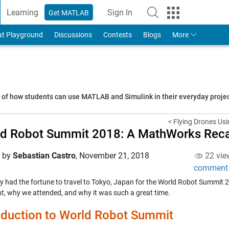
Learning
Sign In
Get MATLAB
to Your MathWorks Account
at Playground
Discussions
Contests
Blogs
More
s of how students can use MATLAB and Simulink in their everyday proj
< Flying Drones Usi
ld Robot Summit 2018: A MathWorks Rec
d by
Sebastian Castro
,
November 21, 2018
22 vie
comment
ly had the fortune to travel to Tokyo, Japan for the World Robot Summit 2
nt, why we attended, and why it was such a great time.
oduction to World Robot Summit