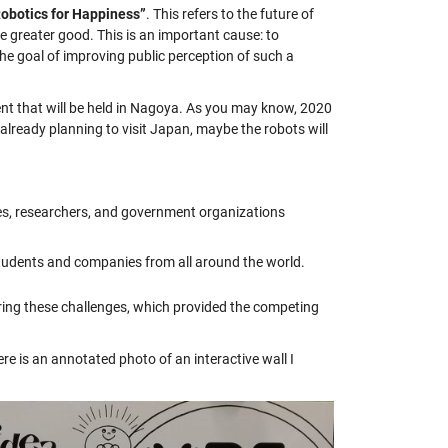
obotics for Happiness”
. This refers to the future of
he greater good. This is an important cause: to
the goal of improving public perception of such a
t that will be held in Nagoya. As you may know, 2020
already planning to visit Japan, maybe the robots will
s, researchers, and government organizations
students and companies from all around the world.
ring these challenges, which provided the competing
e is an annotated photo of an interactive wall I