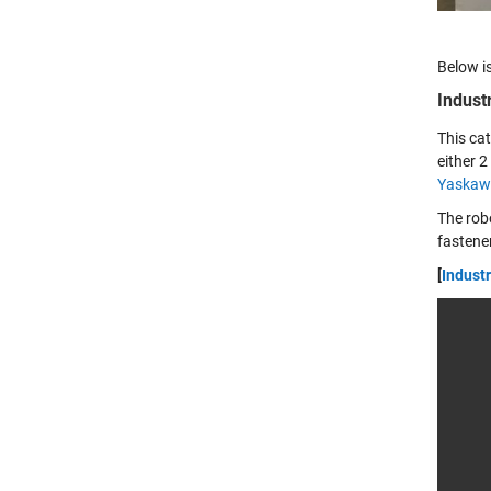
Below is
Indust
This ca
either 
Yaskaw
The rob
fastener
[
Industr