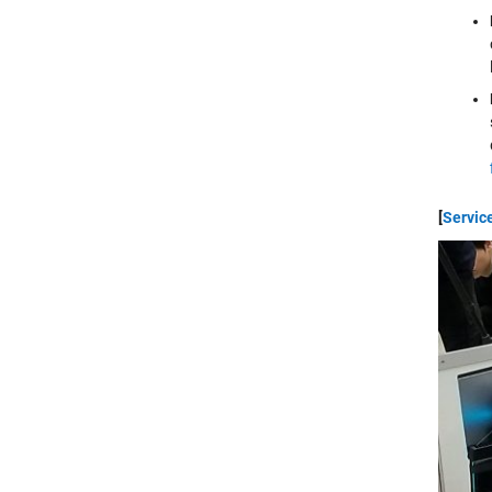
[
Servic