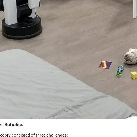
er Robotics
tegory consisted of three challenges: