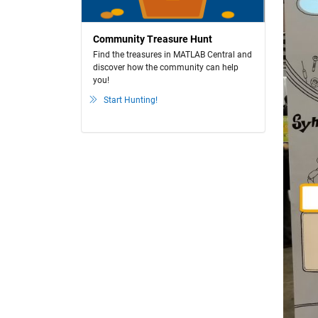
Community Treasure Hunt
Find the treasures in MATLAB Central and
discover how the community can help
you!
Start Hunting!