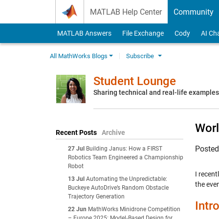
Skip to content
MATLAB Help Center
Community
MATLAB Answers
File Exchange
Cody
AI Ch
All MathWorks Blogs
Subscribe
Student Lounge
Sharing technical and real-life example
Wor
Recent Posts
Archive
Poste
27 Jul
Building Janus: How a FIRST
Robotics Team Engineered a Championship
Robot
I recent
13 Jul
Automating the Unpredictable:
the eve
Buckeye AutoDrive’s Random Obstacle
Trajectory Generation
Intr
22 Jun
MathWorks Minidrone Competition
– Europe 2025: Model‑Based Design for