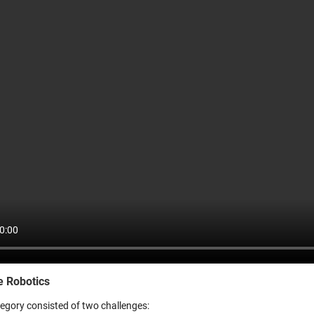
e Robotics
tegory consisted of two challenges: