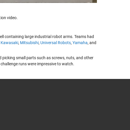
tion video.
ell containing large industrial robot arms. Teams had
,
Kawasaki
,
Mitsubishi
,
Universal Robots
,
Yamaha
, and
 picking small parts such as screws, nuts, and other
e challenge runs were impressive to watch.