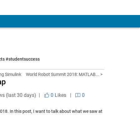
ects #studentsuccess
ng Simulink
World Robot Summit 2018: MATLAB... >
ap
ws (last 30 days) |
0
Likes
|
0
018. In this post, I want to talk about what we saw at