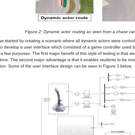
Figure 2: Dynamic actor routing as seen from a chase ca
e started by creating a scenario where all dynamic actors were control
o develop a user interface which consisted of a game controller used by
a few purposes. The first major benefit of this style of testing is that w
-time. The second major advantage is that it enables students to be more
ion. Some of the user interface design can be seen in Figure 3 below.