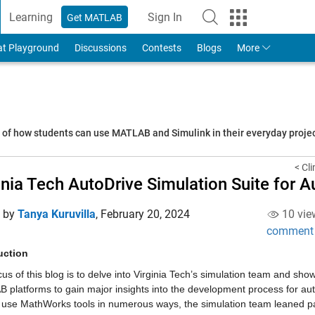
Learning
Sign In
Get MATLAB
to Your MathWorks Account
at Playground
Discussions
Contests
Blogs
More
s of how students can use MATLAB and Simulink in their everyday proj
< Cl
inia Tech AutoDrive Simulation Suite for
d by
Tanya Kuruvilla
,
February 20, 2024
10 vie
comment
uction
us of this blog is to delve into Virginia Tech’s simulation team and sh
 platforms to gain major insights into the development process for au
 use MathWorks tools in numerous ways, the simulation team leaned partic