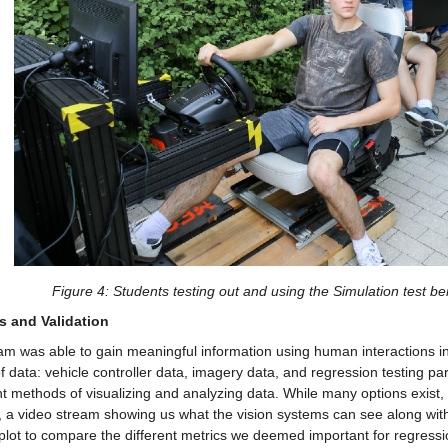
Figure 4: Students testing out and using the Simulation test b
s and Validation
m was able to gain meaningful information using human interactions in 
f data: vehicle controller data, imagery data, and regression testing pa
nt methods of visualizing and analyzing data. While many options exist, 
, a video stream showing us what the vision systems can see along with 
plot to compare the different metrics we deemed important for regressio