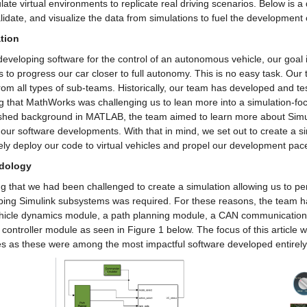
ate virtual environments to replicate real driving scenarios. Below is a
alidate, and visualize the data from simulations to fuel the development 
tion
veloping software for the control of an autonomous vehicle, our goal is
 to progress our car closer to full autonomy. This is no easy task. Our
from all types of sub-teams. Historically, our team has developed and tes
g that MathWorks was challenging us to lean more into a simulation-foc
ished background in MATLAB, the team aimed to learn more about Simul
 our software developments. With that in mind, we set out to create a sim
ely deploy our code to virtual vehicles and propel our development pac
dology
 that we had been challenged to create a simulation allowing us to per
ping Simulink subsystems was required. For these reasons, the team h
ehicle dynamics module, a path planning module, a CAN communicatio
 controller module as seen in Figure 1 below. The focus of this article wi
s as these were among the most impactful software developed entirely 