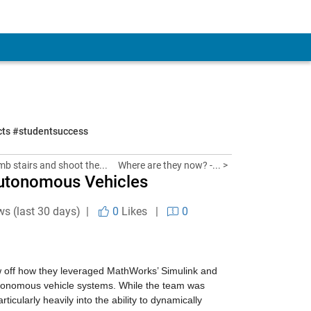
ects #studentsuccess
imb stairs and shoot the...
Where are they now? -... >
 Autonomous Vehicles
ws (last 30 days) |
0
Likes
|
0
ow off how they leveraged MathWorks’ Simulink and 
tonomous vehicle systems. While the team was 
ularly heavily into the ability to dynamically 