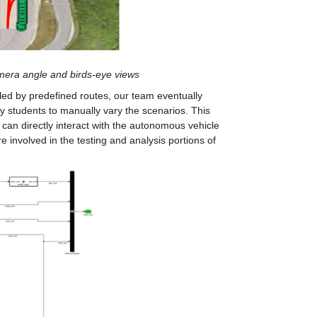
mera angle and birds-eye views
led by predefined routes, our team eventually 
 students to manually vary the scenarios. This 
e can directly interact with the autonomous vehicle 
 involved in the testing and analysis portions of 