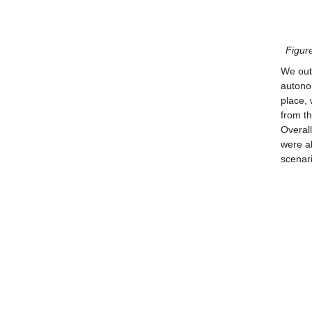
Figure
We outl
autonom
place,
from th
Overall
were al
scenari