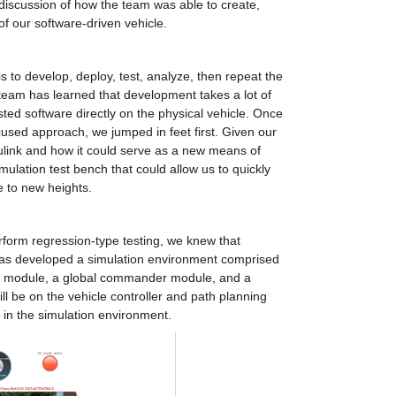
 discussion of how the team was able to create, 
of our software-driven vehicle.
 to develop, deploy, test, analyze, then repeat the 
 team has learned that development takes a lot of 
ted software directly on the physical vehicle. Once 
used approach, we jumped in feet first. Given our 
ink and how it could serve as a new means of 
ulation test bench that could allow us to quickly 
e to new heights.
form regression-type testing, we knew that 
as developed a simulation environment comprised 
n module, a global commander module, and a 
ll be on the vehicle controller and path planning 
in the simulation environment.