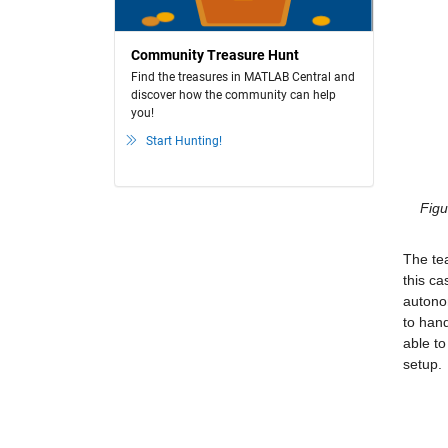
Community Treasure Hunt
Find the treasures in MATLAB Central and
discover how the community can help
you!
Start Hunting!
Figu
The tea
this ca
autonom
to hand
able to
setup.