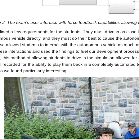
 3: The team’s user interface with force feedback capabilities allowing f
ined a few requirements for the students. They must drive in as close t
ous vehicle directly, and they must do their best to cause the autonomou
 we allowed students to interact with the autonomous vehicle as much 
ese interactions and used the findings to fuel our development processes.
, this method of allowing students to drive in the simulation allowed for
l recorded for the ability to play them back in a completely automated tes
o we found particularly interesting.