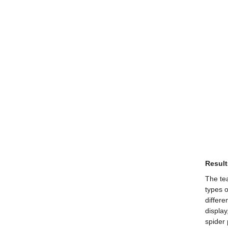
Result
The tea
types o
differe
display
spider 