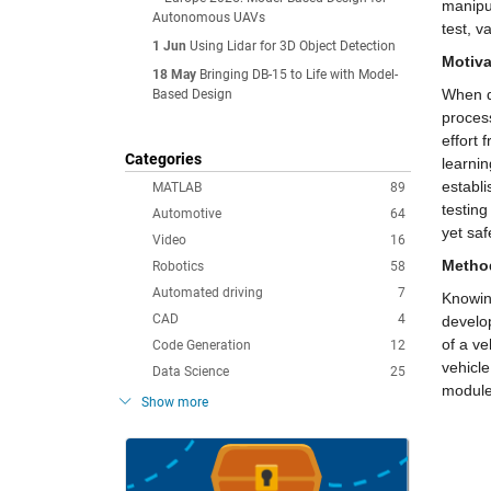
manipul
Autonomous UAVs
test, v
1 Jun
Using Lidar for 3D Object Detection
Motiva
18 May
Bringing DB-15 to Life with Model-
When de
Based Design
process
effort 
Categories
learnin
establ
MATLAB
89
testing
Automotive
64
yet saf
Video
16
Metho
Robotics
58
Automated driving
7
Knowing
CAD
4
develo
of a v
Code Generation
12
vehicle
Data Science
25
module
Show more