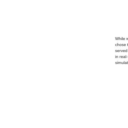
While w
chose t
served 
in real
simulat