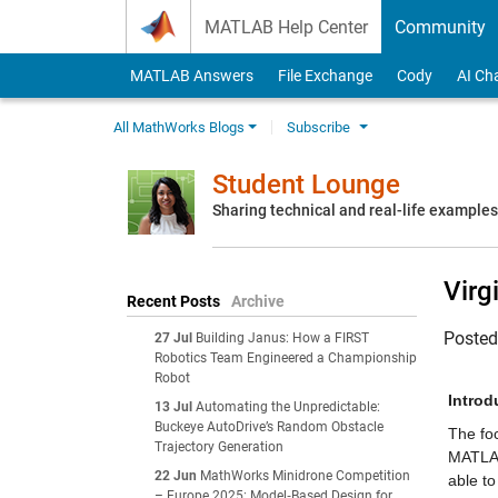
Skip to content
MATLAB Help Center
Community
MATLAB Answers
File Exchange
Cody
AI Ch
All MathWorks Blogs
Subscribe
Student Lounge
Sharing technical and real-life example
Virg
Recent Posts
Archive
Poste
27 Jul
Building Janus: How a FIRST
Robotics Team Engineered a Championship
Robot
Introd
13 Jul
Automating the Unpredictable:
Buckeye AutoDrive’s Random Obstacle
The foc
Trajectory Generation
MATLAB
22 Jun
MathWorks Minidrone Competition
able to
– Europe 2025: Model‑Based Design for