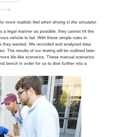
or more realistic feel when driving in the simulator.
o a legal manner as possible, they cannot hit the 
s vehicle to fail. With these simple rules in 
as they wanted. We recorded and analyzed data 
 The results of our testing will be outlined later. 
 more life-like scenarios. These manual scenarios 
t bench in order for us to dive further into a 