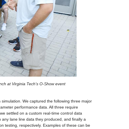
ench at Virginia Tech’s O-Show event
simulation. We captured the following three major 
rameter performance data. All three require 
we settled on a custom real-time control data 
any lane line data they produced, and finally a 
n testing, respectively. Examples of these can be 