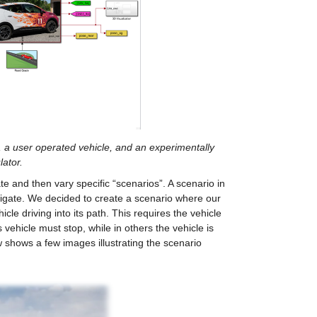
, a user operated vehicle, and an experimentally 
ator.
and then vary specific “scenarios”. A scenario in 
vigate. We decided to create a scenario where our 
e driving into its path. This requires the vehicle 
vehicle must stop, while in others the vehicle is 
w shows a few images illustrating the scenario 