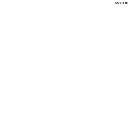
seen in