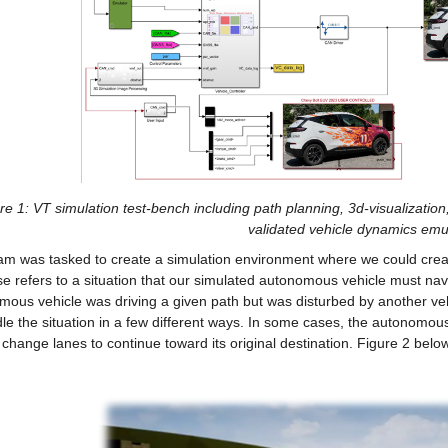
re 1: VT simulation test-bench including path planning, 3d-visualization
validated vehicle dynamics emul
m was tasked to create a simulation environment where we could create 
se refers to a situation that our simulated autonomous vehicle must na
ous vehicle was driving a given path but was disturbed by another vehicl
le the situation in a few different ways. In some cases, the autonomous 
 change lanes to continue toward its original destination. Figure 2 belo