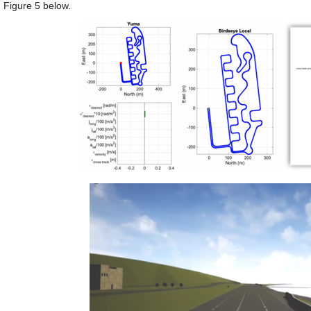
 Figure 5 below.