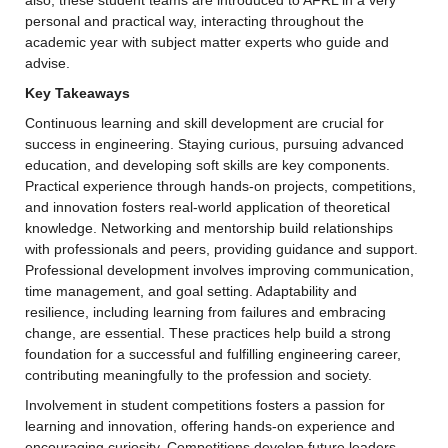
personal and practical way, interacting throughout the 
academic year with subject matter experts who guide and 
advise.
Key Takeaways
Continuous learning and skill development are crucial for 
success in engineering. Staying curious, pursuing advanced 
education, and developing soft skills are key components. 
Practical experience through hands-on projects, competitions, 
and innovation fosters real-world application of theoretical 
knowledge. Networking and mentorship build relationships 
with professionals and peers, providing guidance and support. 
Professional development involves improving communication, 
time management, and goal setting. Adaptability and 
resilience, including learning from failures and embracing 
change, are essential. These practices help build a strong 
foundation for a successful and fulfilling engineering career, 
contributing meaningfully to the profession and society.
Involvement in student competitions fosters a passion for 
learning and innovation, offering hands-on experience and 
encouraging curiosity. Competitions develop future leaders 