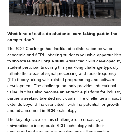
What kind of skills do students learn taking part in the 
competition?
The SDR Challenge has facilitated collaboration between 
academia and AFRL, offering students valuable opportunities 
to showcase their unique skills. Advanced Skills developed by 
student participants during this year-long challenge typically 
fall into the areas of signal processing and radio frequency 
(RF) theory, along with related programming and software 
development. The challenge not only provides educational 
value, but has also become an attractive platform for industry 
partners seeking talented individuals. The challenge’s impact 
extends beyond the event itself, with the potential for growth 
and advancement in SDR technology.
The key objective for this challenge is to encourage 
universities to incorporate SDR technology into their 
undergrad and graduate curriculum as well as develop 