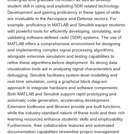
student skill in using and exploiting SDR related technology. 
Development and gaining proficiency in these types of skills 
are invaluable to the Aerospace and Defense sectors. For 
example, proficiency in MATLAB and Simulink equips students 
with powerful tools for efficiently developing, simulating, and 
validating software-defined radio (SDR) systems. The use of 
MATLAB offers a comprehensive environment for designing 
and implementing complex signal processing algorithms, 
alongside extensive simulation and testing capabilities to 
refine these algorithms before deployment. Its strong data 
visualization tools aid in analysing signal characteristics and 
debugging. Simulink facilitates system-level modelling and 
real-time simulation, using a graphical block diagram 
approach to integrate hardware and software components. 
Both MATLAB and Simulink support rapid prototyping and 
automatic code generation, accelerating development. 
Extensive toolboxes and libraries provide pre-built functions, 
while the industry-standard nature of these tools and their rich 
learning resources enhance students’ skills and employability. 
Furthermore, their collaborative features and automated 
documentation capabilities streamline project management 