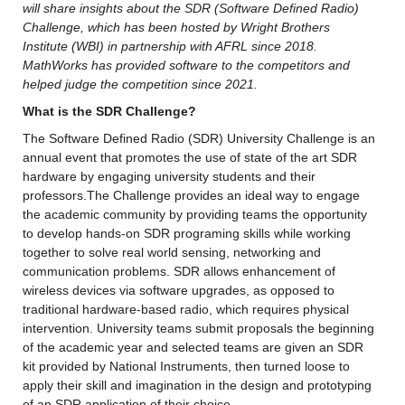
will share insights about the SDR (Software Defined Radio) 
Challenge, which has been hosted by Wright Brothers 
Institute (WBI) in partnership with AFRL since 2018. 
MathWorks has provided software to the competitors and 
helped judge the competition since 2021.
What is the SDR Challenge?
The Software Defined Radio (SDR) University Challenge is an 
annual event that promotes the use of state of the art SDR 
hardware by engaging university students and their 
professors.The Challenge provides an ideal way to engage 
the academic community by providing teams the opportunity 
to develop hands-on SDR programing skills while working 
together to solve real world sensing, networking and 
communication problems. SDR allows enhancement of 
wireless devices via software upgrades, as opposed to 
traditional hardware-based radio, which requires physical 
intervention. University teams submit proposals the beginning 
of the academic year and selected teams are given an SDR 
kit provided by National Instruments, then turned loose to 
apply their skill and imagination in the design and prototyping 
of an SDR application of their choice.