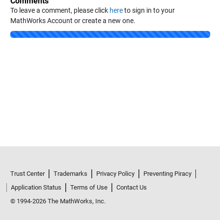
Comments
To leave a comment, please click
here
to sign in to your
MathWorks Account or create a new one.
Loading...
Trust Center
Trademarks
Privacy Policy
Preventing Piracy
Application Status
Terms of Use
Contact Us
© 1994-2026 The MathWorks, Inc.