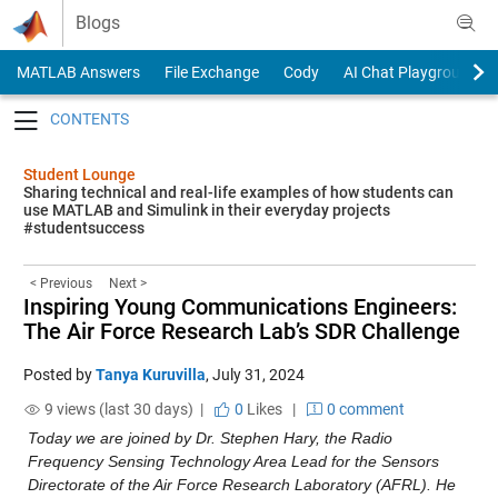
Skip to content
Blogs
MATLAB Answers
File Exchange
Cody
AI Chat Playground
Toggle navigation
Student Lounge
Sharing technical and real-life examples of how students can
use MATLAB and Simulink in their everyday projects
#studentsuccess
< Previous
Next >
Inspiring Young Communications Engineers:
The Air Force Research Lab’s SDR Challenge
Posted by
Tanya Kuruvilla
,
July 31, 2024
9 views (last 30 days) |
0
Likes
|
0 comment
Today we are joined by Dr. Stephen Hary, the Radio 
Frequency Sensing Technology Area Lead for the Sensors 
Directorate of the Air Force Research Laboratory (AFRL). He 