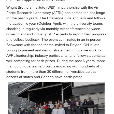
Wright Brothers Institute (WBI), in partnership with the Air 
Force Research Laboratory (AFRL) has hosted the challenge 
for the past 6 years. The Challenge runs annually and follows 
the academic year (October-April), with the university teams 
checking in regularly via monthly teleconferences between 
government and industry SDR experts to report their progress 
and collect feedback. The event culminates in an in-person 
Showcase with the top teams invited to Dayton, OH in late 
Spring to present and demonstrate their innovative work to 
AFRL leadership, industry participants, and fellow students as 
well competing for cash prizes. During the past 6 years, more 
than 65 unique teams/projects engaging with hundreds of 
students from more than 30 different universities across 
dozens of states and Canada have participated.