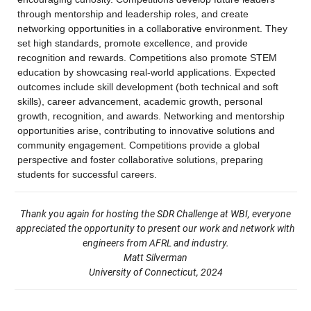
through mentorship and leadership roles, and create 
networking opportunities in a collaborative environment. They 
set high standards, promote excellence, and provide 
recognition and rewards. Competitions also promote STEM 
education by showcasing real-world applications. Expected 
outcomes include skill development (both technical and soft 
skills), career advancement, academic growth, personal 
growth, recognition, and awards. Networking and mentorship 
opportunities arise, contributing to innovative solutions and 
community engagement. Competitions provide a global 
perspective and foster collaborative solutions, preparing 
students for successful careers.
Thank you again for hosting the SDR Challenge at WBI, everyone
appreciated the opportunity to present our work and network with
engineers from AFRL and industry.
Matt Silverman
University of Connecticut, 2024