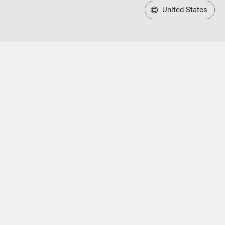
United States