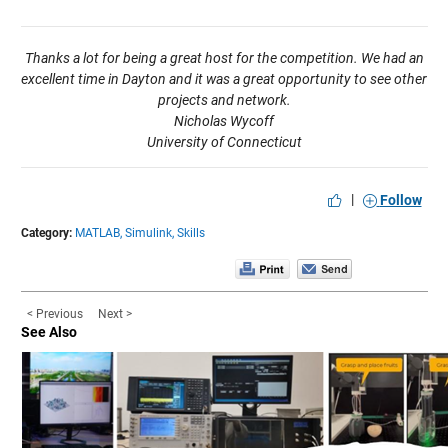
Thanks a lot for being a great host for the competition. We had an
excellent time in Dayton and it was a great opportunity to see other
projects and network.
Nicholas Wycoff
University of Connecticut
|
Follow
Category:
MATLAB,
Simulink,
Skills
< Previous
Next >
See Also