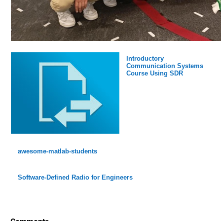
Introductory
Communication Systems
Course Using SDR
awesome-matlab-students
Software-Defined Radio for Engineers