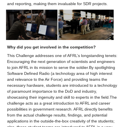
and reporting, making them invaluable for SDR projects.
Why did you get involved in the competition? 
This Challenge addresses one of AFRL’s longstanding tenets: 
Encouraging the next generation of scientists and engineers 
to join AFRL in its mission to serve the soldier.By spotlighting 
Software Defined Radio (a technology area of high interest 
and relevance to the Air Force) and providing teams the 
necessary hardware, students are introduced to a technology 
of paramount importance to the DoD and industry, 
showcasing their ingenuity and skill to experts in the field.The 
challenge acts as a great introduction to AFRL and career 
possibilities in government research. AFRL directly benefits 
from the actual challenge results, findings, and potential 
applications in the outside-the-box creativity of the students; 
also, these student teams are introduced to AFRL in a very 