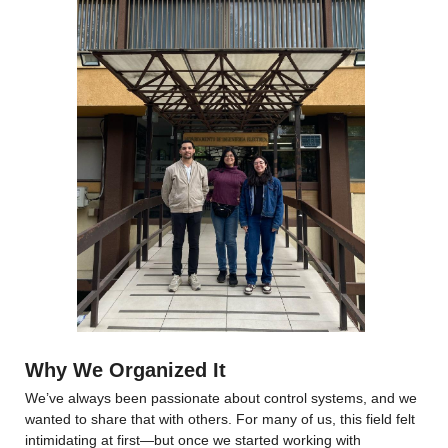
Why We Organized It
We’ve always been passionate about control systems, and we 
wanted to share that with others. For many of us, this field felt 
intimidating at first—but once we started working with 