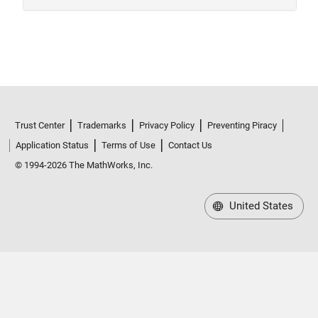
Trust Center
Trademarks
Privacy Policy
Preventing Piracy
Application Status
Terms of Use
Contact Us
© 1994-2026 The MathWorks, Inc.
United States