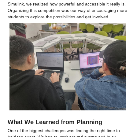
Simulink, we realized how powerful and accessible it really is. 
Organizing this competition was our way of encouraging more 
students to explore the possibilities and get involved.
What We Learned from Planning
One of the biggest challenges was finding the right time to 
hold the event. We had to work around exams and busy 