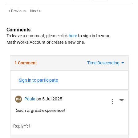
< Previous
Next >
Comments
To leave a comment, please click
here
to sign in to your
MathWorks Account or create a new one.