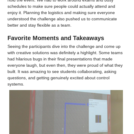
schedules to make sure people could actually attend and 
enjoy it. Planning the logistics and making sure everyone 
understood the challenge also pushed us to communicate 
better and stay flexible as a team.
Favorite Moments and Takeaways
Seeing the participants dive into the challenge and come up 
with creative solutions was definitely a highlight. Some teams 
had hilarious bugs in their final presentations that made 
everyone laugh, but even then, they were proud of what they 
built. It was amazing to see students collaborating, asking 
questions, and getting genuinely excited about control 
systems.