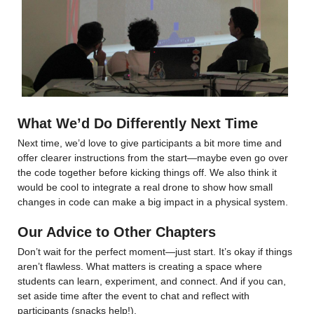
What We’d Do Differently Next Time
Next time, we’d love to give participants a bit more time and 
offer clearer instructions from the start—maybe even go over 
the code together before kicking things off. We also think it 
would be cool to integrate a real drone to show how small 
changes in code can make a big impact in a physical system.
Our Advice to Other Chapters
Don’t wait for the perfect moment—just start. It’s okay if things 
aren’t flawless. What matters is creating a space where 
students can learn, experiment, and connect. And if you can, 
set aside time after the event to chat and reflect with 
participants (snacks help!).