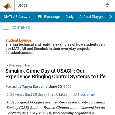
Skip to content
Blogs
MATLAB Answers
File Exchange
Cody
AI Chat Playground
Toggle navigation
Student Lounge
Sharing technical and real-life examples of how students can
use MATLAB and Simulink in their everyday projects
#studentsuccess
< Previous
Next >
Simulink Game Day at USACH: Our
Experience Bringing Control Systems to Life
Posted by
Tanya Kuruvilla
,
June 30, 2025
20 views (last 30 days) |
0
Likes
|
1 comment
Today’s guest bloggers are members of the Control Systems 
Society (CSS) Student Branch Chapter at the Universidad de 
Santiago de Chile (USACH), who recently organized a 