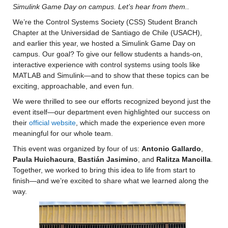
Simulink Game Day on campus. Let’s hear from them..
We’re the Control Systems Society (CSS) Student Branch 
Chapter at the Universidad de Santiago de Chile (USACH), 
and earlier this year, we hosted a Simulink Game Day on 
campus. Our goal? To give our fellow students a hands-on, 
interactive experience with control systems using tools like 
MATLAB and Simulink—and to show that these topics can be 
exciting, approachable, and even fun.
We were thrilled to see our efforts recognized beyond just the 
event itself—our department even highlighted our success on 
their 
official website
, which made the experience even more 
meaningful for our whole team.
This event was organized by four of us: 
Antonio Gallardo
, 
Paula Huichacura
, 
Bastián Jasimino
, and 
Ralitza Mancilla
. 
Together, we worked to bring this idea to life from start to 
finish—and we’re excited to share what we learned along the 
way.