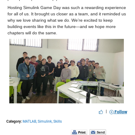
Hosting Simulink Game Day was such a rewarding experience 
for all of us. It brought us closer as a team, and it reminded us 
why we love sharing what we do. We’re excited to keep 
building events like this in the future—and we hope more 
chapters will do the same.
|
Follow
Category:
MATLAB,
Simulink,
Skills