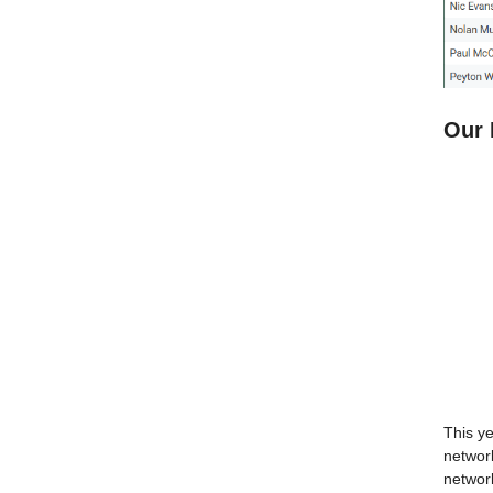
Our 
This y
network
network