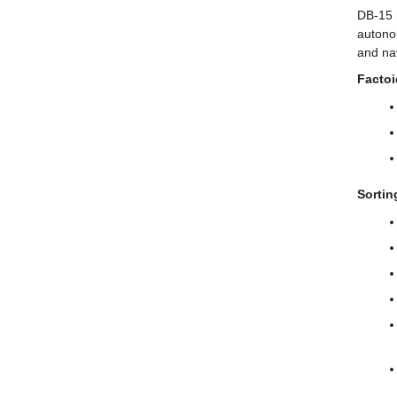
DB-15 
autono
and nav
Factoi
Sorti