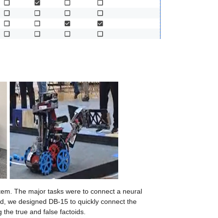
stem. The major tasks were to connect a neural 
end, we designed DB-15 to quickly connect the 
 the true and false factoids.