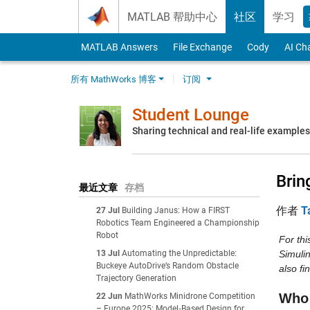
Skip to content
MATLAB 帮助中心
社区
学习
MATLAB Answers
File Exchange
Cody
AI Ch
所有 MathWorks 博客
订阅
Student Lounge
Sharing technical and real-life example
Brin
最近文章
存档
作者
T
27 Jul
Building Janus: How a FIRST
Robotics Team Engineered a Championship
Robot
For th
13 Jul
Automating the Unpredictable:
Simulin
Buckeye AutoDrive’s Random Obstacle
also fi
Trajectory Generation
Who 
22 Jun
MathWorks Minidrone Competition
– Europe 2025: Model‑Based Design for