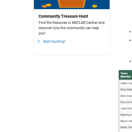
Community Treasure Hunt
Find the treasures in MATLAB Central and
discover how the community can help
you!
Start Hunting!