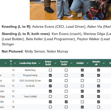
Kneeling (L to R)
: Aubree Evans (CEO, Lead Driver), Aiden Via (Mar
Standing (L to R, both rows)
: Ken Evans (coach), Marissa Gilga (Le
(Lead Builder), Bela Keller (Lead Programmer), Peyton Walker (Lead 
Stringer
Not Pictured
: Molly Sensor, Nolen Murray