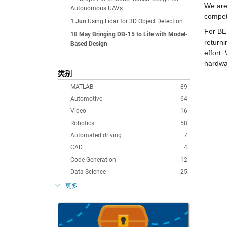
We are
Autonomous UAVs
compet
1 Jun
Using Lidar for 3D Object Detection
For BES
18 May
Bringing DB-15 to Life with Model-
returni
Based Design
effort.
hardwa
类别
MATLAB
89
Automotive
64
Video
16
Robotics
58
Automated driving
7
CAD
4
Code Generation
12
Data Science
25
更多