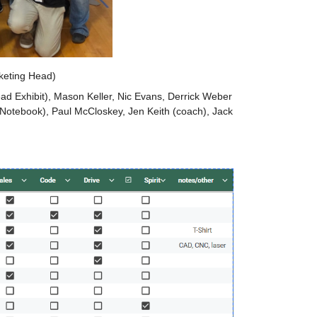
keting Head)
ad Exhibit), Mason Keller, Nic Evans, Derrick Weber 
Notebook), Paul McCloskey, Jen Keith (coach), Jack 