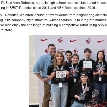
 DuBois Area Robotics, a public high school robotics club based in wes
ing in BEST Robotics since 2011 and VEX Robotics since 2019.
T Robotics, we often include a few students from neighboring districts
ng is its company-style structure, which requires us to integrate market
 We also enjoy the challenge of building a competitive robot using only 
re store.