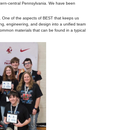
tern-central Pennsylvania. We have been 
. One of the aspects of BEST that keeps us 
ing, engineering, and design into a unified team 
common materials that can be found in a typical 