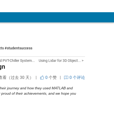
ects #studentsuccess
d PVT-Chiller System...
Using Lidar for 3D Object... >
gn
查看（过去 30 天） |
0
个赞
|
0 个评论
e their journey and how they used MATLAB and 
proud of their achievements, and we hope you 