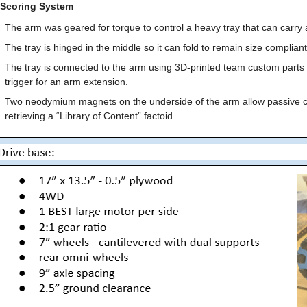
 Scoring System
The arm was geared for torque to control a heavy tray that can carry al
The tray is hinged in the middle so it can fold to remain size compliant
The tray is connected to the arm using 3D-printed team custom parts th
trigger for an arm extension.
Two neodymium magnets on the underside of the arm allow passive collec
retrieving a “Library of Content” factoid.