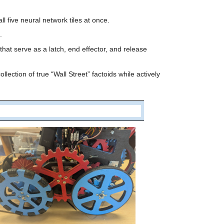
l five neural network tiles at once.
.
at serve as a latch, end effector, and release 
tion of true “Wall Street” factoids while actively 