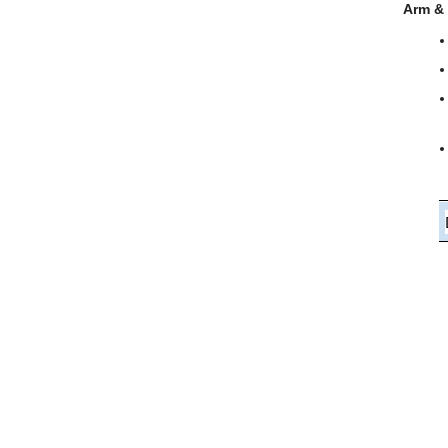
Arm &