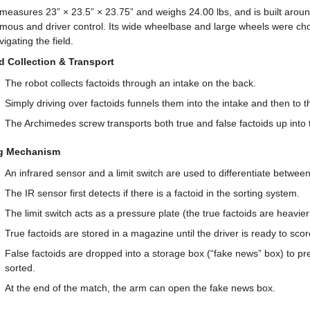
measures 23” × 23.5” × 23.75” and weighs 24.00 lbs, and is built aroun
mous and driver control. Its wide wheelbase and large wheels were chos
igating the field.
d Collection & Transport
The robot collects factoids through an intake on the back.
Simply driving over factoids funnels them into the intake and then to 
The Archimedes screw transports both true and false factoids up into
ng Mechanism
An infrared sensor and a limit switch are used to differentiate between
The IR sensor first detects if there is a factoid in the sorting system.
The limit switch acts as a pressure plate (the true factoids are heavier 
True factoids are stored in a magazine until the driver is ready to scor
False factoids are dropped into a storage box (“fake news” box) to pre
sorted.
At the end of the match, the arm can open the fake news box.