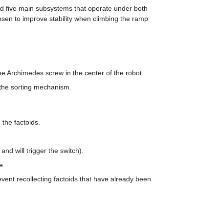
d five main subsystems that operate under both 
en to improve stability when climbing the ramp 
the Archimedes screw in the center of the robot.
 the sorting mechanism.
 the factoids.
and will trigger the switch).
e.
vent recollecting factoids that have already been 