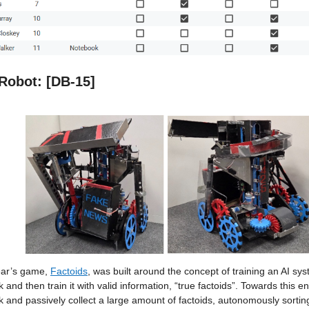
Robot: [DB-15]
ear’s game,
Factoids
, was built around the concept of training an AI sy
 and then train it with valid information, “true factoids”. Towards this 
 and passively collect a large amount of factoids, autonomously sorting