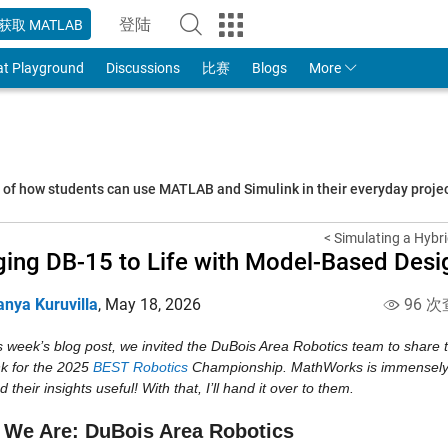
登陆
获取 MATLAB
to Your MathWorks Account
at Playground
Discussions
比赛
Blogs
More
s of how students can use MATLAB and Simulink in their everyday proj
< Simulating a Hybri
ging DB-15 to Life with Model-Based Desi
anya Kuruvilla
,
May 18, 2026
96 次
is week’s blog post, we invited the DuBois Area Robotics team to shar
k for the 2025 
BEST Robotics
 Championship. MathWorks is immensely 
nd their insights useful! With that, I’ll hand it over to them.
We Are: DuBois Area Robotics