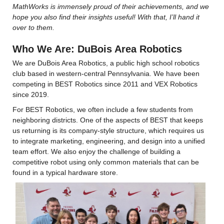
MathWorks is immensely proud of their achievements, and we 
hope you also find their insights useful! With that, I’ll hand it 
over to them.
Who We Are: DuBois Area Robotics
We are DuBois Area Robotics, a public high school robotics 
club based in western-central Pennsylvania. We have been 
competing in BEST Robotics since 2011 and VEX Robotics 
since 2019.
For BEST Robotics, we often include a few students from 
neighboring districts. One of the aspects of BEST that keeps 
us returning is its company-style structure, which requires us 
to integrate marketing, engineering, and design into a unified 
team effort. We also enjoy the challenge of building a 
competitive robot using only common materials that can be 
found in a typical hardware store.