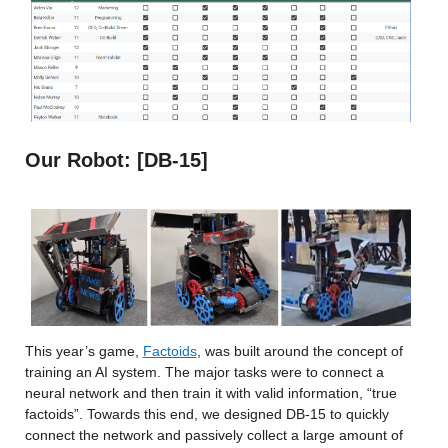
Our Robot: [DB-15]
This year’s game,
Factoids
, was built around the concept of 
training an AI system. The major tasks were to connect a 
neural network and then train it with valid information, “true 
factoids”. Towards this end, we designed DB-15 to quickly 
connect the network and passively collect a large amount of 