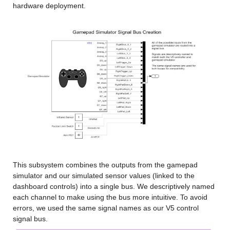
hardware deployment.
This subsystem combines the outputs from the gamepad 
simulator and our simulated sensor values (linked to the 
dashboard controls) into a single bus. We descriptively named 
each channel to make using the bus more intuitive. To avoid 
errors, we used the same signal names as our V5 control 
signal bus.