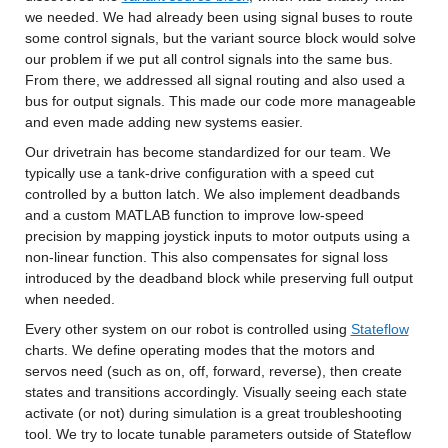
we needed. We had already been using signal buses to route 
some control signals, but the variant source block would solve 
our problem if we put all control signals into the same bus. 
From there, we addressed all signal routing and also used a 
bus for output signals. This made our code more manageable 
and even made adding new systems easier.
Our drivetrain has become standardized for our team. We 
typically use a tank-drive configuration with a speed cut 
controlled by a button latch. We also implement deadbands 
and a custom MATLAB function to improve low-speed 
precision by mapping joystick inputs to motor outputs using a 
non-linear function. This also compensates for signal loss 
introduced by the deadband block while preserving full output 
when needed.
Every other system on our robot is controlled using 
Stateflow
charts. We define operating modes that the motors and 
servos need (such as on, off, forward, reverse), then create 
states and transitions accordingly. Visually seeing each state 
activate (or not) during simulation is a great troubleshooting 
tool. We try to locate tunable parameters outside of Stateflow 