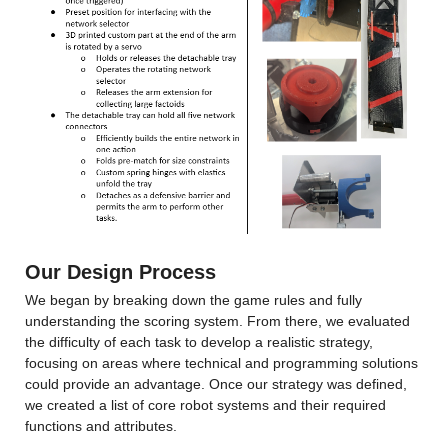
Our Design Process
We began by breaking down the game rules and fully 
understanding the scoring system. From there, we evaluated 
the difficulty of each task to develop a realistic strategy, 
focusing on areas where technical and programming solutions 
could provide an advantage. Once our strategy was defined, 
we created a list of core robot systems and their required 
functions and attributes.