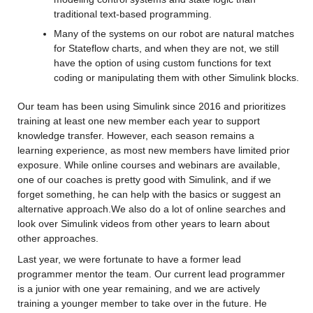
traditional text-based programming.
Many of the systems on our robot are natural matches 
for Stateflow charts, and when they are not, we still 
have the option of using custom functions for text 
coding or manipulating them with other Simulink blocks.
Our team has been using Simulink since 2016 and prioritizes 
training at least one new member each year to support 
knowledge transfer. However, each season remains a 
learning experience, as most new members have limited prior 
exposure. While online courses and webinars are available, 
one of our coaches is pretty good with Simulink, and if we 
forget something, he can help with the basics or suggest an 
alternative approach.We also do a lot of online searches and 
look over Simulink videos from other years to learn about 
other approaches.
Last year, we were fortunate to have a former lead 
programmer mentor the team. Our current lead programmer 
is a junior with one year remaining, and we are actively 
training a younger member to take over in the future. He 