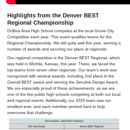
Highlights from the Denver BEST 
Regional Championship
DuBois Area High School competes at the local Grove City 
Competition each year. This event qualifies teams for the 
Regional Championship. We did quite well this year, winning a 
number of awards and securing our place at regionals.
Our regional competition is the Denver BEST Regional, which 
was held in Wichita, Kansas, this year. There, we faced the 
top teams from seven other regionals. Our team’s work was 
recognized with several awards, including 2nd place in the 
Overall BEST award and winning the Simulink Design Award. 
We are especially proud of these achievements, as we are 
one of the few public high schools competing at both our local 
and regional events. Additionally, our 2025 team was our 
smallest ever, and each member worked hard to help 
overcome that challenge.