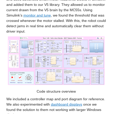
and added them to our V5 library. They allowed us to monitor 
current drawn from the V5 brain by the MC55s. Using 
Simulink’s 
monitor and tune
, we found the threshold that was 
crossed whenever the motor stalled. With this, the robot could 
detect jams in real time and automatically clear them without 
driver input.
Code structure overview
We included a controller map and port diagram for reference. 
We also experimented with 
dashboard displays
 once we 
found the solution to them not working with larger Windows 