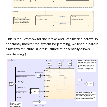
This is the Stateflow for the intake and Archimedes’ screw. To 
constantly monitor the system for jamming, we used a parallel 
Stateflow structure. (Parallel structure essentially allows 
multitasking.)