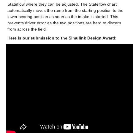
Stateflow where they can be adjusted. The Stateflow chart 
automatically moves the ramp from the starting position to the 
lower scoring position as soon as the intake is started. This 
prevents driver error as the two positions are hard to discern 
from across the field
Here is our submission to the Simulink Design Award: