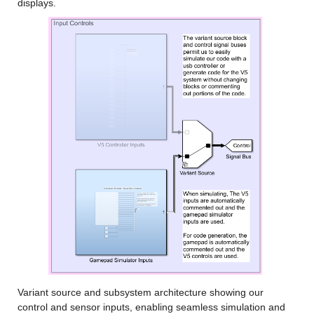
displays.
Variant source and subsystem architecture showing our 
control and sensor inputs, enabling seamless simulation and 