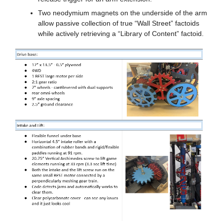
Two neodymium magnets on the underside of the arm 
allow passive collection of true “Wall Street” factoids 
while actively retrieving a “Library of Content” factoid.