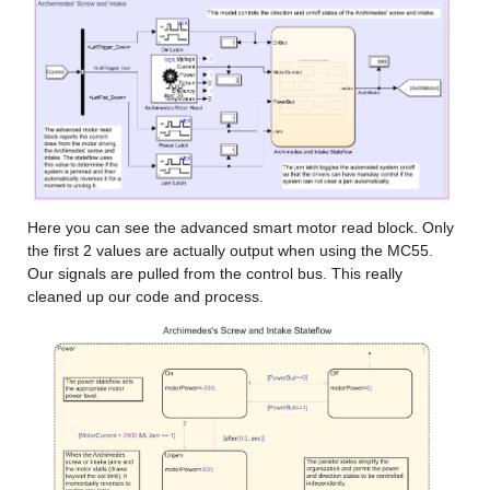
Here you can see the advanced smart motor read block. Only 
the first 2 values are actually output when using the MC55. 
Our signals are pulled from the control bus. This really 
cleaned up our code and process.