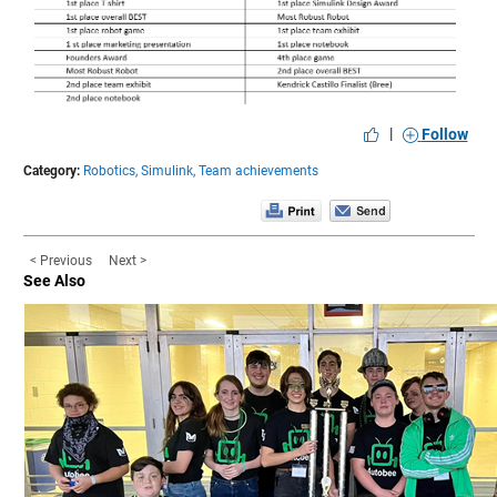
|
Follow
Category:
Robotics,
Simulink,
Team achievements
< Previous
Next >
See Also