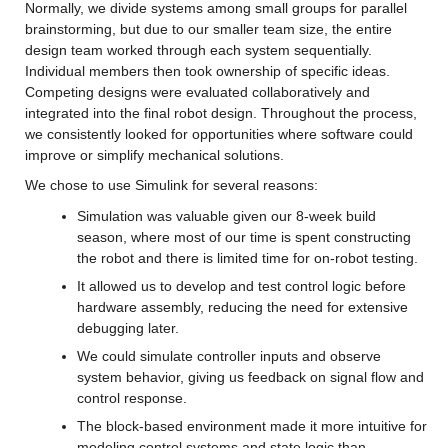
Normally, we divide systems among small groups for parallel 
brainstorming, but due to our smaller team size, the entire 
design team worked through each system sequentially. 
Individual members then took ownership of specific ideas. 
Competing designs were evaluated collaboratively and 
integrated into the final robot design. Throughout the process, 
we consistently looked for opportunities where software could 
improve or simplify mechanical solutions.
We chose to use Simulink for several reasons:
Simulation was valuable given our 8-week build 
season, where most of our time is spent constructing 
the robot and there is limited time for on-robot testing.
It allowed us to develop and test control logic before 
hardware assembly, reducing the need for extensive 
debugging later.
We could simulate controller inputs and observe 
system behavior, giving us feedback on signal flow and 
control response.
The block-based environment made it more intuitive for 
modeling control systems and state logic than 