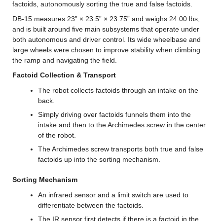
factoids, autonomously sorting the true and false factoids.
DB-15 measures 23” × 23.5” × 23.75” and weighs 24.00 lbs, 
and is built around five main subsystems that operate under 
both autonomous and driver control. Its wide wheelbase and 
large wheels were chosen to improve stability when climbing 
the ramp and navigating the field.
Factoid Collection & Transport
The robot collects factoids through an intake on the 
back.
Simply driving over factoids funnels them into the 
intake and then to the Archimedes screw in the center 
of the robot.
The Archimedes screw transports both true and false 
factoids up into the sorting mechanism.
Sorting Mechanism
An infrared sensor and a limit switch are used to 
differentiate between the factoids.
The IR sensor first detects if there is a factoid in the 