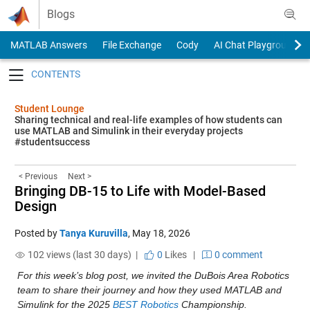
Skip to content
Blogs
MATLAB Answers
File Exchange
Cody
AI Chat Playground
Toggle navigation
Student Lounge
Sharing technical and real-life examples of how students can
use MATLAB and Simulink in their everyday projects
#studentsuccess
< Previous
Next >
Bringing DB-15 to Life with Model-Based
Design
Posted by
Tanya Kuruvilla
,
May 18, 2026
102 views (last 30 days) |
0
Likes
|
0 comment
For this week’s blog post, we invited the DuBois Area Robotics 
team to share their journey and how they used MATLAB and 
Simulink for the 2025 
BEST Robotics
 Championship. 