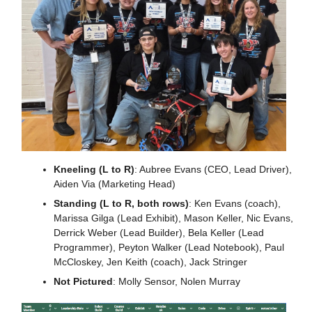
Kneeling (L to R)
: Aubree Evans (CEO, Lead Driver), 
Aiden Via (Marketing Head)
Standing (L to R, both rows)
: Ken Evans (coach), 
Marissa Gilga (Lead Exhibit), Mason Keller, Nic Evans, 
Derrick Weber (Lead Builder), Bela Keller (Lead 
Programmer), Peyton Walker (Lead Notebook), Paul 
McCloskey, Jen Keith (coach), Jack Stringer
Not Pictured
: Molly Sensor, Nolen Murray