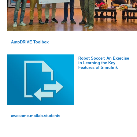
AutoDRIVE Toolbox
Robot Soccer: An Exercise
in Learning the Key
Features of Simulink
awesome-matlab-students