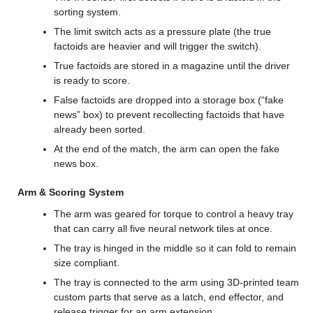
sorting system.
The limit switch acts as a pressure plate (the true 
factoids are heavier and will trigger the switch).
True factoids are stored in a magazine until the driver 
is ready to score.
False factoids are dropped into a storage box (“fake 
news” box) to prevent recollecting factoids that have 
already been sorted.
At the end of the match, the arm can open the fake 
news box.
Arm & Scoring System
The arm was geared for torque to control a heavy tray 
that can carry all five neural network tiles at once.
The tray is hinged in the middle so it can fold to remain 
size compliant.
The tray is connected to the arm using 3D-printed team 
custom parts that serve as a latch, end effector, and 
release trigger for an arm extension.