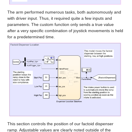
The arm performed numerous tasks, both autonomously and 
with driver input. Thus, it required quite a few inputs and 
parameters. The custom function only sends a true value 
after a very specific combination of joystick movements is held 
for a predetermined time.
This section controls the position of our factoid dispenser 
ramp. Adjustable values are clearly noted outside of the 