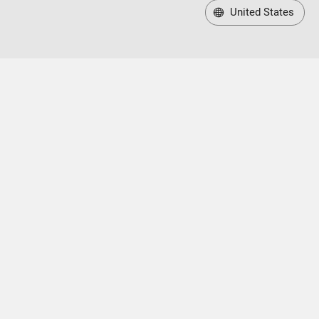
United States