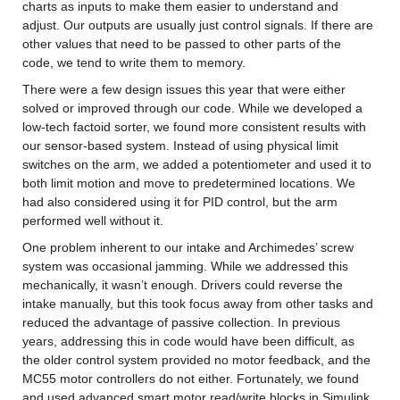
charts as inputs to make them easier to understand and 
adjust. Our outputs are usually just control signals. If there are 
other values that need to be passed to other parts of the 
code, we tend to write them to memory.
There were a few design issues this year that were either 
solved or improved through our code. While we developed a 
low-tech factoid sorter, we found more consistent results with 
our sensor-based system. Instead of using physical limit 
switches on the arm, we added a potentiometer and used it to 
both limit motion and move to predetermined locations. We 
had also considered using it for PID control, but the arm 
performed well without it.
One problem inherent to our intake and Archimedes’ screw 
system was occasional jamming. While we addressed this 
mechanically, it wasn’t enough. Drivers could reverse the 
intake manually, but this took focus away from other tasks and 
reduced the advantage of passive collection. In previous 
years, addressing this in code would have been difficult, as 
the older control system provided no motor feedback, and the 
MC55 motor controllers do not either. Fortunately, we found 
and used advanced smart motor read/write blocks in Simulink 