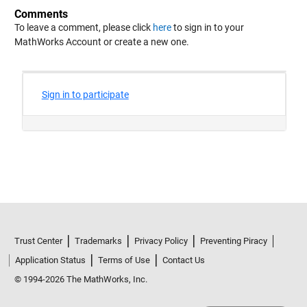
Comments
To leave a comment, please click
here
to sign in to your
MathWorks Account or create a new one.
Trust Center
Trademarks
Privacy Policy
Preventing Piracy
Application Status
Terms of Use
Contact Us
© 1994-2026 The MathWorks, Inc.