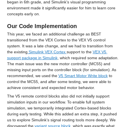
began in 6th grade, and Simulink’s visual programming 
environment made it significantly easier for him to learn core 
concepts early on.
Our Code Implementation
This year, we faced an additional challenge as BEST 
transitioned from the VEX Cortex to the VEX V5 control 
system. It was a late change, and we had to transition from 
the existing
 Simulink VEX Cortex 
support to the 
VEX V5 
support package in Simulink
, which required some adaptation. 
The main issue was the new motor controller (MC55) and 
missing input ports on the controller block (for simulation). As 
recommended, we used the 
V5 Smart Motor Write block
 to 
control the MC55, and after some testing, we were able to 
achieve consistent and expected motor behavior.
The V5 remote control blocks also did not initially support 
simulation inputs in our workflow. To enable full system 
simulation, we temporarily integrated Cortex-based blocks 
during early testing. While this added an extra step, it pushed 
us to explore Simulink’s signal routing tools more deeply. We 
discovered the 
variant source block
, which was exactly what 