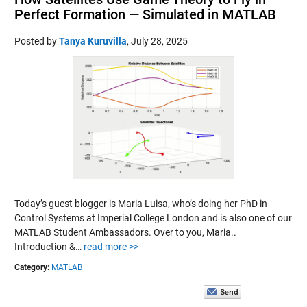
Perfect Formation — Simulated in MATLAB
Posted by
Tanya Kuruvilla
,
July 28, 2025
Today’s guest blogger is Maria Luisa, who’s doing her PhD in
Control Systems at Imperial College London and is also one of our
MATLAB Student Ambassadors. Over to you, Maria..
Introduction &…
read more >>
Category:
MATLAB