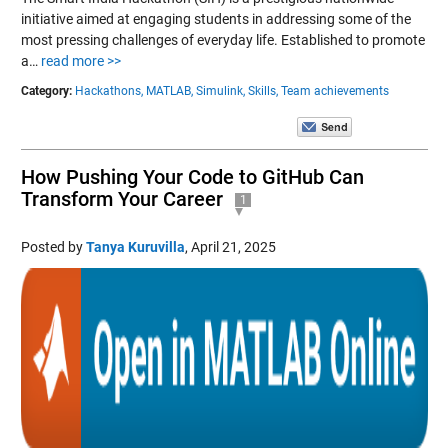
initiative aimed at engaging students in addressing some of the
most pressing challenges of everyday life. Established to promote
a…
read more >>
Category:
Hackathons,
MATLAB,
Simulink,
Skills,
Team achievements
How Pushing Your Code to GitHub Can
Transform Your Career
1
Posted by
Tanya Kuruvilla
,
April 21, 2025