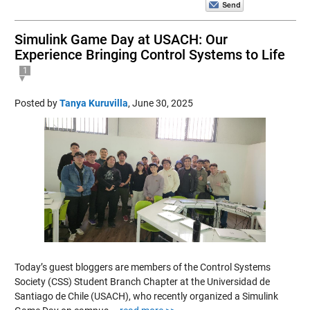
Simulink Game Day at USACH: Our
Experience Bringing Control Systems to Life
1
Posted by
Tanya Kuruvilla
,
June 30, 2025
Today’s guest bloggers are members of the Control Systems
Society (CSS) Student Branch Chapter at the Universidad de
Santiago de Chile (USACH), who recently organized a Simulink