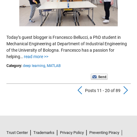
Today’s guest blogger is Francesco Bellucci, a PhD student in
Mechanical Engineering at Department of Industrial Engineering
of the University of Bologna. Francesco has a passion for
helping…
read more >>
Category:
deep learning,
MATLAB
Previous Pos
N
Posts 11 - 20 of 89
Trust Center
Trademarks
Privacy Policy
Preventing Piracy