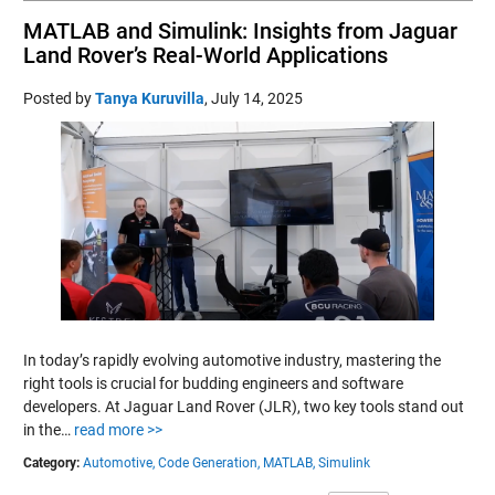
MATLAB and Simulink: Insights from Jaguar
Land Rover’s Real-World Applications
Posted by
Tanya Kuruvilla
,
July 14, 2025
In today’s rapidly evolving automotive industry, mastering the
right tools is crucial for budding engineers and software
developers. At Jaguar Land Rover (JLR), two key tools stand out
in the…
read more >>
Category:
Automotive,
Code Generation,
MATLAB,
Simulink