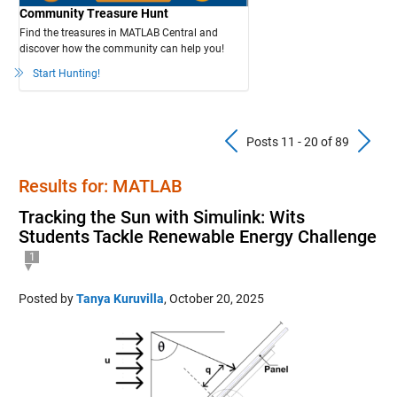
Community Treasure Hunt
Find the treasures in MATLAB Central and
discover how the community can help you!
Start Hunting!
Previous Pos
N
Posts 11 - 20 of 89
Results for: MATLAB
Tracking the Sun with Simulink: Wits
Students Tackle Renewable Energy Challenge
1
Posted by
Tanya Kuruvilla
,
October 20, 2025