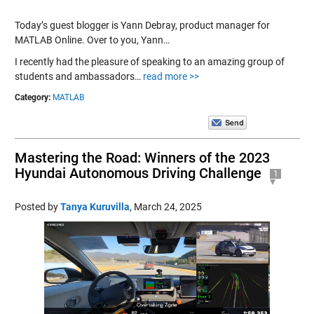
Today’s guest blogger is Yann Debray, product manager for
MATLAB Online. Over to you, Yann…
I recently had the pleasure of speaking to an amazing group of
students and ambassadors…
read more >>
Category:
MATLAB
Mastering the Road: Winners of the 2023
Hyundai Autonomous Driving Challenge
1
Posted by
Tanya Kuruvilla
,
March 24, 2025