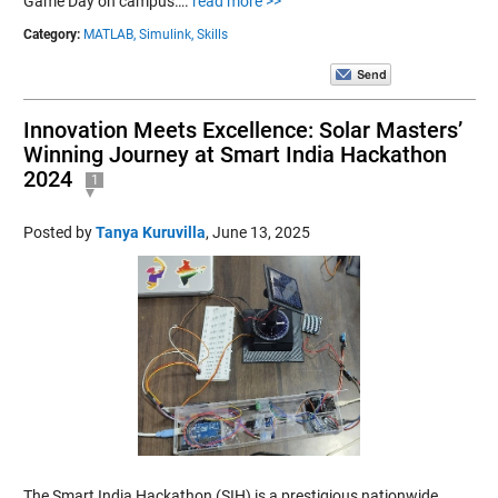
Game Day on campus….
read more >>
Category:
MATLAB,
Simulink,
Skills
Innovation Meets Excellence: Solar Masters’
Winning Journey at Smart India Hackathon
2024
1
Posted by
Tanya Kuruvilla
,
June 13, 2025
The Smart India Hackathon (SIH) is a prestigious nationwide