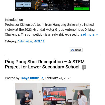
Introduction
Professor Kichun Jo’s team from Hanyang University clinched
victory at the 2023 Hyundai Motor Group Autonomous Driving
Challenge. The competition is a real-vehicle-based…
read more >>
Category:
Automotive,
MATLAB
Ping Pong Shot Recognition – A STEM
Project for Lower Secondary School
3
Posted by
Tanya Kuruvilla
,
February 24, 2025