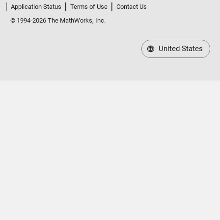
Application Status
Terms of Use
Contact Us
© 1994-2026 The MathWorks, Inc.
United States