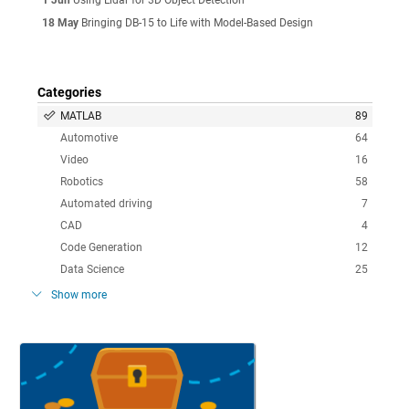
18 May
Bringing DB-15 to Life with Model-Based Design
Categories
MATLAB
89
Automotive
64
Video
16
Robotics
58
Automated driving
7
CAD
4
Code Generation
12
Data Science
25
Show more