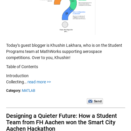
Today’s guest blogger is Khushin Lakhara, who is on the Student
Programs team at MathWorks supporting aerospace
competitions. Over to you, Khushin!
Table of Contents
Introduction
Collecting…
read more >>
Category:
MATLAB
Designing a Quieter Future: How a Student
Team from FH Aachen won the Smart City
Aachen Hackathon