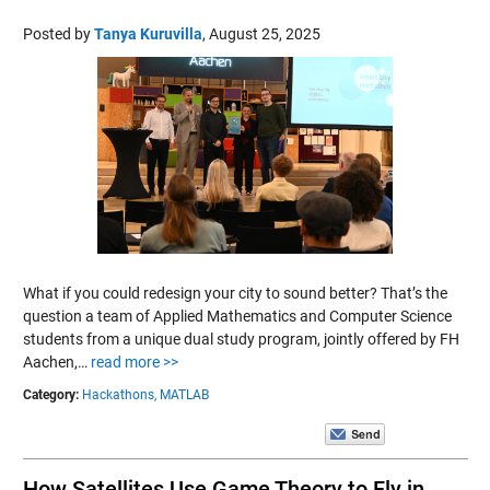
Posted by
Tanya Kuruvilla
,
August 25, 2025
What if you could redesign your city to sound better? That’s the
question a team of Applied Mathematics and Computer Science
students from a unique dual study program, jointly offered by FH
Aachen,…
read more >>
Category:
Hackathons,
MATLAB
How Satellites Use Game Theory to Fly in