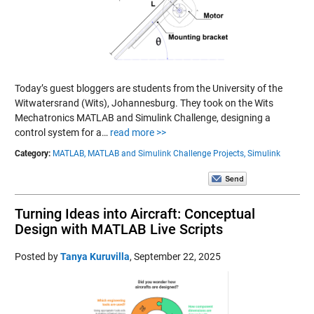
Today’s guest bloggers are students from the University of the
Witwatersrand (Wits), Johannesburg. They took on the Wits
Mechatronics MATLAB and Simulink Challenge, designing a
control system for a…
read more >>
Category:
MATLAB,
MATLAB and Simulink Challenge Projects,
Simulink
Turning Ideas into Aircraft: Conceptual
Design with MATLAB Live Scripts
Posted by
Tanya Kuruvilla
,
September 22, 2025