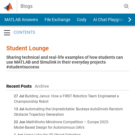
Skip to content
Blogs
MATLAB Answers
File Exchange
Cody
AI Chat Playground
Toggle navigation
Student Lounge
Sharing technical and real-life examples of how students can
use MATLAB and Simulink in their everyday projects
#studentsuccess
Recent Posts
Archive
27 Jul
Building Janus: How a FIRST Robotics Team Engineered a
Championship Robot
13 Jul
Automating the Unpredictable: Buckeye AutoDrive’s Random
Obstacle Trajectory Generation
22 Jun
MathWorks Minidrone Competition – Europe 2025:
Model‑Based Design for Autonomous UAVs
1 Jun
Using Lidar for 3D Object Detection