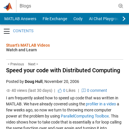
Skip to content
Blogs
MATLAB Answers
File Exchange
Cody
AI Chat Playground
Toggle navigation
Stuart’s MATLAB Videos
Watch and Learn
< Previous
Next >
Speed your code with Distributed Computing
Posted by
Doug Hull
,
November 20, 2006
40 views (last 30 days) |
0
Likes
|
0 comment
I am frequently asked how to speed up code that was written in
MATLAB. We have already covered using the
profiler in a video
a
few weeks ago, so now we turn to throwing more computer
power at the problem by using
ParallelComputing Toolbox
. This
video shows how to take code that is essentially a for loop calling
the same function over and over again and turning it into