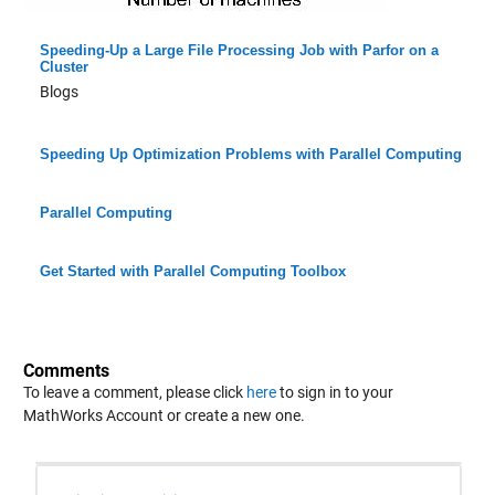
Speeding-Up a Large File Processing Job with Parfor on a
Cluster
Blogs
Speeding Up Optimization Problems with Parallel Computing
Parallel Computing
Get Started with Parallel Computing Toolbox
Comments
To leave a comment, please click
here
to sign in to your
MathWorks Account or create a new one.