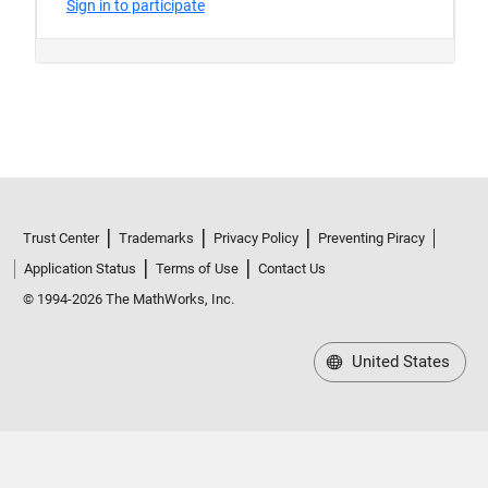
Trust Center
Trademarks
Privacy Policy
Preventing Piracy
Application Status
Terms of Use
Contact Us
© 1994-2026 The MathWorks, Inc.
United States