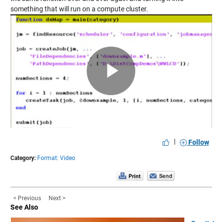
something that will run on a compute cluster.
Play
Video
|
Follow
Category:
Format: Video
< Previous
Next >
See Also