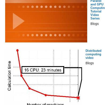
Parallel
and GPU
Computin
Tutorial
Video
Series
Blogs
Distributed
computing
video
Blogs