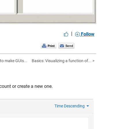
|
Follow
 to make GUIs...
Basics: Visualizing a function of... >
count or create a new one.