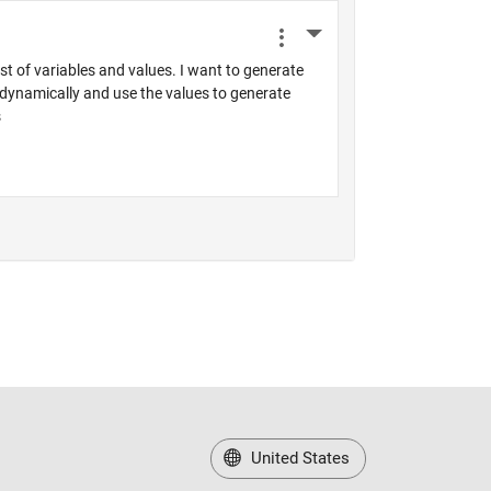
United States