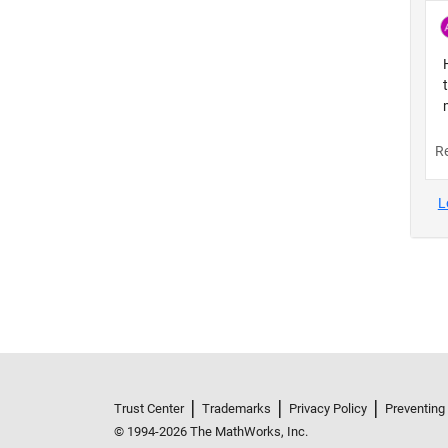
Trust Center
Trademarks
Privacy Policy
Preventing
© 1994-2026 The MathWorks, Inc.