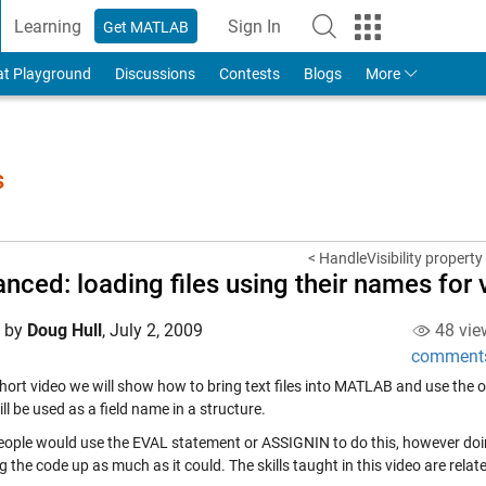
Learning
Sign In
Get MATLAB
to Your MathWorks Account
at Playground
Discussions
Contests
Blogs
More
s
< HandleVisibility property
nced: loading files using their names for
d by
Doug Hull
,
July 2, 2009
48 vie
comment
short video we will show how to bring text files into MATLAB and use the ori
l be used as a field name in a structure.
ople would use the EVAL statement or ASSIGNIN to do this, however doin
 the code up as much as it could. The skills taught in this video are relat