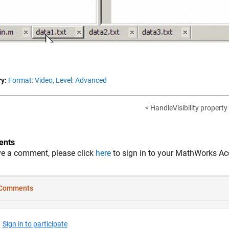
y:
Format: Video,
Level: Advanced
< HandleVisibility property
nts
ve a comment, please click
here
to sign in to your MathWorks Ac