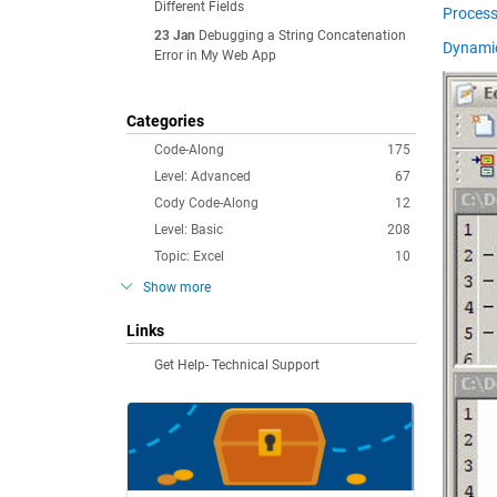
Different Fields
Process
23 Jan
Debugging a String Concatenation
Dynamic
Error in My Web App
Categories
Code-Along
175
Level: Advanced
67
Cody Code-Along
12
Level: Basic
208
Topic: Excel
10
Show more
Links
Get Help- Technical Support