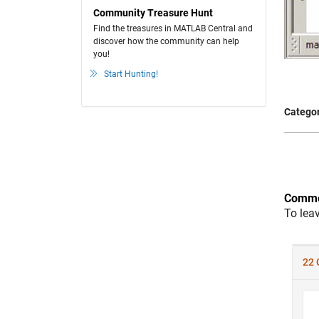
Community Treasure Hunt
Find the treasures in MATLAB Central and
discover how the community can help
you!
Start Hunting!
Categor
Comme
To lea