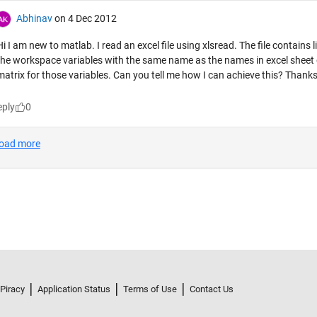
 Piracy
Application Status
Terms of Use
Contact Us