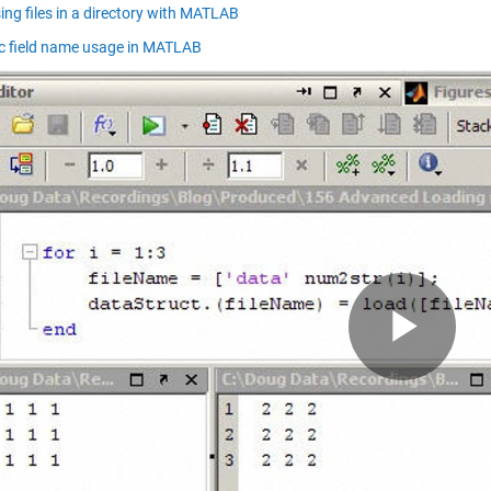
ing files in a directory with MATLAB
 field name usage in MATLAB
Pla
Vid