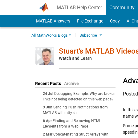
Skip to content
MATLAB Help Center
Community
MATLAB Answers
File Exchange
Cody
AI Ch
All MathWorks Blogs
Subscribe
Stuart’s MATLAB Video
Watch and Learn
Adva
Recent Posts
Archive
Poste
24 Jul
Debugging Example: Why are broken
links not being detected on this web page?
9 Jun
Sending Push Notifications from
In this 
MATLAB with ntfy.sh
name wil
6 Apr
Finding and Removing HTML
Some pe
Elements from a Web Page
speeding
2 Mar
Concatenating Struct Arrays with