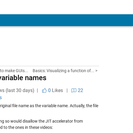
 to make GUIs...
Basics: Visualizing a function of... >
 variable names
ws (last 30 days) |
0
Likes
|
22
s
ginal file name as the variable name. Actually, the file
g so would disallow the JIT accelerator from
ed to the ones in these videos: