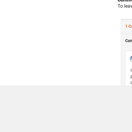
To lea