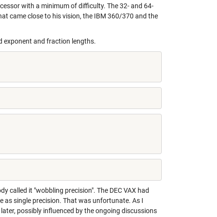
cessor with a minimum of difficulty. The 32- and 64-
hat came close to his vision, the IBM 360/370 and the
 exponent and fraction lengths.
y called it "wobbling precision". The DEC VAX had
as single precision. That was unfortunate. As I
later, possibly influenced by the ongoing discussions