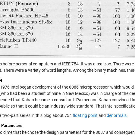
s before personal computers and IEEE 754. It was a real zoo. There were
. There were a variety of word lengths. Among the binary machines, ther
4
1976 Intel began development of the 8086 microprocessor, which would b
(who had been a student of mine in New Mexico) was in charge of the de
nded that Kahan become a consultant. Palmer and Kahan convinced Intel
ublic so that it could be an industry wide standard. That Intel specificat
a two-part series in this blog about 754
floating point
and
denormals
.
 Parameters
old me that he chose the design parameters for the 8087 and consequentl