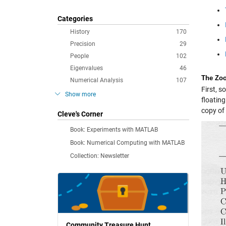
Categories
History
170
Precision
29
People
102
Eigenvalues
46
The Zo
Numerical Analysis
107
First, 
Show more
floatin
copy of 
Cleve's Corner
Book: Experiments with MATLAB
Book: Numerical Computing with MATLAB
Collection: Newsletter
Community Treasure Hunt