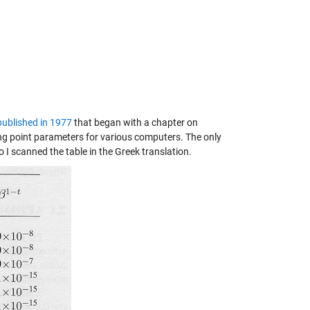
published in 1977
that began with a chapter on
ting point parameters for various computers. The only
 I scanned the table in the Greek translation.