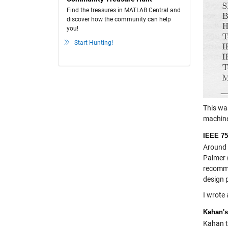
Find the treasures in MATLAB Central and
discover how the community can help
you!
Start Hunting!
This wa
machine
IEEE 75
Around 
Palmer 
recomme
design p
I wrote 
Kahan's
Kahan t