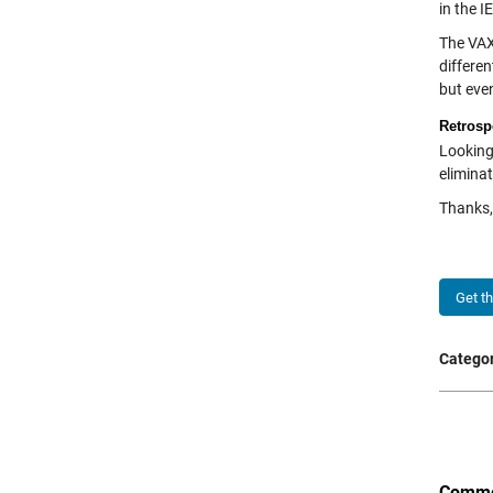
in the 
The VAX
differen
but even
Retrosp
Looking
eliminat
Thanks, 
Get t
Categor
Comme