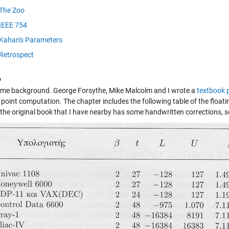
The Zoo
IEEE 754
Kahan's Parameters
Retrospect
o
some background. George Forsythe, Mike Malcolm and I wrote a
textbook 
g point computation. The chapter includes the following table of the floa
the original book that I have nearby has some handwritten corrections, so