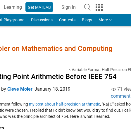
Learning
Sign In
Get MATLAB
to Your MathWorks Account
at Playground
Discussions
Contests
Blogs
More
Moler on Mathematics and Computing
< Variable Format Half Precision Fl
ting Point Arithmetic Before IEEE 754
d by
Cleve Moler
,
January 18, 2019
71 vie
comment
mment following
my post about half-precision arithmetic
, "Raj C" asked h
ic were chosen. I replied that I didn't know but would try to find out. I ca
ho was the principle architect of 754. Here is what I learned.
ts