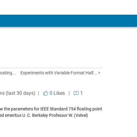
oating...
Experiments with Variable Format Half... >
ws (last 30 days) |
0
Likes
|
1
ow the parameters for IEEE Standard 754 floating point
lled emeritus U. C. Berkeley Professor W. (Velvel)