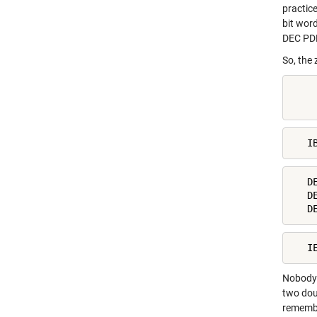
practic
bit wor
DEC PD
So, the 
    
    
   I
   D
   D
   D
   I
Nobody 
two dou
remembe