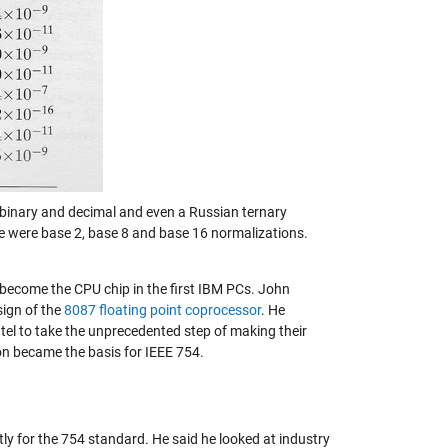
 binary and decimal and even a Russian ternary
e were base 2, base 8 and base 16 normalizations.
ecome the CPU chip in the first IBM PCs. John
sign of the
8087 floating point coprocessor
. He
 to take the unprecedented step of making their
ion became the basis for IEEE 754.
y for the 754 standard. He said he looked at industry