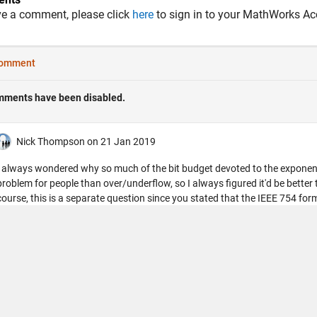
ve a comment, please click
here
to sign in to your MathWorks Ac