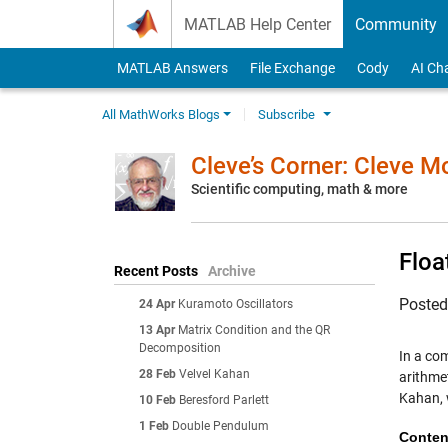
Skip to content
MATLAB Help Center
Community
MATLAB Answers
File Exchange
Cody
AI Ch
All MathWorks Blogs
Subscribe
Cleve’s Corner: Cleve 
Scientific computing, math & more
Floa
Recent Posts
Archive
Poste
24 Apr
Kuramoto Oscillators
13 Apr
Matrix Condition and the QR
Decomposition
In a co
28 Feb
Velvel Kahan
arithmet
Kahan, w
10 Feb
Beresford Parlett
1 Feb
Double Pendulum
Conten