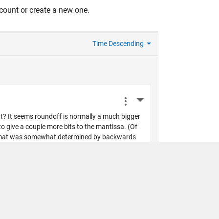
count or create a new one.