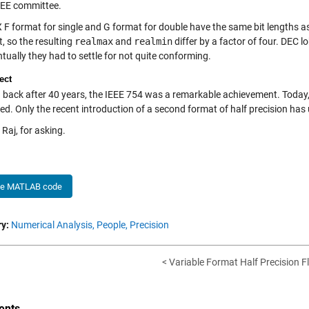
IEEE committee.
 F format for single and G format for double have the same bit lengths a
t, so the resulting
realmax
and
realmin
differ by a factor of four. DEC lo
tually they had to settle for not quite conforming.
ect
 back after 40 years, the IEEE 754 was a remarkable achievement. Today, 
ed. Only the recent introduction of a second format of half precision has
Raj, for asking.
he MATLAB code
y:
Numerical Analysis,
People,
Precision
< Variable Format Half Precision Fl
nts