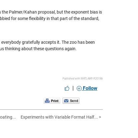
s the Palmer/Kahan proposal, but the exponent bias is
bbied for some flexibility in that part of the standard,
everybody gratefully accepts it. The zoo has been
 us thinking about these questions again.
Published with MATLAB® R2018b
|
Follow
oating...
Experiments with Variable Format Half... >