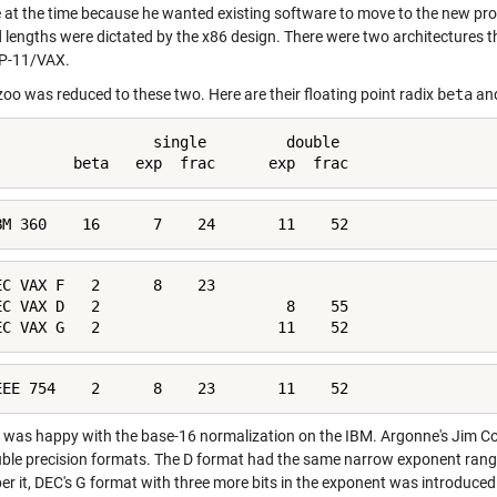
e at the time because he wanted existing software to move to the new pro
d lengths were dictated by the x86 design. There were two architectures t
P-11/VAX.
zoo was reduced to these two. Here are their floating point radix
beta
and
                  single         double

         beta   exp  frac      exp  frac
BM 360    16      7    24       11    52
EC VAX F   2      8    23

EC VAX D   2                     8    55

EC VAX G   2                    11    52
EEE 754    2      8    23       11    52
was happy with the base-16 normalization on the IBM. Argonne's Jim Cod
ble precision formats. The D format had the same narrow exponent range 
r it, DEC's G format with three more bits in the exponent was introduced 