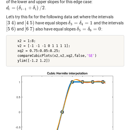
of the lower and upper slopes for this edge case:
=
(
+
)
/
2
.
d
d
i
=
(
δ
i
−
1
δ
+
δ
i
)
/
2
δ
−
1
i
i
i
Let's try this fix for the following data set where the intervals
[
3
4
)
[
4
5
)
=
=
1
and
have equal slopes
and the intervals
[
3
4
)
[
4
5
)
δ
δ
3
=
δ
4
δ
=
1
3
4
[
5
6
)
[
6
7
)
=
=
0
and
also have equal slopes
:
[
5
6
)
[
6
7
)
δ
δ
5
=
δ
6
δ
=
0
5
6
    x2 = 1:8;

    v2 = [-1 -1 -1 0 1 1 1 1];

    xq2 = 0.75:0.05:8.25;

    compareCubicPlots(x2,v2,xq2,false,
'SE'
)
