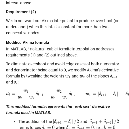
interval above.
Requirement (2)
We do not want our Akima interpolant to produce overshoot (or
undershoot) when the data is constant for more than two
consecutive nodes.
Modified Akima formula
In MATLAB,
'makima'
cubic Hermite interpolation addresses
requirements (1) and (2) outlined above.
To eliminate overshoot and avoid edge cases of both numerator
and denominator being equal to 0, we modify Akima's derivative
formula by tweaking the weights
and
of the slopes
w
w
1
w
w
2
δ
δ
i
−
1
1
2
−
1
i
and
:
δ
δ
i
i
w
w
1
2
=
+
,
=
|
−
|
+
|
d
δ
d
i
=
w
1
w
1
+
w
2
δ
δ
i
−
1
+
w
2
w
w
1
+
w
2
δ
i
δ
,
w
1
=
|
δ
i
+
δ
1
−
δ
i
|
+
|
δ
δ
−
1
1
+
1
i
i
i
i
i
i
+
+
w
w
w
w
1
2
1
2
This modified formula represents the
'makima'
derivative
formula used in MATLAB:
|
+
|
/
2
|
+
|
/
2
The addition of the
and
|
δ
δ
i
+
1
+
δ
i
|
/
δ
2
|
δ
δ
i
−
1
+
δ
i
−
δ
2
|
/
2
+
1
−
1
−
2
i
i
i
i
=
0
=
=
0
=
0
terms forces
when
, i.e.,
d
d
i
=
0
δ
δ
i
=
δ
i
+
δ
1
=
0
d
d
i
=
0
+
1
i
i
i
i