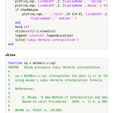
    plot(xq,vqs,
'LineWidth'
,2,
'DisplayName'
,
'''spline'''
)

    plot(xq,vqa,
'LineWidth'
,2,
'DisplayName'
,
'Akima''s formu
if
 showMakima

        plot(xq,vqm,
'--'
,
'Color'
,[0 3/4 0],
'LineWidth'
,2, 
.
'DisplayName'
,
'''makima'''
)

end
    hold 
off
    xticks(x(1)-1:x(end)+1)

    legend(
'Location'
,legendLocation)

    title(
'Cubic Hermite interpolation'
end
akima
function
%AKIMA   Akima piecewise cubic Hermite interpolation.
%
%   vq = AKIMA(x,v,xq) interpolates the data (x,v) at the q
%   using Akima's cubic Hermite interpolation formula.
%
%   References:
%
%       H. Akima, "A New Method of Interpolation and Smooth
%       Based on Local Procedures", JACM, v. 17-4, p.589-60
%
%   AKIMA vs. PCHIP vs. SPLINE: