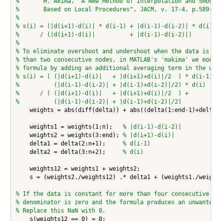
%       H. Akima, "A New Method of Interpolation and Smooth
%       Based on Local Procedures", JACM, v. 17-4, p.589-60
%
% s(i) = (|d(i+1)-d(i)| * d(i-1) + |d(i-1)-d(i-2)| * d(i))
%      / (|d(i+1)-d(i)|          + |d(i-1)-d(i-2)|)
%
% To eliminate overshoot and undershoot when the data is co
% than two consecutive nodes, in MATLAB's 'makima' we modif
% formula by adding an additional averaging term in the wei
% s(i) = ( (|d(i+1)-d(i)|   + |d(i+1)+d(i)|/2  ) * d(i-1) +
%          (|d(i-1)-d(i-2)| + |d(i-1)+d(i-2)|/2) * d(i)  )
%      / ( (|d(i+1)-d(i)|   + |d(i+1)+d(i)|/2  ) +
%          (|d(i-1)-d(i-2)| + |d(i-1)+d(i-2)|/2)
    weights = abs(diff(delta)) + abs((delta(1:end-1)+delta(2
    weights1 = weights(1:n);   
% |d(i-1)-d(i-2)|
    weights2 = weights(3:end); 
% |d(i+1)-d(i)|
    delta1 = delta(2:n+1);     
% d(i-1)
    delta2 = delta(3:n+2);     
% d(i)
    weights12 = weights1 + weights2;

    s = (weights2./weights12) .* delta1 + (weights1./weights
% If the data is constant for more than four consecutive no
% denominator is zero and the formula produces an unwanted 
% Replace this NaN with 0.