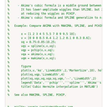
%
%     - Akima's cubic formula is a middle ground between SP
%       It has lower-amplitude wiggles than SPLINE, but is 
%       at reducing the wiggles as PCHIP.
%     - Akima's cubic formula and SPLINE generalize to n-D 
%
%   Example: Compare AKIMA with MAKIMA, SPLINE, and PCHIP
%
%       x = [1 2 3 4 5 5.5 7 8 9 9.5 10];
%       v = [0 0 0 0.5 0.4 1.2 1.2 0.1 0 0.3 0.6];
%       xq = 0.75:0.05:10.25;
%       vqs = spline(x,v,xq);
%       vqp = pchip(x,v,xq);
%       vqa = akima(x,v,xq);
%       vqm = makima(x,v,xq);
%
%       figure
%       plot(x,v,'ko','LineWidth',2,'MarkerSize',10), hold 
%       plot(xq,vqp,'LineWidth',4)
%       plot(xq,vqs,xq,vqa,xq,vqm,'--','LineWidth',2)
%       legend('Data','''pchip''','''spline''','Akima''s fo
%       title('Cubic Hermite interpolation in MATLAB')
%
%   See also MAKIMA, SPLINE, PCHIP.
%   mailto: cosmin.ionita@mathworks.com