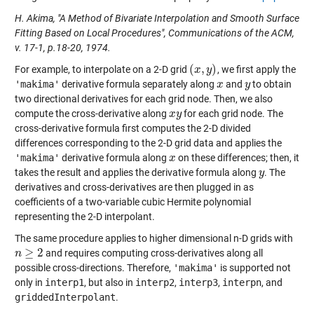
H. Akima, "A Method of Bivariate Interpolation and Smooth Surface
Fitting Based on Local Procedures", Communications of the ACM,
v. 17-1, p.18-20, 1974.
(
,
)
For example, to interpolate on a 2-D grid
, we first apply the
(
x
x
,
y
)
y
'makima'
derivative formula separately along
and
to obtain
x
x
y
y
two directional derivatives for each grid node. Then, we also
compute the cross-derivative along
for each grid node. The
x
x
y
y
cross-derivative formula first computes the 2-D divided
differences corresponding to the 2-D grid data and applies the
'makima'
derivative formula along
on these differences; then, it
x
x
takes the result and applies the derivative formula along
. The
y
y
derivatives and cross-derivatives are then plugged in as
coefficients of a two-variable cubic Hermite polynomial
representing the 2-D interpolant.
The same procedure applies to higher dimensional n-D grids with
≥
2
and requires computing cross-derivatives along all
n
n
≥
2
possible cross-directions. Therefore,
'makima'
is supported not
only in
interp1
, but also in
interp2
,
interp3
,
interpn
, and
griddedInterpolant
.