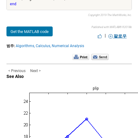
end
Copyright 2019 The MathWorks, Inc.
Published with MATLAB® R2018b
Get the MATLAB code
|
팔로우
범주:
Algorithms,
Calculus,
Numerical Analysis
< Previous
Next >
See Also