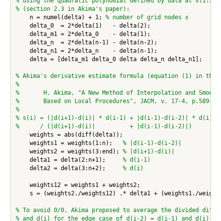
% using the quadratic polynomial defined by data at x(1:3)
% (section 2.3 in Akima's paper):
    n = numel(delta) + 1; 
% number of grid nodes x
    delta_0  = 2*delta(1)   - delta(2);

    delta_m1 = 2*delta_0    - delta(1);

    delta_n  = 2*delta(n-1) - delta(n-2);

    delta_n1 = 2*delta_n    - delta(n-1);

    delta = [delta_m1 delta_0 delta delta_n delta_n1];

% Akima's derivative estimate formula (equation (1) in the 
%
%       H. Akima, "A New Method of Interpolation and Smooth
%       Based on Local Procedures", JACM, v. 17-4, p.589-60
%
% s(i) = (|d(i+1)-d(i)| * d(i-1) + |d(i-1)-d(i-2)| * d(i))
%      / (|d(i+1)-d(i)|          + |d(i-1)-d(i-2)|)
    weights = abs(diff(delta));

    weights1 = weights(1:n);   
% |d(i-1)-d(i-2)|
    weights2 = weights(3:end); 
% |d(i+1)-d(i)|
    delta1 = delta(2:n+1);     
% d(i-1)
    delta2 = delta(3:n+2);     
% d(i)
    weights12 = weights1 + weights2;

    s = (weights2./weights12) .* delta1 + (weights1./weights
% To avoid 0/0, Akima proposed to average the divided diffe
% and d(i) for the edge case of d(i-2) = d(i-1) and d(i) = 