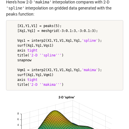
Here's how 2-D
'makima'
interpolation compares with 2-D
'spline'
interpolation on gridded data generated with the
peaks
function:
    [X1,Y1,V1] = peaks(5);

    [Xq1,Yq1] = meshgrid(-3:0.1:3,-3:0.1:3);

    Vqs1 = interp2(X1,Y1,V1,Xq1,Yq1,
'spline'
);

    surf(Xq1,Yq1,Vqs1)

    axis 
tight
    title(
'2-D ''spline'''
)

    snapnow

    Vqm1 = interp2(X1,Y1,V1,Xq1,Yq1,
'makima'
);

    surf(Xq1,Yq1,Vqm1)

    axis 
tight
    title(
'2-D ''makima'''