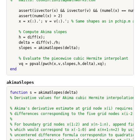
    assert(isvector(x) && isvector(v) && (numel(x) == numel(
    assert(numel(x) > 2)

    x = x(:).'; v = v(:).'; 
% Same shapes as in pchip.m and
% Compute Akima slopes
    h = diff(x);

    delta = diff(v)./h;

    slopes = akimaSlopes(delta);

% Evaluate the piecewise cubic Hermite interpolant
end
akimaSlopes
function
% Derivative values for Akima cubic Hermite interpolation
% Akima's derivative estimate at grid node x(i) requires th
% differences corresponding to the five grid nodes x(i-2:i+
%
% For boundary grid nodes x(1:2) and x(n-1:n), append finit
% which would correspond to x(-1:0) and x(n+1:n+2) by using
% uncentered difference formula correspondin to quadratic e