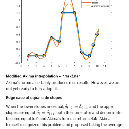
Modified Akima interpolation --
'makima'
Akima's formula certainly produces nice results. However, we are
not yet ready to fully adopt it.
Edge case of equal side slopes
=
When the lower slopes are equal,
, and the upper
δ
δ
i
−
2
=
δ
i
−
δ
1
−
2
−
1
i
i
=
slopes are equal,
, both the numerator and denominator
δ
δ
i
=
δ
i
+
δ
1
+
1
i
i
become equal to 0 and Akima's formula returns
NaN
. Akima
himself recognized this problem and proposed taking the average