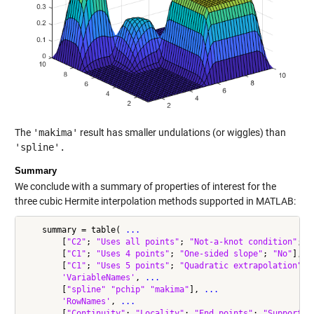
The
'makima'
result has smaller undulations (or wiggles) than
'spline'.
Summary
We conclude with a summary of properties of interest for the
three cubic Hermite interpolation methods supported in MATLAB:
    summary = table( 
...
        [
"C2"
; 
"Uses all points"
; 
"Not-a-knot condition"
; 
"
        [
"C1"
; 
"Uses 4 points"
; 
"One-sided slope"
; 
"No"
], 
.
        [
"C1"
; 
"Uses 5 points"
; 
"Quadratic extrapolation"
; 
'VariableNames'
, 
...
        [
"spline"
"pchip"
"makima"
], 
...
'RowNames'
, 
...
        [
"Continuity"
; 
"Locality"
; 
"End points"
; 
"Supports 