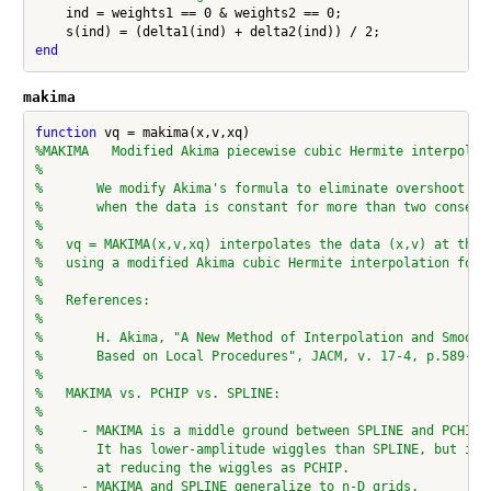
    ind = weights1 == 0 & weights2 == 0;

end
makima
function
%MAKIMA   Modified Akima piecewise cubic Hermite interpolat
%
%       We modify Akima's formula to eliminate overshoot an
%       when the data is constant for more than two consecu
%
%   vq = MAKIMA(x,v,xq) interpolates the data (x,v) at the 
%   using a modified Akima cubic Hermite interpolation form
%
%   References:
%
%       H. Akima, "A New Method of Interpolation and Smooth
%       Based on Local Procedures", JACM, v. 17-4, p.589-60
%
%   MAKIMA vs. PCHIP vs. SPLINE:
%
%     - MAKIMA is a middle ground between SPLINE and PCHIP:
%       It has lower-amplitude wiggles than SPLINE, but is 
%       at reducing the wiggles as PCHIP.
%     - MAKIMA and SPLINE generalize to n-D grids.