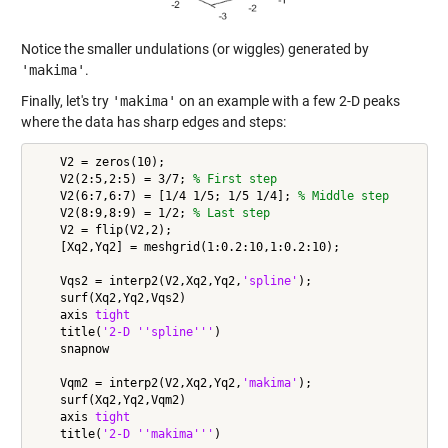
Notice the smaller undulations (or wiggles) generated by
'makima'
.
Finally, let's try
'makima'
on an example with a few 2-D peaks
where the data has sharp edges and steps:
    V2 = zeros(10);

    V2(2:5,2:5) = 3/7; 
% First step
    V2(6:7,6:7) = [1/4 1/5; 1/5 1/4]; 
% Middle step
    V2(8:9,8:9) = 1/2; 
% Last step
    V2 = flip(V2,2);

    [Xq2,Yq2] = meshgrid(1:0.2:10,1:0.2:10);

    Vqs2 = interp2(V2,Xq2,Yq2,
'spline'
);

    surf(Xq2,Yq2,Vqs2)

    axis 
tight
    title(
'2-D ''spline'''
)

    snapnow

    Vqm2 = interp2(V2,Xq2,Yq2,
'makima'
);

    surf(Xq2,Yq2,Vqm2)

    axis 
tight
    title(
'2-D ''makima'''