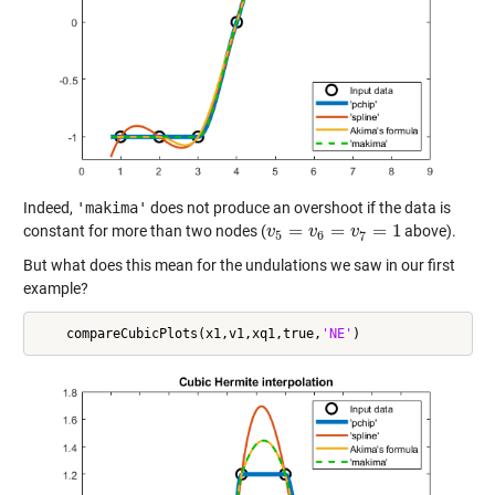
Indeed,
'makima'
does not produce an overshoot if the data is
=
=
=
1
constant for more than two nodes (
above).
v
v
5
=
v
6
=
v
v
7
=
1
v
5
6
7
But what does this mean for the undulations we saw in our first
example?
    compareCubicPlots(x1,v1,xq1,true,
'NE'