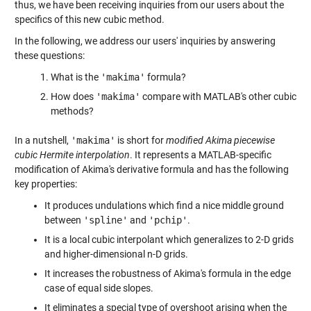
thus, we have been receiving inquiries from our users about the
specifics of this new cubic method.
In the following, we address our users' inquiries by answering
these questions:
What is the
'makima'
formula?
How does
'makima'
compare with MATLAB's other cubic
methods?
In a nutshell,
'makima'
is short for
modified Akima piecewise
cubic Hermite interpolation
. It represents a MATLAB-specific
modification of Akima's derivative formula and has the following
key properties:
It produces undulations which find a nice middle ground
between
'spline'
and
'pchip'
.
It is a local cubic interpolant which generalizes to 2-D grids
and higher-dimensional n-D grids.
It increases the robustness of Akima's formula in the edge
case of equal side slopes.
It eliminates a special type of overshoot arising when the