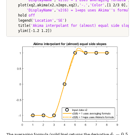
    plot(xq2,akima(x2,v2eps,xq2),
'-.'
,
'Color'
,[1 2/3 0],
'Li
'DisplayName'
,
'v2(6) = 1+eps uses Akima''s formula'
)
    hold 
off
    legend(
'Location'
,
'SE'
)

    title(
'Akima interpolant for (almost) equal side slopes
=
0.5
The averaging formula (solid line) returns the derivative