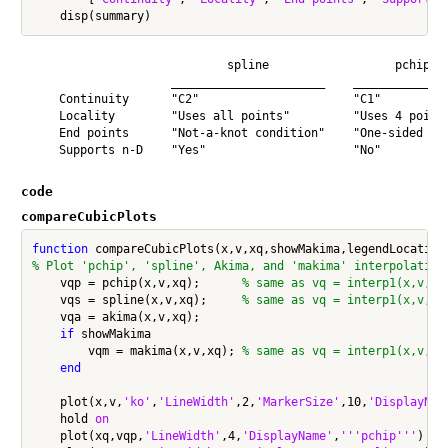
                            spline                  pchip   
                    ______________________    ______________
    Continuity      "C2"                      "C1"          
    Locality        "Uses all points"         "Uses 4 points
    End points      "Not-a-knot condition"    "One-sided slo
code
compareCubicPlots
function
% Plot 'pchip', 'spline', Akima, and 'makima' interpolation
    vqp = pchip(x,v,xq);      
% same as vq = interp1(x,v,xq
    vqs = spline(x,v,xq);     
% same as vq = interp1(x,v,xq
    vqa = akima(x,v,xq);

if
 showMakima

        vqm = makima(x,v,xq); 
% same as vq = interp1(x,v,xq
end
    plot(x,v,
'ko'
,
'LineWidth'
,2,
'MarkerSize'
,10,
'DisplayNam
    hold 
on
    plot(xq,vqp,
'LineWidth'
,4,
'DisplayName'
,
'''pchip'''
)
