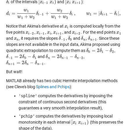
[
)
[
)
of the intervals
and
:
δ
δ
i
[
x
x
i
−
1
x
x
i
)
[
x
x
i
x
i
x
+
1
)
−
1
+
1
i
i
i
i
i
w
w
1
2
=
+
,
=
|
−
|
,
d
d
i
δ
=
w
1
w
1
+
w
2
δ
i
−
1
+
w
δ
2
w
1
+
w
2
w
δ
i
,
w
1
=
|
δ
δ
i
+
1
−
δ
i
|
,
δ
w
2
=
|
δ
i
−
−
1
1
+
1
i
i
i
i
i
+
+
w
w
w
w
1
2
1
2
Notice that Akima's derivative at
is computed locally from the
x
x
i
i
five points
,
,
,
, and
. For the end points
x
x
i
−
2
x
x
i
−
1
x
x
i
x
x
i
+
1
x
x
i
+
2
x
x
1
−
2
−
1
+
1
+
2
1
i
i
i
i
i
,
,
and
, it requires the slopes
and
. Since these
x
x
n
δ
δ
−
1
,
δ
δ
0
δ
δ
n
,
δ
δ
n
+
1
−
1
0
+
1
n
n
n
slopes are not available in the input data, Akima proposed using
=
2
−
quadratic extrapolation to compute them as
,
δ
δ
0
=
2
δ
1
δ
−
δ
2
δ
0
1
2
=
2
−
=
2
−
and
,
δ
δ
−
1
=
2
δ
0
δ
−
δ
1
δ
δ
δ
n
=
2
δ
n
δ
−
1
−
δ
n
−
2
δ
−
1
0
1
−
1
−
2
n
n
n
=
2
−
.
δ
δ
n
+
1
=
2
δ
n
δ
−
δ
n
−
1
δ
+
1
−
1
n
n
n
But wait!
MATLAB already has two cubic Hermite interpolation methods
(see Cleve's blog
Splines and Pchips
):
'spline'
computes the derivatives by imposing the
constraint of continuous second derivatives (this
guarantees a very smooth interpolation result),
'pchip'
computes the derivatives by imposing local
[
)
monotonicity in each interval
(this preserves the
[
x
x
i
x
i
x
+
1
)
+
1
i
i
shape of the data).