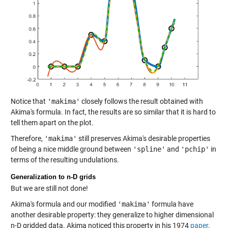
Notice that
'makima'
closely follows the result obtained with
Akima's formula. In fact, the results are so similar that it is hard to
tell them apart on the plot.
Therefore,
'makima'
still preserves Akima's desirable properties
of being a nice middle ground between
'spline'
and
'pchip'
in
terms of the resulting undulations.
Generalization to n-D grids
But we are still not done!
Akima's formula and our modified
'makima'
formula have
another desirable property: they generalize to higher dimensional
n-D gridded data. Akima noticed this property in his 1974
paper
.