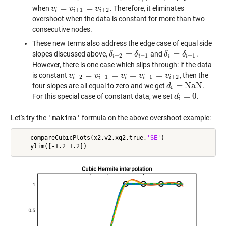
=
=
when
. Therefore, it eliminates
v
v
i
=
v
i
+
1
v
=
v
i
+
2
v
+
1
+
2
i
i
i
overshoot when the data is constant for more than two
consecutive nodes.
These new terms also address the edge case of equal side
=
=
slopes discussed above,
and
.
δ
δ
i
−
2
=
δ
i
−
δ
1
δ
δ
i
=
δ
i
+
δ
1
−
2
−
1
+
1
i
i
i
i
However, there is one case which slips through: if the data
=
=
=
=
is constant
, then the
v
v
i
−
2
=
v
i
−
v
1
=
v
i
=
v
i
+
v
1
=
v
i
+
2
v
v
−
2
−
1
+
1
+
2
i
i
i
i
i
=
N
a
N
four slopes are all equal to zero and we get
.
d
d
i
=
N
a
N
i
=
0
For this special case of constant data, we set
.
d
d
i
=
0
i
Let's try the
'makima'
formula on the above overshoot example:
    compareCubicPlots(x2,v2,xq2,true,
'SE'
)
