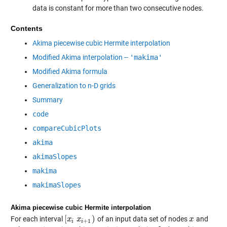
data is constant for more than two consecutive nodes.
Contents
Akima piecewise cubic Hermite interpolation
Modified Akima interpolation --
'makima'
Modified Akima formula
Generalization to n-D grids
Summary
code
compareCubicPlots
akima
akimaSlopes
makima
makimaSlopes
Akima piecewise cubic Hermite interpolation
[
)
For each interval
of an input data set of nodes
and
[
x
x
i
x
i
x
+
1
)
x
x
+
1
i
i