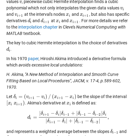
values
, piecewise cubic Hermite interpolation finds a cubic
v
v
polynomial which not only interpolates the given data values
v
v
i
i
and
at the interval's nodes
and
, but also has specific
v
v
i
+
1
x
x
i
x
x
i
+
1
+
1
+
1
i
i
i
derivatives
and
at
and
. For more details we refer
d
d
i
d
d
i
+
1
x
x
i
x
x
i
+
1
+
1
+
1
i
i
i
i
to the
interpolation chapter
in Cleve's
Numerical Computing with
MATLAB
textbook.
The key to cubic Hermite interpolation is the choice of derivatives
.
d
d
i
i
In his 1970
paper
, Hiroshi Akima introduced a derivative formula
which
avoids excessive local undulations:
H. Akima, "A New Method of Interpolation and Smooth Curve
Fitting Based on Local Procedures", JACM, v. 17-4, p.589-602,
1970.
=
(
−
)
/
(
−
)
Let
be the slope of the interval
δ
δ
i
=
(
v
i
+
1
v
−
v
i
)
/
(
x
i
v
+
1
−
x
i
)
x
x
+
1
+
1
i
i
i
i
i
[
)
. Akima's derivative at
is defined as:
[
x
x
i
x
i
x
+
1
)
x
x
i
+
1
i
i
i
|
−
|
+
|
−
|
δ
δ
δ
δ
δ
δ
+
1
−
1
−
1
−
2
i
i
i
i
i
i
=
,
d
d
i
=
|
δ
i
+
1
−
δ
i
|
δ
i
−
1
+
|
δ
i
−
1
−
δ
i
−
2
|
δ
i
|
δ
i
+
1
−
δ
i
|
+
|
δ
i
−
1
−
δ
i
−
2
|
,
i
|
−
|
+
|
−
|
δ
δ
δ
δ
+
1
−
1
−
2
i
i
i
i
and represents a weighted average between the slopes
and
δ
δ
i
−
1
−
1
i