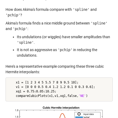
How does Akima's formula compare with
'spline'
and
'pchip'
?
Akima's formula finds a nice middle ground between
'spline'
and
'pchip'
:
Its undulations (or wiggles) have smaller amplitudes than
'spline'
.
It is not as aggressive as
'pchip'
in reducing the
undulations.
Here's a representative example comparing these three cubic
Hermite interpolants:
    x1 = [1 2 3 4 5 5.5 7 8 9 9.5 10];

    v1 = [0 0 0 0.5 0.4 1.2 1.2 0.1 0 0.3 0.6];

    xq1 = 0.75:0.05:10.25;

    compareCubicPlots(x1,v1,xq1,false,
'NE'