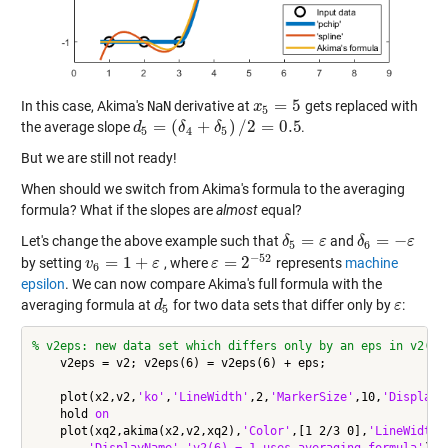
=
5
In this case, Akima's
NaN
derivative at
gets replaced with
x
x
5
=
5
5
=
(
+
)
/
2
=
0.5
the average slope
.
d
d
5
=
(
δ
4
+
δ
δ
5
)
/
2
δ
=
0.5
5
4
5
But we are still not ready!
When should we switch from Akima's formula to the averaging
formula? What if the slopes are
almost
equal?
=
=
−
Let's change the above example such that
and
δ
δ
5
=
ε
ε
δ
δ
6
=
−
ε
ε
5
6
−
52
=
1
+
=
2
by setting
, where
represents
machine
v
v
6
=
1
+
ε
ε
ε
ε
=
2
−
52
6
epsilon
. We can now compare Akima's full formula with the
averaging formula at
for two data sets that differ only by
:
d
d
5
ε
ε
5
% v2eps: new data set which differs only by an eps in v2(6)
    v2eps = v2; v2eps(6) = v2eps(6) + eps;

    plot(x2,v2,
'ko'
,
'LineWidth'
,2,
'MarkerSize'
,10,
'DisplayN
    hold 
on
    plot(xq2,akima(x2,v2,xq2),
'Color'
,[1 2/3 0],
'LineWidth'
'DisplayName'
,
'v2(6) = 1 uses averaging formula'
)
