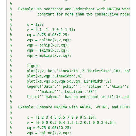
%
%   Example: No overshoot and undershoot with MAKIMA when t
%            constant for more than two consecutive nodes
%
%       x = 1:7;
%       v = [-1 -1 -1 0 1 1 1];
%       xq = 0.75:0.05:7.25;
%       vqs = spline(x,v,xq);
%       vqp = pchip(x,v,xq);
%       vqa = akima(x,v,xq);
%       vqm = makima(x,v,xq);
%
%       figure
%       plot(x,v,'ko','LineWidth',2,'MarkerSize',10), hold 
%       plot(xq,vqp,'LineWidth',4)
%       plot(xq,vqs,xq,vqa,xq,vqm,'LineWidth',2)
%       legend('Data','''pchip''','''spline''','Akima''s fo
%           '''makima''','Location','SE')
%       title('''makima'' has no overshoot in x(1:3) and x(
%
%   Example: Compare MAKIMA with AKIMA, SPLINE, and PCHIP
%
%       x = [1 2 3 4 5 5.5 7 8 9 9.5 10];
%       v = [0 0 0 0.5 0.4 1.2 1.2 0.1 0 0.3 0.6];
%       xq = 0.75:0.05:10.25;
%       vqs = spline(x,v,xq);