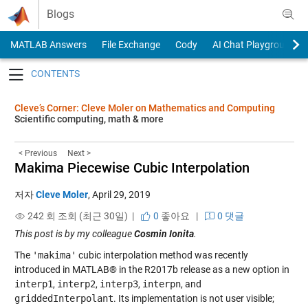
Skip to content
Blogs
MATLAB Answers
File Exchange
Cody
AI Chat Playground
Toggle navigation
Cleve’s Corner: Cleve Moler on Mathematics and Computing
Scientific computing, math & more
< Previous
Next >
Makima Piecewise Cubic Interpolation
저자
Cleve Moler
,
April 29, 2019
242 회 조회 (최근 30일) |
0
좋아요
|
0 댓글
This post is by my colleague
Cosmin Ionita
.
The
'makima'
cubic interpolation method was recently
introduced in MATLAB® in the R2017b release as a new option in
interp1
,
interp2
,
interp3
,
interpn
, and
griddedInterpolant
. Its implementation is not user visible;