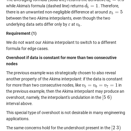
d
d
5
=
0.5
5
=
1
while Akima's formula (dashed line) returns
. Therefore,
d
d
5
=
1
5
=
5
there is an unwanted non-negligible difference at around
x
x
5
=
5
5
between the two Akima interpolants, even though the two
underlying data sets differ only by
at
.
ε
ε
v
v
6
6
Requirement (1)
We do not want our Akima interpolant to switch to a different
formula for edge cases.
Overshoot if data is constant for more than two consecutive
nodes
The previous example was strategically chosen to also reveal
another property of the Akima interpolant: if the data is constant
=
=
=
1
for more than two consecutive nodes, like
in
v
v
5
=
v
6
=
v
v
7
=
1
v
5
6
7
the previous example, then the Akima interpolant may produce an
[
5
6
)
overshoot, namely, the interpolant's undulation in the
[
5
6
)
interval above.
This special type of overshoot is not desirable in many engineering
applications.
[
2
3
)
The same concerns hold for the undershoot present in the
[
2
3
)