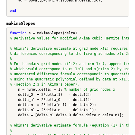
    vq = ppval(pwch(x,v,slopes,h,delta),xq);

end
makimaSlopes
function
% Derivative values for modified Akima cubic Hermite interp
% Akima's derivative estimate at grid node x(i) requires th
% differences corresponding to the five grid nodes x(i-2:i+
%
% For boundary grid nodes x(1:2) and x(n-1:n), append finit
% which would correspond to x(-1:0) and x(n+1:n+2) by using
% uncentered difference formula correspondin to quadratic e
% using the quadratic polynomial defined by data at x(1:3)
% (section 2.3 in Akima's paper):
    n = numel(delta) + 1; 
% number of grid nodes x
    delta_0  = 2*delta(1)   - delta(2);

    delta_m1 = 2*delta_0    - delta(1);

    delta_n  = 2*delta(n-1) - delta(n-2);

    delta_n1 = 2*delta_n    - delta(n-1);

    delta = [delta_m1 delta_0 delta delta_n delta_n1];

% Akima's derivative estimate formula (equation (1) in the 
%