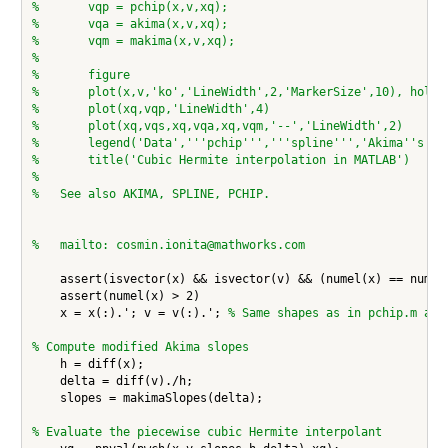
%       vqp = pchip(x,v,xq);
%       vqa = akima(x,v,xq);
%       vqm = makima(x,v,xq);
%
%       figure
%       plot(x,v,'ko','LineWidth',2,'MarkerSize',10), hold 
%       plot(xq,vqp,'LineWidth',4)
%       plot(xq,vqs,xq,vqa,xq,vqm,'--','LineWidth',2)
%       legend('Data','''pchip''','''spline''','Akima''s fo
%       title('Cubic Hermite interpolation in MATLAB')
%
%   See also AKIMA, SPLINE, PCHIP.
%   mailto: cosmin.ionita@mathworks.com
    assert(isvector(x) && isvector(v) && (numel(x) == numel(
    assert(numel(x) > 2)

    x = x(:).'; v = v(:).'; 
% Same shapes as in pchip.m and
% Compute modified Akima slopes
    h = diff(x);

    delta = diff(v)./h;

    slopes = makimaSlopes(delta);

% Evaluate the piecewise cubic Hermite interpolant