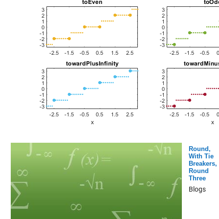
Round,
With Tie
Breakers,
Round
Three
Blogs