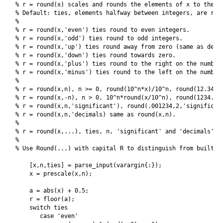
% r = round(x) scales and rounds the elements of x to the ne
% Default: ties, elements halfway between integers, are roun
%

% r = round(x,'even') ties round to even integers.

% r = round(x,'odd') ties round to odd integers.

% r = round(x,'up') ties round away from zero (same as defau
% r = round(x,'down') ties round towards zero.

% r = round(x,'plus') ties round to the right on the number 
% r = round(x,'minus') ties round to the left on the number 
%

% r = round(x,n), n >= 0, round(10^n*x)/10^n, round(12.3456,
% r = round(x,-n), n > 0, 10^n*round(x/10^n), round(1234.56,
% r = round(x,n,'significant'), round(.001234,2,'significant
% r = round(x,n,'decimals) same as round(x,n).

%

% r = round(x,...), ties, n, 'significant' and 'decimals' ca
%

% Use Round(...) with capital R to distinguish from built-in
    [x,n,ties] = parse_input(varargin{:});

    x = prescale(x,n);

    a = abs(x) + 0.5;

    r = floor(a);

    switch ties

       case 'even'
