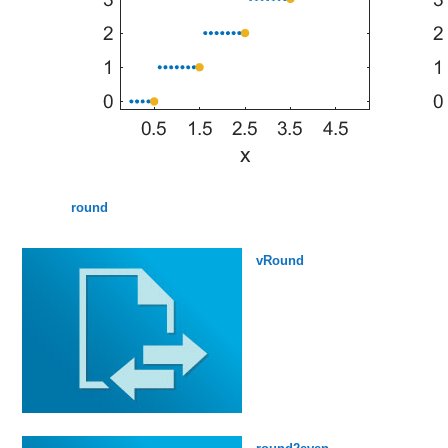
round
vRound