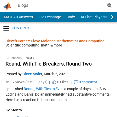
Skip to content
Blogs
MATLAB Answers
File Exchange
Cody
AI Chat Playground
Toggle navigation
Cleve’s Corner: Cleve Moler on Mathematics and Computing
Scientific computing, math & more
< Previous
Next >
Round, With Tie Breakers, Round Two
Posted by
Cleve Moler
,
March 2, 2021
32 views (last 30 days) |
0
Likes
|
0 comment
I published
Round, With Ties to Even
a couple of days ago. Steve
Eddins and Daniel Dolan immediately had substantive comments.
Here is my reaction to their comments.
Contents