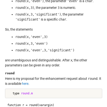
round(x,'even')
, the parameter
'even'
is a
char
.
round(x,3)
, the parameter
3
is numeric.
round(x,3,'significant')
, the parameter
'significant'
is a specific
char
.
So, the statements
round(x,'even',3)
round(x,3,'even')
round(x,'even',3,'significant')
are unambiguous and distinguishable. After
x
, the other
parameters can be given in any order.
round
Here is my proposal for the enhancement request about
round
. It
is available
here
.
   type 
round.m
function r = round(varargin)
