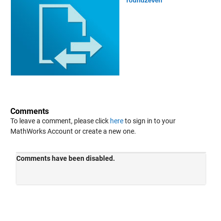
round2even
Comments
To leave a comment, please click
here
to sign in to your
MathWorks Account or create a new one.