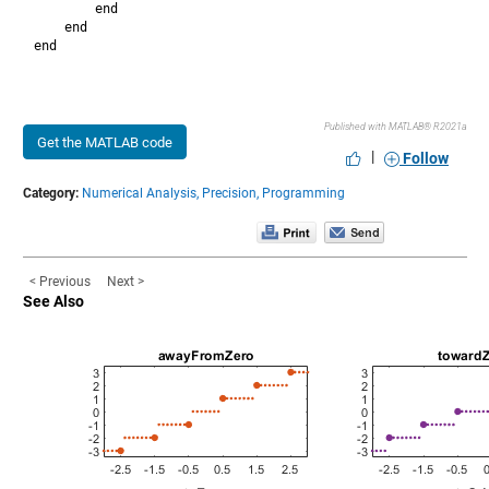
        end

    end

Published with MATLAB® R2021a
Get the MATLAB code
|
Follow
Category:
Numerical Analysis,
Precision,
Programming
< Previous
Next >
See Also