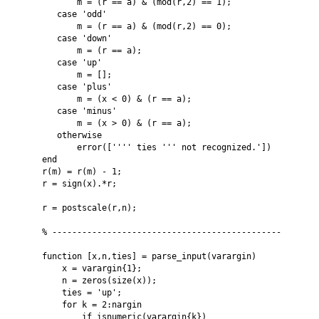
           m = (r == a) & (mod(r,2) == 1); 

       case 'odd'

           m = (r == a) & (mod(r,2) == 0);

       case 'down'

           m = (r == a);

       case 'up'

           m = [];

       case 'plus'

           m = (x < 0) & (r == a);

       case 'minus'

           m = (x > 0) & (r == a);

       otherwise

           error(['''' ties ''' not recognized.'])

    end

    r(m) = r(m) - 1;

    r = sign(x).*r;

    r = postscale(r,n);

    % ----------------------------------------------

    function [x,n,ties] = parse_input(varargin)

        x = varargin{1};

        n = zeros(size(x));

        ties = 'up';

        for k = 2:nargin

            if isnumeric(varargin{k})
