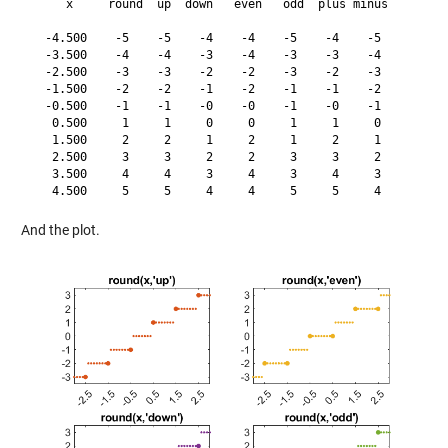
     x     round  up  down   even   odd  plus minus

  -4.500    -5    -5    -4    -4    -5    -4    -5

  -3.500    -4    -4    -3    -4    -3    -3    -4

  -2.500    -3    -3    -2    -2    -3    -2    -3

  -1.500    -2    -2    -1    -2    -1    -1    -2

  -0.500    -1    -1    -0    -0    -1    -0    -1

   0.500     1     1     0     0     1     1     0

   1.500     2     2     1     2     1     2     1

   2.500     3     3     2     2     3     3     2

   3.500     4     4     3     4     3     4     3

And the plot.