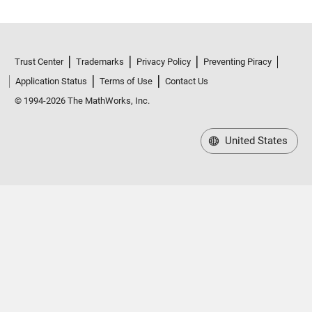
Trust Center
Trademarks
Privacy Policy
Preventing Piracy
Application Status
Terms of Use
Contact Us
© 1994-2026 The MathWorks, Inc.
United States