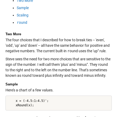
Two More
Sample
Scaling
round
Two More
The four choices that I described for how to break ties -- 'even',
'odd', 'up' and 'down' -- all have the same behavior for positive and
negative numbers. The current built-in
round
uses the 'up" rule.
Steve sees the need for two more choices that are sensitive to the
sign of the number. I will call them 'plus' and 'minus". They round
to the right and to the left on the number line. That's sometimes
known as round toward plus infinity and toward minus infinity.
Sample
Here's a chart of a few values.
    x = (-4.5:1:4.5)';
