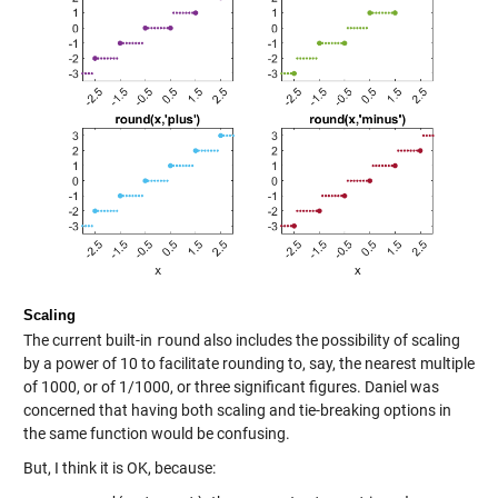
Scaling
The current built-in
round
also includes the possibility of scaling
by a power of 10 to facilitate rounding to, say, the nearest multiple
of 1000, or of 1/1000, or three significant figures. Daniel was
concerned that having both scaling and tie-breaking options in
the same function would be confusing.
But, I think it is OK, because: