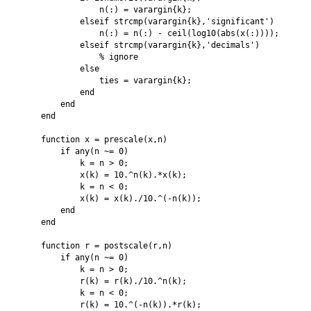
                n(:) = varargin{k};

            elseif strcmp(varargin{k},'significant')

                n(:) = n(:) - ceil(log10(abs(x(:))));

            elseif strcmp(varargin{k},'decimals')

                % ignore

            else

                ties = varargin{k};

            end

        end

    end

    function x = prescale(x,n)

        if any(n ~= 0)

            k = n > 0;

            x(k) = 10.^n(k).*x(k);

            k = n < 0;

            x(k) = x(k)./10.^(-n(k));

        end

    end

    function r = postscale(r,n)

        if any(n ~= 0)

            k = n > 0;

            r(k) = r(k)./10.^n(k);

            k = n < 0;

            r(k) = 10.^(-n(k)).*r(k);
