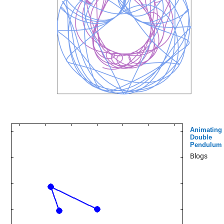
Animating
Double
Pendulum
Blogs