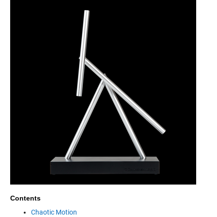
Contents
Chaotic Motion