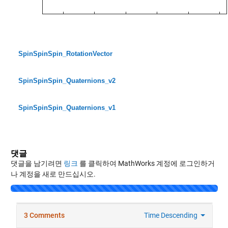
SpinSpinSpin_RotationVector
SpinSpinSpin_Quaternions_v2
SpinSpinSpin_Quaternions_v1
댓글
댓글을 남기려면
링크
를 클릭하여 MathWorks 계정에 로그인하거
나 계정을 새로 만드십시오.