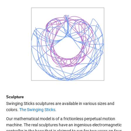
Sculpture
Swinging Sticks sculptures are available in various sizes and
colors.
The Swinging Sticks
.
Our mathematical model is of a frictionless perpetual motion
machine. The real sculptures have an ingenious electromagnetic
controller in the base that is claimed to run for two years on four