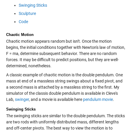
Swinging Sticks
Sculpture
Code
Chaotic Motion
Chaotic motion appears random but isn't. Once the motion
begins, the initial conditions together with Newton's law of motion,
F = ma, determine subsequent behavior. There are no random
forces. It may be difficult to predict positions, but they are well-
determined, nonetheless.
A classic example of chaotic motion is the double pendulum. One
mass at end of a massless string swings about a fixed pivot, and
a second mass is attached by a massless string to the first. My
simulator of the classis double pendulum is available in Cleve's
Lab,
swinger
, and a movie is available here
pendulum movie
.
Swinging Sticks
The swinging sticks are similar to the double pendulum. The sticks
are two rods with uniformly distributed mass, different lengths
and off-center pivots. The best way to view the motion is to