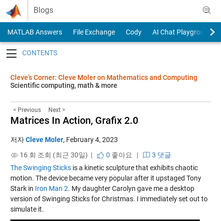
Skip to content
Blogs
MATLAB Answers
File Exchange
Cody
AI Chat Playground
Toggle navigation
Cleve’s Corner: Cleve Moler on Mathematics and Computing
Scientific computing, math & more
< Previous
Next >
Matrices In Action, Grafix 2.0
저자
Cleve Moler
,
February 4, 2023
16 회 조회 (최근 30일) |
0
좋아요
|
3 댓글
The Swinging Sticks
is a kinetic sculpture that exhibits chaotic
motion. The device became very popular after it upstaged Tony
Stark in
Iron Man 2
. My daughter Carolyn gave me a desktop
version of Swinging Sticks for Christmas. I immediately set out to
simulate it.