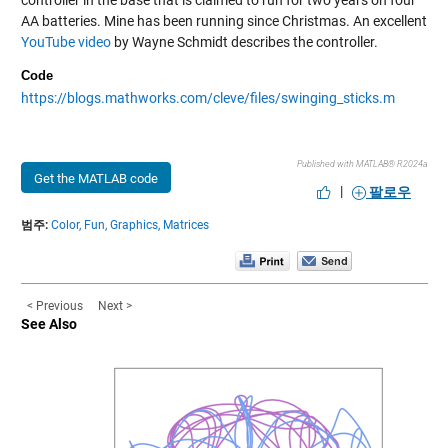
AA batteries. Mine has been running since Christmas. An excellent
YouTube video
by Wayne Schmidt describes the controller.
Code
https://blogs.mathworks.com/cleve/files/swinging_sticks.m
Published with MATLAB® R2024a
Get the MATLAB code
|
팔로우
범주:
Color,
Fun,
Graphics,
Matrices
< Previous
Next >
See Also