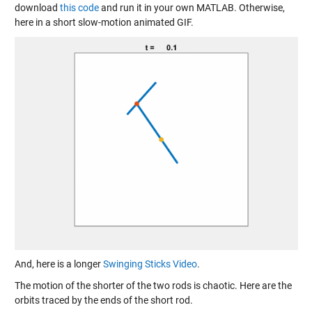
download
this code
and run it in your own MATLAB. Otherwise,
here in a short slow-motion animated GIF.
And, here is a longer
Swinging Sticks Video
.
The motion of the shorter of the two rods is chaotic. Here are the
orbits traced by the ends of the short rod.