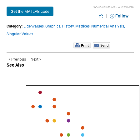
Published with MATLAB® R2024b
Get the MATLAB code
|
Follow
Category:
Eigenvalues,
Graphics,
History,
Matrices,
Numerical Analysis,
Singular Values
< Previous
Next >
See Also