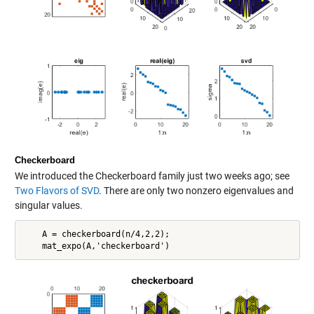
Checkerboard
We introduced the Checkerboard family just two weeks ago; see
Two Flavors of SVD
. There are only two nonzero eigenvalues and
singular values.
    A = checkerboard(n/4,2,2);
