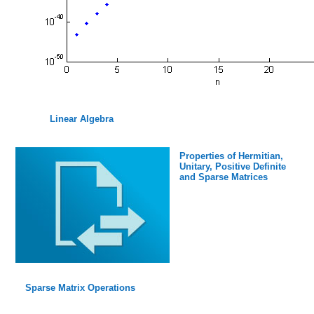
Linear Algebra
Properties of Hermitian,
Unitary, Positive Definite
and Sparse Matrices
Sparse Matrix Operations