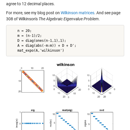
agree to 12 decimal places.
For more, see my blog post on
Wilkinson matrices
. And see page
308 of Wilkinson's
The Algebraic Eigenvalue Problem
.
    n = 20;

    m = (n-1)/2;

    D = diag(ones(n-1,1),1);

    A = diag(abs(-m:m)) + D + D';
