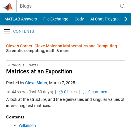
Skip to content
Blogs
MATLAB Answers
File Exchange
Cody
AI Chat Playground
Toggle navigation
Cleve’s Corner: Cleve Moler on Mathematics and Computing
Scientific computing, math & more
< Previous
Next >
Matrices at an Exposition
Posted by
Cleve Moler
,
March 7, 2025
44 views (last 30 days) |
0
Likes
|
0 comment
A look at the structure, and the eigenvalues and singular values of
interesting test matrices.
Contents
Wilkinson