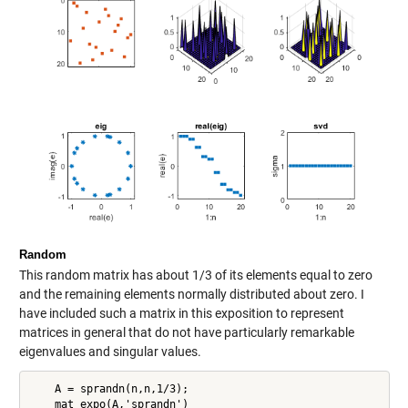
Random
This random matrix has about 1/3 of its elements equal to zero
and the remaining elements normally distributed about zero. I
have included such a matrix in this exposition to represent
matrices in general that do not have particularly remarkable
eigenvalues and singular values.
    A = sprandn(n,n,1/3);

    mat_expo(A,'sprandn')
