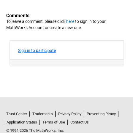
Comments
To leave a comment, please click
here
to sign in to your
MathWorks Account or create a new one.
Trust Center
Trademarks
Privacy Policy
Preventing Piracy
Application Status
Terms of Use
Contact Us
© 1994-2026 The MathWorks, Inc.