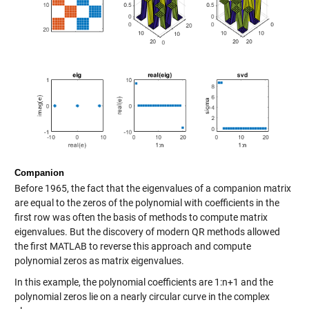
Companion
Before 1965, the fact that the eigenvalues of a companion matrix
are equal to the zeros of the polynomial with coefficients in the
first row was often the basis of methods to compute matrix
eigenvalues. But the discovery of modern QR methods allowed
the first MATLAB to reverse this approach and compute
polynomial zeros as matrix eigenvalues.
In this example, the polynomial coefficients are 1:n+1 and the
polynomial zeros lie on a nearly circular curve in the complex