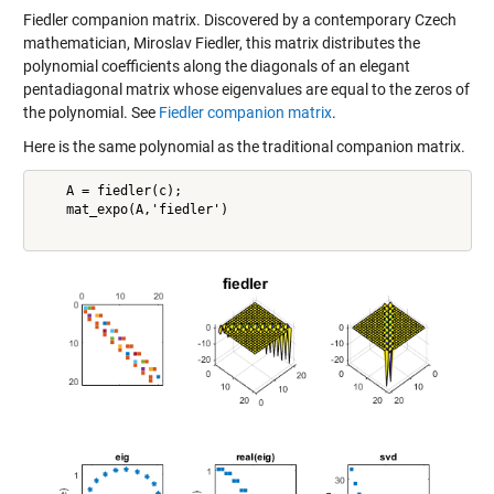
Fiedler companion matrix. Discovered by a contemporary Czech
mathematician, Miroslav Fiedler, this matrix distributes the
polynomial coefficients along the diagonals of an elegant
pentadiagonal matrix whose eigenvalues are equal to the zeros of
the polynomial. See
Fiedler companion matrix
.
Here is the same polynomial as the traditional companion matrix.
    A = fiedler(c);

    mat_expo(A,'fiedler')
