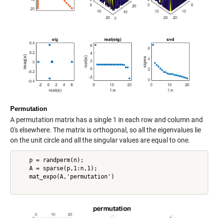
Permutation
A permutation matrix has a single 1 in each row and column and
0's elsewhere. The matrix is orthogonal, so all the eigenvalues lie
on the unit circle and all the singular values are equal to one.
    p = randperm(n);

    A = sparse(p,1:n,1);

    mat_expo(A,'permutation')
