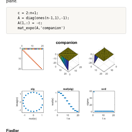
plane.
    c = 2:n+1;

    A = diag(ones(n-1,1),-1);

    A(1,:) = -c;

Fiedler