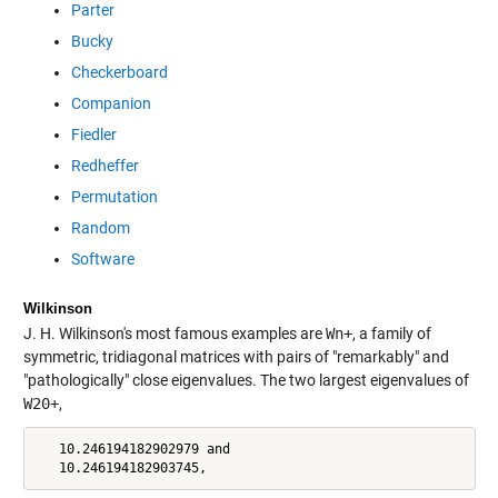
Parter
Bucky
Checkerboard
Companion
Fiedler
Redheffer
Permutation
Random
Software
Wilkinson
J. H. Wilkinson's most famous examples are
Wn+
, a family of
symmetric, tridiagonal matrices with pairs of "remarkably" and
"pathologically" close eigenvalues. The two largest eigenvalues of
W20+
,
   10.246194182902979 and

   10.246194182903745,