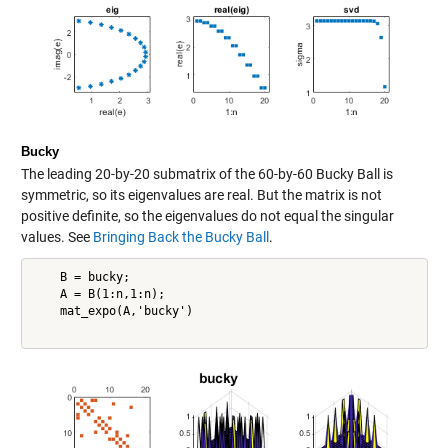
Bucky
The leading 20-by-20 submatrix of the 60-by-60 Bucky Ball is
symmetric, so its eigenvalues are real. But the matrix is not
positive definite, so the eigenvalues do not equal the singular
values. See
Bringing Back the Bucky Ball
.
    B = bucky;

    A = B(1:n,1:n);

    mat_expo(A,'bucky')
