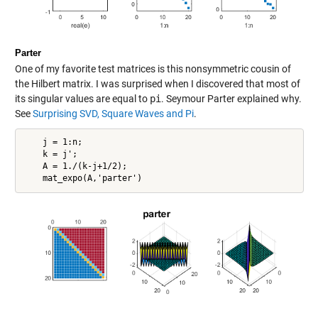
Parter
One of my favorite test matrices is this nonsymmetric cousin of
the Hilbert matrix. I was surprised when I discovered that most of
its singular values are equal to
pi
. Seymour Parter explained why.
See
Surprising SVD, Square Waves and Pi
.
    j = 1:n;

    k = j';

    A = 1./(k-j+1/2);
