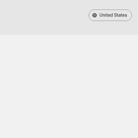
United States