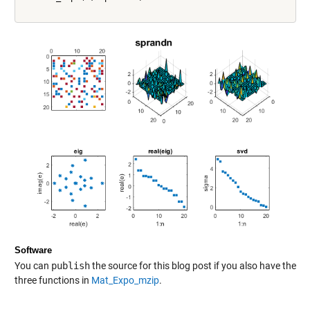
Software
You can
publish
the source for this blog post if you also have the
three functions in
Mat_Expo_mzip
.