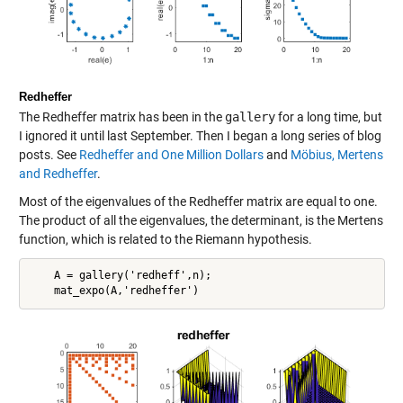
Redheffer
The Redheffer matrix has been in the
gallery
for a long time, but
I ignored it until last September. Then I began a long series of blog
posts. See
Redheffer and One Million Dollars
and
Möbius, Mertens
and Redheffer
.
Most of the eigenvalues of the Redheffer matrix are equal to one.
The product of all the eigenvalues, the determinant, is the Mertens
function, which is related to the Riemann hypothesis.
    A = gallery('redheff',n);
