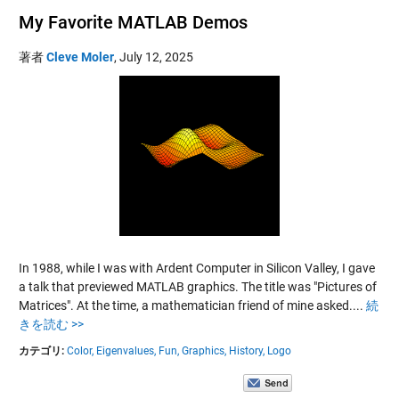
My Favorite MATLAB Demos
著者
Cleve Moler
,
July 12, 2025
In 1988, while I was with Ardent Computer in Silicon Valley, I gave
a talk that previewed MATLAB graphics. The title was "Pictures of
Matrices". At the time, a mathematician friend of mine asked....
続
きを読む >>
カテゴリ:
Color,
Eigenvalues,
Fun,
Graphics,
History,
Logo