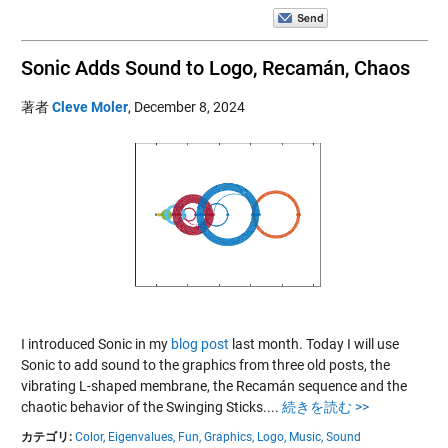
Sonic Adds Sound to Logo, Recamán, Chaos
著者
Cleve Moler
,
December 8, 2024
I introduced Sonic in my
blog post
last month. Today I will use
Sonic to add sound to the graphics from three old posts, the
vibrating L-shaped membrane, the Recamán sequence and the
chaotic behavior of the Swinging Sticks....
続きを読む >>
カテゴリ:
Color,
Eigenvalues,
Fun,
Graphics,
Logo,
Music,
Sound