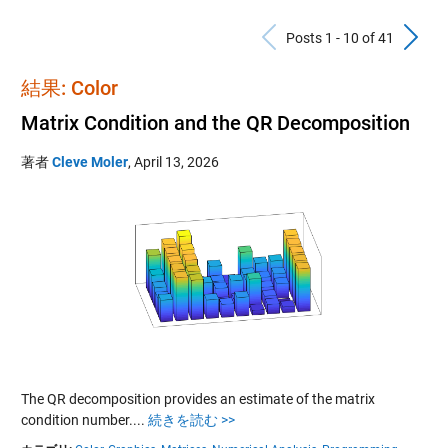
Previous Po
N
Posts 1 - 10 of 41
結果: Color
Matrix Condition and the QR Decomposition
著者
Cleve Moler
,
April 13, 2026
The QR decomposition provides an estimate of the matrix
condition number....
続きを読む >>