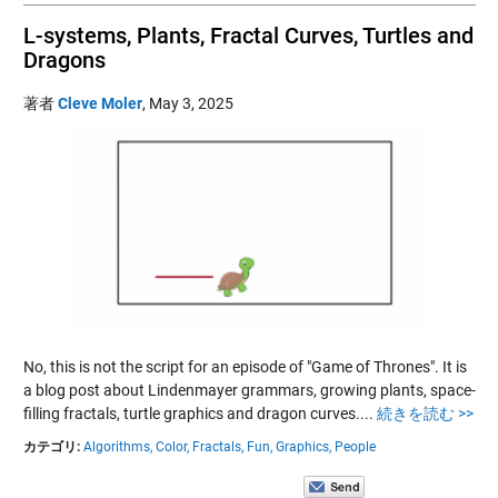
L-systems, Plants, Fractal Curves, Turtles and
Dragons
著者
Cleve Moler
,
May 3, 2025
No, this is not the script for an episode of "Game of Thrones". It is
a blog post about Lindenmayer grammars, growing plants, space-
filling fractals, turtle graphics and dragon curves....
続きを読む >>
カテゴリ:
Algorithms,
Color,
Fractals,
Fun,
Graphics,
People