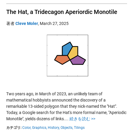
The Hat, a Tridecagon Aperiordic Monotile
著者
Cleve Moler
,
March 27, 2025
Two years ago, in March of 2023, an unlikely team of
mathematical hobbyists announced the discovery of a
remarkable 13-sided polygon that they nick-named the "Hat".
Today, a Google search for the Hat's more formal name, "Aperiodic
Monotile", yields dozens of links....
続きを読む >>
カテゴリ:
Color,
Graphics,
History,
Objects,
Tilings