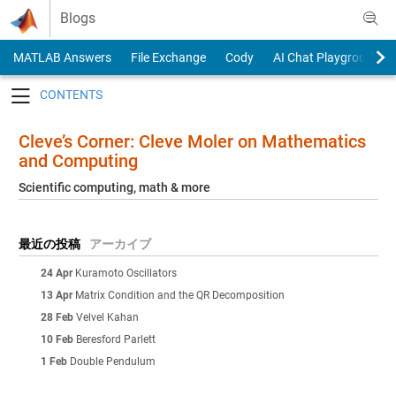
Skip to content
Blogs
MATLAB Answers
File Exchange
Cody
AI Chat Playground
Toggle navigation
Cleve’s Corner: Cleve Moler on Mathematics
and Computing
Scientific computing, math & more
最近の投稿
アーカイブ
24 Apr
Kuramoto Oscillators
13 Apr
Matrix Condition and the QR Decomposition
28 Feb
Velvel Kahan
10 Feb
Beresford Parlett
1 Feb
Double Pendulum