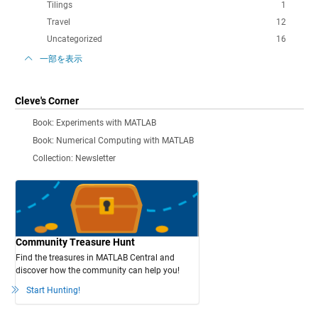
Tilings
1
Travel
12
Uncategorized
16
一部を表示
Cleve's Corner
Book: Experiments with MATLAB
Book: Numerical Computing with MATLAB
Collection: Newsletter
Community Treasure Hunt
Find the treasures in MATLAB Central and
discover how the community can help you!
Start Hunting!