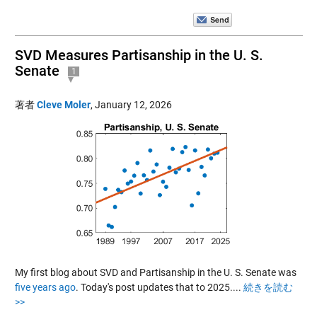
SVD Measures Partisanship in the U. S.
Senate
1
著者
Cleve Moler
,
January 12, 2026
My first blog about SVD and Partisanship in the U. S. Senate was
five years ago
. Today's post updates that to 2025....
続きを読む
>>