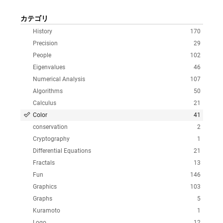
カテゴリ
History
170
Precision
29
People
102
Eigenvalues
46
Numerical Analysis
107
Algorithms
50
Calculus
21
Color
41
conservation
2
Cryptography
1
Differential Equations
21
Fractals
13
Fun
146
Graphics
103
Graphs
5
Kuramoto
1
Logo
12