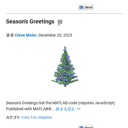
Season’s Greetings
1
著者
Cleve Moler
,
December 20, 2023
Season's Greeings Get the MATLAB code (requires JavaScript)
Published with MATLAB®...
続きを読む >>
カテゴリ:
Color,
Fun,
Graphics