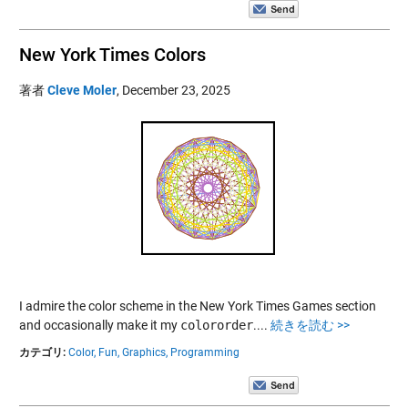
New York Times Colors
著者
Cleve Moler
,
December 23, 2025
I admire the color scheme in the New York Times Games section
and occasionally make it my
colororder
....
続きを読む >>
カテゴリ:
Color,
Fun,
Graphics,
Programming