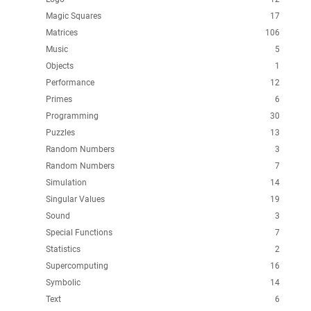
Magic Squares
17
Matrices
106
Music
5
Objects
1
Performance
12
Primes
6
Programming
30
Puzzles
13
Random Numbers
3
Random Numbers
7
Simulation
14
Singular Values
19
Sound
3
Special Functions
7
Statistics
2
Supercomputing
16
Symbolic
14
Text
6