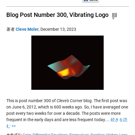
Blog Post Number 300, Vibrating Logo
2
著者
Cleve Moler
,
December 13, 2023
This is post number 300 of
Cleve's Corner
blog. The first post was
on June 6, 2012, which is 600 weeks ago. So, I have averaged one
post every two weeks for over a decade. The posts were more
frequent in the early days and are less frequent today....
続きを読
む >>
カテゴリ:
Color,
Differential Equations,
Eigenvalues,
Graphics,
History,
Logo