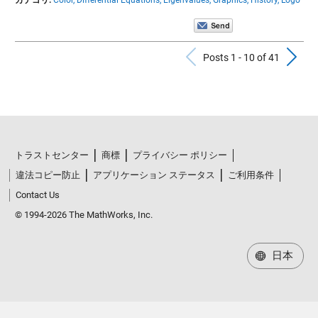
Previous Po
N
Posts 1 - 10 of 41
トラストセンター
商標
プライバシー ポリシー
違法コピー防止
アプリケーション ステータス
ご利用条件
Contact Us
© 1994-2026 The MathWorks, Inc.
日本