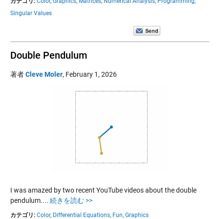
カテゴリ:
Color,
Graphics,
Matrices,
Numerical Analysis,
Programming,
Singular Values
Double Pendulum
著者
Cleve Moler
,
February 1, 2026
I was amazed by two recent YouTube videos about the double
pendulum....
続きを読む >>
カテゴリ:
Color,
Differential Equations,
Fun,
Graphics