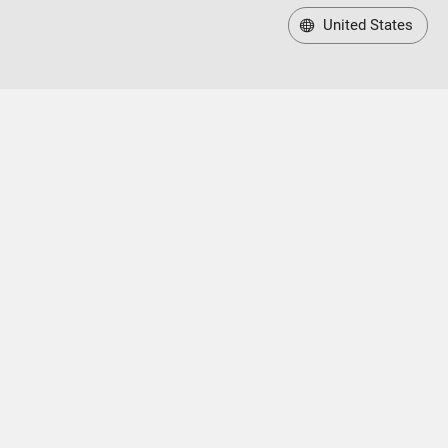
United States