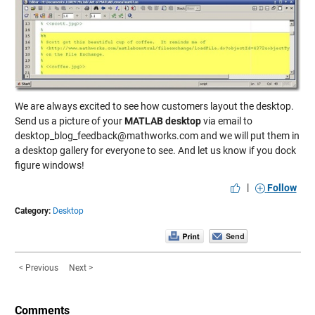
We are always excited to see how customers layout the desktop.
Send us a picture of your
MATLAB desktop
via email to
desktop_blog_feedback@mathworks.com and we will put them in
a desktop gallery for everyone to see. And let us know if you dock
figure windows!
|
Follow
Category:
Desktop
< Previous
Next >
Comments