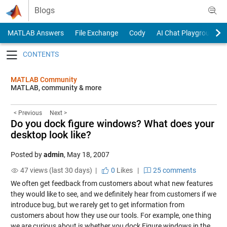
Skip to content
Blogs
MATLAB Answers
File Exchange
Cody
AI Chat Playground
Toggle navigation
MATLAB Community
MATLAB, community & more
< Previous
Next >
Do you dock figure windows? What does your
desktop look like?
Posted by
admin
,
May 18, 2007
47 views (last 30 days) |
0
Likes
|
25 comments
We often get feedback from customers about what new features
they would like to see, and we definitely hear from customers if we
introduce bug, but we rarely get to get information from
customers about how they use our tools. For example, one thing
we are curious about is whether you dock Figure windows in the