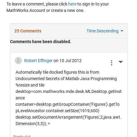
To leave a comment, please click
here
to sign in to your
MathWorks Account or create a new one.