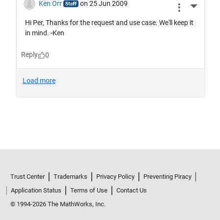
Trust Center
Trademarks
Privacy Policy
Preventing Piracy
Application Status
Terms of Use
Contact Us
© 1994-2026 The MathWorks, Inc.