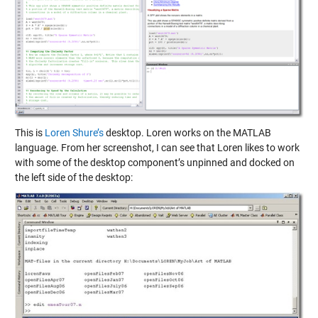
This is
Loren Shure’s
desktop. Loren works on the MATLAB
language. From her screenshot, I can see that Loren likes to work
with some of the desktop component’s unpinned and docked on
the left side of the desktop: