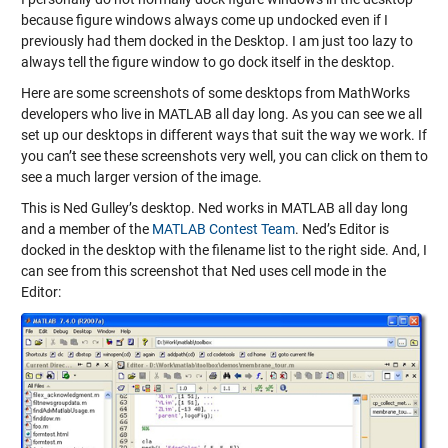
because figure windows always come up undocked even if I
previously had them docked in the Desktop. I am just too lazy to
always tell the figure window to go dock itself in the desktop.
Here are some screenshots of some desktops from MathWorks
developers who live in MATLAB all day long. As you can see we all
set up our desktops in different ways that suit the way we work. If
you can’t see these screenshots very well, you can click on them to
see a much larger version of the image.
This is Ned Gulley’s desktop. Ned works in MATLAB all day long
and a member of the
MATLAB Contest Team
. Ned’s Editor is
docked in the desktop with the filename list to the right side. And, I
can see from this screenshot that Ned uses cell mode in the
Editor: