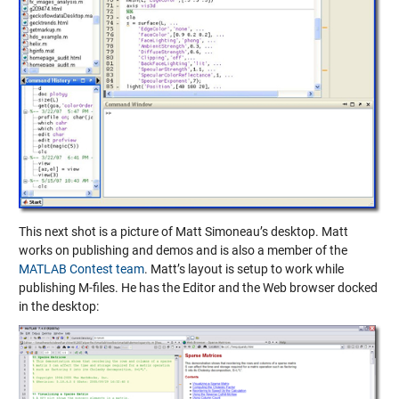
This next shot is a picture of Matt Simoneau’s desktop. Matt
works on publishing and demos and is also a member of the
MATLAB Contest team
. Matt’s layout is setup to work while
publishing M-files. He has the Editor and the Web browser docked
in the desktop: