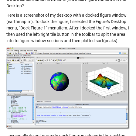
Desktop?
Here is a screenshot of my desktop with a docked figure window
(earthmap.m). To dock the figure, I selected the Figure’s Desktop
menu, “Dock Figure 1” menuitem. After I docked the first window, I
then used the left/right tile button in the toolbar to split the area
into to figure window sections and then plotted surf(peaks).
I personally do not normally dock figure windows in the desktop