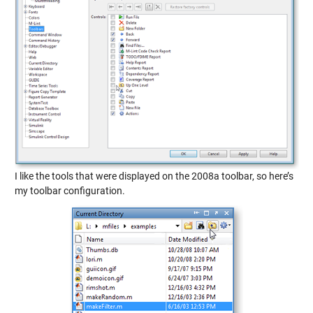
I like the tools that were displayed on the 2008a toolbar, so here’s
my toolbar configuration.