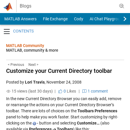
Skip to content
Blogs
MATLAB Answers
File Exchange
Cody
AI Chat Playground
Toggle navigation
MATLAB Community
MATLAB, community & more
< Previous
Next >
Customize your Current Directory toolbar
Posted by
Lori Travis
,
November 24, 2008
15 views (last 30 days) |
0
Likes
|
1 comment
In the new Current Directory Browser you can easily add, remove
or rearrange the actions on your Current Directory Browser’s
toolbar. There are lots of choices on the
Toolbars Preferences
panel to help make you work faster. Start customizing by right-
clicking on the
button and selecting
Customize…
(also
available via
Preferences -> Toolbars
) like this: