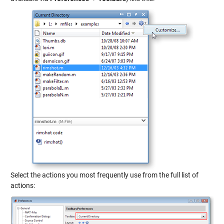
Select the actions you most frequently use from the full list of
actions: