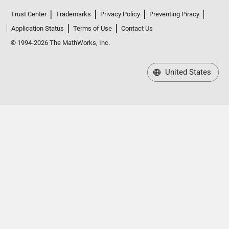
Trust Center
Trademarks
Privacy Policy
Preventing Piracy
Application Status
Terms of Use
Contact Us
© 1994-2026 The MathWorks, Inc.
United States