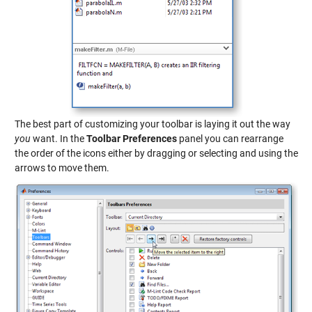
The best part of customizing your toolbar is laying it out the way
you
want. In the
Toolbar Preferences
panel you can rearrange
the order of the icons either by dragging or selecting and using the
arrows to move them.