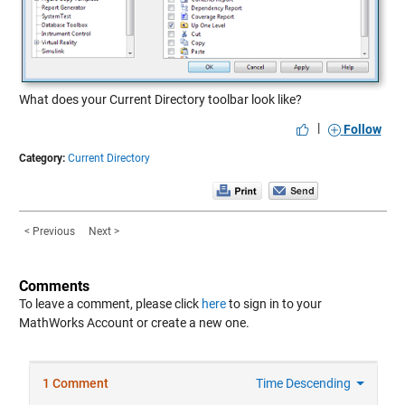
What does your Current Directory toolbar look like?
|
Follow
Category:
Current Directory
< Previous
Next >
Comments
To leave a comment, please click
here
to sign in to your
MathWorks Account or create a new one.