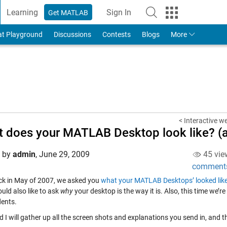
Learning
Sign In
Get MATLAB
to Your MathWorks Account
at Playground
Discussions
Contests
Blogs
More
< Interactive w
 does your MATLAB Desktop look like? (a
d by
admin
,
June 29, 2009
45 vie
comment
k in May of 2007, we asked you
what your MATLAB Desktops’ looked lik
uld also like to ask
why
your desktop is the way it is. Also, this time we’r
ents.
 I will gather up all the screen shots and explanations you send in, and t