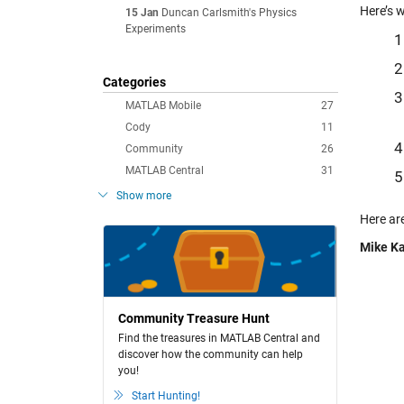
Here’s 
15 Jan
Duncan Carlsmith's Physics
Experiments
Categories
MATLAB Mobile
27
Cody
11
Community
26
MATLAB Central
31
Show more
Here ar
Mike Ka
Community Treasure Hunt
Find the treasures in MATLAB Central and
discover how the community can help
you!
Start Hunting!