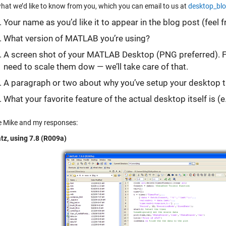
what we’d like to know from you, which you can email to us at
desktop_bl
Your name as you’d like it to appear in the blog post (feel fr
What version of MATLAB you’re using?
A screen shot of your MATLAB Desktop (PNG preferred). Fee
need to scale them dow — we’ll take care of that.
A paragraph or two about why you’ve setup your desktop th
What your favorite feature of the actual desktop itself is (e.
e Mike and my responses:
tz, using 7.8 (R009a)