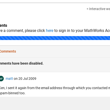
< Interactive w
nts
ve a comment, please click
here
to sign in to your MathWorks Ac