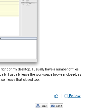
 right of my desktop. I usually have a number of files
ically. I usually leave the workspace browser closed, as
so I leave that closed too.
|
Follow