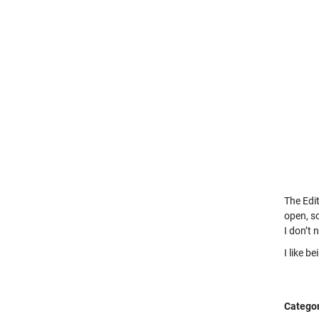
The Edit
open, so
I don’t 
I like b
Categor