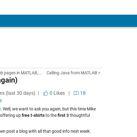
eb pages in MATLAB,...
Calling Java from MATLAB >
gain)
ws (last 30 days) |
0
Likes
|
18
s
e
. Well, we want to ask you again, but this time Mike
e offering up
free t-shirts
to the
first 3
thoughtful
hen post a blog with all that good info next week.