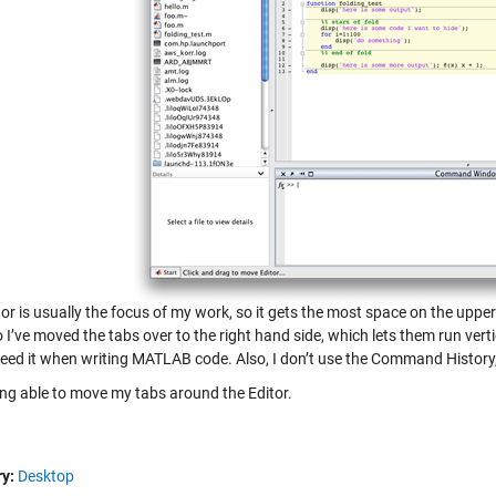
or is usually the focus of my work, so it gets the most space on the upper
 I’ve moved the tabs over to the right hand side, which lets them run vert
need it when writing MATLAB code. Also, I don’t use the Command History, 
eing able to move my tabs around the Editor.
y:
Desktop