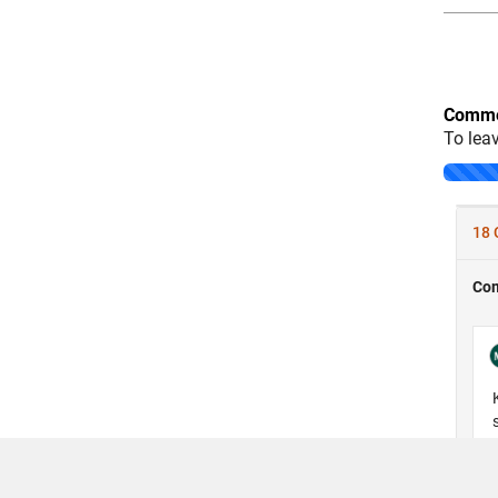
Comme
To lea