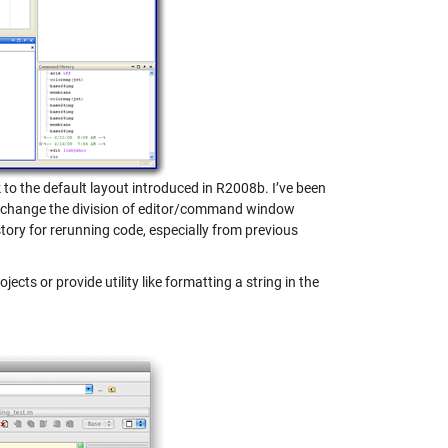
 to the default layout introduced in R2008b. I’ve been
. I change the division of editor/command window
ory for rerunning code, especially from previous
jects or provide utility like formatting a string in the