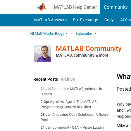
Skip to content
MATLAB Help Center
Community
MATLAB Answers
File Exchange
Cody
AI Ch
All MathWorks Blogs
Subscribe
MATLAB Community
MATLAB, community & more
What
Recent Posts
Archive
Poste
31 Jul
Simulate in MATLAB, Animate in
Blender
2 Apr
Agent vs. Agent: The MATLAB
Way bac
Programming Contest Revisited
and I wo
28 Jan
Analyzing Cody Solutions - A Guest
respond
Post
Mike and
21 Jan
Community Q&A – Victor Luquin