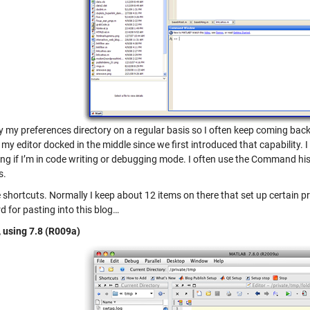
y my preferences directory on a regular basis so I often keep coming back
 my editor docked in the middle since we first introduced that capability
ng if I’m in code writing or debugging mode. I often use the Command hist
s.
he shortcuts. Normally I keep about 12 items on there that set up certain pro
d for pasting into this blog…
, using 7.8 (R009a)