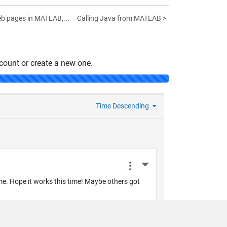
eb pages in MATLAB,...
Calling Java from MATLAB >
count or create a new one.