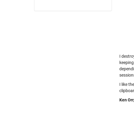
I destro
keeping
dependi
session
I like t
clipboar
Ken Orr