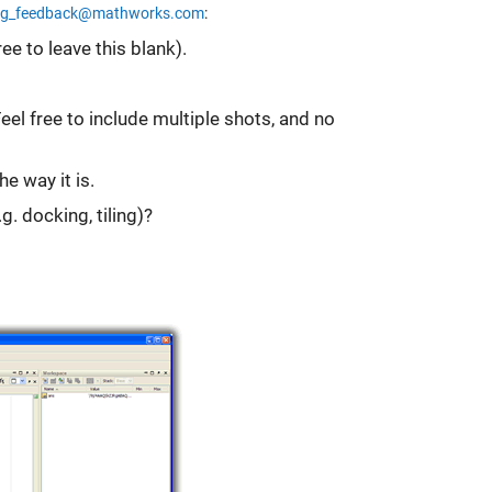
og_feedback@mathworks.com
:
ee to leave this blank).
l free to include multiple shots, and no
e way it is.
g. docking, tiling)?