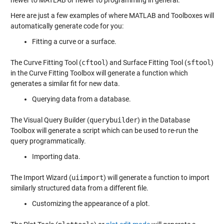
newer to MATLAB or newer to programming in general.
Here are just a few examples of where MATLAB and Toolboxes will
automatically generate code for you:
Fitting a curve or a surface.
The Curve Fitting Tool (
cftool
) and Surface Fitting Tool (
sftool
)
in the Curve Fitting Toolbox will generate a function which
generates a similar fit for new data.
Querying data from a database.
The Visual Query Builder (
querybuilder
) in the Database
Toolbox will generate a script which can be used to re-run the
query programmatically.
Importing data.
The Import Wizard (
uiimport
) will generate a function to import
similarly structured data from a different file.
Customizing the appearance of a plot.