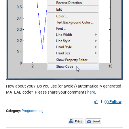
How about you? Do you use (or avoid?) automatically generated
MATLAB code? Please share your comments
here
.
|
Follow
Category:
Programming