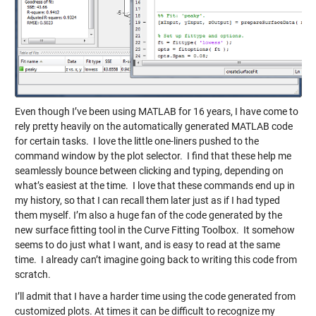
Even though I’ve been using MATLAB for 16 years, I have come to
rely pretty heavily on the automatically generated MATLAB code
for certain tasks. I love the little one-liners pushed to the
command window by the plot selector. I find that these help me
seamlessly bounce between clicking and typing, depending on
what’s easiest at the time. I love that these commands end up in
my history, so that I can recall them later just as if I had typed
them myself. I’m also a huge fan of the code generated by the
new surface fitting tool in the Curve Fitting Toolbox. It somehow
seems to do just what I want, and is easy to read at the same
time. I already can’t imagine going back to writing this code from
scratch.
I’ll admit that I have a harder time using the code generated from
customized plots. At times it can be difficult to recognize my