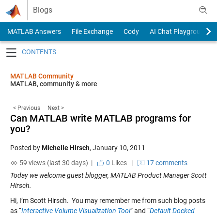
Skip to content
Blogs
MATLAB Answers
File Exchange
Cody
AI Chat Playground
Toggle navigation
MATLAB Community
MATLAB, community & more
< Previous
Next >
Can MATLAB write MATLAB programs for
you?
Posted by
Michelle Hirsch
,
January 10, 2011
59 views (last 30 days) |
0
Likes
|
17 comments
Today we welcome guest blogger, MATLAB Product Manager Scott
Hirsch.
Hi, I’m Scott Hirsch. You may remember me from such blog posts
as “
Interactive Volume Visualization Tool
” and “
Default Docked