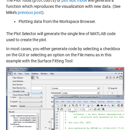
The Plot Tools (
plottools
) or
plot edit mode
will generate a
function which reproduces the visualization with new data. (See
Mike’s
previous post
).
Plotting data from the Workspace Browser.
The Plot Selector will generate the single line of MATLAB code
used to create the plot.
In most cases, you either generate code by selecting a checkbox
on the GUI or selecting an option on the File menu as in this
example with the Surface Fitting Tool: