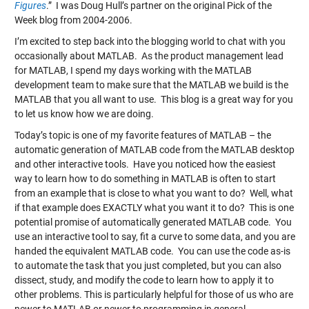
Figures
.” I was Doug Hull’s partner on the original Pick of the
Week blog from 2004-2006.
I’m excited to step back into the blogging world to chat with you
occasionally about MATLAB. As the product management lead
for MATLAB, I spend my days working with the MATLAB
development team to make sure that the MATLAB we build is the
MATLAB that you all want to use. This blog is a great way for you
to let us know how we are doing.
Today’s topic is one of my favorite features of MATLAB – the
automatic generation of MATLAB code from the MATLAB desktop
and other interactive tools. Have you noticed how the easiest
way to learn how to do something in MATLAB is often to start
from an example that is close to what you want to do? Well, what
if that example does EXACTLY what you want it to do? This is one
potential promise of automatically generated MATLAB code. You
use an interactive tool to say, fit a curve to some data, and you are
handed the equivalent MATLAB code. You can use the code as-is
to automate the task that you just completed, but you can also
dissect, study, and modify the code to learn how to apply it to
other problems. This is particularly helpful for those of us who are