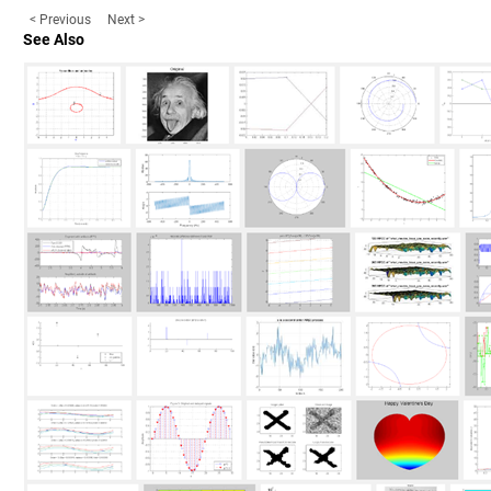
< Previous
Next >
See Also