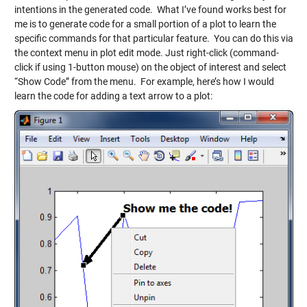
intentions in the generated code. What I’ve found works best for
me is to generate code for a small portion of a plot to learn the
specific commands for that particular feature. You can do this via
the context menu in plot edit mode. Just right-click (command-
click if using 1-button mouse) on the object of interest and select
“Show Code” from the menu. For example, here’s how I would
learn the code for adding a text arrow to a plot: