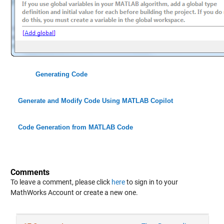
Generating Code
Generate and Modify Code Using MATLAB Copilot
Code Generation from MATLAB Code
Comments
To leave a comment, please click
here
to sign in to your
MathWorks Account or create a new one.