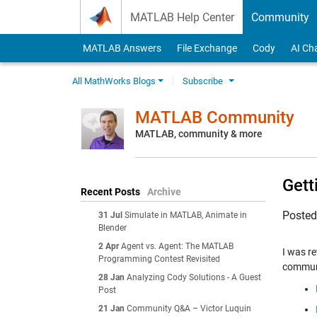
Skip to content
MATLAB Help Center
Community
MATLAB Answers
File Exchange
Cody
AI Ch
All MathWorks Blogs
Subscribe
MATLAB Community
MATLAB, community & more
Gett
Recent Posts
Archive
Poste
31 Jul
Simulate in MATLAB, Animate in
Blender
2 Apr
Agent vs. Agent: The MATLAB
I was r
Programming Contest Revisited
communi
28 Jan
Analyzing Cody Solutions - A Guest
Post
21 Jan
Community Q&A – Victor Luquin