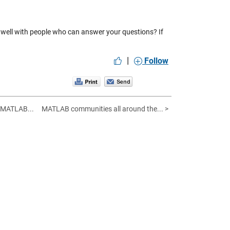
s well with people who can answer your questions? If
|
Follow
 MATLAB...
MATLAB communities all around the... >