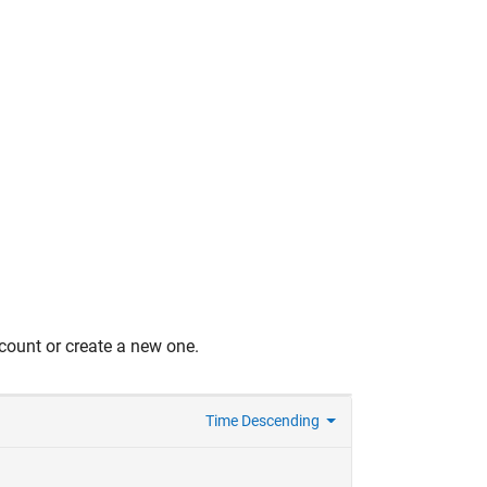
count or create a new one.