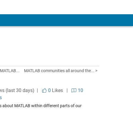
 MATLAB...
MATLAB communities all around the... >
ws (last 30 days) |
0
Likes
|
10
s
s about MATLAB within different parts of our