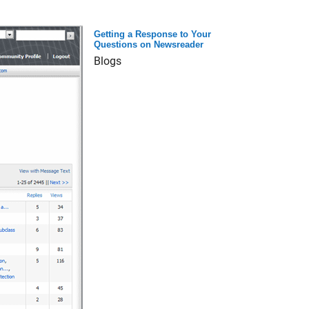
Getting a Response to Your
Questions on Newsreader
Blogs