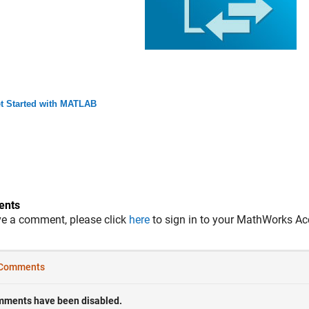
t Started with MATLAB
nts
ve a comment, please click
here
to sign in to your MathWorks Ac