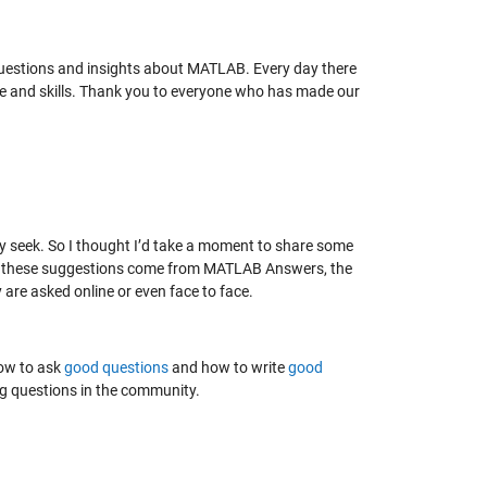
uestions and insights about MATLAB. Every day there
e and skills. Thank you to everyone who has made our
ey seek. So I thought I’d take a moment to share some
gh these suggestions come from MATLAB Answers, the
 are asked online or even face to face.
how to ask
good questions
and how to write
good
king questions in the community.