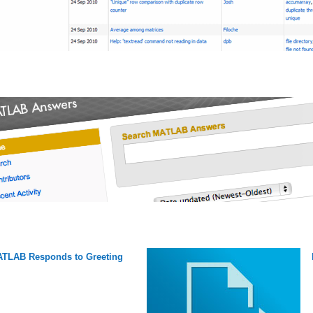
TLAB Responds to Greeting