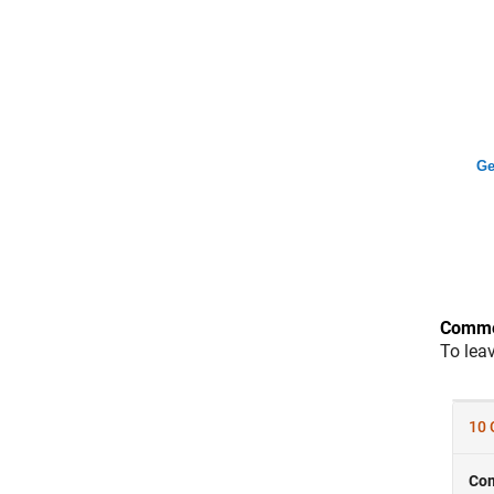
Ge
Comme
To lea