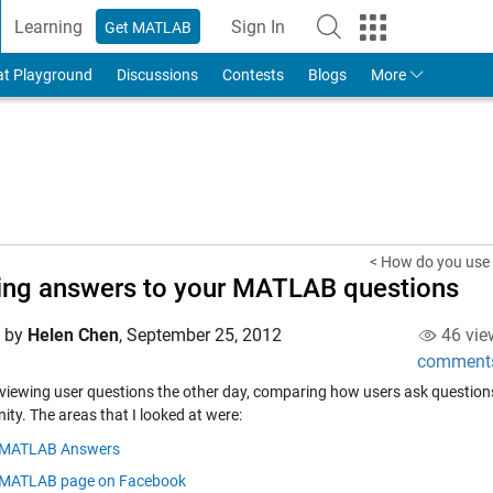
Learning
Sign In
Get MATLAB
to Your MathWorks Account
at Playground
Discussions
Contests
Blogs
More
< How do you use
ing answers to your MATLAB questions
d by
Helen Chen
,
September 25, 2012
46 vie
comment
eviewing user questions the other day, comparing how users ask question
ty. The areas that I looked at were:
MATLAB Answers
MATLAB page on Facebook