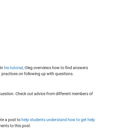
 In
his tutorial
, Oleg overviews how to find answers
 practices on following up with questions.
uestion. Check out advice from different members of
te a post to
help students understand how to get help
nts to this post.