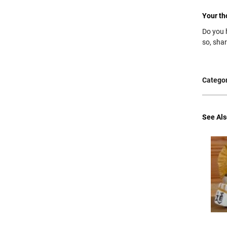
Your th
Do you 
so, sha
Categor
See Als