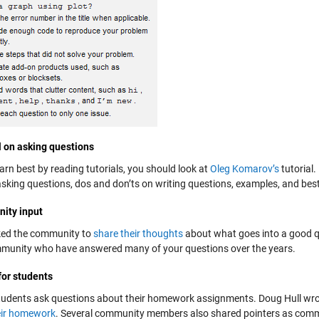
l on asking questions
earn best by reading tutorials, you should look at
Oleg Komarov’s
tutorial.
asking questions, dos and don’ts on writing questions, examples, and best
ity input
ed the community to
share their thoughts
about what goes into a good q
munity who have answered many of your questions over the years.
for students
tudents ask questions about their homework assignments. Doug Hull wro
eir homework
. Several community members also shared pointers as comme