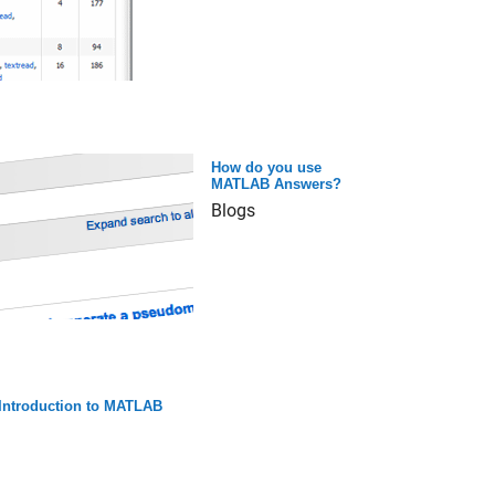
How do you use
MATLAB Answers?
Blogs
Introduction to MATLAB