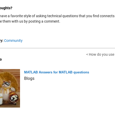
oughts?
have a favorite style of asking technical questions that you find connect
re them with us by posting a comment.
y:
Community
< How do you use
o
MATLAB Answers for MATLAB questions
Blogs