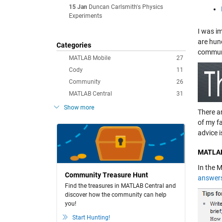
15 Jan
Duncan Carlsmith's Physics
Experiments
I was i
are hun
Categories
communi
MATLAB Mobile
27
Cody
11
Community
26
MATLAB Central
31
Show more
There a
of my f
advice i
MATLAB
In the 
Community Treasure Hunt
answer
Find the treasures in MATLAB Central and
discover how the community can help
you!
Start Hunting!