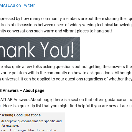
MATLAB on Twitter
mpressed by how many community members are out there sharing their q
dreds of discussions between users of widely varying technical knowledg
ty conversations such warm and vibrant places to hang out!
re also quite a few folks asking questions but not getting the answers th
avorite pointers within the community on how to ask questions. Althou
s universal. It can be applied to your questions regardless of whether they
 Answers – About page
MATLAB Answers About page, there is a section that offers guidance on 
s
. Here is a quick tip list that you might find helpful if you are new at as