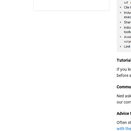
Tutoria
If you l
before 
Commun
Ned ask
our com
Advice 
Often s
with th