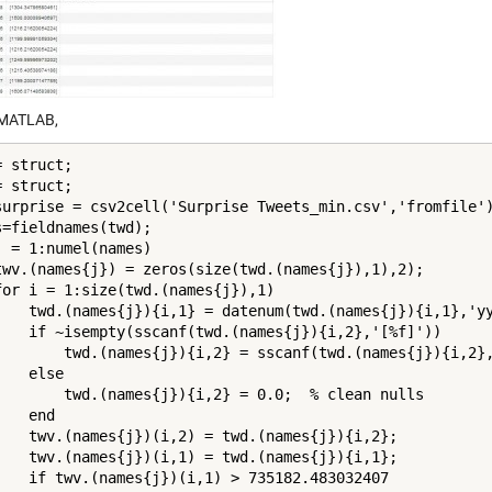
 MATLAB,
 struct;

 struct;

surprise = csv2cell('Surprise Tweets_min.csv','fromfile')
s=fieldnames(twd);

j = 1:numel(names)

twv.(names{j}) = zeros(size(twd.(names{j}),1),2);

for i = 1:size(twd.(names{j}),1)

    twd.(names{j}){i,1} = datenum(twd.(names{j}){i,1},'yy
    if ~isempty(sscanf(twd.(names{j}){i,2},'[%f]'))

        twd.(names{j}){i,2} = sscanf(twd.(names{j}){i,2},
   else

        twd.(names{j}){i,2} = 0.0;  % clean nulls

   end

    twv.(names{j})(i,2) = twd.(names{j}){i,2};

    twv.(names{j})(i,1) = twd.(names{j}){i,1};

    if twv.(names{j})(i,1) > 735182.483032407
