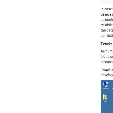
In case
believe 
as usefu
reliabil
the data
convict
Trendy 
As huma
plot dis
discusse
I wante
develop