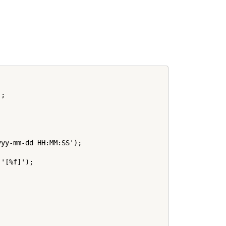
;

yy-mm-dd HH:MM:SS');

'[%f]');
