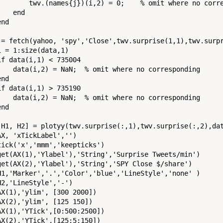
        twv.(names{j})(i,2) = 0;    % omit where no corre
   end

nd

 = fetch(yahoo, 'spy','Close',twv.surprise(1,1),twv.surpr
i = 1:size(data,1)

if data(i,1) < 735004

    data(i,2) = NaN;  % omit where no corresponding

nd

if data(i,1) > 735190

    data(i,2) = NaN;  % omit where no corresponding

nd

 H1, H2] = plotyy(twv.surprise(:,1),twv.surprise(:,2),dat
AX, 'xTickLabel','')

tick('x','mmm','keepticks')

get(AX(1),'Ylabel'),'String','Surprise Tweets/min')

get(AX(2),'Ylabel'),'String','SPY Close $/share')

H1,'Marker','.','Color','blue','LineStyle','none' )

H2,'LineStyle','-')

AX(1),'ylim', [300 2000])

AX(2),'ylim', [125 150])

AX(1),'YTick',[0:500:2500])

AX(2),'YTick',[125:5:150])