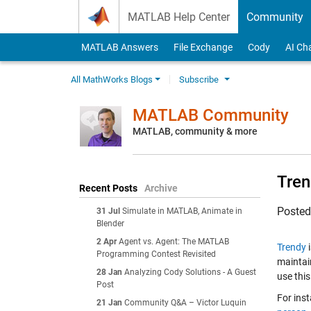
Skip to content
MATLAB Help Center
Community
MATLAB Answers
File Exchange
Cody
AI Ch
All MathWorks Blogs
Subscribe
MATLAB Community
MATLAB, community & more
Tren
Recent Posts
Archive
Poste
31 Jul
Simulate in MATLAB, Animate in
Blender
2 Apr
Agent vs. Agent: The MATLAB
Trendy
i
Programming Contest Revisited
maintai
28 Jan
Analyzing Cody Solutions - A Guest
use this
Post
For inst
21 Jan
Community Q&A – Victor Luquin