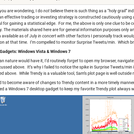
 you are wondering, I do
not
believe there is such thing as a “holy grail” in
an effective trading or investing strategy is constructed cautiously using 
l for gaining a statistical edge. For me, the above is only one clue to be co
ity. The materials shared here are for general information purposes only 
 available as of July
in concert with
other factors I personally track
woul
ion at that time. I’m compelled to monitor Surprise Tweets/min. Which bri
Gadgets: Windows Vista & Windows 7
n nature would have it, I’d routinely
forget
to open my browser, navigate
cussed above. It’s why I failed to notice the spike in Surprise Tweets/min
d above. While Trendy is a valuable tool, Sam’s plot page is well outside
d to become aware of changes to Trendy content in a more timely manner. 
ed a Windows 7 desktop gadget to keep my favorite Trendy plot always wi