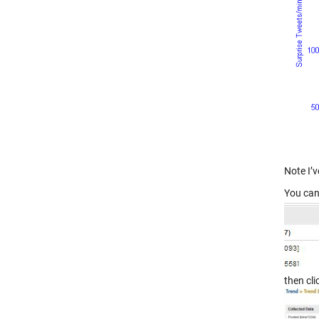
Note I’v
You can
then cl