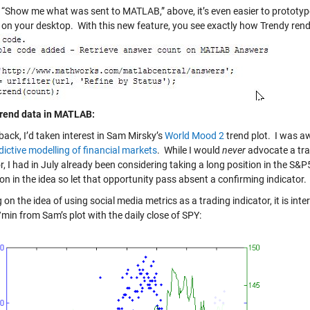
g “Show me what was sent to MATLAB,” above, it’s even easier to protot
 on your desktop. With this new feature, you see exactly how Trendy rend
rend data in MATLAB:
back, I’d taken interest in Sam Mirsky’s
World Mood 2
trend plot. I was aw
dictive modelling of financial markets
. While I would
never
advocate a tra
r, I had in July already been considering taking a long position in the S&
on in the idea so let that opportunity pass absent a confirming indicator.
on the idea of using social media metrics as a trading indicator, it is in
min from Sam’s plot with the daily close of SPY: