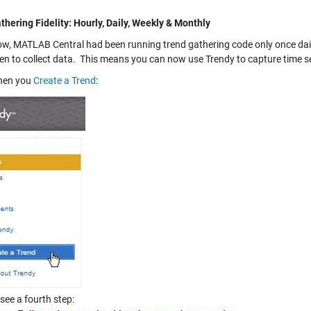
thering Fidelity: Hourly, Daily, Weekly & Monthly
ow, MATLAB Central had been running trend gathering code only once daily
en to collect data. This means you can now use Trendy to capture time seri
hen you
Create a Trend
:
 see a fourth step: