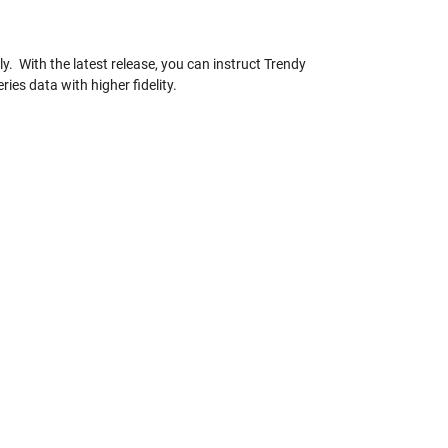
. With the latest release, you can instruct Trendy
es data with higher fidelity.