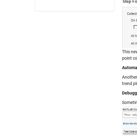
This ne
point c
Automat
Another
trend pl
Debugg
Sometim