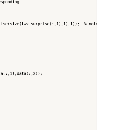
sponding

ise(size(twv.surprise(:,1),1),1));  % note "fetch" requi
a(:,1),data(:,2));
