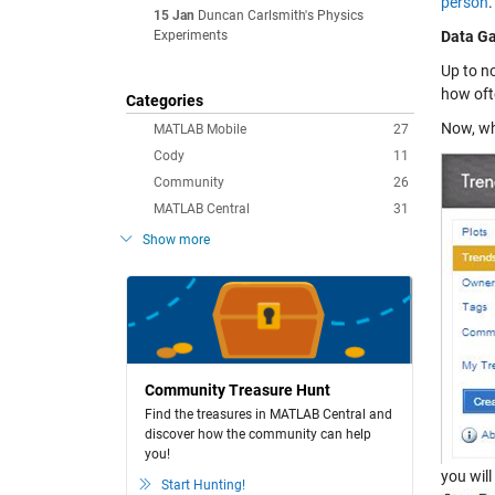
person
.
15 Jan
Duncan Carlsmith's Physics
Experiments
Data Ga
Up to n
how oft
Categories
Now, w
MATLAB Mobile
27
Cody
11
Community
26
MATLAB Central
31
Show more
Community Treasure Hunt
Find the treasures in MATLAB Central and
discover how the community can help
you!
you will
Start Hunting!