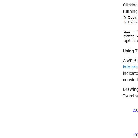
Clickin
running
Using T
A while 
into pre
indicato
convicti
Drawing 
Tweets/