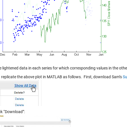
e lightened data in each series for which corresponding values in the othe
 replicate the above plot in MATLAB as follows. First, download Sam’s
Su
ick “Download”: