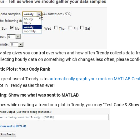
w step gives you control over when and how often Trendy collects data fro
ollecting hourly data on something which changes less often, please confi
ic Plots: Your Cody Rank
 great use of Trendy is to
automatically graph your rank on MATLAB Cent
ot in Trendy easier than ever!
ing: Show me what was sent to MATLAB
es while creating a trend or a plot in Trendy, you may “Test Code & Show 