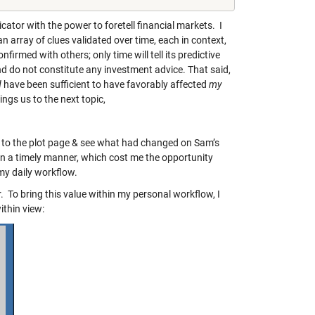
dicator with the power to foretell financial markets. I
an array of clues validated over time, each in context,
nfirmed with others; only time will tell its predictive
and do not constitute any investment advice. That said,
d
have been sufficient to have favorably affected
my
ngs us to the next topic,
 to the plot page & see what had changed on Sam’s
 in a timely manner, which cost me the opportunity
 my daily workflow.
To bring this value within my personal workflow, I
thin view: