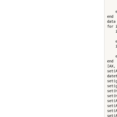
    
     
    e
end

data
for 
    
    
    e
    
    
    e
end

[AX,
set(
date
set(
set(
set(
set(
set(
set(
set(
set(