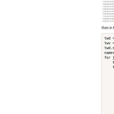
then in
twd =
twv =
twd.
name
for 
    
    
    
    
    
     
    
     
    
    
    