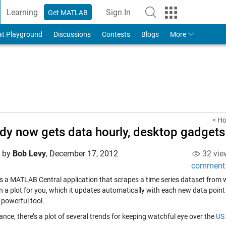
Learning
Sign In
Get MATLAB
to Your MathWorks Account
at Playground
Discussions
Contests
Blogs
More
< Ho
dy now gets data hourly, desktop gadget
d by
Bob Levy
,
December 17, 2012
32 vie
comment
s a MATLAB Central application that scrapes a time series dataset from w
n a plot for you, which it updates automatically with each new data poin
 powerful tool.
ance, there’s a plot of several trends for keeping watchful eye over the
US 