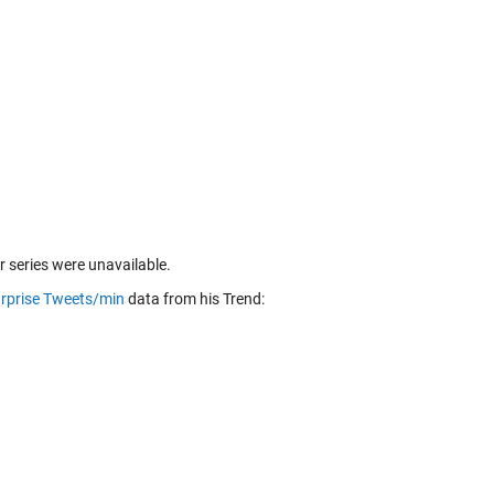
r series were unavailable.
rprise Tweets/min
data from his Trend: