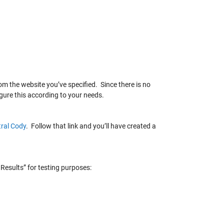
m the website you’ve specified. Since there is no
gure this according to your needs.
ral Cody
. Follow that link and you’ll have created a
Results” for testing purposes: