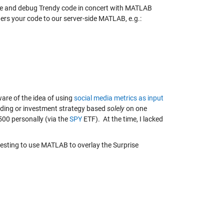
ype and debug Trendy code in concert with MATLAB
ers your code to our server-side MATLAB, e.g.:
are of the idea of using
social media metrics as input
ding or investment strategy based
solely
on one
P500 personally (via the
SPY
ETF). At the time, I lacked
teresting to use MATLAB to overlay the Surprise