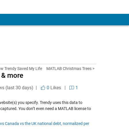
w Trendy Saved My Life
MATLAB Christmas Trees >
s & more
ws (last 30 days) |
0
Likes
|
1
ebsite(s) you specify. Trendy uses this data to
t captured. You don’t even need a MATLAB license to
vs Canada vs the UK national debt, normalized per