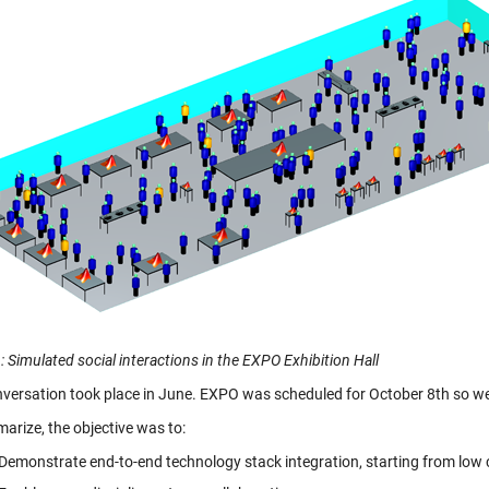
: Simulated social interactions in the EXPO Exhibition Hall
nversation took place in June. EXPO was scheduled for October 8th so we 
arize, the objective was to:
Demonstrate end-to-end technology stack integration, starting from low 