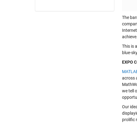
The barr
companie
Internet
achieve
This is 
blue-sky
EXPO Co
MATLA
across a
MathWor
we tell
opportu
Our ide
displayi
prolific