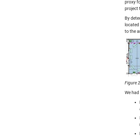
proxy fo
project
By dete
located 
to the a
Figure 2
We had 