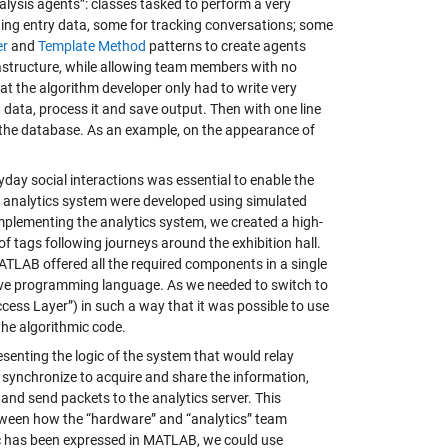
alysis agents”: classes tasked to perform a very
ning entry data, some for tracking conversations; some
er
and
Template Method
patterns to create agents
frastructure, while allowing team members with no
hat the algorithm developer only had to write very
t data, process it and save output. Then with one line
 the database. As an example, on the appearance of
ryday social interactions was essential to enable the
the analytics system were developed using simulated
d implementing the analytics system, we created a high-
f tags following journeys around the exhibition hall.
MATLAB offered all the required components in a single
ive programming language. As we needed to switch to
ccess Layer”) in such a way that it was possible to use
the algorithmic code.
senting the logic of the system that would relay
s synchronize to acquire and share the information,
and send packets to the analytics server. This
between how the “hardware” and “analytics” team
ic has been expressed in MATLAB, we could use