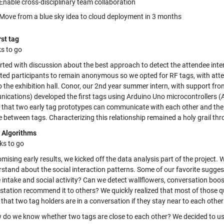
Enable cross-disciplinary team collaboration
Move from a blue sky idea to cloud deployment in 3 months
rst tag
s to go
arted with discussion about the best approach to detect the attendee in
ed participants to remain anonymous so we opted for RF tags, with attend
o the exhibition hall. Conor, our 2nd year summer intern, with support
ications) developed the first tags using Arduino Uno microcontroller
that two early tag prototypes can communicate with each other and the r
 between tags. Characterizing this relationship remained a holy grail thr
 Algorithms
ks to go
mising early results, we kicked off the data analysis part of the project
rstand about the social interaction patterns. Some of our favorite sugge
 intake and social activity? Can we detect wallflowers, conversation boost
station recommend it to others? We quickly realized that most of those q
that two tag holders are in a conversation if they stay near to each othe
 do we know whether two tags are close to each other? We decided to use