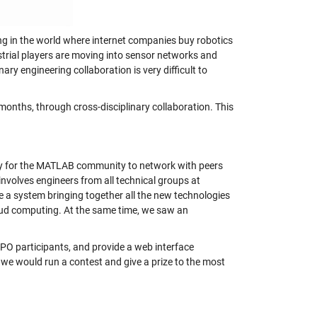
ing in the world where internet companies buy robotics
ustrial players are moving into sensor networks and
ry engineering collaboration is very difficult to
 months, through cross-disciplinary collaboration. This
ity for the MATLAB community to network with peers
involves engineers from all technical groups at
e a system bringing together all the new technologies
loud computing. At the same time, we saw an
PO participants, and provide a web interface
ns we would run a contest and give a prize to the most