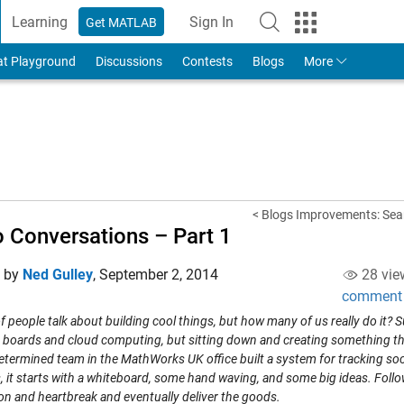
Learning
Sign In
Get MATLAB
to Your MathWorks Account
at Playground
Discussions
Contests
Blogs
More
< Blogs Improvements: Sear
 Conversations – Part 1
d by
Ned Gulley
,
September 2, 2014
28 vie
comment
f people talk about building cool things, but how many of us really do it?
boards and cloud computing, but sitting down and creating something that 
termined team in the MathWorks UK office built a system for tracking socia
s, it starts with a whiteboard, some hand waving, and some big ideas. Fol
on and heartbreak and eventually deliver the goods.