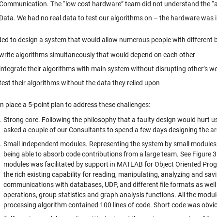
Communication. The “low cost hardware” team did not understand the “an
Data. We had no real data to test our algorithms on – the hardware was 
ed to design a system that would allow numerous people with different b
write algorithms simultaneously that would depend on each other
integrate their algorithms with main system without disrupting other’s w
test their algorithms without the data they relied upon
n place a 5-point plan to address these challenges:
Strong core. Following the philosophy that a faulty design would hurt u
asked a couple of our Consultants to spend a few days designing the ar
Small independent modules. Representing the system by small modules wi
being able to absorb code contributions from a large team. See Figure 
modules was facilitated by support in MATLAB for Object Oriented Pro
the rich existing capability for reading, manipulating, analyzing and savi
communications with databases, UDP, and different file formats as well 
operations, group statistics and graph analysis functions. All the modul
processing algorithm contained 100 lines of code. Short code was obviousl