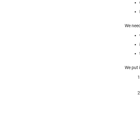
We need
We put i