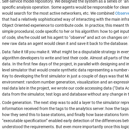
Self-service model repository. We designed the system as a series of “an
specific analysis operation. Some agents would be responsible for clea
would search for the most active networkers, etc. We combined
Observ
that had a relatively sophisticated way of interacting with the main in
Object Oriented experience to contribute code. In practice, this meant t
simple procedural, code specific to her or his algorithm: how to get inpu
of code, she/he could set his agent to “observe” and act on changes on
new raw data an agent would clean it and save it back to the database.
Data: fake it till you make it. What might be a disputable strategy in eve
algorithm developers to write and test their code. Almost all parts of 
data. In the first few days of the project, in parallel with designing an
level simulator that would create synthetic data representing a number o
Key to developing the first simulator in just a couple of days was that 
environment: random number generation, visualization and an express
real data late in the project, we wrote our code accessing data (“Data A
data from the simulator, test logs and database without any change in 
Code generation. The next step was to add a layer to the simulator repre
information received from the tags to the analytics server: how the tag
how they send this to base stations, and finally how base stations form 
“executable specification” enabled early detection of the differences 
understood the requirements. But even more importantly once this log