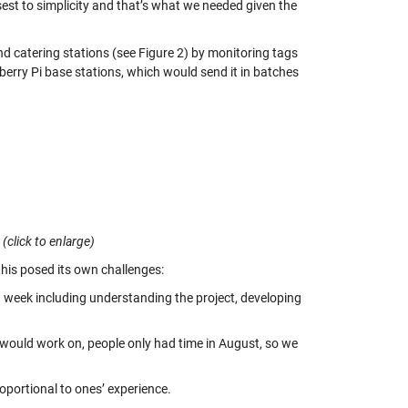
sest to simplicity and that’s what we needed given the
d catering stations (see Figure 2) by monitoring tags
pberry Pi base stations, which would send it in batches
(click to enlarge)
his posed its own challenges:
 week including understanding the project, developing
would work on, people only had time in August, so we
roportional to ones’ experience.