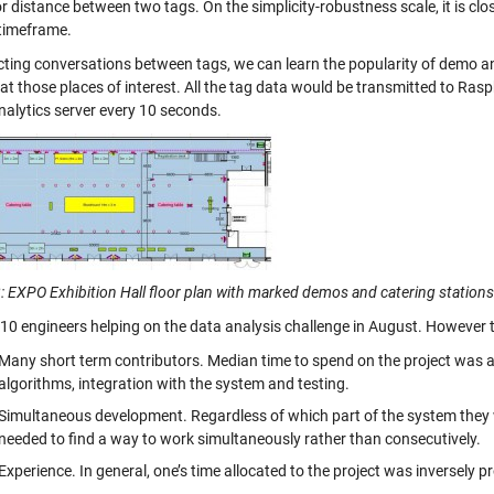
r distance between two tags. On the simplicity-robustness scale, it is clo
 timeframe.
cting conversations between tags, we can learn the popularity of demo an
at those places of interest. All the tag data would be transmitted to Ras
nalytics server every 10 seconds.
: EXPO Exhibition Hall floor plan with marked demos and catering stations 
10 engineers helping on the data analysis challenge in August. However t
Many short term contributors. Median time to spend on the project was a
algorithms, integration with the system and testing.
Simultaneous development. Regardless of which part of the system they 
needed to find a way to work simultaneously rather than consecutively.
Experience. In general, one’s time allocated to the project was inversely p