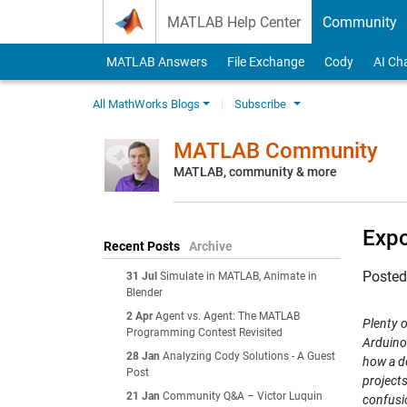
Skip to content
MATLAB Help Center
Community
MATLAB Answers
File Exchange
Cody
AI Ch
All MathWorks Blogs
Subscribe
MATLAB Community
MATLAB, community & more
Expo
Recent Posts
Archive
Poste
31 Jul
Simulate in MATLAB, Animate in
Blender
2 Apr
Agent vs. Agent: The MATLAB
Plenty o
Programming Contest Revisited
Arduino 
28 Jan
Analyzing Cody Solutions - A Guest
how a de
Post
project
21 Jan
Community Q&A – Victor Luquin
confusi