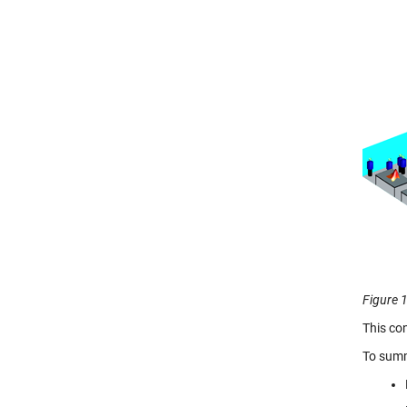
Figure 1
This co
To summ