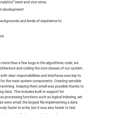
alytics” team and vice versa.
in development!
ackgrounds and levels of experience to:
ork
s more than a few bugs in the algorithmic code, we
chitecture and coding the core classes of our system.
th clear responsibilities and interfaces was key to
3 for the main system components. Creating sensible
gramming. Keeping them small was possible thanks to
ng data. This includes built-in support for
as processing functions such as logical indexing, set
es were small: the largest file implementing a data
y faster to write, but it was also faster to test.