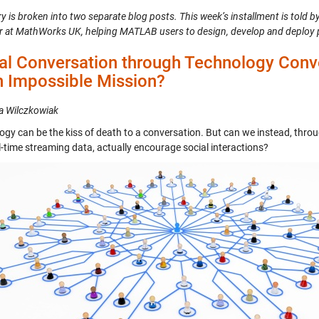
y is broken into two separate blog posts. This week’s installment is told b
r at MathWorks UK, helping MATLAB users to design, develop and deploy 
al Conversation through Technology Conv
n Impossible Mission?
a Wilczkowiak
ogy can be the kiss of death to a conversation. But can we instead, thro
l-time streaming data, actually encourage social interactions?