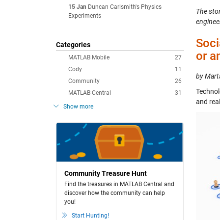
15 Jan
Duncan Carlsmith's Physics
The stor
Experiments
enginee
Soci
Categories
or a
MATLAB Mobile
27
Cody
11
by Mart
Community
26
Technol
MATLAB Central
31
and rea
Show more
Community Treasure Hunt
Find the treasures in MATLAB Central and
discover how the community can help
you!
Start Hunting!