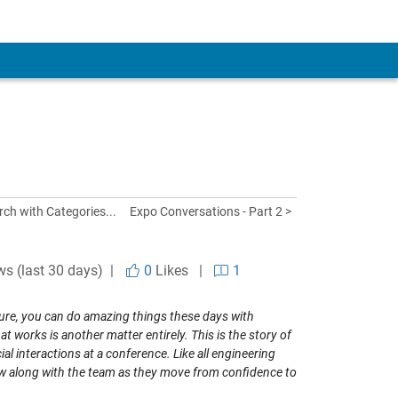
ch with Categories...
Expo Conversations - Part 2 >
ws (last 30 days) |
0
Likes
|
1
 Sure, you can do amazing things these days with
works is another matter entirely. This is the story of
l interactions at a conference. Like all engineering
low along with the team as they move from confidence to