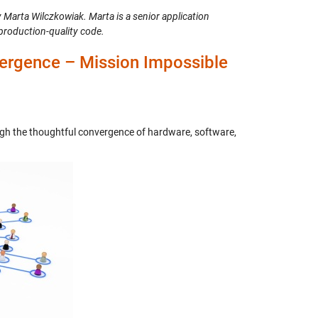
y Marta Wilczkowiak. Marta is a senior application
production-quality code.
ergence – Mission Impossible
ugh the thoughtful convergence of hardware, software,