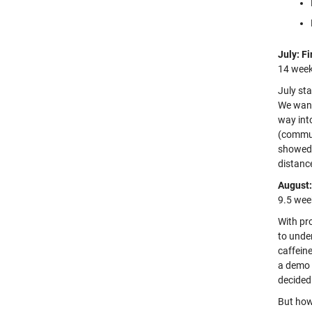
July: Fi
14 week
July st
We want
way int
(commun
showed 
distance
August:
9.5 wee
With pro
to unde
caffeine
a demo 
decided 
But how