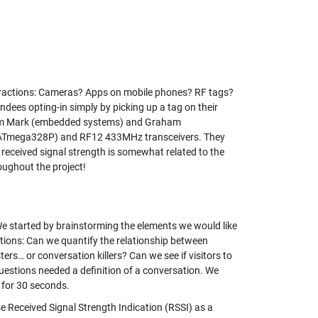
teractions: Cameras? Apps on mobile phones? RF tags?
ees opting-in simply by picking up a tag on their
 from Mark (embedded systems) and Graham
s (ATmega328P) and RF12 433MHz transceivers. They
eceived signal strength is somewhat related to the
oughout the project!
. We started by brainstorming the elements we would like
stions: Can we quantify the relationship between
ers… or conversation killers? Can we see if visitors to
uestions needed a definition of a conversation. We
r for 30 seconds.
 Received Signal Strength Indication (RSSI) as a