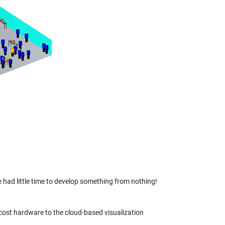
had little time to develop something from nothing!
cost hardware to the cloud-based visualization