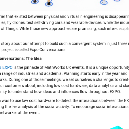
ier that existed between physical and virtual in engineering is disappear
s, fly drones, test self-driving cars and wearable devices, while the ind
 of Things. While those new approaches are promising, such inter-disciplina
.
a story about our attempt to build such a convergent system in just three
 project is called Expo Conversations.
nversations: The Idea
B EXPO
is the pinnacle of MathWorks UK events. It is a unique opportun
 range of industries and academia. Planning starts early in the year and 
ks. During one of those meetings, we set ourselves a challenge: to creat
 our customers about, including low cost hardware, data analytics and c
nity to understand how ideas and influences flow throughout EXPO.
a was to use low cost hardware to detect the interactions between the EX
ng the live analysis of the social activity. To encourage social interactio
 networker at the event.