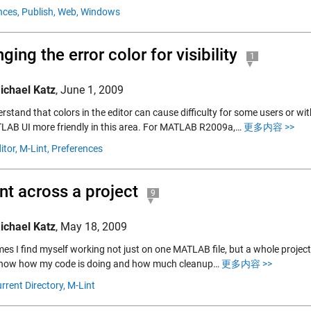
nces,
Publish,
Web,
Windows
ging the error color for visibility
1
ichael Katz
,
June 1, 2009
stand that colors in the editor can cause difficulty for some users or wit
LAB UI more friendly in this area. For MATLAB R2009a,…
更多内容 >>
itor,
M-Lint,
Preferences
nt across a project
9
ichael Katz
,
May 18, 2009
es I find myself working not just on one MATLAB file, but a whole project-fu
 know how my code is doing and how much cleanup…
更多内容 >>
rrent Directory,
M-Lint