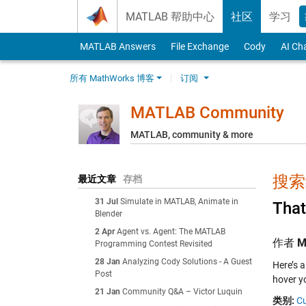
Skip to content
MATLAB 帮助中心
社区
学习
MATLAB Answers
File Exchange
Cody
AI Ch
所有 MathWorks 博客
订阅
MATLAB Community
MATLAB, community & more
搜索结
最近文章
存档
31 Jul
Simulate in MATLAB, Animate in
That
Blender
2 Apr
Agent vs. Agent: The MATLAB
作者
M
Programming Contest Revisited
28 Jan
Analyzing Cody Solutions - A Guest
Here’s a
Post
hover y
21 Jan
Community Q&A – Victor Luquin
类别:
Cu