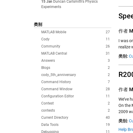
15 Jan
Duncan Carlsmith's Physics
Experiments
Spee
类别
作者
M
MATLAB Mobile
27
Cody
11
I was or
Community
26
realize 
MATLAB Central
31
类别:
Cu
Answers
3
Blogs
2
R200
cody_5th_anniversary
2
Command History
7
作者
M
Command Window
28
Configuration Editor
11
We’ve h
Contest
2
On the
contests
2
2009 wa
Current Directory
40
类别:
Cu
Data Tools
19
Help Br
Debugging
11