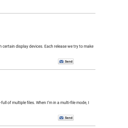
h certain display devices. Each release we try to make
ll of multiple files. When I’m in a multi-file mode, I