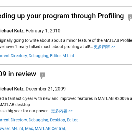
ding up your program through Profiling
6
ichael Katz
,
February 1, 2010
iginally going to write about about a minor feature of the MATLAB Profile
we haven’t really talked much about profiling at all!…
更多内容 >>
rrent Directory,
Debugging,
Editor,
M-Lint
9 in review
7
ichael Katz
,
December 21, 2009
ad a fantastic year with new and improved features in MATLAB R2009a 
 MATLAB desktop
s a big year for our power…
更多内容 >>
rrent Directory,
Debugging,
Desktop,
Editor,
owser,
M-Lint,
Mac,
MATLAB Central,