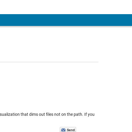
sualization that dims out files not on the path. If you