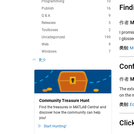
Programming
10
Find
Publish
16
Q & A
9
作者
M
Releases
5
Toolboxes
2
I promis
Uncategorized
199
I gloss
Web
9
类别:
M-
Windows
7
更少
Conf
作者
M
The ext
on the n
Community Treasure Hunt
类别:
Ed
Find the treasures in MATLAB Central and
discover how the community can help
you!
Clic
Start Hunting!