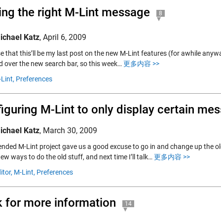
ing the right M-Lint message
8
ichael Katz
,
April 6, 2009
e that this’ll be my last post on the new M-Lint features (for awhile anyw
ed over the new search bar, so this week…
更多内容 >>
Lint,
Preferences
iguring M-Lint to only display certain me
ichael Katz
,
March 30, 2009
ended M-Lint project gave us a good excuse to go in and change up the ol
ew ways to do the old stuff, and next time I’ll talk…
更多内容 >>
itor,
M-Lint,
Preferences
k for more information
14