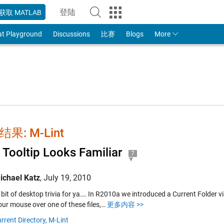
登陆
获取 MATLAB
to Your MathWorks Account
at Playground
Discussions
比赛
Blogs
More
果: M-Lint
 Tooltip Looks Familiar
7
ichael Katz
,
July 19, 2010
 bit of desktop trivia for ya…. In R2010a we introduced a Current Folder vi
our mouse over one of these files,…
更多内容 >>
rrent Directory,
M-Lint