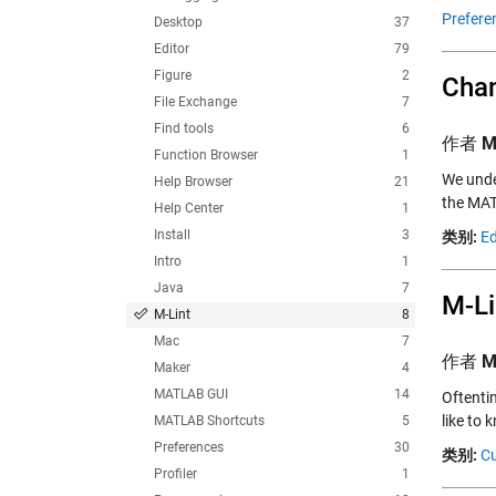
Prefere
Desktop
37
Editor
79
Figure
2
Chan
File Exchange
7
Find tools
6
作者
M
Function Browser
1
We under
Help Browser
21
the MAT
Help Center
1
Install
3
类别:
Ed
Intro
1
Java
7
M-Li
M-Lint
8
Mac
7
作者
M
Maker
4
MATLAB GUI
14
Oftentim
like to
MATLAB Shortcuts
5
Preferences
30
类别:
Cu
Profiler
1