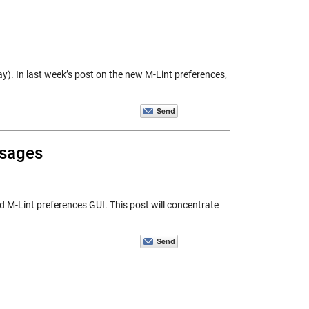
ay). In last week’s post on the new M-Lint preferences,
ssages
d M-Lint preferences GUI. This post will concentrate