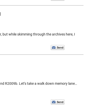
r, but while skimming through the archives here, I
and R2009b. Let’s take a walk down memory lane…