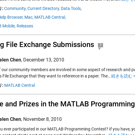
:
Community,
Current Directory,
Data Tools,
elp Browser,
Mac,
MATLAB Central,
 Mobile,
Releases
ng File Exchange Submissions
7
elen Chen
,
December 13, 2010
 our community members are involved in some aspect of research and pu
’s File Exchange that they want to reference in a paper. The…
続きを読む >
:
MATLAB Central
 and Prizes in the MATLAB Programming
elen Chen
,
November 8, 2010
u ever participated in our MATLAB Programming Contest? If you have, you