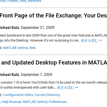
nces,
Publish,
Web,
Windows
Front Page of the File Exchange: Your De
ichael Katz
,
September 21, 2009
seem backward in late 2009 that one of the great new features in MATLAB 
e, into the Desktop. However it’s not surprising to me…
続きを読む >>
:
MATLAB Central,
Web
 and Updated Desktop Features in MATL
ichael Katz
,
September 7, 2009
version 7.9) is here! You’d think that I’d be used to the six month releas
d rushes interspersed with calm lulls….
続きを読む >>
:
Configuration Editor,
Current Directory,
,
Help Browser,
MATLAB Central,
Preferences,