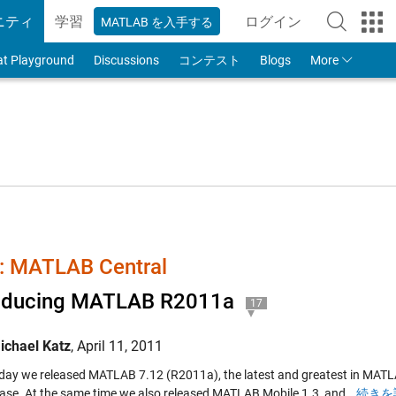
ニティ
学習
ログイン
MATLAB を入手する
to Your MathWorks
at Playground
Discussions
コンテスト
Blogs
More
 MATLAB Central
roducing MATLAB R2011a
17
ichael Katz
,
April 11, 2011
iday we released MATLAB 7.12 (R2011a), the latest and greatest in MATLA
lease. At the same time we also released MATLAB Mobile 1.3, and…
続きを読