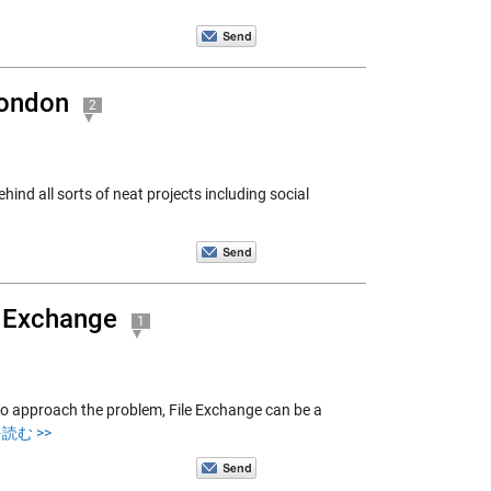
London
2
hind all sorts of neat projects including social
e Exchange
1
to approach the problem, File Exchange can be a
読む >>