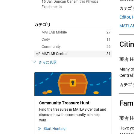
15 Jan
Duncan Carlsmith's Physics
Experiments
カテゴリ
Editor,
H
カテゴリ
MATLAB
MATLAB Mobile
27
Cody
11
Citi
Community
26
MATLAB Central
31
著者
H
さらに表示
Many of
Central
カテゴリ
Fame
Community Treasure Hunt
Find the treasures in MATLAB Central and
discover how the community can help
著者
H
you!
Have yo
Start Hunting!