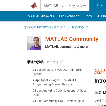
Skip to content
MATLAB ヘルプ センター
コミュ
MATLAB Answers
File Exchange
Cody
AI Ch
すべての MathWorks ブログ
購読する
MATLAB Community
MATLAB, community & more
最近の投稿
アーカイブ
31 Jul
Simulate in MATLAB, Animate in
結果:
Blender
Int
2 Apr
Agent vs. Agent: The MATLAB
Programming Contest Revisited
28 Jan
Analyzing Cody Solutions - A Guest
著者
M
Post
Last Fr
21 Jan
Community Q&A – Victor Luquin
this re