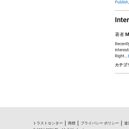
Publish,
Inte
著者
M
Recentl
interest
Right…
カテゴリ
トラストセンター
商標
プライバシー ポリシー
違