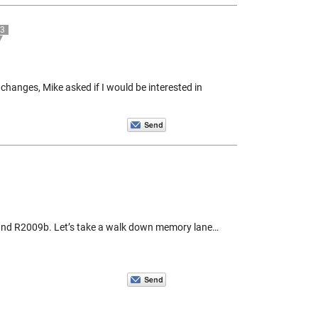
3
changes, Mike asked if I would be interested in
and R2009b. Let’s take a walk down memory lane…