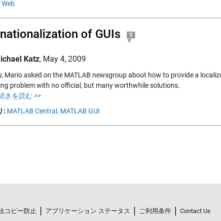
Web
rnationalization of GUIs
9
ichael Katz
,
May 4, 2009
y, Mario asked on the MATLAB newsgroup about how to provide a localized
ing problem with no official, but many worthwhile solutions.
続きを読む >>
:
MATLAB Central,
MATLAB GUI
法コピー防止
アプリケーション ステータス
ご利用条件
Contact Us