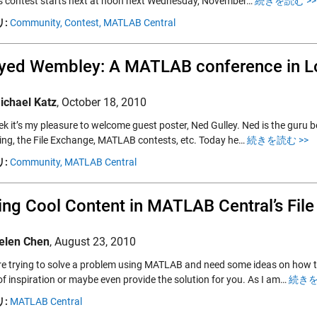
s contest starts next at noon next Wednesday, November…
続きを読む >>
:
Community,
Contest,
MATLAB Central
ayed Wembley: A MATLAB conference in 
ichael Katz
,
October 18, 2010
k it’s my pleasure to welcome guest poster, Ned Gulley. Ned is the guru be
ng, the File Exchange, MATLAB contests, etc. Today he…
続きを読む >>
:
Community,
MATLAB Central
ing Cool Content in MATLAB Central’s Fil
elen Chen
,
August 23, 2010
are trying to solve a problem using MATLAB and need some ideas on how 
of inspiration or maybe even provide the solution for you. As I am…
続きを
:
MATLAB Central