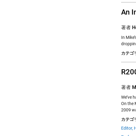
An I
著者
H
In Mike’
droppin
カテゴリ
R200
著者
M
We’ve h
On the
2009 wa
カテゴリ
Editor,
H