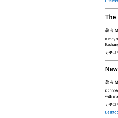
Prefere
The 
著者
M
It may 
Exchang
カテゴリ
New
著者
M
R2009b (
with ma
カテゴリ
Desktop