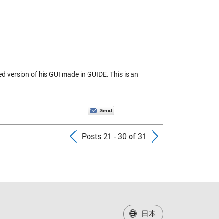
 version of his GUI made in GUIDE. This is an
Previous Posts
Next Pos
Posts 21 - 30 of 31
日本