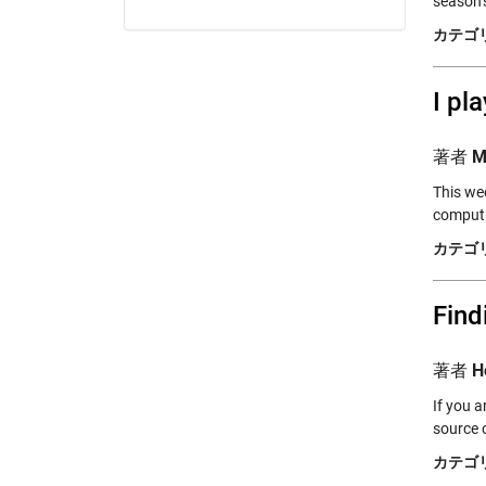
season’
カテゴリ
I pl
著者
M
This wee
computi
カテゴリ
Find
著者
H
If you 
source 
カテゴリ