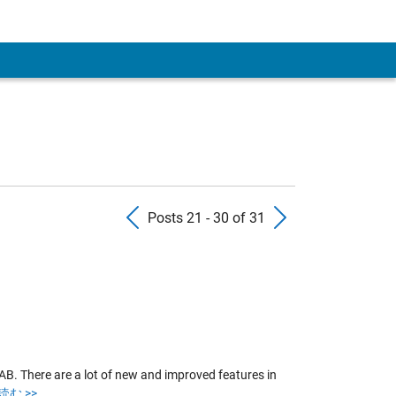
 Account
Previous Posts
Next Pos
Posts 21 - 30 of 31
B. There are a lot of new and improved features in
む >>