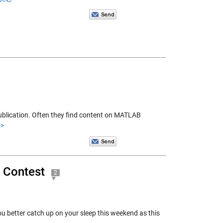
blication. Often they find content on MATLAB
>
 Contest
2
 better catch up on your sleep this weekend as this