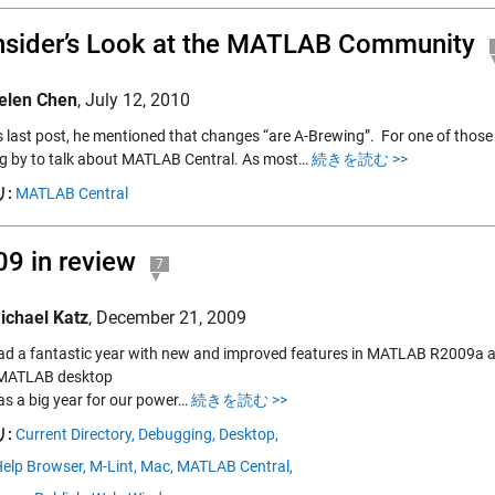
nsider’s Look at the MATLAB Community
elen Chen
,
July 12, 2010
s last post, he mentioned that changes “are A-Brewing”. For one of those 
g by to talk about MATLAB Central. As most…
続きを読む >>
:
MATLAB Central
9 in review
7
ichael Katz
,
December 21, 2009
ad a fantastic year with new and improved features in MATLAB R2009a 
 MATLAB desktop
s a big year for our power…
続きを読む >>
:
Current Directory,
Debugging,
Desktop,
elp Browser,
M-Lint,
Mac,
MATLAB Central,