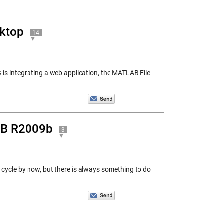
sktop
14
is integrating a web application, the MATLAB File
AB R2009b
3
e cycle by now, but there is always something to do