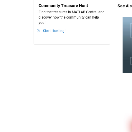
Community Treasure Hunt
See Als
Find the treasures in MATLAB Central and
discover how the community can help
you!
Start Hunting!