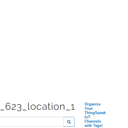
Organize
Your
ThingSpeak
IoT
Channels
with Tags!