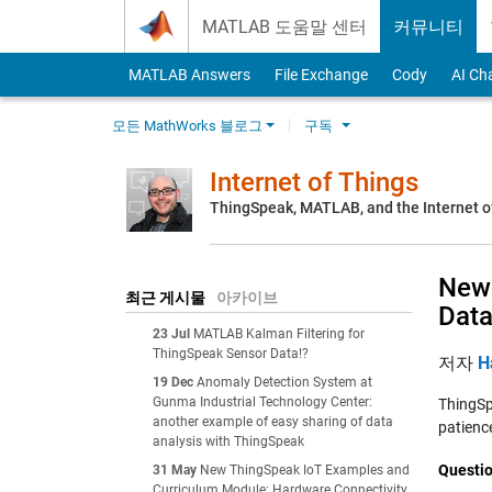
Skip to content
MATLAB 도움말 센터
커뮤니티
MATLAB Answers
File Exchange
Cody
AI Ch
모든 MathWorks 블로그
구독
Internet of Things
ThingSpeak, MATLAB, and the Internet o
New 
최근 게시물
아카이브
Dat
23 Jul
MATLAB Kalman Filtering for
ThingSpeak Sensor Data!?
저자
H
19 Dec
Anomaly Detection System at
Gunma Industrial Technology Center:
ThingSpe
another example of easy sharing of data
patience
analysis with ThingSpeak
Questio
31 May
New ThingSpeak IoT Examples and
Curriculum Module: Hardware Connectivity