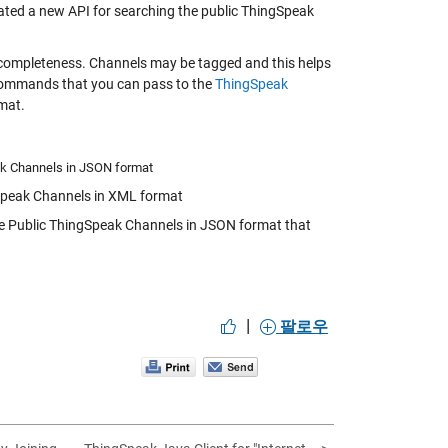
eated a new API for searching the public ThingSpeak
d completeness. Channels may be tagged and this helps
I commands that you can pass to the
ThingSpeak
mat.
ak Channels in JSON format
Speak Channels in XML format
e Public ThingSpeak Channels in JSON format that
|
팔로우