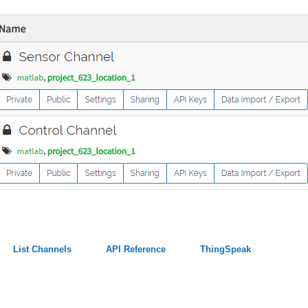
List Channels
API Reference
ThingSpeak