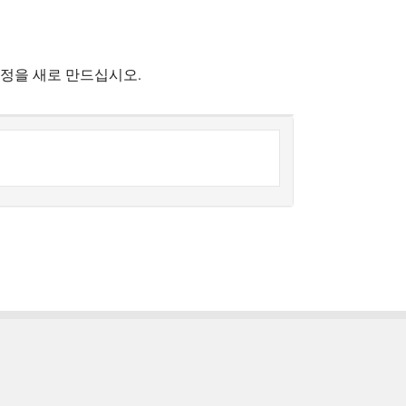
계정을 새로 만드십시오.
한국