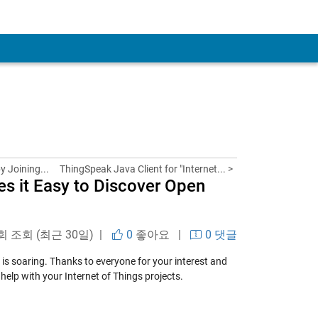
y Joining...
ThingSpeak Java Client for "Internet... >
s it Easy to Discover Open
 회 조회 (최근 30일) |
0
좋아요
|
0 댓글
 is soaring. Thanks to everyone for your interest and
help with your Internet of Things projects.