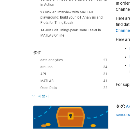
In orde
in Action
Channel
27 Nov
An interview with MATLAB
playground: Build your IoT Analysis and
Here ar
Plots for ThingSpeak
find da
14 Jun
Edit ThingSpeak Code Easier in
Channel
MATLAB Online
Here ar
タグ
data analytics
27
arduino
34
API
31
MATLAB
41
For sup
Open Data
22
더 보기
タグ:
AP
sensors