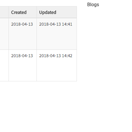
Blogs