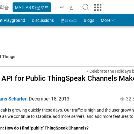
학습
로그인
MATLAB 다운로드
to Your MathWorks Account
at Playground
Discussions
콘테스트
Blogs
More
f Things
< Celebrate the Holidays b
API for Public ThingSpeak Channels Make
a
ans Scharler
,
December 18, 2013
32
ak is growing quickly these days. Our traffic is high and the user growth
 as we continue to stabilize, add more servers, and add more features to 
n:
How do I find ‘public’ ThingSpeak Channels?