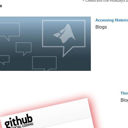
< Celebrate the Holidays b
o
Accessing Histori
Blogs
Thi
Blo