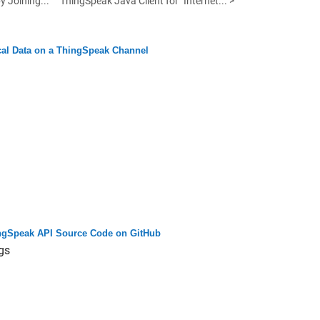
y Joining...
ThingSpeak Java Client for "Internet... >
cal Data on a ThingSpeak Channel
ngSpeak API Source Code on GitHub
gs