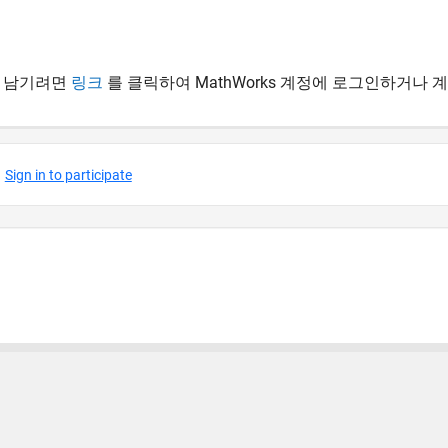
 남기려면
링크
를 클릭하여 MathWorks 계정에 로그인하거나 
 방지
응용 프로그램 상태
사용 약관
Contact Us