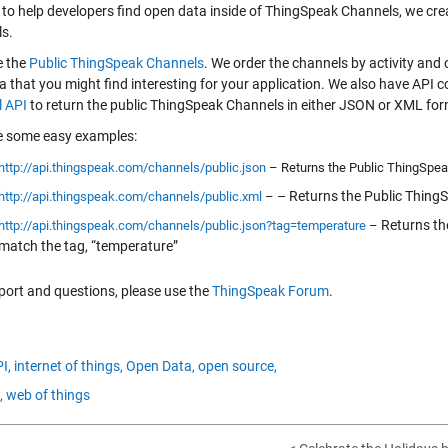
r to help developers find open data inside of ThingSpeak Channels, we cr
s.
e the
Public ThingSpeak Channels
. We order the channels by activity an
ta that you might find interesting for your application. We also have AP
 API
to return the public ThingSpeak Channels in either JSON or XML for
e some easy examples:
http://api.thingspeak.com/channels/public.json
– Returns the Public ThingSpe
– Returns the Public Thing
http://api.thingspeak.com/channels/public.xml
–
Returns th
http://api.thingspeak.com/channels/public.json?tag=temperature
–
match the tag, “temperature”
port and questions, please use the
ThingSpeak Forum
.
I,
internet of things,
Open Data,
open source,
,
web of things