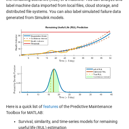
label machine data imported from local files, cloud storage, and
distributed file systems. You can also label simulated failure data
generated from Simulink models.
Here is a quick list of
features
of the Predictive Maintenance
Toolbox for MATLAB:
Survival, similarity, and time-series models for remaining
useful life (RUL) estimation