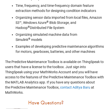
Time, frequency, and time-frequency domain feature
extraction methods for designing condition indicators
Organizing sensor data imported from local files, Amazon
®
S3™, Windows Azure
Blob Storage, and
®
Hadoop
Distributed File System
Organizing simulated machine data from
®
Simulink
models
Examples of developing predictive maintenance algorithms
for motors, gearboxes, batteries, and other machines
The Predictive Maintenance Toolbox is available on ThingSpeak to
users that have a license to the toolbox. Just sign into
ThingSpeak using your MathWorks Account and you will have
access to the features of the Predictive Maintenance Toolbox with
the MATLAB Analytics app. If you have any questions about
the Predictive Maintenance Toolbox,
contact Aditya Baru
at
MathWorks.