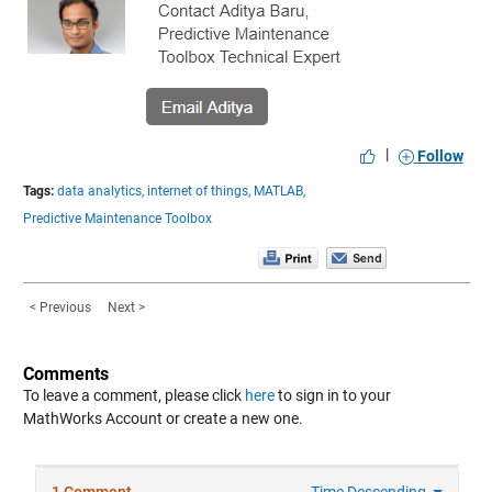
|
Follow
Tags:
data analytics,
internet of things,
MATLAB,
Predictive Maintenance Toolbox
< Previous
Next >
Comments
To leave a comment, please click
here
to sign in to your
MathWorks Account or create a new one.