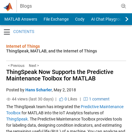
Skip to content
Blogs
MATLAB Answers
File Exchange
Cody
AI Chat Playground
Toggle navigation
Internet of Things
ThingSpeak, MATLAB, and the Internet of Things
< Previous
Next >
ThingSpeak Now Supports the Predictive
Maintenance Toolbox for MATLAB
Posted by
Hans Scharler
,
May 2, 2018
44 views (last 30 days) |
0
Likes
|
1 comment
The ThingSpeak team has integrated the
Predictive Maintenance
Toolbox
for MATLAB into the IoT Analytics features of
ThingSpeak
. The Predictive Maintenance Toolbox provides tools
for labeling data, designing condition indicators, and estimating
the remaining useful life (RUL) of a machine. You can analyze and