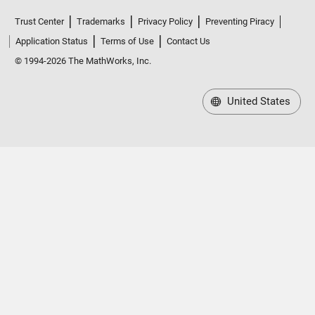
Trust Center
Trademarks
Privacy Policy
Preventing Piracy
Application Status
Terms of Use
Contact Us
© 1994-2026 The MathWorks, Inc.
United States