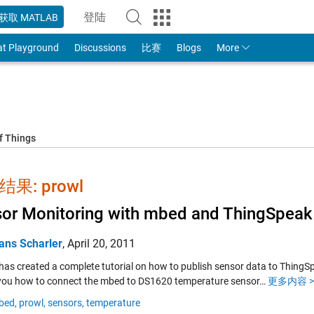
登陆
获取 MATLAB
to Your MathWorks Account
at Playground
Discussions
比赛
Blogs
More
f Things
果: prowl
or Monitoring with mbed and ThingSpeak
ans Scharler
,
April 20, 2011
 has created a complete tutorial on how to publish sensor data to ThingSp
ou how to connect the mbed to DS1620 temperature sensor…
更多内容 >
bed,
prowl,
sensors,
temperature