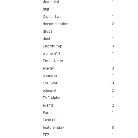
dew point
1
digi
1
Digital Twin
1
documentation
2
drupal
1
dust
1
Electric Imp
3
element14
1
Email Alerts
1
energy
3
enocean
1
ESP8266
10
ethernet
2
EVE Alpha
1
events
2
Farm
1
FastLED
1
featurefriday
8
FEZ
1