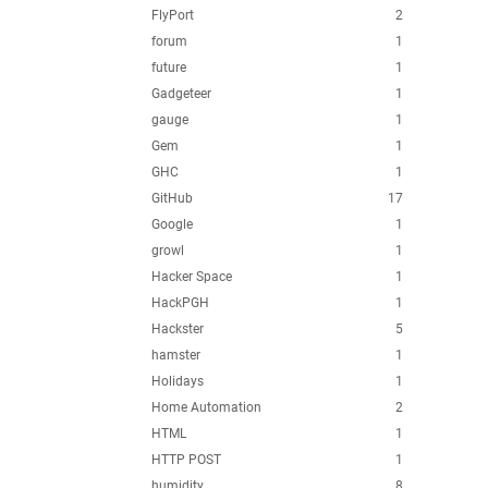
FlyPort
2
forum
1
future
1
Gadgeteer
1
gauge
1
Gem
1
GHC
1
GitHub
17
Google
1
growl
1
Hacker Space
1
HackPGH
1
Hackster
5
hamster
1
Holidays
1
Home Automation
2
HTML
1
HTTP POST
1
humidity
8