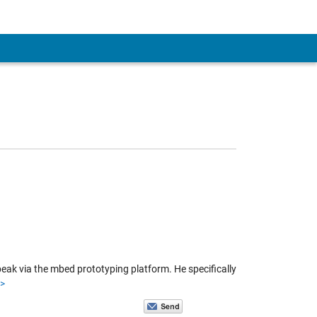
eak via the mbed prototyping platform. He specifically
>