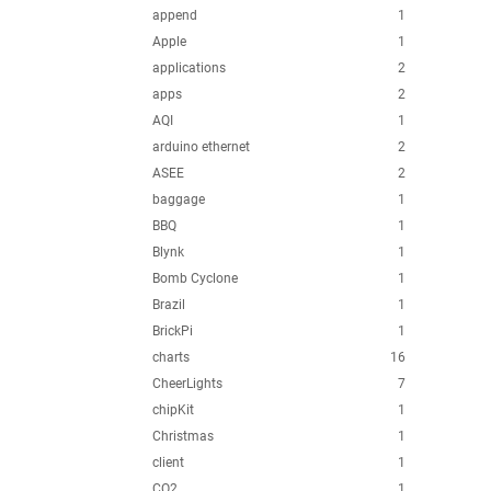
append
1
Apple
1
applications
2
apps
2
AQI
1
arduino ethernet
2
ASEE
2
baggage
1
BBQ
1
Blynk
1
Bomb Cyclone
1
Brazil
1
BrickPi
1
charts
16
CheerLights
7
chipKit
1
Christmas
1
client
1
CO2
1