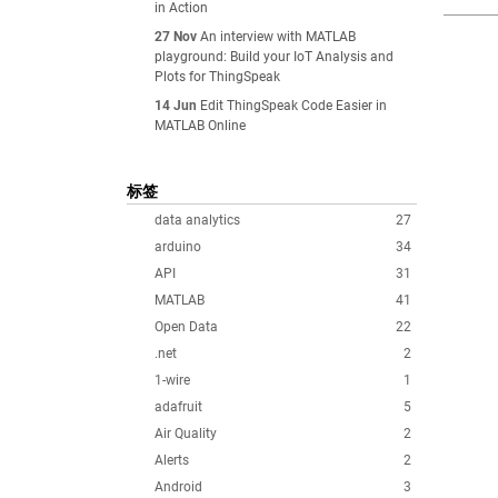
in Action
27 Nov
An interview with MATLAB
playground: Build your IoT Analysis and
Plots for ThingSpeak
14 Jun
Edit ThingSpeak Code Easier in
MATLAB Online
标签
data analytics
27
arduino
34
API
31
MATLAB
41
Open Data
22
.net
2
1-wire
1
adafruit
5
Air Quality
2
Alerts
2
Android
3