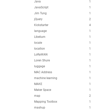
Java
1
JavaScript
1
Jim Tung
1
jQuery
2
Kickstarter
4
language
1
Libelium
1
locale
1
location
1
LoRaWAN
1
Loren Shure
1
luggage
1
MAC Address
1
machine learning
1
MAKE
1
Maker Space
1
map
2
Mapping Toolbox
1
mashup
1