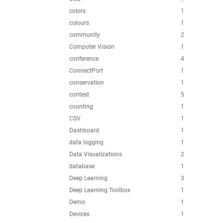
colors
1
colours
1
community
2
Computer Vision
1
conference
4
ConnectPort
1
conservation
1
contest
5
counting
1
CSV
1
Dashboard
1
data logging
1
Data Visualizations
2
database
1
Deep Learning
3
Deep Learning Toolbox
1
Demo
1
Devices
1