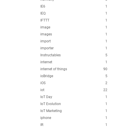
IE6
1
IEQ
1
IFTTT
1
image
1
images
1
import
1
importer
1
Instructables
5
internet
1
internet of things
90
ioBridge
5
iOS
2
iot
22
IoT Day
1
IoT Evolution
1
IoT Marketing
1
iphone
1
IR
1