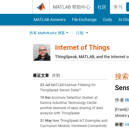
Skip to content
MATLAB 帮助中心
社区
学习
MATLAB Answers
File Exchange
Cody
AI Ch
所有 MathWorks 博客
订阅
Internet of Things
ThingSpeak, MATLAB, and the Internet o
搜索结
最近文章
存档
23 Jul
MATLAB Kalman Filtering for
Sens
ThingSpeak Sensor Data!?
19 Dec
Anomaly Detection System at
作者
H
Gunma Industrial Technology Center:
another example of easy sharing of data
[Frank]
analysis with ThingSpeak
shows y
31 May
New ThingSpeak IoT Examples and
标签:
m
Curriculum Module: Hardware Connectivity