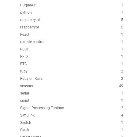
PurpleAir
1
python
7
raspberry pi
5
raspberrypi
5
React
1
remote control
1
REST
1
RFID
1
RTC
1
ruby
2
Ruby on Rails
2
sensors
49
serial
1
seriot
1
Signal Processing Toolbox
2
Simulink
4
Sketch
1
Slack
1