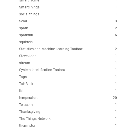
Smart Home
1
SmartThings
1
social things
1
Solar
3
spark
2
sparkfun
6
squirrels
1
Statistics and Machine Learning Toolbox
2
Steve Jobs
1
stream
1
System Identification Toolbox
1
Tags
1
TalkBack
1
tbt
1
temperature
20
Teracom
1
Thanksgiving
1
The Things Network
1
thermistor
1