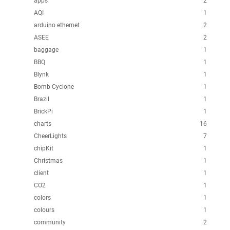
apps
2
AQI
1
arduino ethernet
2
ASEE
2
baggage
1
BBQ
1
Blynk
1
Bomb Cyclone
1
Brazil
1
BrickPi
1
charts
16
CheerLights
7
chipKit
1
Christmas
1
client
1
CO2
1
colors
1
colours
1
community
2