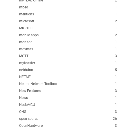
MATLAB Online
2
mbed
1
mentions
1
microsoft
2
MKR1000
1
mobile apps
2
monitor
1
movmax
1
MQTT
3
mytoaster
1
netduino
5
NETMF
1
Neural Network Toolbox
1
New Features
3
News
1
NodeMCU
1
OHS
3
open source
26
OpenHardware
3