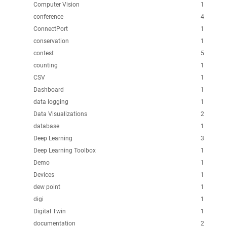
Computer Vision
1
conference
4
ConnectPort
1
conservation
1
contest
5
counting
1
CSV
1
Dashboard
1
data logging
1
Data Visualizations
2
database
1
Deep Learning
3
Deep Learning Toolbox
1
Demo
1
Devices
1
dew point
1
digi
1
Digital Twin
1
documentation
2