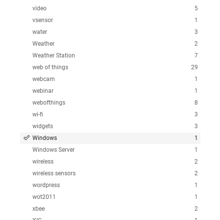
video
5
vsensor
1
water
3
Weather
2
Weather Station
7
web of things
29
webcam
1
webinar
1
webofthings
8
wi-fi
3
widgets
3
Windows
1
Windows Server
1
wireless
2
wireless sensors
2
wordpress
1
wot2011
1
xbee
2