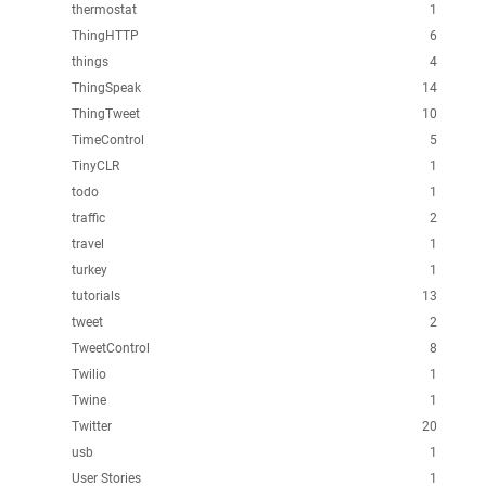
thermostat
1
ThingHTTP
6
things
4
ThingSpeak
14
ThingTweet
10
TimeControl
5
TinyCLR
1
todo
1
traffic
2
travel
1
turkey
1
tutorials
13
tweet
2
TweetControl
8
Twilio
1
Twine
1
Twitter
20
usb
1
User Stories
1