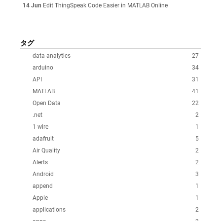
14 Jun
Edit ThingSpeak Code Easier in MATLAB Online
タグ
data analytics
27
arduino
34
API
31
MATLAB
41
Open Data
22
.net
2
1-wire
1
adafruit
5
Air Quality
2
Alerts
2
Android
3
append
1
Apple
1
applications
2