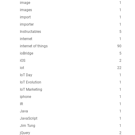
image
1
images
1
import
1
importer
1
Instructables
5
internet
1
internet of things
90
ioBridge
5
iOS
2
iot
22
IoT Day
1
IoT Evolution
1
IoT Marketing
1
iphone
1
IR
1
Java
1
JavaScript
1
Jim Tung
1
jQuery
2