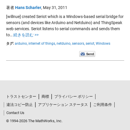
著者
Hans Scharler
,
May 31, 2011
[willnue] created Seriot which is a Windows-based serial bridge for
sensors (and devices like Arduino and Netduino) and ThingSpeak
web services. Seriot listens to serial commands and sends them
to…
続きを読む >>
タグ:
arduino,
internet of things,
netduino,
sensors,
seriot,
Windows
トラストセンター
商標
プライバシー ポリシー
違法コピー防止
アプリケーション ステータス
ご利用条件
Contact Us
© 1994-2026 The MathWorks, Inc.