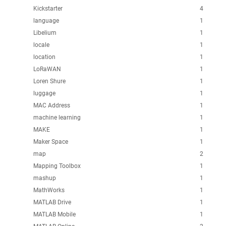
Kickstarter
4
language
1
Libelium
1
locale
1
location
1
LoRaWAN
1
Loren Shure
1
luggage
1
MAC Address
1
machine learning
1
MAKE
1
Maker Space
1
map
2
Mapping Toolbox
1
mashup
1
MathWorks
1
MATLAB Drive
1
MATLAB Mobile
1