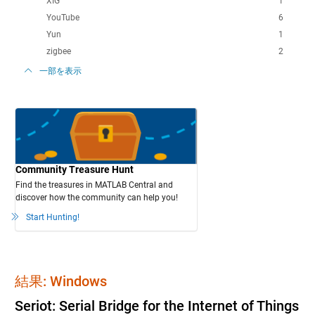
XIG
1
YouTube
6
Yun
1
zigbee
2
一部を表示
Community Treasure Hunt
Find the treasures in MATLAB Central and
discover how the community can help you!
Start Hunting!
結果: Windows
Seriot: Serial Bridge for the Internet of Things