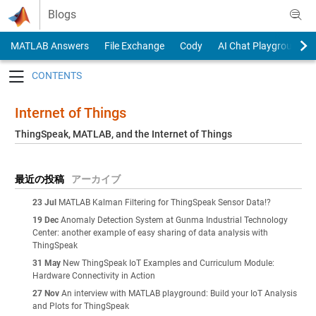
Skip to content
Blogs
MATLAB Answers
File Exchange
Cody
AI Chat Playground
Toggle navigation
Internet of Things
ThingSpeak, MATLAB, and the Internet of Things
最近の投稿
アーカイブ
23 Jul
MATLAB Kalman Filtering for ThingSpeak Sensor Data!?
19 Dec
Anomaly Detection System at Gunma Industrial Technology
Center: another example of easy sharing of data analysis with
ThingSpeak
31 May
New ThingSpeak IoT Examples and Curriculum Module:
Hardware Connectivity in Action
27 Nov
An interview with MATLAB playground: Build your IoT Analysis
and Plots for ThingSpeak