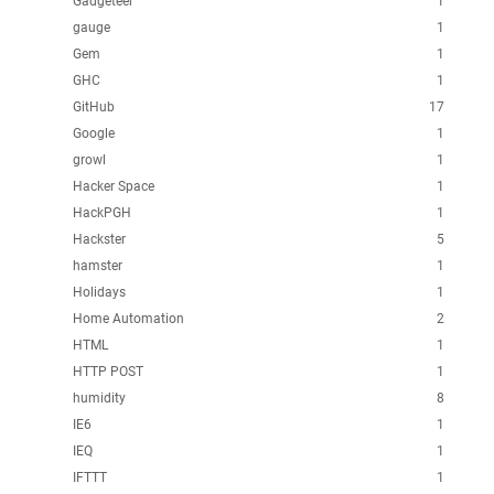
Gadgeteer
1
gauge
1
Gem
1
GHC
1
GitHub
17
Google
1
growl
1
Hacker Space
1
HackPGH
1
Hackster
5
hamster
1
Holidays
1
Home Automation
2
HTML
1
HTTP POST
1
humidity
8
IE6
1
IEQ
1
IFTTT
1