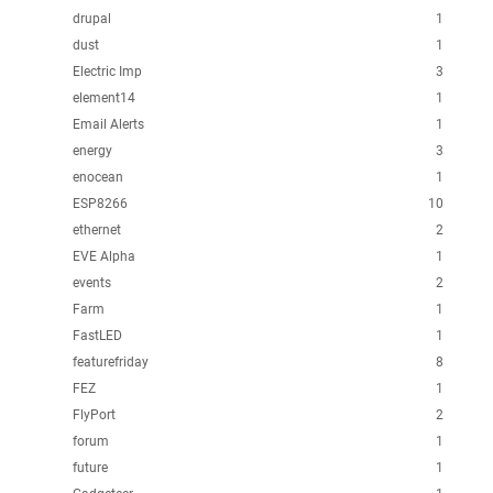
drupal
1
dust
1
Electric Imp
3
element14
1
Email Alerts
1
energy
3
enocean
1
ESP8266
10
ethernet
2
EVE Alpha
1
events
2
Farm
1
FastLED
1
featurefriday
8
FEZ
1
FlyPort
2
forum
1
future
1