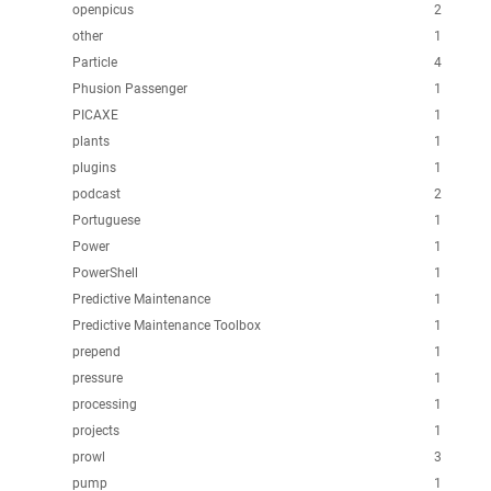
openpicus
2
other
1
Particle
4
Phusion Passenger
1
PICAXE
1
plants
1
plugins
1
podcast
2
Portuguese
1
Power
1
PowerShell
1
Predictive Maintenance
1
Predictive Maintenance Toolbox
1
prepend
1
pressure
1
processing
1
projects
1
prowl
3
pump
1