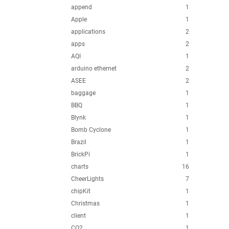
append
1
Apple
1
applications
2
apps
2
AQI
1
arduino ethernet
2
ASEE
2
baggage
1
BBQ
1
Blynk
1
Bomb Cyclone
1
Brazil
1
BrickPi
1
charts
16
CheerLights
7
chipKit
1
Christmas
1
client
1
CO2
1