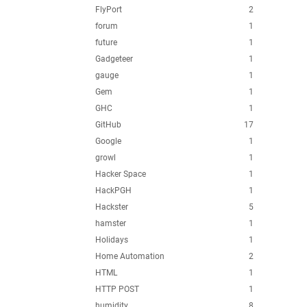
FlyPort
2
forum
1
future
1
Gadgeteer
1
gauge
1
Gem
1
GHC
1
GitHub
17
Google
1
growl
1
Hacker Space
1
HackPGH
1
Hackster
5
hamster
1
Holidays
1
Home Automation
2
HTML
1
HTTP POST
1
humidity
8