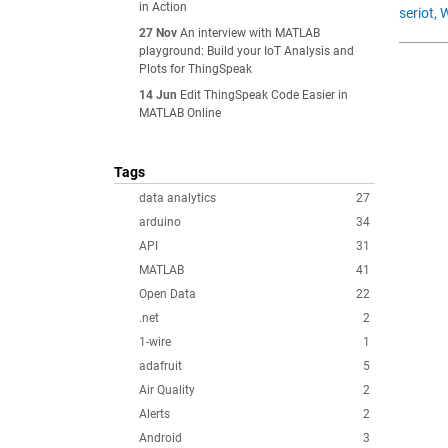
in Action
seriot,
27 Nov
An interview with MATLAB
playground: Build your IoT Analysis and
Plots for ThingSpeak
14 Jun
Edit ThingSpeak Code Easier in
MATLAB Online
Tags
data analytics
27
arduino
34
API
31
MATLAB
41
Open Data
22
.net
2
1-wire
1
adafruit
5
Air Quality
2
Alerts
2
Android
3