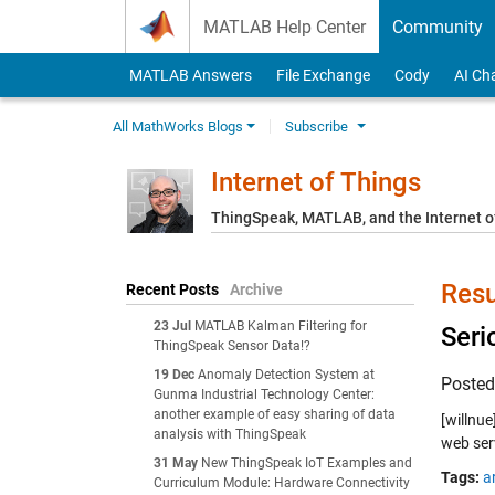
Skip to content
MATLAB Help Center
Community
MATLAB Answers
File Exchange
Cody
AI Ch
All MathWorks Blogs
Subscribe
Internet of Things
ThingSpeak, MATLAB, and the Internet o
Resu
Recent Posts
Archive
23 Jul
MATLAB Kalman Filtering for
Seri
ThingSpeak Sensor Data!?
19 Dec
Anomaly Detection System at
Poste
Gunma Industrial Technology Center:
another example of easy sharing of data
[willnu
analysis with ThingSpeak
web ser
31 May
New ThingSpeak IoT Examples and
Tags:
a
Curriculum Module: Hardware Connectivity