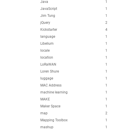
Java
1
JavaScript
1
Jim Tung
1
jQuery
2
Kickstarter
4
language
1
Libelium
1
locale
1
location
1
LoRaWAN
1
Loren Shure
1
luggage
1
MAC Address
1
machine learning
1
MAKE
1
Maker Space
1
map
2
Mapping Toolbox
1
mashup
1