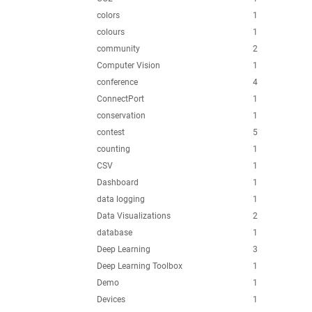
colors
1
colours
1
community
2
Computer Vision
1
conference
4
ConnectPort
1
conservation
1
contest
5
counting
1
CSV
1
Dashboard
1
data logging
1
Data Visualizations
2
database
1
Deep Learning
3
Deep Learning Toolbox
1
Demo
1
Devices
1