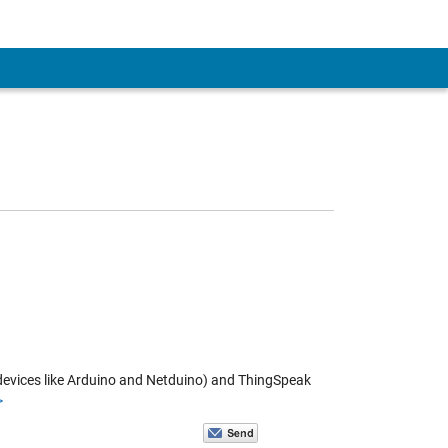
d devices like Arduino and Netduino) and ThingSpeak
>