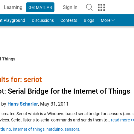
Learning
Sign In
Get MATLAB
to Your MathWorks Account
at Playground
Discussions
Contests
Blogs
More
f Things
lts for: seriot
ot: Serial Bridge for the Internet of Things
d by
Hans Scharler
,
May 31, 2011
e] created Seriot which is a Windows-based serial bridge for sensors (an
vices. Seriot listens to serial commands and sends them to…
read more >
rduino,
internet of things,
netduino,
sensors,