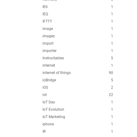
IE6
1
IEQ
1
IFTTT
1
image
1
images
1
import
1
importer
1
Instructables
5
internet
1
internet of things
90
ioBridge
5
iOS
2
iot
22
IoT Day
1
IoT Evolution
1
IoT Marketing
1
iphone
1
IR
1