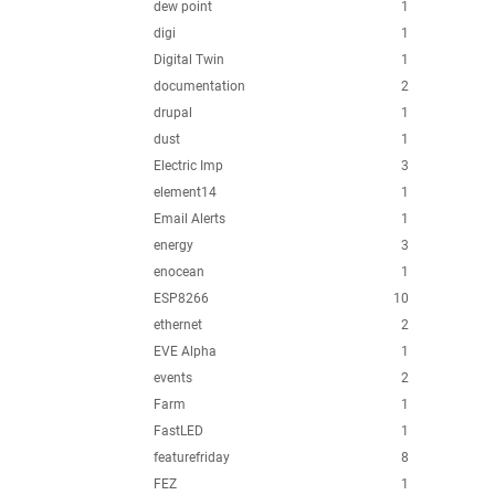
dew point
1
digi
1
Digital Twin
1
documentation
2
drupal
1
dust
1
Electric Imp
3
element14
1
Email Alerts
1
energy
3
enocean
1
ESP8266
10
ethernet
2
EVE Alpha
1
events
2
Farm
1
FastLED
1
featurefriday
8
FEZ
1