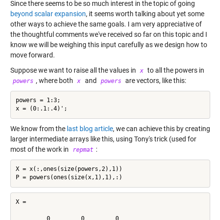
Since there seems to be so much interest in the topic of going
beyond scalar expansion
, it seems worth talking about yet some
other ways to achieve the same goals. I am very appreciative of
the thoughtful comments we've received so far on this topic and I
know we will be weighing this input carefully as we design how to
move forward.
Suppose we want to raise all the values in
to all the powers in
x
, where both
and
are vectors, like this:
powers
x
powers
powers = 1:3;

We know from the
last blog article
, we can achieve this by creating
larger intermediate arrays like this, using Tony's trick (used for
most of the work in
:
repmat
X = x(:,ones(size(powers,2),1))

X =

         0         0         0
