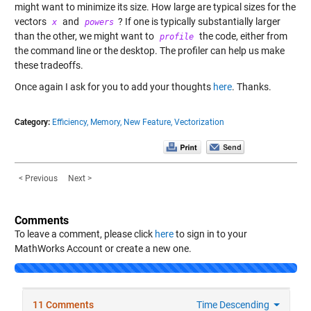
might want to minimize its size. How large are typical sizes for the
vectors
and
? If one is typically substantially larger
x
powers
than the other, we might want to
the code, either from
profile
the command line or the desktop. The profiler can help us make
these tradeoffs.
Once again I ask for you to add your thoughts
here
. Thanks.
Category:
Efficiency,
Memory,
New Feature,
Vectorization
< Previous
Next >
Comments
To leave a comment, please click
here
to sign in to your
MathWorks Account or create a new one.