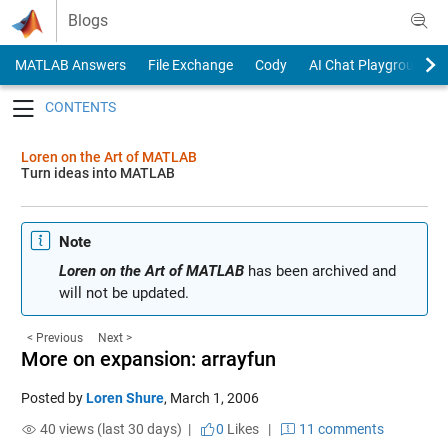
Skip to content
Blogs
MATLAB Answers
File Exchange
Cody
AI Chat Playground
Toggle navigation
Loren on the Art of MATLAB
Turn ideas into MATLAB
Note
Loren on the Art of MATLAB
has been archived and
will not be updated.
< Previous
Next >
More on expansion: arrayfun
Posted by
Loren Shure
,
March 1, 2006
40 views (last 30 days) |
0
Likes
|
11 comments