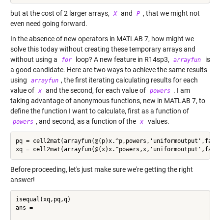
but at the cost of 2 larger arrays,
and
, that we might not
X
P
even need going forward.
In the absence of new operators in MATLAB 7, how might we
solve this today without creating these temporary arrays and
without using a
loop? A new feature in R14sp3,
is
for
arrayfun
a good candidate. Here are two ways to achieve the same results
using
, the first iterating calculating results for each
arrayfun
value of
and the second, for each value of
. I am
x
powers
taking advantage of anonymous functions, new in MATLAB 7, to
define the function I want to calculate, first as a function of
, and second, as a function of the
values.
powers
x
pq = cell2mat(arrayfun(@(p)x.^p,powers,'uniformoutput',false
Before proceeding, let's just make sure we're getting the right
answer!
isequal(xq,pq,q)

ans =
