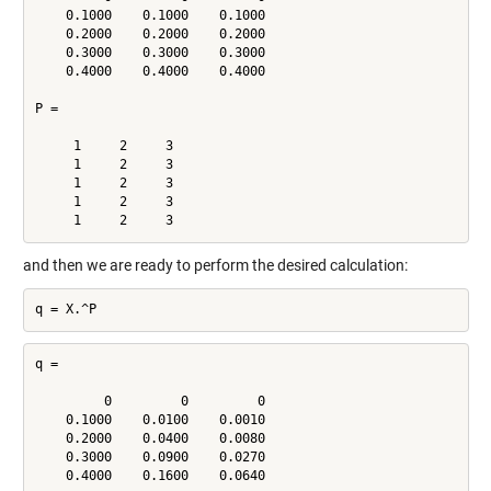
    0.1000    0.1000    0.1000

    0.2000    0.2000    0.2000

    0.3000    0.3000    0.3000

    0.4000    0.4000    0.4000

P =

     1     2     3

     1     2     3

     1     2     3

     1     2     3

and then we are ready to perform the desired calculation:
q =

         0         0         0

    0.1000    0.0100    0.0010

    0.2000    0.0400    0.0080

    0.3000    0.0900    0.0270
