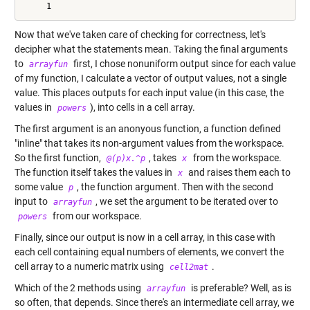
Now that we've taken care of checking for correctness, let's
decipher what the statements mean. Taking the final arguments
to
first, I chose nonuniform output since for each value
arrayfun
of my function, I calculate a vector of output values, not a single
value. This places outputs for each input value (in this case, the
values in
), into cells in a cell array.
powers
The first argument is an anonyous function, a function defined
"inline" that takes its non-argument values from the workspace.
So the first function,
, takes
from the workspace.
@(p)x.^p
x
The function itself takes the values in
and raises them each to
x
some value
, the function argument. Then with the second
p
input to
, we set the argument to be iterated over to
arrayfun
from our workspace.
powers
Finally, since our output is now in a cell array, in this case with
each cell containing equal numbers of elements, we convert the
cell array to a numeric matrix using
.
cell2mat
Which of the 2 methods using
is preferable? Well, as is
arrayfun
so often, that depends. Since there's an intermediate cell array, we