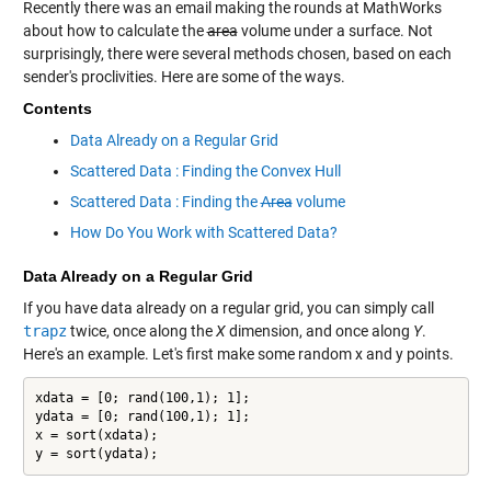
Recently there was an email making the rounds at MathWorks
about how to calculate the
area
volume under a surface. Not
surprisingly, there were several methods chosen, based on each
sender's proclivities. Here are some of the ways.
Contents
Data Already on a Regular Grid
Scattered Data : Finding the Convex Hull
Scattered Data : Finding the
Area
volume
How Do You Work with Scattered Data?
Data Already on a Regular Grid
If you have data already on a regular grid, you can simply call
trapz
twice, once along the
X
dimension, and once along
Y
.
Here's an example. Let's first make some random x and y points.
xdata = [0; rand(100,1); 1];

ydata = [0; rand(100,1); 1];

x = sort(xdata);

y = sort(ydata);