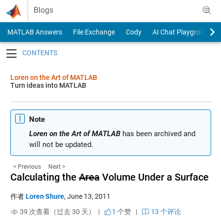
Skip to content
Blogs
MATLAB Answers
File Exchange
Cody
AI Chat Playground
Toggle navigation
Loren on the Art of MATLAB
Turn ideas into MATLAB
Note
Loren on the Art of MATLAB
has been archived and
will not be updated.
< Previous
Next >
Calculating the
Area
Volume Under a Surface
作者
Loren Shure
,
June 13, 2011
39 次查看（过去 30 天） |
1
个赞
|
13 个评论