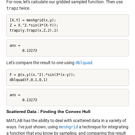
For now, let's calculate our gridded sampled function. Then use
trapz
twice.
[X,Y] = meshgrid(x,y);

Z = X.^2.*sin(3*(X-Y));

trapz(y,trapz(x,Z,2),1)
ans =

Let's compare the result to one using
dblquad
.
F = @(x,y)(x.^2).*sin(3*(x-y));

dblquad(F,0,1,0,1)
ans =

Scattered Data : Finding the Convex Hull
MATLAB has the ability to deal with scattered data in a variety of
ways. I've just shown, using
meshgrid
a technique for integrating
a function that you know by sampling, and comparing this result