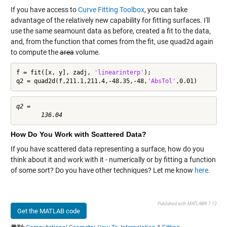
If you have access to
Curve Fitting Toolbox
, you can take
advantage of the relatively new capability for fitting surfaces. I'll
use the same seamount data as before, created a fit to the data,
and, from the function that comes from the fit, use
quad2d
again
to compute the
area
volume.
f = fit([x, y], zadj, 
'linearinterp'
);

q2 = quad2d(f,211.1,211.4,-48.35,-48,
'AbsTol'
,0.01)
q2 =

How Do You Work with Scattered Data?
If you have scattered data representing a surface, how do you
think about it and work with it - numerically or by fitting a function
of some sort? Do you have other techniques? Let me know
here
.
Published with MATLAB® 7.12
Get the MATLAB code