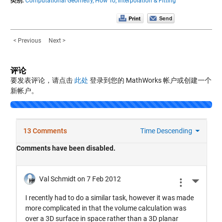
类别:
Computational Geometry,
How To,
Interpolation & Fitting
< Previous
Next >
评论
要发表评论，请点击
此处
登录到您的 MathWorks 帐户或创建一个
新帐户。