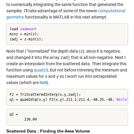
to numerically integrating the same function that generated the
samples. I'll take advantage of some of the newer
computational
geometry
functionality in MATLAB in this next attempt.
load 
seamount
minz = min(z);

zadj = z-min(z);
Note that I "normalized" the depth data (
z
), since it is negative,
and changed it into the array
zadj
that is all non-negative. Next I
create an interpolant from the scattered data. Then integrate this
function using
quad2d
, but not before trimming the minimum and
maximum values for
x
and
y
so I won't run into extrapolated
values (which are
NaN
).
F2 = TriScatteredInterp(x,y,zadj);

q1 = quad2d(@(x,y) F2(x,y),211.1,211.4,-48.35,-48,
'AbsTol'
,
q1 =

Scattered Data : Finding the
Area
Volume