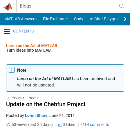
Skip to content
Blogs
MATLAB Answers
File Exchange
Cody
AI Chat Playground
Toggle navigation
Loren on the Art of MATLAB
Turn ideas into MATLAB
Note
Loren on the Art of MATLAB
has been archived and
will not be updated.
< Previous
Next >
Update on the Chebfun Project
Posted by
Loren Shure
,
June 21, 2011
53 views (last 30 days) |
0
Likes
|
4 comments