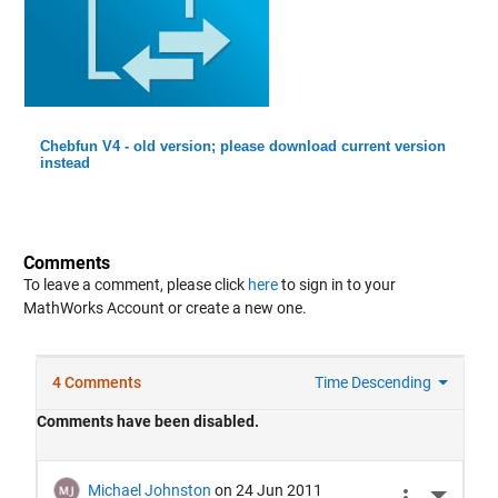
Chebfun V4 - old version; please download current version
instead
Comments
To leave a comment, please click
here
to sign in to your
MathWorks Account or create a new one.