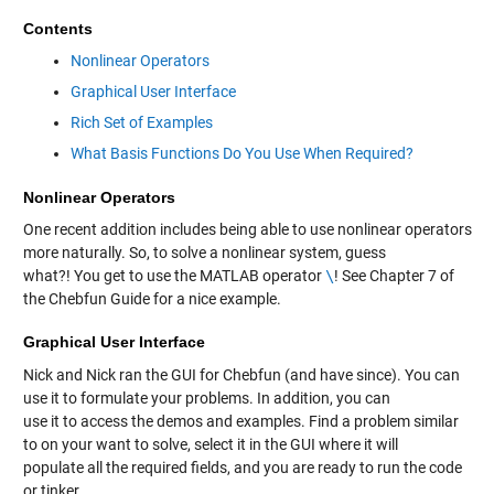
Contents
Nonlinear Operators
Graphical User Interface
Rich Set of Examples
What Basis Functions Do You Use When Required?
Nonlinear Operators
One recent addition includes being able to use nonlinear operators
more naturally. So, to solve a nonlinear system, guess
what?! You get to use the MATLAB operator
\
! See Chapter 7 of
the Chebfun Guide for a nice example.
Graphical User Interface
Nick and Nick ran the GUI for Chebfun (and have since). You can
use it to formulate your problems. In addition, you can
use it to access the demos and examples. Find a problem similar
to on your want to solve, select it in the GUI where it will
populate all the required fields, and you are ready to run the code
or tinker.