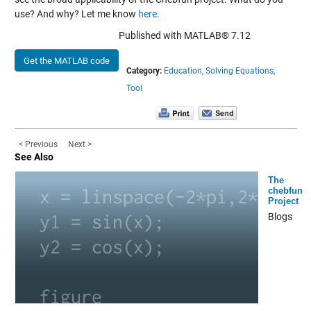
use? And why? Let me know
here
.
Published with MATLAB® 7.12
Get the MATLAB code
Category:
Education,
Solving Equations,
Tool
< Previous
Next >
See Also
The
chebfun
Project
Blogs