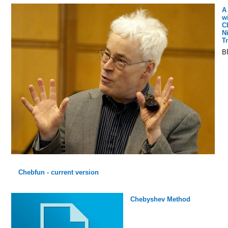
A
w
C
N
T
B
Chebfun - current version
Chebyshev Method