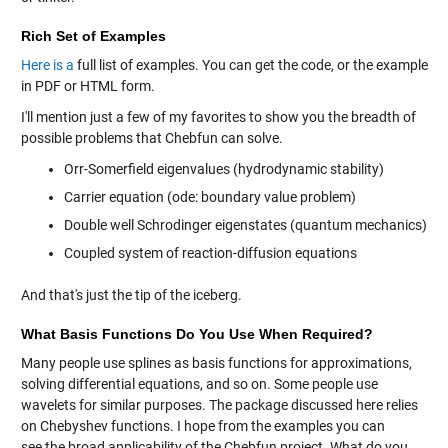
Rich Set of Examples
Here is a
full list of examples. You can get the code, or the example
in PDF or HTML form.
I'll mention just a few of my favorites to show you the breadth of
possible problems that Chebfun can solve.
Orr-Somerfield eigenvalues (hydrodynamic stability)
Carrier equation (ode: boundary value problem)
Double well Schrodinger eigenstates (quantum mechanics)
Coupled system of reaction-diffusion equations
And that's just the tip of the iceberg.
What Basis Functions Do You Use When Required?
Many people use splines as basis functions for approximations,
solving differential equations, and so on. Some people use
wavelets for similar purposes. The package discussed here relies
on Chebyshev functions. I hope from the examples you can
see the broad applicability of the Chebfun project. What do you