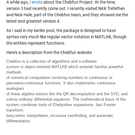
A while ago,
I wrote
about the Chebfun Project. At the time,
version 3 had recently come out. I recently visited Nick Trefethen
and Nick Hale, part of the Chebfun team, and they showed me the
latest and greatest version 4.
As I said in my earlier post, the package is designed to have
syntax very much like regular vector notation in MATLAB, though
the entities represent functions.
Here's a description from the Chebfun website:
Chebfun is a collection of algorithms and a software
system in object-oriented MATLAB which extends familiar powerful
methods
of numerical computation involving numbers to continuous or
piecewise-continuous functions. It also implements continuous
analogues
of linear algebra notions like the QR decomposition and the SVD, and
solves ordinary differential equations. The mathematical basis of the
system combines tools of Chebyshev expansions, fast Fourier
transform,
barycentric interpolation, recursive zerofinding, and automatic
differentiation.