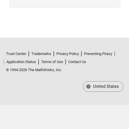
Trust Center
Trademarks
Privacy Policy
Preventing Piracy
Application Status
Terms of Use
Contact Us
© 1994-2026 The MathWorks, Inc.
United States