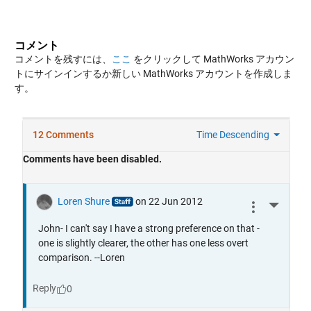
コメント
コメントを残すには、
ここ
をクリックして MathWorks アカウン
トにサインインするか新しい MathWorks アカウントを作成しま
す。