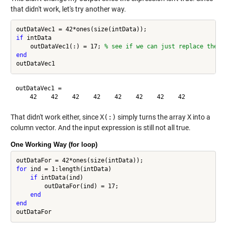
that didn't work, let's try another way.
if
 intData

    outDataVec1(:) = 17; 
% see if we can just replace the "
end
outDataVec1 =

That didn't work either, since
X(:)
simply turns the array
X
into a
column vector. And the input expression is still not all true.
One Working Way (for loop)
for
 ind = 1:length(intData)

if
 intData(ind)

        outDataFor(ind) = 17;

end
end