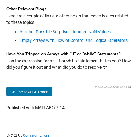
Other Relevant Blogs
Here are a couple of links to other posts that cover issues related
to these topics.
Another Possible Surprise – Ignored NaN Values
Empty Arrays with Flow of Control and Logical Operators
Have You Tripped on Arrays with "if" or "while" Statements?
Has the expression for an
if
or
while
statement bitten you? How
did you figure it out and what did you do to resolve it?
Published with MATLAB® 7.14
Get the MATLAB code
Published with MATLAB® 7.14
カテゴリ:
Common Errors