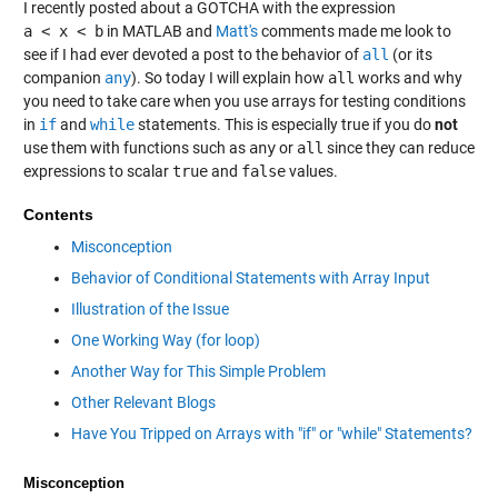
I recently posted about a GOTCHA with the expression
a < x < b
in MATLAB and
Matt's
comments made me look to
see if I had ever devoted a post to the behavior of
all
(or its
companion
any
). So today I will explain how
all
works and why
you need to take care when you use arrays for testing conditions
in
if
and
while
statements. This is especially true if you do
not
use them with functions such as
any
or
all
since they can reduce
expressions to scalar
true
and
false
values.
Contents
Misconception
Behavior of Conditional Statements with Array Input
Illustration of the Issue
One Working Way (for loop)
Another Way for This Simple Problem
Other Relevant Blogs
Have You Tripped on Arrays with "if" or "while" Statements?
Misconception