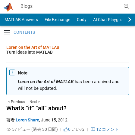
Skip to content
Blogs
MATLAB Answers
File Exchange
Cody
AI Chat Playground
Toggle navigation
Loren on the Art of MATLAB
Turn ideas into MATLAB
Note
Loren on the Art of MATLAB
has been archived and
will not be updated.
< Previous
Next >
What’s “if” “all” about?
著者
Loren Shure
,
June 15, 2012
57 ビュー (過去 30 日間) |
0
いいね
|
12 コメント