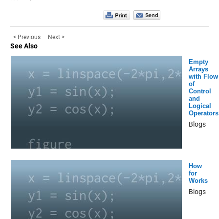
< Previous
Next >
See Also
Empty
Arrays
with Flow
of
Control
and
Logical
Operators
Blogs
How
for
Works
Blogs