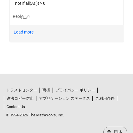
トラストセンター
商標
プライバシー ポリシー
違法コピー防止
アプリケーション ステータス
ご利用条件
Contact Us
© 1994-2026 The MathWorks, Inc.
日本