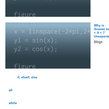
Why is
Answer to
< A < 7
Unexpect
Blogs
if, elseif, else
all
while