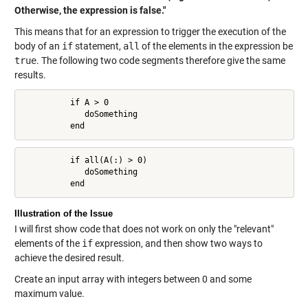
Otherwise, the expression is false."
This means that for an expression to trigger the execution of the
body of an
if
statement,
all
of the elements in the expression be
true
. The following two code segments therefore give the same
results.
          if A > 0

             doSomething

          end
          if all(A(:) > 0)

             doSomething

          end
Illustration of the Issue
I will first show code that does not work on only the "relevant"
elements of the
if
expression, and then show two ways to
achieve the desired result.
Create an input array with integers between 0 and some
maximum value.