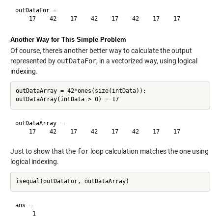
outDataFor =

Another Way for This Simple Problem
Of course, there's another better way to calculate the output
represented by
outDataFor
, in a vectorized way, using logical
indexing.
outDataArray = 42*ones(size(intData));

outDataArray =

Just to show that the
for
loop calculation matches the one using
logical indexing.
ans =
