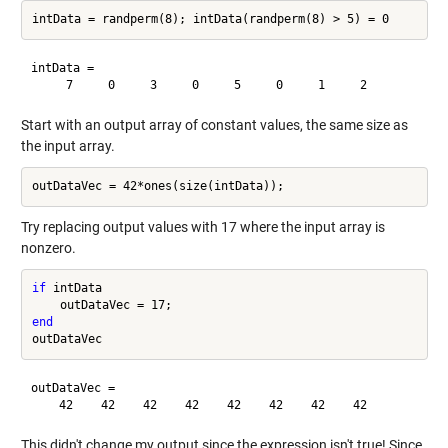
intData =

Start with an output array of constant values, the same size as
the input array.
Try replacing output values with 17 where the input array is
nonzero.
if
 intData

end
outDataVec =

This didn't change my output since the expression isn't true! Since