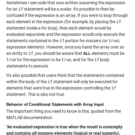
Sometimes I see code that was written assuming the expression
for an
if
statement will be a scalar. It's possible to then be
confused if the expression is an array. If you were to loop through
each element in the expression (for example, by placing the
if
statement inside a for loop), then each element would be
evaluated separately and the expression would only execute the
statements contained in the
if
portion for nonzero (or
true
)
expression elements. However, once you hand the array over as
an entity to
if
, you should be aware that
ALL
elements must be
true
for the expression to be
true
, and for the
if
body
statements to execute.
It's also possible that users think that the statements contained
within the body of the
if
statement will only be executed for
elements that were true in the expression controlling the
if
statement. This is also not true.
Behavior of Conditional Statements with Array Input
The important thing you need to know is this, quoted from the
MATLAB documentation.
"An evaluated expression is true when the result is nonempty
and contains all nonzero elements (logical or real numeric).