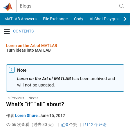
Skip to content
Blogs
MATLAB Answers
File Exchange
Cody
AI Chat Playground
Toggle navigation
Loren on the Art of MATLAB
Turn ideas into MATLAB
Note
Loren on the Art of MATLAB
has been archived and
will not be updated.
< Previous
Next >
What’s “if” “all” about?
作者
Loren Shure
,
June 15, 2012
56 次查看（过去 30 天） |
0
个赞
|
12 个评论