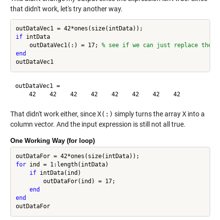
that didn't work, let's try another way.
if
 intData

    outDataVec1(:) = 17; 
% see if we can just replace the "
end
outDataVec1 =

That didn't work either, since
X(:)
simply turns the array
X
into a
column vector. And the input expression is still not all true.
One Working Way (for loop)
for
 ind = 1:length(intData)

if
 intData(ind)

        outDataFor(ind) = 17;

end
end