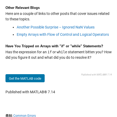
Other Relevant Blogs
Here are a couple of links to other posts that cover issues related
to these topics.
Another Possible Surprise – Ignored NaN Values
Empty Arrays with Flow of Control and Logical Operators
Have You Tripped on Arrays with "if" or "while" Statements?
Has the expression for an
if
or
while
statement bitten you? How
did you figure it out and what did you do to resolve it?
Published with MATLAB® 7.14
Get the MATLAB code
Published with MATLAB® 7.14
类别:
Common Errors