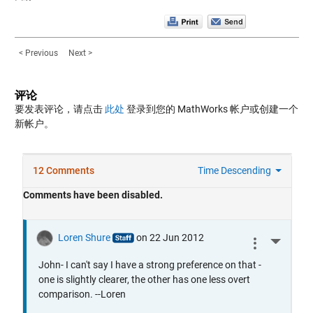
< Previous
Next >
评论
要发表评论，请点击
此处
登录到您的 MathWorks 帐户或创建一个
新帐户。