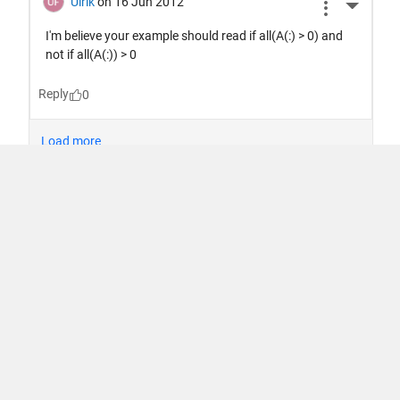
信任中心
商标
隐私权政策
防止盗版
应用状态
使用条款
Contact Us
© 1994-2026 The MathWorks, Inc.