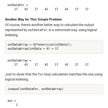
outDataFor =

Another Way for This Simple Problem
Of course, there's another better way to calculate the output
represented by
outDataFor
, in a vectorized way, using logical
indexing.
outDataArray = 42*ones(size(intData));

outDataArray =

Just to show that the
for
loop calculation matches the one using
logical indexing.
ans =
