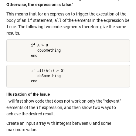
Otherwise, the expression is false."
This means that for an expression to trigger the execution of the
body of an
if
statement,
all
of the elements in the expression be
true
. The following two code segments therefore give the same
results.
          if A > 0

             doSomething

          end
          if all(A(:) > 0)

             doSomething

          end
Illustration of the Issue
I will first show code that does not work on only the "relevant"
elements of the
if
expression, and then show two ways to
achieve the desired result.
Create an input array with integers between 0 and some
maximum value.