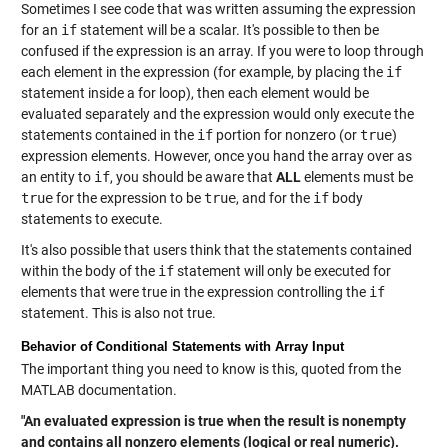
Sometimes I see code that was written assuming the expression
for an
if
statement will be a scalar. It's possible to then be
confused if the expression is an array. If you were to loop through
each element in the expression (for example, by placing the
if
statement inside a for loop), then each element would be
evaluated separately and the expression would only execute the
statements contained in the
if
portion for nonzero (or
true
)
expression elements. However, once you hand the array over as
an entity to
if
, you should be aware that
ALL
elements must be
true
for the expression to be
true
, and for the
if
body
statements to execute.
It's also possible that users think that the statements contained
within the body of the
if
statement will only be executed for
elements that were true in the expression controlling the
if
statement. This is also not true.
Behavior of Conditional Statements with Array Input
The important thing you need to know is this, quoted from the
MATLAB documentation.
"An evaluated expression is true when the result is nonempty
and contains all nonzero elements (logical or real numeric).