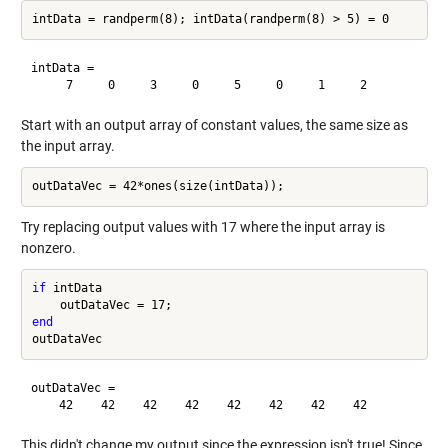
intData =

Start with an output array of constant values, the same size as
the input array.
Try replacing output values with 17 where the input array is
nonzero.
if
 intData

end
outDataVec =

This didn't change my output since the expression isn't true! Since