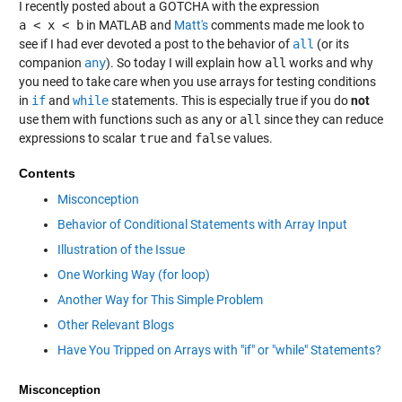
I recently posted about a GOTCHA with the expression
a < x < b
in MATLAB and
Matt's
comments made me look to
see if I had ever devoted a post to the behavior of
all
(or its
companion
any
). So today I will explain how
all
works and why
you need to take care when you use arrays for testing conditions
in
if
and
while
statements. This is especially true if you do
not
use them with functions such as
any
or
all
since they can reduce
expressions to scalar
true
and
false
values.
Contents
Misconception
Behavior of Conditional Statements with Array Input
Illustration of the Issue
One Working Way (for loop)
Another Way for This Simple Problem
Other Relevant Blogs
Have You Tripped on Arrays with "if" or "while" Statements?
Misconception