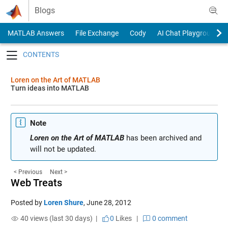
Skip to content
Blogs
MATLAB Answers
File Exchange
Cody
AI Chat Playground
Toggle navigation
Loren on the Art of MATLAB
Turn ideas into MATLAB
Note
Loren on the Art of MATLAB
has been archived and
will not be updated.
< Previous
Next >
Web Treats
Posted by
Loren Shure
,
June 28, 2012
40 views (last 30 days) |
0
Likes
|
0 comment