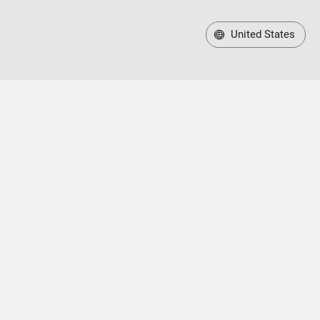
United States