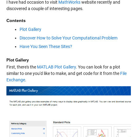
I have had occasion to visit
MathWorks
website recently and
discovered a couple of interesting pages.
Contents
Plot Gallery
Discover How to Solve Your Computational Problem
Have You Seen These Sites?
Plot Gallery
First, there's the
MATLAB Plot Gallery
. You can look for a plot
similar to one you'd like to make, and get code for it from the
File
Exchange
.