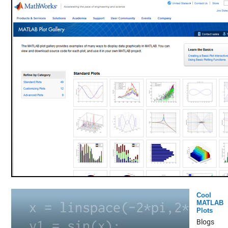
Cool
MATLAB
Plots
Blogs