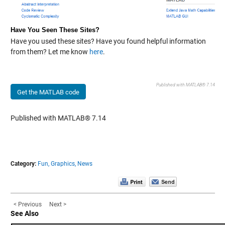
Have You Seen These Sites?
Have you used these sites? Have you found helpful information
from them? Let me know
here
.
Published with MATLAB® 7.14
Get the MATLAB code
Published with MATLAB® 7.14
Category:
Fun,
Graphics,
News
< Previous
Next >
See Also