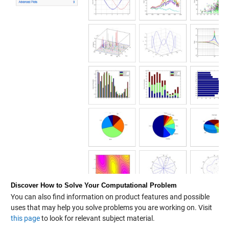
Discover How to Solve Your Computational Problem
You can also find information on product features and possible
uses that may help you solve problems you are working on. Visit
this page
to look for relevant subject material.