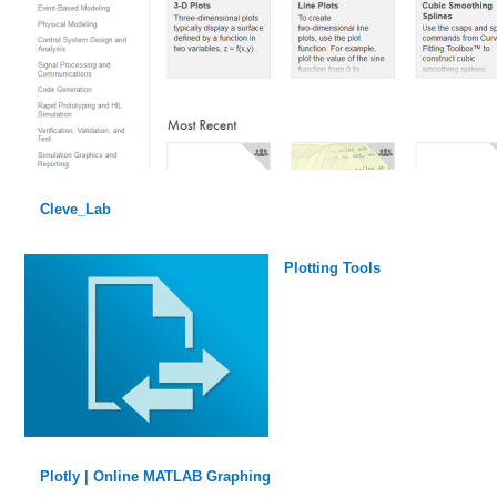
Cleve_Lab
Plotting Tools
Plotly | Online MATLAB Graphing