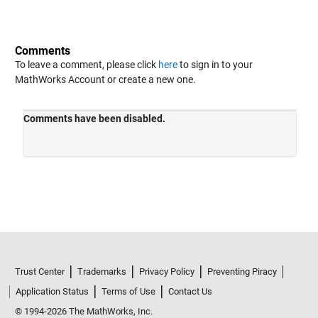
Comments
To leave a comment, please click
here
to sign in to your
MathWorks Account or create a new one.
Trust Center
Trademarks
Privacy Policy
Preventing Piracy
Application Status
Terms of Use
Contact Us
© 1994-2026 The MathWorks, Inc.