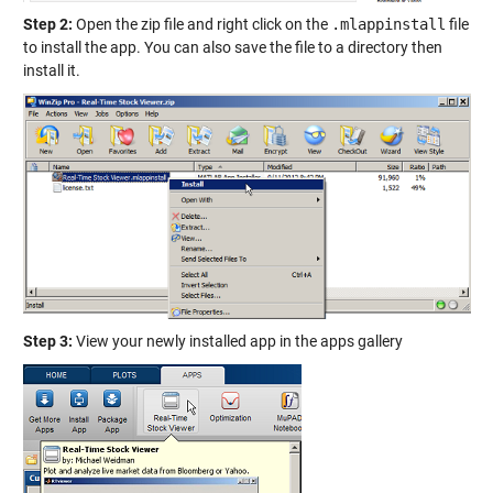
Step 2:
Open the zip file and right click on the
.mlappinstall
file
to install the app. You can also save the file to a directory then
install it.
Step 3:
View your newly installed app in the apps gallery