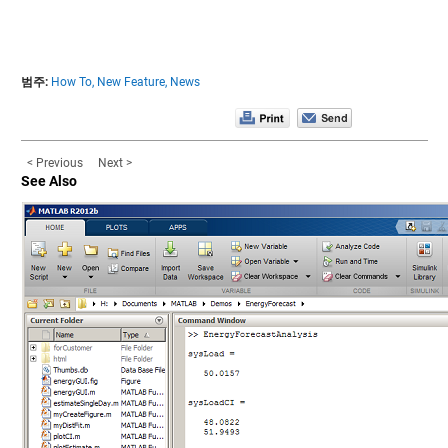
범주:
How To,
New Feature,
News
< Previous
Next >
See Also