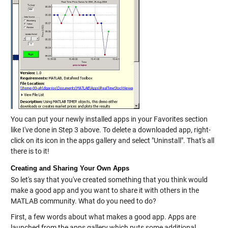
You can put your newly installed apps in your Favorites section
like I've done in Step 3 above. To delete a downloaded app, right-
click on its icon in the apps gallery and select "Uninstall". That's all
there is to it!
Creating and Sharing Your Own Apps
So let's say that you've created something that you think would
make a good app and you want to share it with others in the
MATLAB community. What do you need to do?
First, a few words about what makes a good app. Apps are
launched from the apps gallery which puts some additional