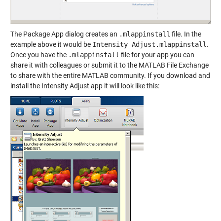
The Package App dialog creates an
.mlappinstall
file. In the
example above it would be
Intensity Adjust.mlappinstall
.
Once you have the
.mlappinstall
file for your app you can
share it with colleagues or submit it to the MATLAB File Exchange
to share with the entire MATLAB community. If you download and
install the Intensity Adjust app it will look like this: