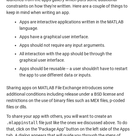
constraints on how they're written. Here are a couple of things to
keep in mind when writing an app.
Apps are interactive applications written in the MATLAB
language.
Apps have a graphical user interface.
Apps should not require any input arguments.
All interaction with the app should be through the
graphical user interface.
Apps should be reusable -- a user shouldn't have to restart
the app to use different data or inputs.
Sharing apps on MATLAB File Exchange introduces some
additional conditions including release under a BSD license and
restrictions on the use of binary files such as MEX files, p-coded
files or dlls.
To share your app with others, you will want to create an
.mlappinstall
file just like the ones we discussed above. To do
that, click on the "Package App" button on the left side of the Apps
tab. A dialog appears that will guide you through the steps of