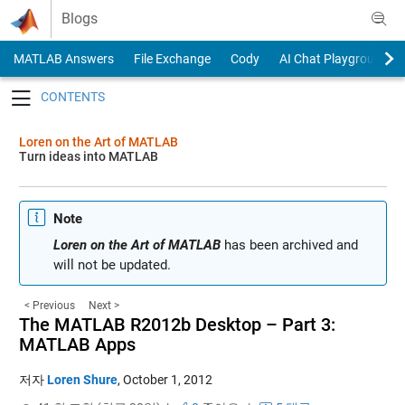
Skip to content
Blogs
MATLAB Answers
File Exchange
Cody
AI Chat Playground
Toggle navigation
Loren on the Art of MATLAB
Turn ideas into MATLAB
Note
Loren on the Art of MATLAB
has been archived and
will not be updated.
< Previous
Next >
The MATLAB R2012b Desktop – Part 3:
MATLAB Apps
저자
Loren Shure
,
October 1, 2012