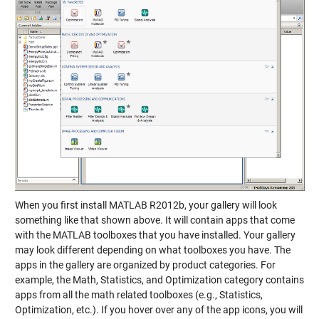
When you first install MATLAB R2012b, your gallery will look
something like that shown above. It will contain apps that come
with the MATLAB toolboxes that you have installed. Your gallery
may look different depending on what toolboxes you have. The
apps in the gallery are organized by product categories. For
example, the Math, Statistics, and Optimization category contains
apps from all the math related toolboxes (e.g., Statistics,
Optimization, etc.). If you hover over any of the app icons, you will