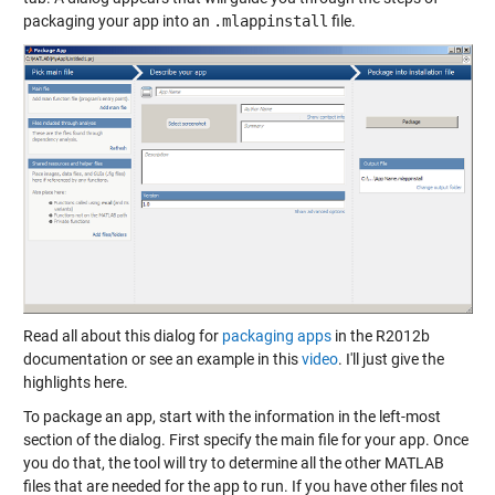
packaging your app into an
.mlappinstall
file.
Read all about this dialog for
packaging apps
in the R2012b
documentation or see an example in this
video
. I'll just give the
highlights here.
To package an app, start with the information in the left-most
section of the dialog. First specify the main file for your app. Once
you do that, the tool will try to determine all the other MATLAB
files that are needed for the app to run. If you have other files not