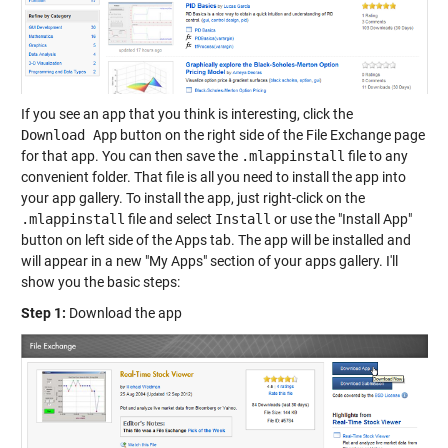
If you see an app that you think is interesting, click the
Download App
button on the right side of the File Exchange page
for that app. You can then save the
.mlappinstall
file to any
convenient folder. That file is all you need to install the app into
your app gallery. To install the app, just right-click on the
.mlappinstall
file and select
Install
or use the "Install App"
button on left side of the Apps tab. The app will be installed and
will appear in a new "My Apps" section of your apps gallery. I'll
show you the basic steps:
Step 1:
Download the app