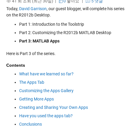
41 회 조회 (최근 30일) |
0
좋아요
|
5 댓글
Today,
David Garrison
, our guest blogger, will complete his series
on the R2012b Desktop.
Part 1: Introduction to the Toolstrip
Part 2: Customizing the R2012b MATLAB Desktop
Part 3: MATLAB Apps
Here is Part 3 of the series.
Contents
What have we learned so far?
The Apps Tab
Customizing the Apps Gallery
Getting More Apps
Creating and Sharing Your Own Apps
Have you used the apps tab?
Conclusions