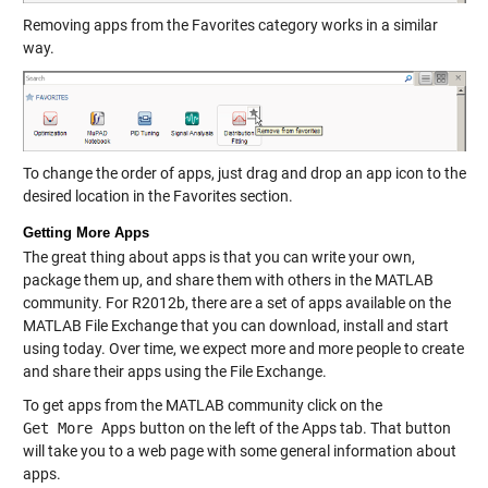
Removing apps from the Favorites category works in a similar
way.
To change the order of apps, just drag and drop an app icon to the
desired location in the Favorites section.
Getting More Apps
The great thing about apps is that you can write your own,
package them up, and share them with others in the MATLAB
community. For R2012b, there are a set of apps available on the
MATLAB File Exchange that you can download, install and start
using today. Over time, we expect more and more people to create
and share their apps using the File Exchange.
To get apps from the MATLAB community click on the
Get More Apps
button on the left of the Apps tab. That button
will take you to a web page with some general information about
apps.