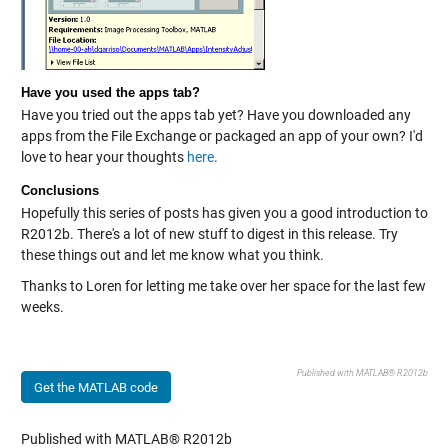
Have you used the apps tab?
Have you tried out the apps tab yet? Have you downloaded any
apps from the File Exchange or packaged an app of your own? I'd
love to hear your thoughts
here
.
Conclusions
Hopefully this series of posts has given you a good introduction to
R2012b. There's a lot of new stuff to digest in this release. Try
these things out and let me know what you think.
Thanks to Loren for letting me take over her space for the last few
weeks.
Published with MATLAB® R2012b
Get the MATLAB code
Published with MATLAB® R2012b