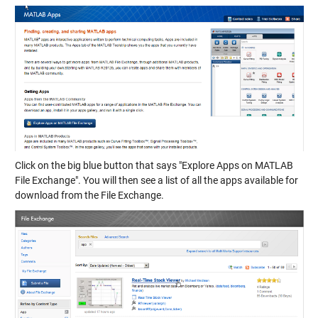
Click on the big blue button that says "Explore Apps on MATLAB
File Exchange". You will then see a list of all the apps available for
download from the File Exchange.