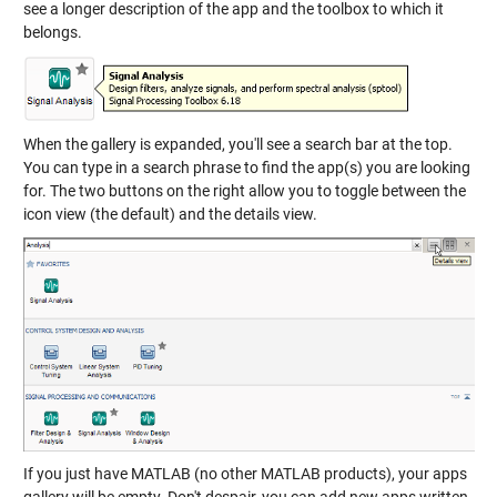
see a longer description of the app and the toolbox to which it
belongs.
When the gallery is expanded, you'll see a search bar at the top.
You can type in a search phrase to find the app(s) you are looking
for. The two buttons on the right allow you to toggle between the
icon view (the default) and the details view.
If you just have MATLAB (no other MATLAB products), your apps