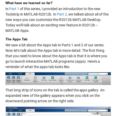
What have we learned so far?
In
Part 1
of this series, I provided an introduction to the new
Toolstrip in MATLAB R2012b. In
Part 2
, we talked about all of the
new ways you can customize the R2012b MATLAB Desktop.
Today we'll talk about an exciting new feature in R2012b --
MATLAB Apps.
The Apps Tab
We saw a bit about the Apps tab in Parts 1 and 2 of our series.
Now let's talk about the Apps tab in more detail. The first thing
that you need to know about the Apps tab is that it is where you
go to launch interactive MATLAB programs (apps). Here's a
reminder of what the apps tab looks like.
That long strip of icons on the tab is called the
apps gallery
. An
expanded view of the gallery appears when you click on the
downward pointing arrow on the right side.