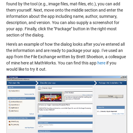
found by the tool (e.g., image files, mat-files, etc.), you can add
them yourself. Next, move onto the middle section and enter the
information about the app including name, author, summary,
description, and version. You can also supply a screenshot for
your app. Finally, click the "Package" button in the right-most
section of the dialog.
Here's an example of how the dialog looks after you've entered all
the information and are ready to package your app. I've used an
app from the File Exchange written by Brett Shoelson, a colleague
of mine here at MathWorks. You can find this app
here
if you
would like to try it out.