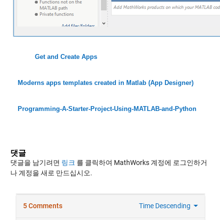
Get and Create Apps
Moderns apps templates created in Matlab (App Designer)
Programming-A-Starter-Project-Using-MATLAB-and-Python
댓글
댓글을 남기려면
링크
를 클릭하여 MathWorks 계정에 로그인하거
나 계정을 새로 만드십시오.