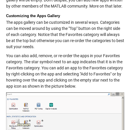
gallery will be empty. Don't despair, you can add new apps written
by other members of the MATLAB community. More on that later.
Customizing the Apps Gallery
The apps gallery can be customized in several ways. Categories
can be moved around by using the "Top" button on the right side
of each category. Notice that the Favorites category will always
be at the top but otherwise you can re-order the categories to best
suit your needs.
You can also add, remove, or re-order the apps in your Favorites
category. The star symbol next to an app indicates that it is in the
Favorites category. You can add an app to the Favorites category
by right-clicking on the app and selecting "Add to Favorites" or by
hovering over the app and clicking on the empty star next to the
app icon as shown in the picture below.