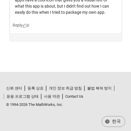
신뢰 센터
등록 상표
개인 정보 취급 방침
불법 복제 방지
응용 프로그램 상태
사용 약관
Contact Us
© 1994-2026 The MathWorks, Inc.
한국