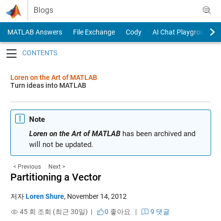
Skip to content
Blogs
MATLAB Answers
File Exchange
Cody
AI Chat Playground
Toggle navigation
Loren on the Art of MATLAB
Turn ideas into MATLAB
Note
Loren on the Art of MATLAB
has been archived and
will not be updated.
< Previous
Next >
Partitioning a Vector
저자
Loren Shure
,
November 14, 2012
45 회 조회 (최근 30일) |
0
좋아요
|
9 댓글