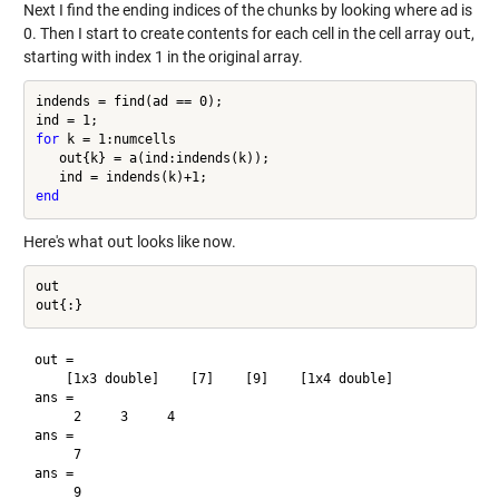
Next I find the ending indices of the chunks by looking where
ad
is
0. Then I start to create contents for each cell in the cell array
out
,
starting with index 1 in the original array.
indends = find(ad == 0);

for
 k = 1:numcells

   out{k} = a(ind:indends(k));

end
Here's what
out
looks like now.
out

out = 

    [1x3 double]    [7]    [9]    [1x4 double]

ans =

     2     3     4

ans =

     7

ans =

     9
