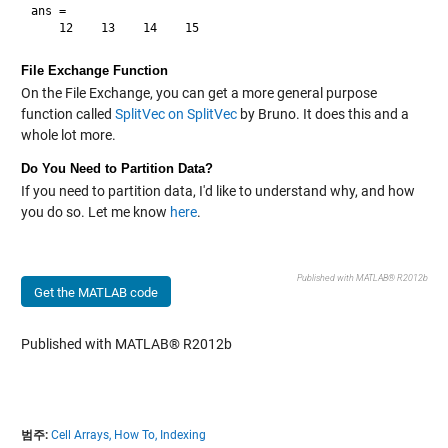
ans =

File Exchange Function
On the File Exchange, you can get a more general purpose
function called
SplitVec on SplitVec
by Bruno. It does this and a
whole lot more.
Do You Need to Partition Data?
If you need to partition data, I'd like to understand why, and how
you do so. Let me know
here
.
Published with MATLAB® R2012b
Get the MATLAB code
Published with MATLAB® R2012b
범주:
Cell Arrays,
How To,
Indexing