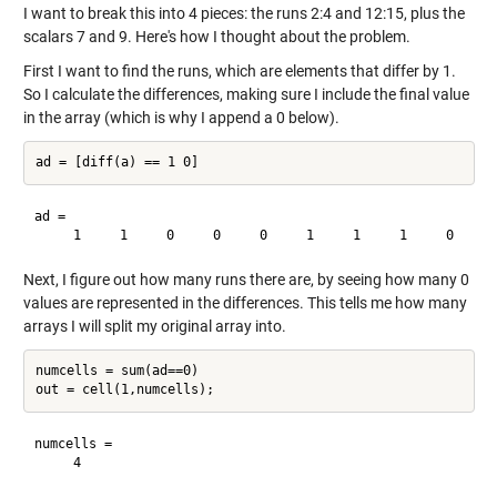
I want to break this into 4 pieces: the runs 2:4 and 12:15, plus the
scalars 7 and 9. Here's how I thought about the problem.
First I want to find the runs, which are elements that differ by 1.
So I calculate the differences, making sure I include the final value
in the array (which is why I append a 0 below).
ad =

Next, I figure out how many runs there are, by seeing how many 0
values are represented in the differences. This tells me how many
arrays I will split my original array into.
numcells = sum(ad==0)

numcells =
