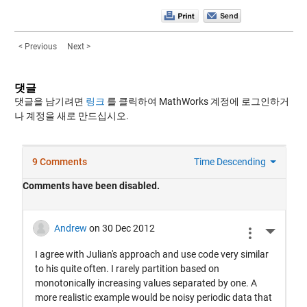
< Previous
Next >
댓글
댓글을 남기려면
링크
를 클릭하여 MathWorks 계정에 로그인하거
나 계정을 새로 만드십시오.