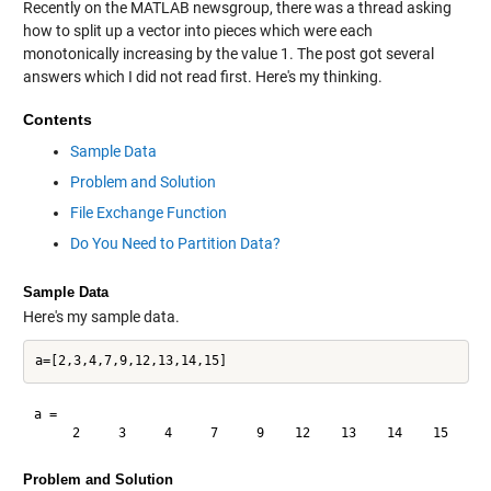
Recently on the MATLAB newsgroup, there was a
thread
asking
how to split up a vector into pieces which were each
monotonically increasing by the value 1. The post got several
answers which I did not read first. Here's my thinking.
Contents
Sample Data
Problem and Solution
File Exchange Function
Do You Need to Partition Data?
Sample Data
Here's my sample data.
a =

Problem and Solution