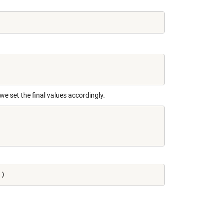
we set the final values accordingly.