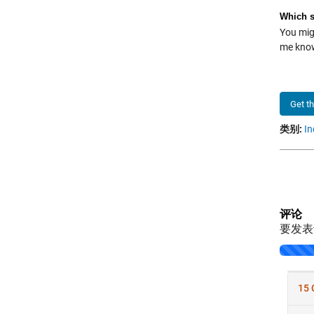
Which s
You migh
me kn
Get t
类别:
In
评论
要发