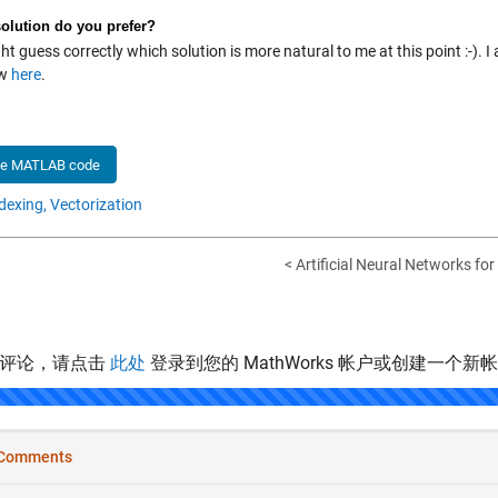
olution do you prefer?
t guess correctly which solution is more natural to me at this point :-).
ow
here
.
he MATLAB code
dexing,
Vectorization
< Artificial Neural Networks fo
表评论，请点击
此处
登录到您的 MathWorks 帐户或创建一个新