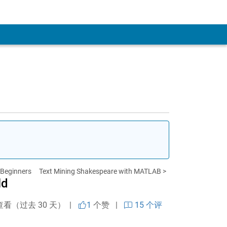
r Beginners
Text Mining Shakespeare with MATLAB >
ld
查看（过去 30 天） |
1
个赞
|
15 个评