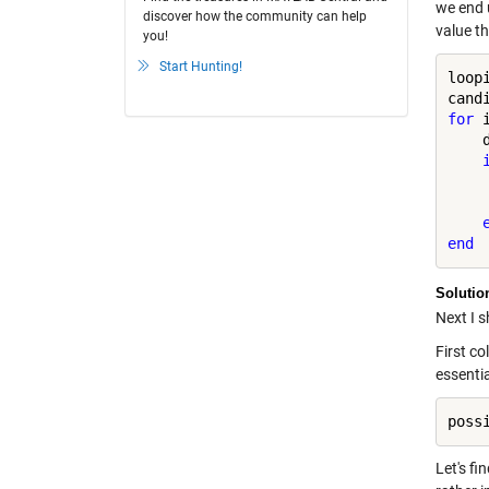
we end u
discover how the community can help
value th
you!
Start Hunting!
loopi
for
 
    
    
    
end
Solutio
Next I 
First co
essentia
Let's fi