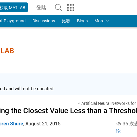
登陆
获取 MATLAB
to Your MathWorks Account
at Playground
Discussions
比赛
Blogs
More
TLAB
ed and will not be updated.
< Artificial Neural Networks fo
ing the Closest Value Less than a Thresho
oren Shure
,
August 21, 2015
36 次
论