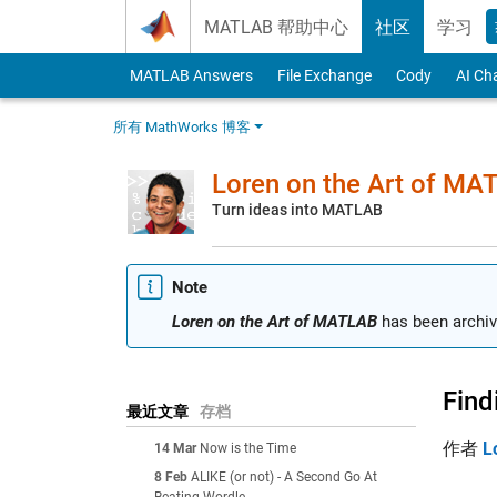
Skip to content
MATLAB 帮助中心
社区
学习
MATLAB Answers
File Exchange
Cody
AI Ch
所有 MathWorks 博客
Loren on the Art of MA
Turn ideas into MATLAB
Note
Loren on the Art of MATLAB
has been archiv
Find
最近文章
存档
作者
L
14 Mar
Now is the Time
8 Feb
ALIKE (or not) - A Second Go At