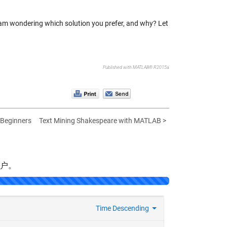
 I am wondering which solution you prefer, and why? Let
Published with MATLAB® R2015a
r Beginners
Text Mining Shakespeare with MATLAB >
帐户。