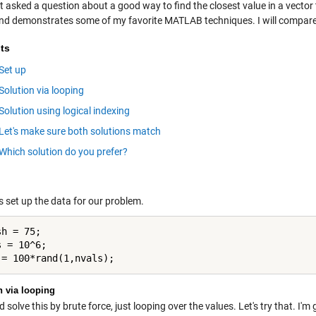
ot asked a question about a good way to find the closest value in a vector 
and demonstrates some of my favorite MATLAB techniques. I will compare
ts
Set up
Solution via looping
Solution using logical indexing
Let's make sure both solutions match
Which solution do you prefer?
t's set up the data for our problem.
h = 75;

 = 10^6;

n via looping
 solve this by brute force, just looping over the values. Let's try that. I'm