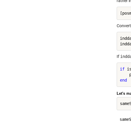
rather i
Convert 
indd
indd
If
indd
if
 i
end
Let's m
sameS