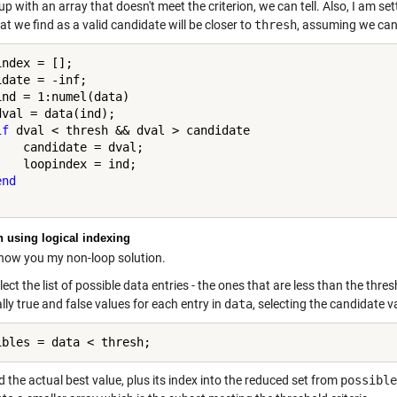
p with an array that doesn't meet the criterion, we can tell. Also, I am s
at we find as a valid candidate will be closer to
thresh
, assuming we can
ndex = [];

ind = 1:numel(data)

dval = data(ind);

if
 dval < thresh && dval > candidate

    candidate = dval;

    loopindex = ind;

end
n using logical indexing
show you my non-loop solution.
llect the list of possible data entries - the ones that are less than the thre
lly true and false values for each entry in
data
, selecting the candidate v
nd the actual best value, plus its index into the reduced set from
possible