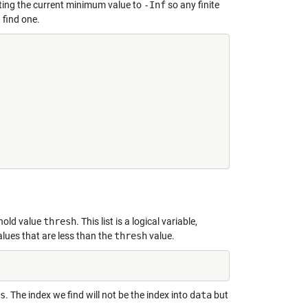
etting the current minimum value to
-Inf
so any finite
 find one.
shold value
thresh
. This list is a logical variable,
alues that are less than the
thresh
value.
s
. The index we find will not be the index into
data
but