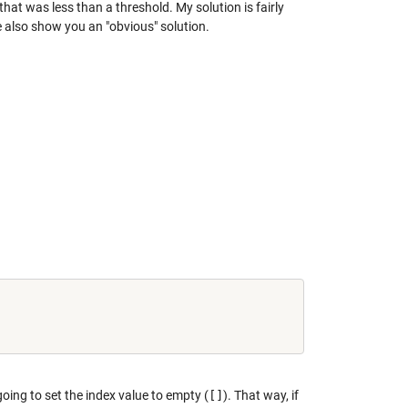
that was less than a threshold. My solution is fairly
 also show you an "obvious" solution.
 going to set the index value to empty (
[]
). That way, if