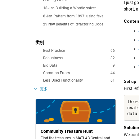
Beating Wordle
I just g
18 Jan
Building a Wordle solver
short, 
6 Jan
Pattern from 1997: using feval
Conten
29 Nov
Benefits of Refactoring Code
类别
Best Practice
66
Robustness
32
Big Data
9
Common Errors
44
Less Used Functionality
61
Set up
First le
更多
thres
nvals
Solutio
Community Treasure Hunt
We could
Find the treasures in MATLAB Central and