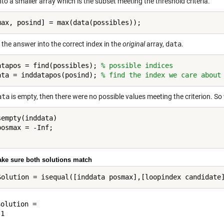
nto a smaller array which is the subset meeting the threshold criteria.
the answer into the correct index in the
original
array,
data
.
atapos = find(possibles); 
% possible indices
ata = inddatapos(posind); 
% find the index we care about
ata
is empty, then there were no possible values meeting the criterion. So 
sempty(inddata)

ake sure both solutions match
olution =
