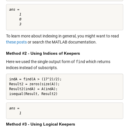
ans =

     1

     0

To learn more about indexing in general, you might want to read
these posts
or search the MATLAB documentation.
Method #2 - Using Indices of Keepers
Here we used the single output form of
find
which returns
indices instead of subscripts.
indA = find(A > (17^2)/2);

Result2 = zeros(size(A));

Result2(indA) = A(indA);

isequal(Result, Result2)
ans =

Method #3 - Using Logical Keepers