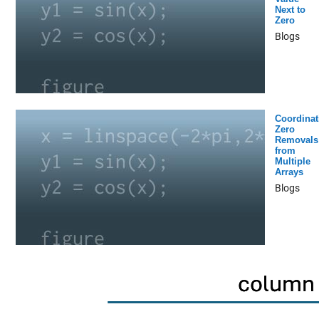
Next to
Zero
Blogs
Coordinat
Zero
Removals
from
Multiple
Arrays
Blogs