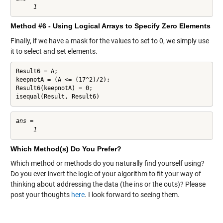
Method #6 - Using Logical Arrays to Specify Zero Elements
Finally, if we have a mask for the values to set to 0, we simply use
it to select and set elements.
Result6 = A;

keepnotA = (A <= (17^2)/2);

Result6(keepnotA) = 0;

isequal(Result, Result6)
ans =

Which Method(s) Do You Prefer?
Which method or methods do you naturally find yourself using?
Do you ever invert the logic of your algorithm to fit your way of
thinking about addressing the data (the ins or the outs)? Please
post your thoughts
here
. I look forward to seeing them.