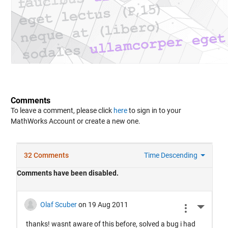
Comments
To leave a comment, please click
here
to sign in to your
MathWorks Account or create a new one.