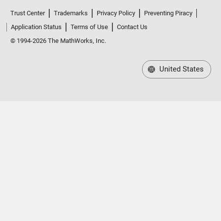
Trust Center
Trademarks
Privacy Policy
Preventing Piracy
Application Status
Terms of Use
Contact Us
© 1994-2026 The MathWorks, Inc.
United States