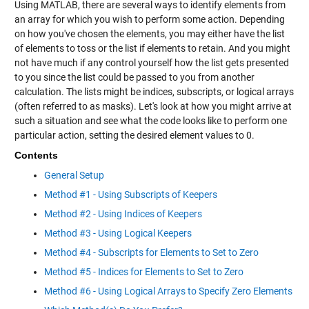
Using MATLAB, there are several ways to identify elements from
an array for which you wish to perform some action. Depending
on how you've chosen the elements, you may either have the list
of elements to toss or the list if elements to retain. And you might
not have much if any control yourself how the list gets presented
to you since the list could be passed to you from another
calculation. The lists might be indices, subscripts, or logical arrays
(often referred to as masks). Let's look at how you might arrive at
such a situation and see what the code looks like to perform one
particular action, setting the desired element values to 0.
Contents
General Setup
Method #1 - Using Subscripts of Keepers
Method #2 - Using Indices of Keepers
Method #3 - Using Logical Keepers
Method #4 - Subscripts for Elements to Set to Zero
Method #5 - Indices for Elements to Set to Zero
Method #6 - Using Logical Arrays to Specify Zero Elements