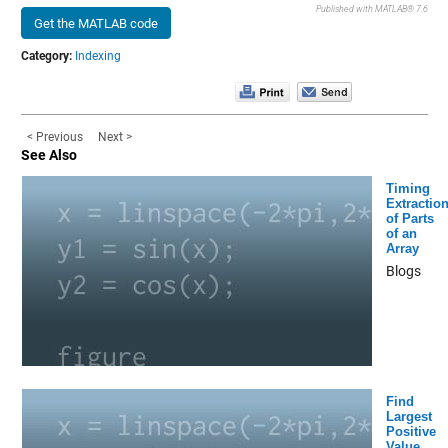
Published with MATLAB® 7.6
Get the MATLAB code
Category:
Indexing
< Previous
Next >
See Also
Timing
Extractio
of Parts
of an
Array
Blogs
Find
Largest
Positive
Value