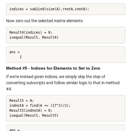
indices = sub2ind(size(A),rnotA,cnotA);
Now zero out the selected matrix elements.
Result4(indices) = 0;

isequal(Result, Result4)
ans =

Method #5 - Indices for Elements to Set to Zero
If we're instead given indices, we simply skip the step of
converting subscripts and follow similar logic to that in method
#4.
Result5 = A;

indnotA = find(A <= (17^2)/2);

Result5(indnotA) = 0;

isequal(Result, Result5)
ans =
