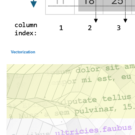
Vectorization