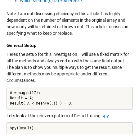
Which Method(s) Do You Prefer?
Note: I am not discussing efficiency in this article. It is highly
dependent on the number of elements in the original array and
how many will be retained or thrown out. This article focuses on
specifying what to keep or replace.
General Setup
Here's the setup for this investigation. I will use a fixed matrix for
all the methods and always end up with the same final output.
The plan is to show you multiple ways to get the result, since
different methods may be appropriate under different
circumstances.
A = magic(17);

Result = A;

Result( A < mean(A(:)) ) = 0;
Let's look at the nonzero pattern of
Result
using
spy
.
spy(Result)