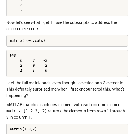
     1

     2

Now let's see what I get if I use the subscripts to address the
selected elements:
matrix(rows,cols)
ans =

     0     3    -3

     2     0    -2

I get the full matrix back, even though I selected only 3 elements.
This definitely surprised me when I first encountered this. What's
happening?
MATLAB matches each row element with each column element.
matrix([1 2 3],2)
returns the elements from rows 1 through
3 in column 1.
matrix(1:3,2)