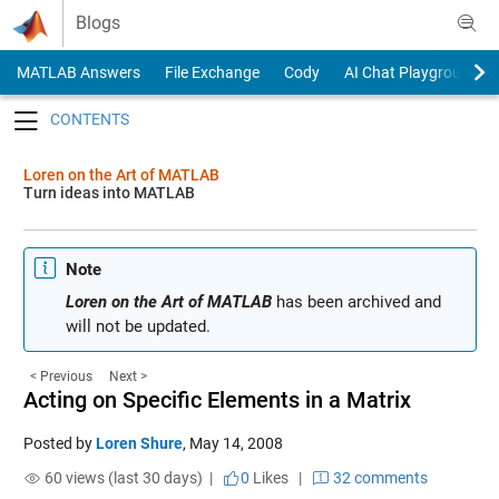
Skip to content
Blogs
MATLAB Answers
File Exchange
Cody
AI Chat Playground
Toggle navigation
Loren on the Art of MATLAB
Turn ideas into MATLAB
Note
Loren on the Art of MATLAB
has been archived and
will not be updated.
< Previous
Next >
Acting on Specific Elements in a Matrix
Posted by
Loren Shure
,
May 14, 2008
60 views (last 30 days) |
0
Likes
|
32 comments