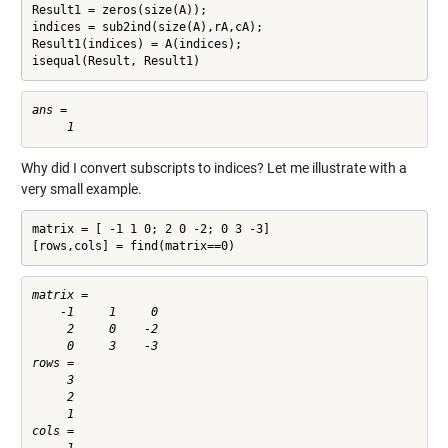
Result1 = zeros(size(A));

indices = sub2ind(size(A),rA,cA);

Result1(indices) = A(indices);

isequal(Result, Result1)
ans =

Why did I convert subscripts to indices? Let me illustrate with a
very small example.
matrix = [ -1 1 0; 2 0 -2; 0 3 -3]

[rows,cols] = find(matrix==0)
matrix =

    -1     1     0

     2     0    -2

     0     3    -3

rows =

     3

     2

     1

cols =
