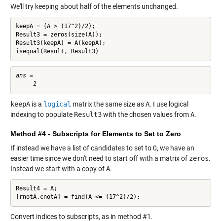
We'll try keeping about half of the elements unchanged.
keepA = (A > (17^2)/2);

Result3 = zeros(size(A));

Result3(keepA) = A(keepA);

isequal(Result, Result3)
ans =

keepA
is a
logical
matrix the same size as
A
. I use logical
indexing to populate
Result3
with the chosen values from
A
.
Method #4 - Subscripts for Elements to Set to Zero
If instead we have a list of candidates to set to 0, we have an
easier time since we don't need to start off with a matrix of
zeros
.
Instead we start with a copy of
A
.
Result4 = A;

[rnotA,cnotA] = find(A <= (17^2)/2);
Convert indices to subscripts, as in method #1.