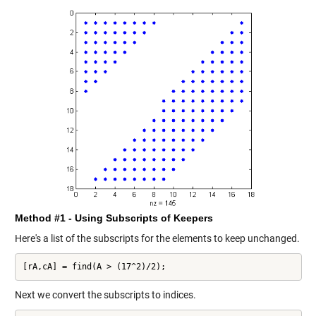
Method #1 - Using Subscripts of Keepers
Here's a list of the subscripts for the elements to keep unchanged.
[rA,cA] = find(A > (17^2)/2);
Next we convert the subscripts to indices.