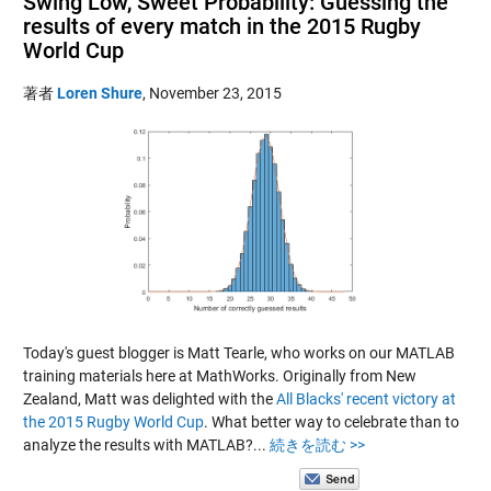
Swing Low, Sweet Probability: Guessing the
results of every match in the 2015 Rugby
World Cup
著者
Loren Shure
,
November 23, 2015
Today's guest blogger is Matt Tearle, who works on our MATLAB
training materials here at MathWorks. Originally from New
Zealand, Matt was delighted with the
All Blacks' recent victory at
the 2015 Rugby World Cup
. What better way to celebrate than to
analyze the results with MATLAB?...
続きを読む >>