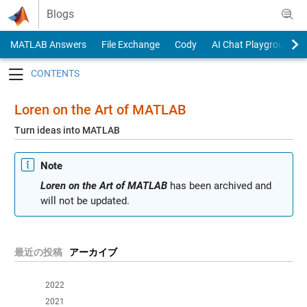
Skip to content
Blogs
MATLAB Answers
File Exchange
Cody
AI Chat Playground
Toggle navigation
Loren on the Art of MATLAB
Turn ideas into MATLAB
Note
Loren on the Art of MATLAB
has been archived and
will not be updated.
最近の投稿
アーカイブ
2022
2021