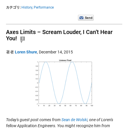
カテゴリ:
History,
Performance
Axes Limits – Scream Louder, I Can’t Hear
You!
8
著者
Loren Shure
,
December 14, 2015
Today's guest post comes from
Sean de Wolski
, one of Loren's
fellow Application Engineers. You might recognize him from