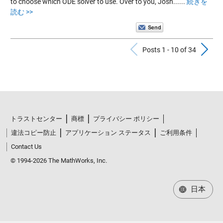
to choose which ODE solver to use. Over to you, Josh......
続きを
読む >>
Previous Po
N
Posts 1 - 10 of 34
トラストセンター
商標
プライバシー ポリシー
違法コピー防止
アプリケーション ステータス
ご利用条件
Contact Us
© 1994-2026 The MathWorks, Inc.
日本