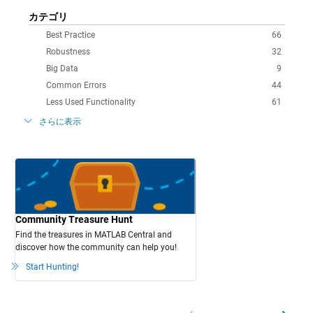
カテゴリ
Best Practice
66
Robustness
32
Big Data
9
Common Errors
44
Less Used Functionality
61
さらに表示
Community Treasure Hunt
Find the treasures in MATLAB Central and
discover how the community can help you!
Start Hunting!