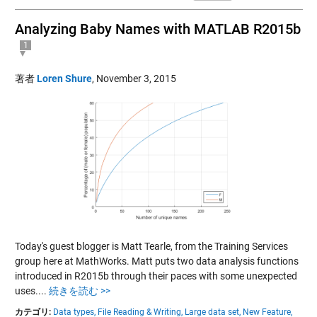
Analyzing Baby Names with MATLAB R2015b
1
著者
Loren Shure
,
November 3, 2015
Today's guest blogger is Matt Tearle, from the Training Services
group here at MathWorks. Matt puts two data analysis functions
introduced in R2015b through their paces with some unexpected
uses....
続きを読む >>
カテゴリ:
Data types,
File Reading & Writing,
Large data set,
New Feature,