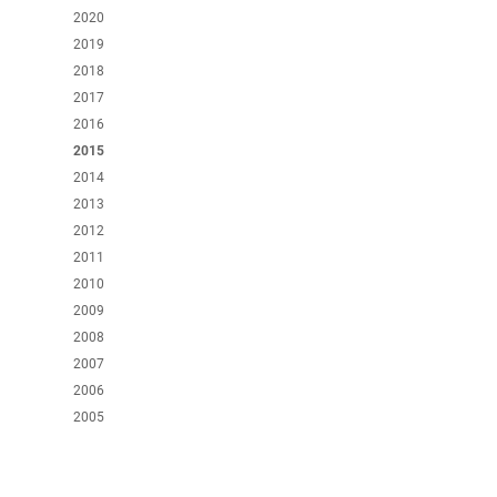
2020
2019
2018
2017
2016
2015
2014
2013
2012
2011
2010
2009
2008
2007
2006
2005