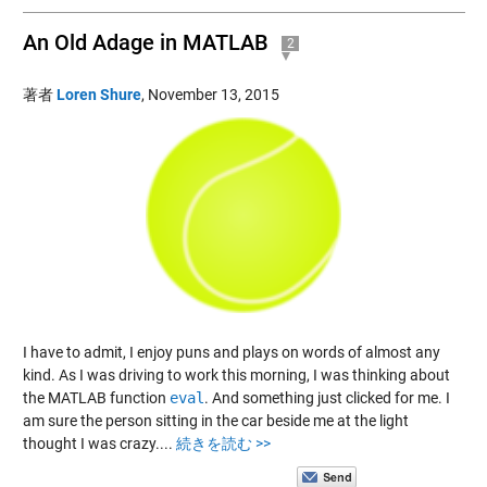
An Old Adage in MATLAB
2
著者
Loren Shure
,
November 13, 2015
I have to admit, I enjoy puns and plays on words of almost any
kind. As I was driving to work this morning, I was thinking about
the MATLAB function
eval
. And something just clicked for me. I
am sure the person sitting in the car beside me at the light
thought I was crazy....
続きを読む >>