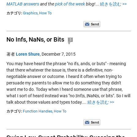
MATLAB answers
and the
pick of the week
blog!
...
続きを読む >>
カテゴリ:
Graphics,
How To
No Infs, NaNs, or Bits
5
著者
Loren Shure
,
December 7, 2015
You may have heard the phrase "no ifs, ands, or buts" - meaning
that there whatever the issue is, there is a definitive, non-
negotiable answer or outcome. I heard it often when trying to
persuade my parents to allow me to do something they didn't
want me to do. Today when I heard someone use that phrase,
what I sort of heard instead was "no |Inf|s, |NaN|s, or bits". So I will
talk about those values and types today....
続きを読む >>
カテゴリ:
Function Handles,
How To