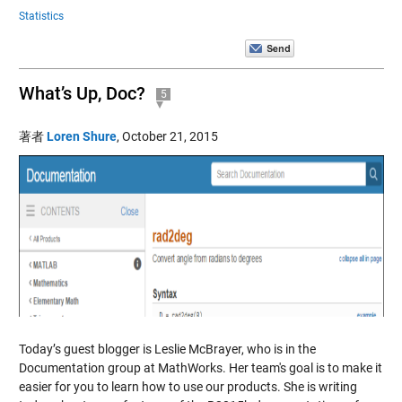
Statistics
What’s Up, Doc?
5
著者
Loren Shure
,
October 21, 2015
Today’s guest blogger is Leslie McBrayer, who is in the
Documentation group at MathWorks. Her team's goal is to make it
easier for you to learn how to use our products. She is writing