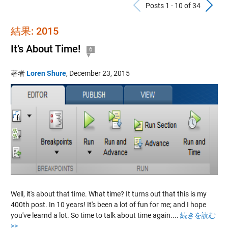
Previous Po
N
Posts 1 - 10 of 34
結果: 2015
It’s About Time!
6
著者
Loren Shure
,
December 23, 2015
Well, it's about that time. What time? It turns out that this is my
400th post. In 10 years! It's been a lot of fun for me; and I hope
you've learnd a lot. So time to talk about time again....
続きを読む
>>