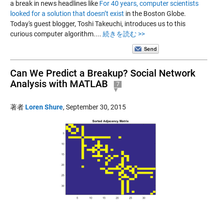
a break in news headlines like
For 40 years, computer scientists
looked for a solution that doesn’t exist
in the Boston Globe.
Today's guest blogger, Toshi Takeuchi, introduces us to this
curious computer algorithm....
続きを読む >>
Can We Predict a Breakup? Social Network
Analysis with MATLAB
7
著者
Loren Shure
,
September 30, 2015