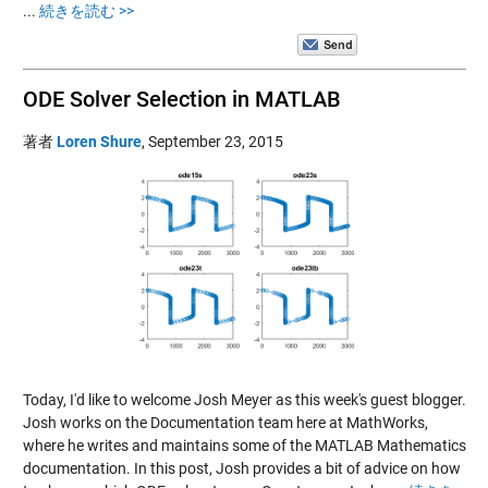
...
続きを読む >>
ODE Solver Selection in MATLAB
著者
Loren Shure
,
September 23, 2015
Today, I'd like to welcome Josh Meyer as this week's guest blogger.
Josh works on the Documentation team here at MathWorks,
where he writes and maintains some of the MATLAB Mathematics
documentation. In this post, Josh provides a bit of advice on how