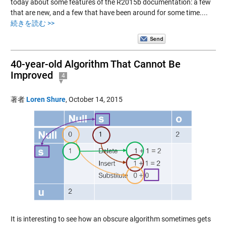
today about some features of the R2015b documentation: a few
that are new, and a few that have been around for some time....
続きを読む >>
40-year-old Algorithm That Cannot Be
Improved
4
著者
Loren Shure
,
October 14, 2015
It is interesting to see how an obscure algorithm sometimes gets