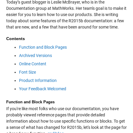
Today’s guest blogger is Leslie McBrayer, who is in the
Documentation group at MathWorks. Her team's goal is to make it
easier for you to learn how to use our products. She is writing
today about some features of the R2015b documentation: a few
that are new, and a few that have been around for some time.
Contents
Function and Block Pages
Archived Versions
Online Content
Font Size
Product Information
Your Feedback Welcomed
Function and Block Pages
If you're like most folks who use our documentation, you have
probably viewed reference pages that provide detailed
information about how to use specific functions or blocks. To get
a sense of what has changed for R2015b, let's look at the page for