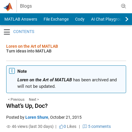
Skip to content
Blogs
MATLAB Answers
File Exchange
Cody
AI Chat Playground
Toggle navigation
Loren on the Art of MATLAB
Turn ideas into MATLAB
Note
Loren on the Art of MATLAB
has been archived and
will not be updated.
< Previous
Next >
What’s Up, Doc?
Posted by
Loren Shure
,
October 21, 2015
46 views (last 30 days) |
0
Likes
|
5 comments