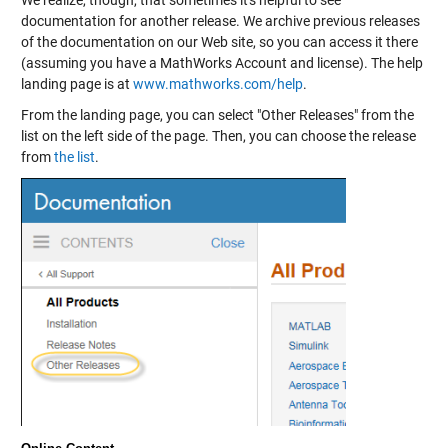
We realize, though, that sometimes it's helpful to see
documentation for another release. We archive previous releases
of the documentation on our Web site, so you can access it there
(assuming you have a MathWorks Account and license). The help
landing page is at
www.mathworks.com/help
.
From the landing page, you can select "Other Releases" from the
list on the left side of the page. Then, you can choose the release
from
the list
.