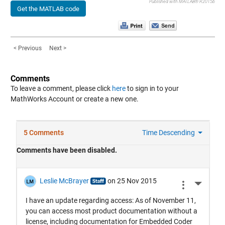
Published with MATLAB® R2015b
Get the MATLAB code
< Previous
Next >
Comments
To leave a comment, please click
here
to sign in to your
MathWorks Account or create a new one.