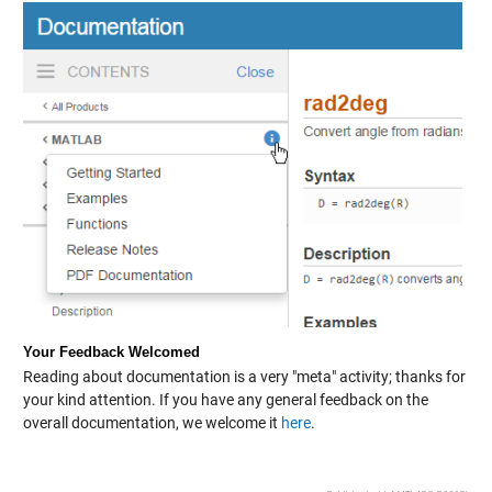
Your Feedback Welcomed
Reading about documentation is a very "meta" activity; thanks for
your kind attention. If you have any general feedback on the
overall documentation, we welcome it
here
.