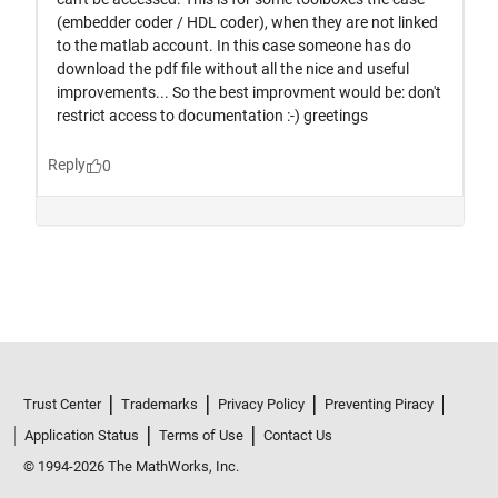
Trust Center
Trademarks
Privacy Policy
Preventing Piracy
Application Status
Terms of Use
Contact Us
© 1994-2026 The MathWorks, Inc.