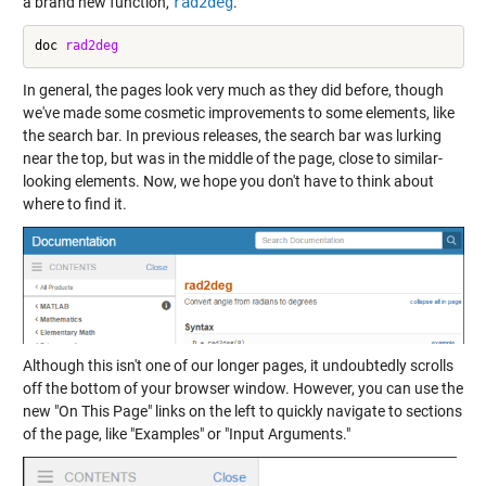
a brand new function,
rad2deg
.
doc 
rad2deg
In general, the pages look very much as they did before, though
we've made some cosmetic improvements to some elements, like
the search bar. In previous releases, the search bar was lurking
near the top, but was in the middle of the page, close to similar-
looking elements. Now, we hope you don't have to think about
where to find it.
Although this isn't one of our longer pages, it undoubtedly scrolls
off the bottom of your browser window. However, you can use the
new "On This Page" links on the left to quickly navigate to sections
of the page, like "Examples" or "Input Arguments."