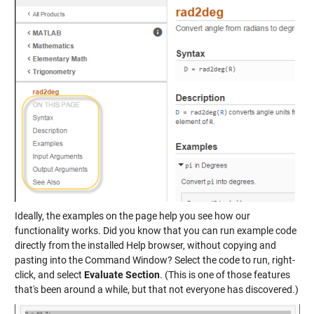
Ideally, the examples on the page help you see how our
functionality works. Did you know that you can run example code
directly from the installed Help browser, without copying and
pasting into the Command Window? Select the code to run, right-
click, and select
Evaluate Section
. (This is one of those features
that's been around a while, but that not everyone has discovered.)