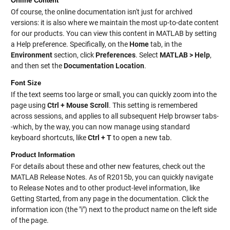
Online Content
Of course, the online documentation isn't just for archived
versions: it is also where we maintain the most up-to-date content
for our products. You can view this content in MATLAB by setting
a Help preference. Specifically, on the
Home
tab, in the
Environment
section, click
Preferences
. Select
MATLAB > Help
,
and then set the
Documentation Location
.
Font Size
If the text seems too large or small, you can quickly zoom into the
page using
Ctrl + Mouse Scroll
. This setting is remembered
across sessions, and applies to all subsequent Help browser tabs-
-which, by the way, you can now manage using standard
keyboard shortcuts, like
Ctrl + T
to open a new tab.
Product Information
For details about these and other new features, check out the
MATLAB Release Notes. As of R2015b, you can quickly navigate
to Release Notes and to other product-level information, like
Getting Started, from any page in the documentation. Click the
information icon (the "i") next to the product name on the left side
of the page.