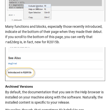
Many functions and blocks, especially those recently introduced,
indicate at the bottom of their page when they made their debut.
If you scroll to the bottom of this page, you can verify that
rad2deg
is, in fact, new for R2015b.
Archived Versions
By default, the documentation that you see in the Help browser is
installed on your machine along with the software. Naturally, the
installed content is specific to your release.