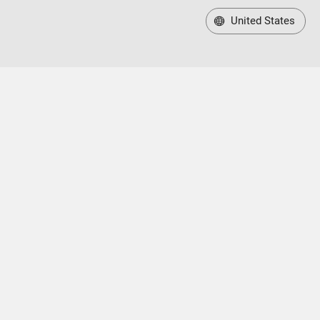
United States